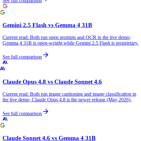
See full comparison
Gemini 2.5 Flash
vs
Gemma 4 31B
Current read:
Both run open prompts and OCR in the live demo;
Gemma 4 31B is open-weight while Gemini 2.5 Flash is proprietary.
See full comparison
Claude Opus 4.8
vs
Claude Sonnet 4.6
Current read:
Both run image captioning and image classification in
the live demo; Claude Opus 4.8 is the newer release (May 2026).
See full comparison
Claude Sonnet 4.6
vs
Gemma 4 31B