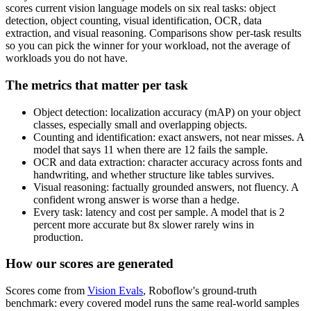
scores current vision language models on six real tasks: object
detection, object counting, visual identification, OCR, data
extraction, and visual reasoning. Comparisons show per-task results
so you can pick the winner for your workload, not the average of
workloads you do not have.
The metrics that matter per task
Object detection: localization accuracy (mAP) on your object
classes, especially small and overlapping objects.
Counting and identification: exact answers, not near misses. A
model that says 11 when there are 12 fails the sample.
OCR and data extraction: character accuracy across fonts and
handwriting, and whether structure like tables survives.
Visual reasoning: factually grounded answers, not fluency. A
confident wrong answer is worse than a hedge.
Every task: latency and cost per sample. A model that is 2
percent more accurate but 8x slower rarely wins in
production.
How our scores are generated
Scores come from
Vision Evals
, Roboflow's ground-truth
benchmark: every covered model runs the same real-world samples