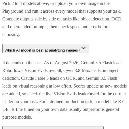
Pick 2 to 4 models above, or upload your own image in the
Playground and run it across every model that supports your task.
Compare outputs side by side on tasks like object detection, OCR,
and open-ended prompts, then check speed and cost before
choosing.
Which AI model is best at analyzing images?
It depends on the task. As of August 2026, Gemini 3.5 Flash leads
Roboflow's Vision Evals overall, Qwen3.8-Max leads on object
detection, Claude Fable 5 leads on OCR, and Gemini 3.5 Flash
leads on visual reasoning at low effort. Scores update as new models
are added, so check the live Vision Evals leaderboard for the current
leader on your task. For a defined production task, a model like RF-
DETR fine-tuned on your own data usually outperforms general-
purpose models.