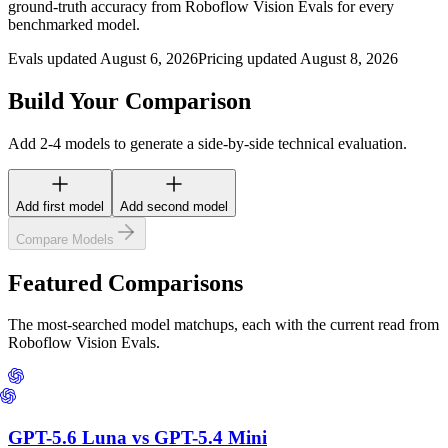
ground-truth accuracy from Roboflow Vision Evals for every
benchmarked model.
Evals updated August 6, 2026
Pricing updated August 8, 2026
Build Your Comparison
Add 2-4 models to generate a side-by-side technical evaluation.
Add first model
Add second model
Compare Models
Featured Comparisons
The most-searched model matchups, each with the current read from
Roboflow Vision Evals.
GPT-5.6 Luna
vs
GPT-5.4 Mini