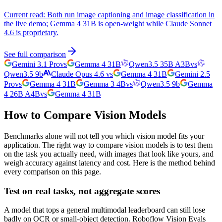
Current read:
Both run image captioning and image classification in
the live demo; Gemma 4 31B is open-weight while Claude Sonnet
4.6 is proprietary.
See full comparison
Gemini 3.1 Pro
vs
Gemma 4 31B
Qwen3.5 35B A3B
vs
Qwen3.5 9b
Claude Opus 4.6
vs
Gemma 4 31B
Gemini 2.5
Pro
vs
Gemma 4 31B
Gemma 3 4B
vs
Qwen3.5 9b
Gemma
4 26B A4B
vs
Gemma 4 31B
How to Compare Vision Models
Benchmarks alone will not tell you which vision model fits your
application. The right way to compare vision models is to test them
on the task you actually need, with images that look like yours, and
weigh accuracy against latency and cost. Here is the method behind
every comparison on this page.
Test on real tasks, not aggregate scores
A model that tops a general multimodal leaderboard can still lose
badly on OCR or small-object detection. Roboflow Vision Evals