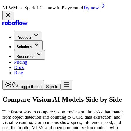
NEW
Muse Spark 1.2 is now in Playground
Try now
Products
Solutions
Resources
Pricing
Docs
Blog
Toggle theme
Sign In
Compare Vision AI Models Side by Side
The fastest way to compare vision models on the tasks that matter,
from object detection and counting to OCR, data extraction, and
visual reasoning. Comparisons show specs, inference speed, and
cost for frontier VLMs and open computer vision models, with