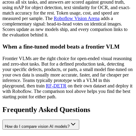
across all six tasks, and answers are scored against ground truth,
using mAP for object detection, text similarity for OCR, and exact-
match accuracy for the rest. Token usage, cost, and speed are
measured per sample. The
Roboflow Vision Arena
adds a
complementary signal: head-to-head votes on identical images.
Scores update as new models ship, and every comparison links to
the evaluation behind it.
When a fine-tuned model beats a frontier VLM
Frontier VLMs are the right choice for open-ended visual reasoning
and zero-shot tasks. But for a defined production task, detecting
your specific defects, products, or parts, a small model fine-tuned on
your own data is usually more accurate, faster, and far cheaper per
inference. Teams typically prototype with a VLM in this
playground, then train
RF-DETR
on their own dataset and deploy it
with Roboflow. The comparison tool above helps you find the best
starting point for either path.
Frequently Asked Questions
How do I compare vision AI models?