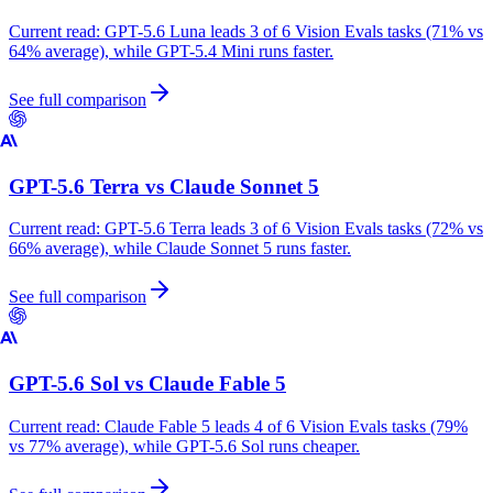
Current read:
GPT-5.6 Luna leads 3 of 6 Vision Evals tasks (71% vs
64% average), while GPT-5.4 Mini runs faster.
See full comparison
GPT-5.6 Terra
vs
Claude Sonnet 5
Current read:
GPT-5.6 Terra leads 3 of 6 Vision Evals tasks (72% vs
66% average), while Claude Sonnet 5 runs faster.
See full comparison
GPT-5.6 Sol
vs
Claude Fable 5
Current read:
Claude Fable 5 leads 4 of 6 Vision Evals tasks (79%
vs 77% average), while GPT-5.6 Sol runs cheaper.