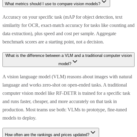
What metrics should I use to compare vision models?
Accuracy on your specific task (mAP for object detection, text
similarity for OCR, exact-match accuracy for tasks like counting and
data extraction), plus speed and cost per sample. Aggregate
benchmark scores are a starting point, not a decision.
What is the difference between a VLM and a traditional computer vision
model?
A vision language model (VLM) reasons about images with natural
language and works zero-shot on open-ended tasks. A traditional
computer vision model like RF-DETR is trained for a specific task
and runs faster, cheaper, and more accurately on that task in
production. Most teams use both: VLMs to prototype, fine-tuned
models to deploy.
How often are the rankings and prices updated?