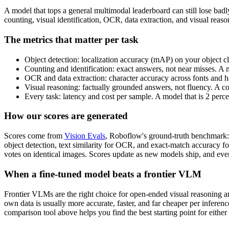
A model that tops a general multimodal leaderboard can still lose bad
counting, visual identification, OCR, data extraction, and visual rea
The metrics that matter per task
Object detection: localization accuracy (mAP) on your object cl
Counting and identification: exact answers, not near misses. A 
OCR and data extraction: character accuracy across fonts and ha
Visual reasoning: factually grounded answers, not fluency. A c
Every task: latency and cost per sample. A model that is 2 perc
How our scores are generated
Scores come from
Vision Evals
, Roboflow's ground-truth benchmark: 
object detection, text similarity for OCR, and exact-match accuracy f
votes on identical images. Scores update as new models ship, and ever
When a fine-tuned model beats a frontier VLM
Frontier VLMs are the right choice for open-ended visual reasoning and
own data is usually more accurate, faster, and far cheaper per inferen
comparison tool above helps you find the best starting point for either