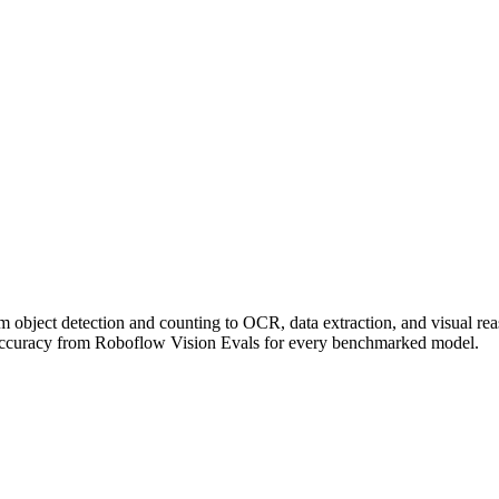
om object detection and counting to OCR, data extraction, and visual r
accuracy from Roboflow Vision Evals for every benchmarked model.