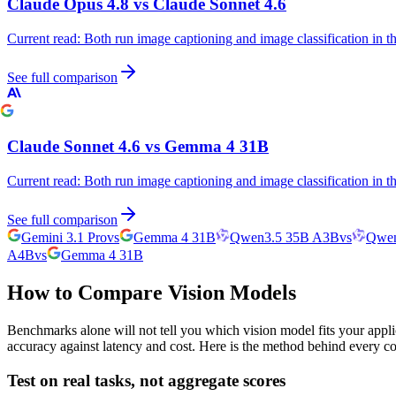
Claude Opus 4.8
vs
Claude Sonnet 4.6
Current read:
Both run image captioning and image classification in 
See full comparison
Claude Sonnet 4.6
vs
Gemma 4 31B
Current read:
Both run image captioning and image classification in 
See full comparison
Gemini 3.1 Pro
vs
Gemma 4 31B
Qwen3.5 35B A3B
vs
Qwen
A4B
vs
Gemma 4 31B
How to Compare Vision Models
Benchmarks alone will not tell you which vision model fits your appli
accuracy against latency and cost. Here is the method behind every c
Test on real tasks, not aggregate scores