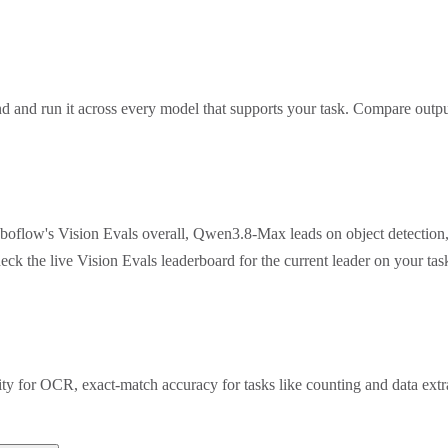
 and run it across every model that supports your task. Compare outpu
oboflow's Vision Evals overall, Qwen3.8-Max leads on object detection
eck the live Vision Evals leaderboard for the current leader on your t
rity for OCR, exact-match accuracy for tasks like counting and data ex