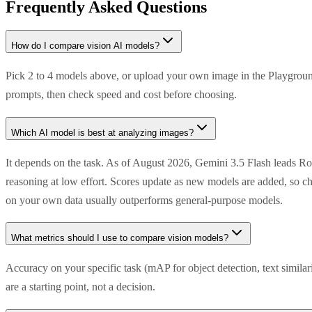
Frequently Asked Questions
How do I compare vision AI models?
Pick 2 to 4 models above, or upload your own image in the Playground
prompts, then check speed and cost before choosing.
Which AI model is best at analyzing images?
It depends on the task. As of August 2026, Gemini 3.5 Flash leads R
reasoning at low effort. Scores update as new models are added, so ch
on your own data usually outperforms general-purpose models.
What metrics should I use to compare vision models?
Accuracy on your specific task (mAP for object detection, text simila
are a starting point, not a decision.