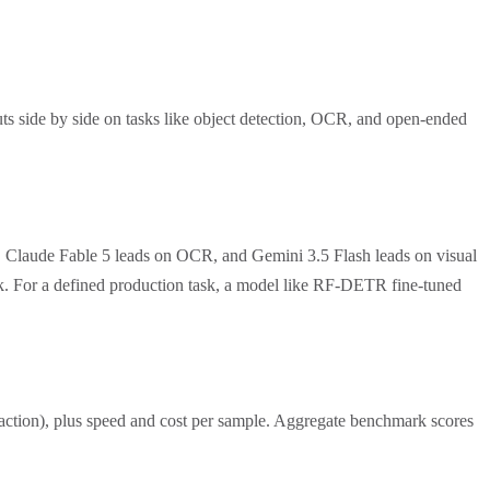
ts side by side on tasks like object detection, OCR, and open-ended
, Claude Fable 5 leads on OCR, and Gemini 3.5 Flash leads on visual
ask. For a defined production task, a model like RF-DETR fine-tuned
traction), plus speed and cost per sample. Aggregate benchmark scores