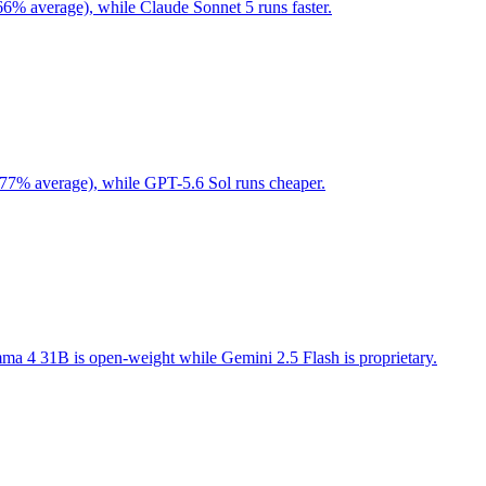
66% average), while Claude Sonnet 5 runs faster.
 77% average), while GPT-5.6 Sol runs cheaper.
a 4 31B is open-weight while Gemini 2.5 Flash is proprietary.