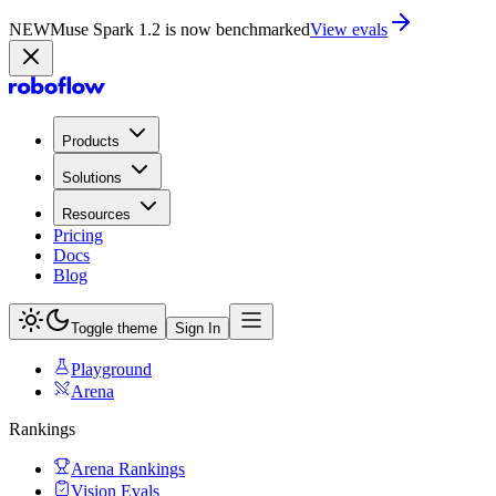
NEW
Muse Spark 1.2 is now in Playground
Try now
Products
Solutions
Resources
Pricing
Docs
Blog
Toggle theme
Sign In
Playground
Arena
Rankings
Arena Rankings
Vision Evals