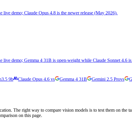
the live demo; Claude Opus 4.8 is the newer release (May 2026).
the live demo; Gemma 4 31B is open-weight while Claude Sonnet 4.6 is 
3.5 9b
Claude Opus 4.6
vs
Gemma 4 31B
Gemini 2.5 Pro
vs
G
cation. The right way to compare vision models is to test them on the t
omparison on this page.