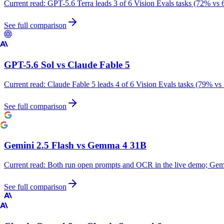
Current read:
GPT-5.6 Terra leads 3 of 6 Vision Evals tasks (72% vs 
See full comparison
GPT-5.6 Sol
vs
Claude Fable 5
Current read:
Claude Fable 5 leads 4 of 6 Vision Evals tasks (79% vs
See full comparison
Gemini 2.5 Flash
vs
Gemma 4 31B
Current read:
Both run open prompts and OCR in the live demo; Gemm
See full comparison