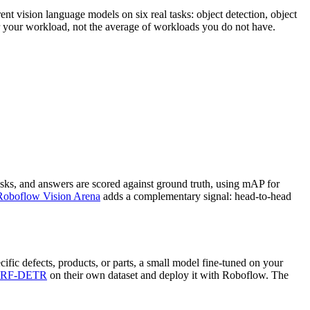
nt vision language models on six real tasks: object detection, object
or your workload, not the average of workloads you do not have.
sks, and answers are scored against ground truth, using mAP for
Roboflow Vision Arena
adds a complementary signal: head-to-head
ific defects, products, or parts, a small model fine-tuned on your
RF-DETR
on their own dataset and deploy it with Roboflow. The