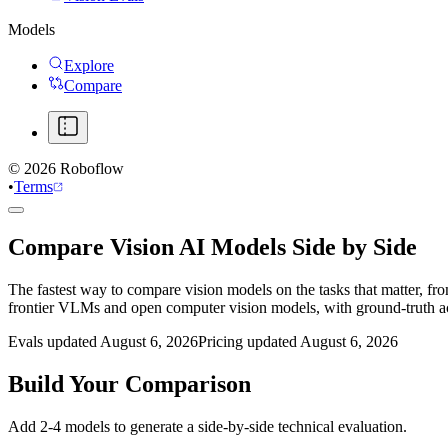
Models
Explore
Compare
©
2026
Roboflow
•
Terms
Compare Vision AI Models Side by Side
The fastest way to compare vision models on the tasks that matter, fr
frontier VLMs and open computer vision models, with ground-truth 
Evals updated August 6, 2026
Pricing updated August 6, 2026
Build Your Comparison
Add 2-4 models to generate a side-by-side technical evaluation.