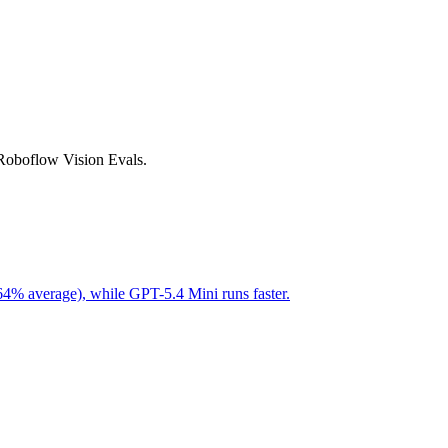
 Roboflow Vision Evals.
64% average), while GPT-5.4 Mini runs faster.