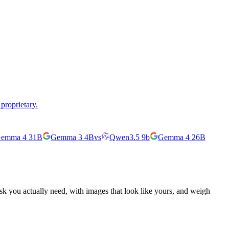
proprietary.
emma 4 31B
Gemma 3 4B
vs
Qwen3.5 9b
Gemma 4 26B
ask you actually need, with images that look like yours, and weigh