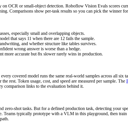
ly on OCR or small-object detection. Roboflow Vision Evals scores curre
soning. Comparisons show per-task results so you can pick the winner f
asses, especially small and overlapping objects.
model that says 11 when there are 12 fails the sample.
ndwriting, and whether structure like tables survives.
onfident wrong answer is worse than a hedge.
ent more accurate but 8x slower rarely wins in production.
every covered model runs the same real-world samples across all six ta
or the rest. Token usage, cost, and speed are measured per sample. The
y comparison links to the evaluation behind it.
 zero-shot tasks. But for a defined production task, detecting your spec
ce. Teams typically prototype with a VLM in this playground, then train
 path.