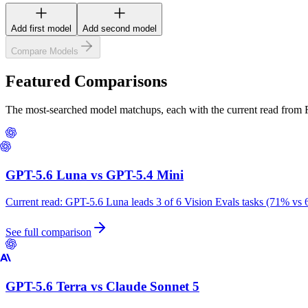
Add first model
Add second model
Compare Models
Featured Comparisons
The most-searched model matchups, each with the current read from
GPT-5.6 Luna
vs
GPT-5.4 Mini
Current read:
GPT-5.6 Luna leads 3 of 6 Vision Evals tasks (71% vs 
See full comparison
GPT-5.6 Terra
vs
Claude Sonnet 5