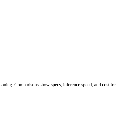
easoning. Comparisons show specs, inference speed, and cost for