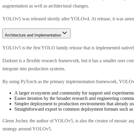
augmentation as well as architectural changes.
YOLOv5 was released shortly after YOLOv4. At release, it was among 
Architecture and Implementation
YOLOv5 is the first YOLO family release that is implemented natively
Darknet is a flexible research framework, but it has a smaller user 
integrate into production systems.
By using PyTorch as the primary implementation framework, YOLOv5
A larger ecosystem and community for support and experimenta
Easier iteration by the broader research and engineering commu
Simpler deployment to production environments that already u
Straightforward export to common deployment formats such 
Glenn Jocher, the author of YOLOv5, is also the creator of mosaic au
strategy around YOLOv5.