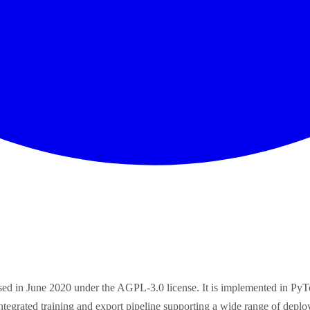
ased in June 2020 under the AGPL-3.0 license. It is implemented in 
integrated training and export pipeline supporting a wide range of d