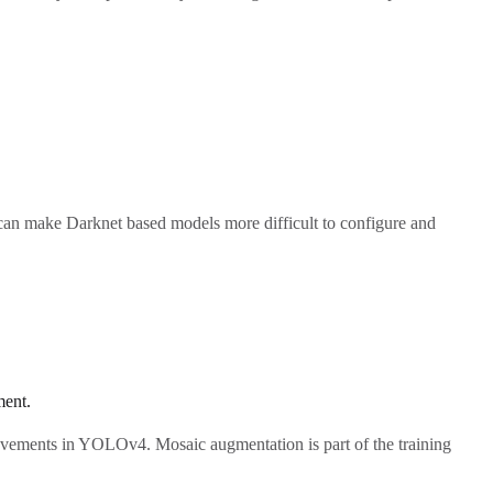
 can make Darknet based models more difficult to configure and
ent.
rovements in YOLOv4. Mosaic augmentation is part of the training