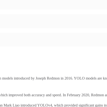
ion models introduced by Joseph Redmon in 2016. YOLO models are kn
ch improved both accuracy and speed. In February 2020, Redmon anno
 Mark Liao introduced YOLOv4, which provided significant gains in 