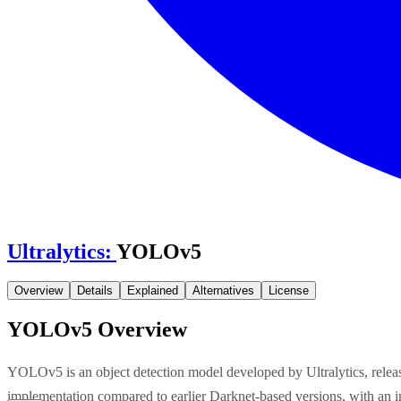
Ultralytics
:
YOLOv5
Overview
Details
Explained
Alternatives
License
YOLOv5
Overview
YOLOv5 is an object detection model developed by Ultralytics, rele
implementation compared to earlier Darknet-based versions, with an 