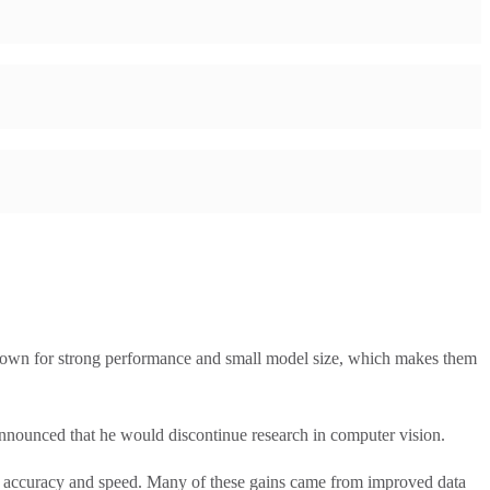
own for strong performance and small model size, which makes them
unced that he would discontinue research in computer vision.
accuracy and speed. Many of these gains came from improved data