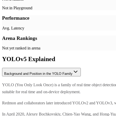
Not in Playground
Performance
Avg. Latency
Arena Rankings
Not yet ranked in arena
YOLOv5
Explained
Background and Position in the YOLO Family
YOLO (You Only Look Once) is a family of real time object detect
suitable for real time and on-device deployment.
Redmon and collaborators later introduced YOLOv2 and YOLOv3, whi
In April 2020, Alexey Bochkovskiy, Chien-Yao Wang, and Hong-Yuan