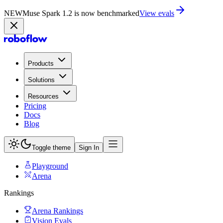
NEW
Muse Spark 1.2 is now in Playground
Try now
Products
Solutions
Resources
Pricing
Docs
Blog
Toggle theme
Sign In
Playground
Arena
Rankings
Arena Rankings
Vision Evals