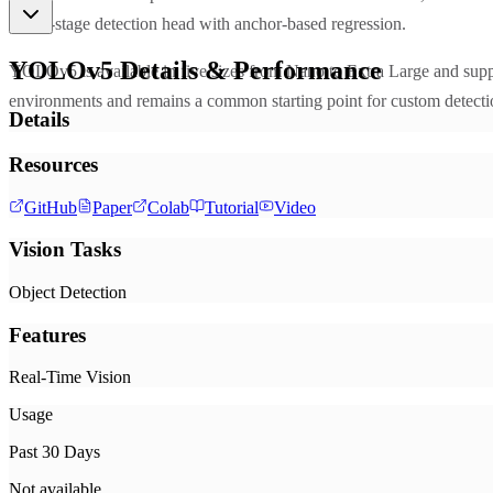
single-stage detection head with anchor-based regression.
YOLOv5
Details & Performance
YOLOv5 is available in five sizes from Nano to Extra Large and supp
environments and remains a common starting point for custom detecti
Details
Resources
GitHub
Paper
Colab
Tutorial
Video
Vision Tasks
Object Detection
Features
Real-Time Vision
Usage
Past 30 Days
Not available