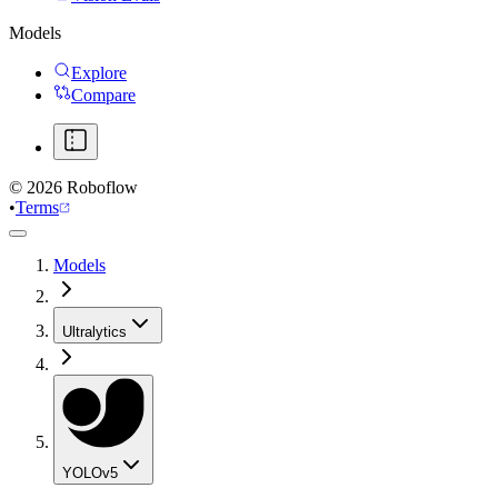
Models
Explore
Compare
©
2026
Roboflow
•
Terms
Models
Ultralytics
YOLOv5