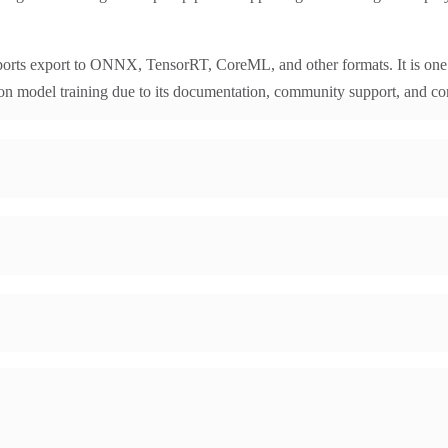
orts export to ONNX, TensorRT, CoreML, and other formats. It is one 
on model training due to its documentation, community support, and co