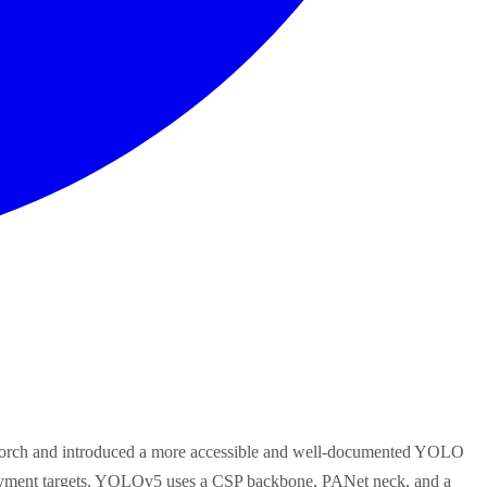
PyTorch and introduced a more accessible and well-documented YOLO
eployment targets. YOLOv5 uses a CSP backbone, PANet neck, and a