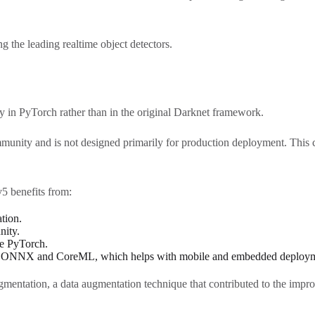
the leading realtime object detectors.
 in PyTorch rather than in the original Darknet framework.
community and is not designed primarily for production deployment. This
 benefits from:
tion.
nity.
se PyTorch.
as ONNX and CoreML, which helps with mobile and embedded deploym
gmentation, a data augmentation technique that contributed to the imp