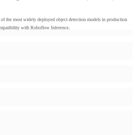
of the most widely deployed object detection models in production
mpatibility with Roboflow Inference.