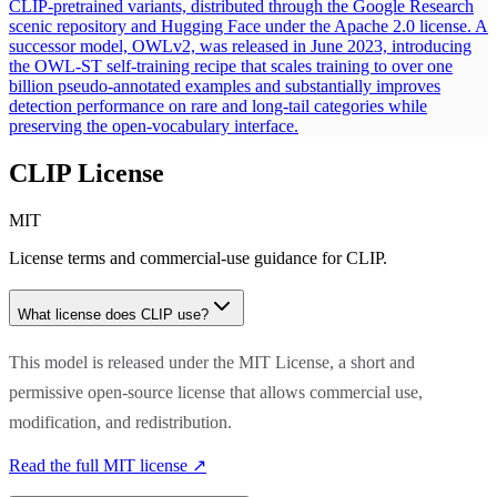
CLIP-pretrained variants, distributed through the Google Research
scenic repository and Hugging Face under the Apache 2.0 license. A
successor model, OWLv2, was released in June 2023, introducing
the OWL-ST self-training recipe that scales training to over one
billion pseudo-annotated examples and substantially improves
detection performance on rare and long-tail categories while
preserving the open-vocabulary interface.
CLIP
License
MIT
License terms and commercial-use guidance for
CLIP
.
What license does
CLIP
use?
This model is released under the MIT License, a short and
permissive open-source license that allows commercial use,
modification, and redistribution.
Read the full
MIT
license ↗