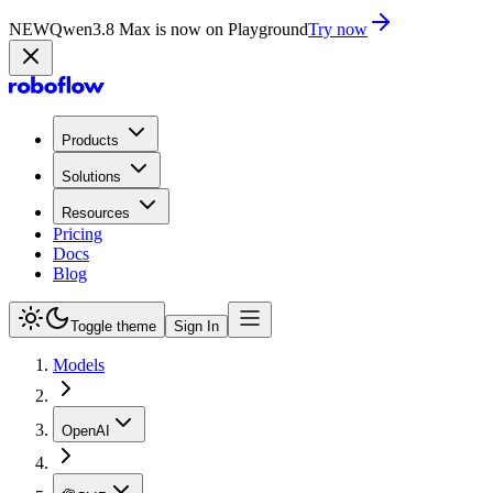
NEW
Qwen3.8 Max is now on Playground
Try now
Products
Solutions
Resources
Pricing
Docs
Blog
Toggle theme
Sign In
Models
OpenAI