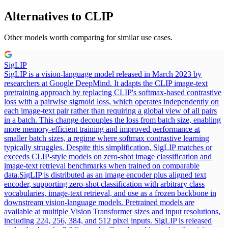
Alternatives to
CLIP
Other models worth comparing for similar use cases.
SigLIP
SigLIP is a vision-language model released in March 2023 by
researchers at Google DeepMind. It adapts the CLIP image-text
pretraining approach by replacing CLIP's softmax-based contrastive
loss with a pairwise sigmoid loss, which operates independently on
each image-text pair rather than requiring a global view of all pairs
in a batch. This change decouples the loss from batch size, enabling
more memory-efficient training and improved performance at
smaller batch sizes, a regime where softmax contrastive learning
typically struggles. Despite this simplification, SigLIP matches or
exceeds CLIP-style models on zero-shot image classification and
image-text retrieval benchmarks when trained on comparable
data.
SigLIP is distributed as an image encoder plus aligned text
encoder, supporting zero-shot classification with arbitrary class
vocabularies, image-text retrieval, and use as a frozen backbone in
downstream vision-language models. Pretrained models are
available at multiple Vision Transformer sizes and input resolutions,
including 224, 256, 384, and 512 pixel inputs. SigLIP is released