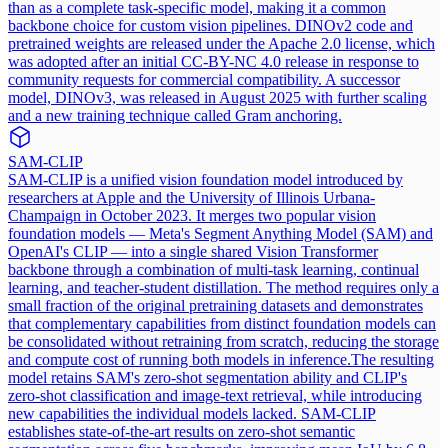
than as a complete task-specific model, making it a common
backbone choice for custom vision pipelines. DINOv2 code and
pretrained weights are released under the Apache 2.0 license, which
was adopted after an initial CC-BY-NC 4.0 release in response to
community requests for commercial compatibility. A successor
model, DINOv3, was released in August 2025 with further scaling
and a new training technique called Gram anchoring.
SAM-CLIP
SAM-CLIP is a unified vision foundation model introduced by
researchers at Apple and the University of Illinois Urbana-
Champaign in October 2023. It merges two popular vision
foundation models — Meta's Segment Anything Model (SAM) and
OpenAI's CLIP — into a single shared Vision Transformer
backbone through a combination of multi-task learning, continual
learning, and teacher-student distillation. The method requires only a
small fraction of the original pretraining datasets and demonstrates
that complementary capabilities from distinct foundation models can
be consolidated without retraining from scratch, reducing the storage
and compute cost of running both models in inference.
The resulting
model retains SAM's zero-shot segmentation ability and CLIP's
zero-shot classification and image-text retrieval, while introducing
new capabilities the individual models lacked. SAM-CLIP
establishes state-of-the-art results on zero-shot semantic