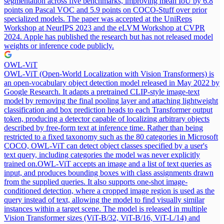
segmentation across five benchmarks, improving mean IoU by 6.8
points on Pascal VOC and 5.9 points on COCO-Stuff over prior
specialized models. The paper was accepted at the UniReps
Workshop at NeurIPS 2023 and the eLVM Workshop at CVPR
2024. Apple has published the research but has not released model
weights or inference code publicly.
OWL-ViT
OWL-ViT (Open-World Localization with Vision Transformers) is
an open-vocabulary object detection model released in May 2022 by
Google Research. It adapts a pretrained CLIP-style image-text
model by removing the final pooling layer and attaching lightweight
classification and box prediction heads to each Transformer output
token, producing a detector capable of localizing arbitrary objects
described by free-form text at inference time. Rather than being
restricted to a fixed taxonomy such as the 80 categories in Microsoft
COCO, OWL-ViT can detect object classes specified by a user's
text query, including categories the model was never explicitly
trained on.
OWL-ViT accepts an image and a list of text queries as
input, and produces bounding boxes with class assignments drawn
from the supplied queries. It also supports one-shot image-
conditioned detection, where a cropped image region is used as the
query instead of text, allowing the model to find visually similar
instances within a target scene. The model is released in multiple
Vision Transformer sizes (ViT-B/32, ViT-B/16, ViT-L/14) and