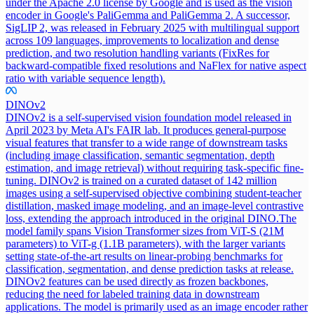
under the Apache 2.0 license by Google and is used as the vision
encoder in Google's PaliGemma and PaliGemma 2. A successor,
SigLIP 2, was released in February 2025 with multilingual support
across 109 languages, improvements to localization and dense
prediction, and two resolution handling variants (FixRes for
backward-compatible fixed resolutions and NaFlex for native aspect
ratio with variable sequence length).
DINOv2
DINOv2 is a self-supervised vision foundation model released in
April 2023 by Meta AI's FAIR lab. It produces general-purpose
visual features that transfer to a wide range of downstream tasks
(including image classification, semantic segmentation, depth
estimation, and image retrieval) without requiring task-specific fine-
tuning. DINOv2 is trained on a curated dataset of 142 million
images using a self-supervised objective combining student-teacher
distillation, masked image modeling, and an image-level contrastive
loss, extending the approach introduced in the original DINO.
The
model family spans Vision Transformer sizes from ViT-S (21M
parameters) to ViT-g (1.1B parameters), with the larger variants
setting state-of-the-art results on linear-probing benchmarks for
classification, segmentation, and dense prediction tasks at release.
DINOv2 features can be used directly as frozen backbones,
reducing the need for labeled training data in downstream
applications. The model is primarily used as an image encoder rather