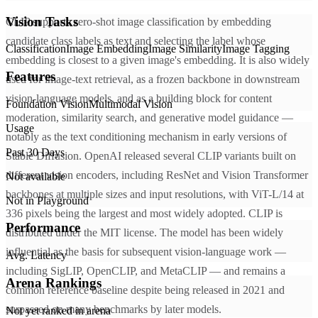
Vision Tasks
CLIP supports zero-shot image classification by embedding
candidate class labels as text and selecting the label whose
Classification
Image Embedding
Image Similarity
Image Tagging
embedding is closest to a given image's embedding. It is also widely
Features
used for image-text retrieval, as a frozen backbone in downstream
vision-language models, and as a building block for content
Foundation Vision
Multimodal Vision
moderation, similarity search, and generative model guidance —
Usage
notably as the text conditioning mechanism in early versions of
Past 30 Days
Stable Diffusion. OpenAI released several CLIP variants built on
different vision encoders, including ResNet and Vision Transformer
Not available
backbones at multiple sizes and input resolutions, with ViT-L/14 at
Not in Playground
336 pixels being the largest and most widely adopted. CLIP is
Performance
distributed under the MIT license. The model has been widely
influential as the basis for subsequent vision-language work —
Avg. Latency
including SigLIP, OpenCLIP, and MetaCLIP — and remains a
Arena Rankings
common reference baseline despite being released in 2021 and
surpassed on many benchmarks by later models.
Not yet ranked in arena