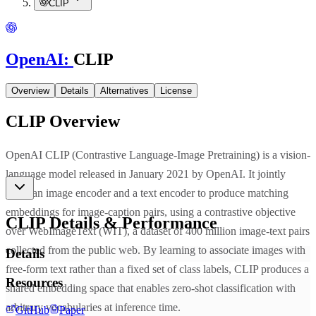
CLIP
OpenAI
:
CLIP
Overview
Details
Alternatives
License
CLIP
Overview
OpenAI CLIP (Contrastive Language-Image Pretraining) is a vision-
language model released in January 2021 by OpenAI. It jointly
trains an image encoder and a text encoder to produce matching
embeddings for image-caption pairs, using a contrastive objective
CLIP
Details & Performance
over WebImageText (WIT), a dataset of 400 million image-text pairs
collected from the public web. By learning to associate images with
Details
free-form text rather than a fixed set of class labels, CLIP produces a
Resources
shared embedding space that enables zero-shot classification with
arbitrary vocabularies at inference time.
GitHub
Paper