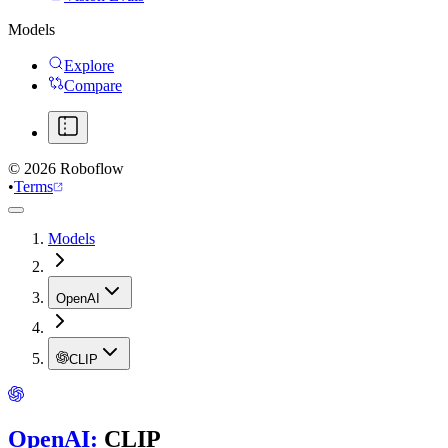
Models
Explore
Compare
©
2026
Roboflow
•
Terms
Models
OpenAI
CLIP
OpenAI
:
CLIP