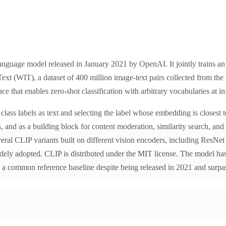
anguage model released in January 2021 by OpenAI. It jointly trains a
xt (WIT), a dataset of 400 million image-text pairs collected from the 
e that enables zero-shot classification with arbitrary vocabularies at in
ass labels as text and selecting the label whose embedding is closest t
 and as a building block for content moderation, similarity search, an
eral CLIP variants built on different vision encoders, including ResNet
idely adopted. CLIP is distributed under the MIT license. The model has
common reference baseline despite being released in 2021 and surpa