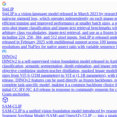
SigLIP
SigLIP is a vision-language model released in March 2023 by research
pairwise sigmoid loss, which operates independently on each image-tex
efficient training and improved performance at smaller batch sizes, a
zero-shot image classification and image-text retrieval benchmarks w
arbitrary class vocabularies, image-text retrieval, and use as a froze
including 224, 256, 384, and 512 pixel inputs. SigLIP is released u
released in February 2025 with multilingual support across 109 langu
resolutions and NaFlex for native aspect ratio with variable sequence 
DINOv2
DINOv2 is a self-supervised vision foundation model released in Apri
classification, semantic segmentation, depth estimation, and image ret
objective combining student-teacher distillation, masked image modeli
sizes from ViT-S (21M parameters) to ViT-g (1.1B parameters), with the 
release. DINOv2 features can be used directly as frozen backbones, re
complete task-specific model, making it a common backbone choice fo
initial CC-BY-NC 4.0 release in response to community requests for 
Gram anchoring.
SAM-CLIP
SAM-CLIP is a unified vision foundation model introduced by researc
Segment Anything Model (SAM) and OpenAI's CLIP — into a single shar