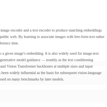
n image encoder and a text encoder to produce matching embeddings
public web. By learning to associate images with free-form text rather
ference time.
o a given image's embedding. It is also widely used for image-text
d generative model guidance — notably as the text conditioning
 and Vision Transformer backbones at multiple sizes and input
 been widely influential as the basis for subsequent vision-language
ssed on many benchmarks by later models.