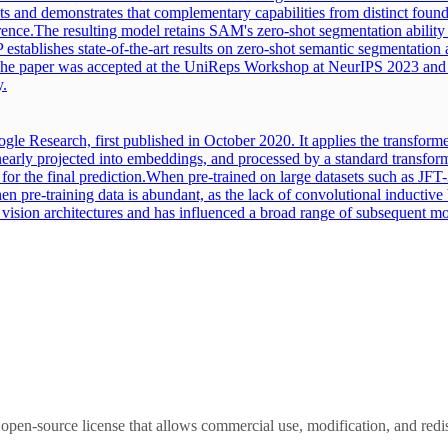
sets and demonstrates that complementary capabilities from distinct foun
rence.
The resulting model retains SAM's zero-shot segmentation ability a
establishes state-of-the-art results on zero-shot semantic segmentatio
 The paper was accepted at the UniReps Workshop at NeurIPS 2023 a
y.
le Research, first published in October 2020. It applies the transforme
inearly projected into embeddings, and processed by a standard transform
or the final prediction.
When pre-trained on large datasets such as JF
en pre-training data is abundant, as the lack of convolutional inductive 
d vision architectures and has influenced a broad range of subsequent mo
open-source license that allows commercial use, modification, and redis