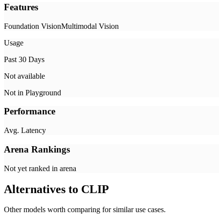
Features
Foundation Vision
Multimodal Vision
Usage
Past 30 Days
Not available
Not in Playground
Performance
Avg. Latency
Arena Rankings
Not yet ranked in arena
Alternatives to
CLIP
Other models worth comparing for similar use cases.