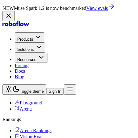
NEW
Muse Spark 1.2 is now in Playground
Try now
Products
Solutions
Resources
Pricing
Docs
Blog
Toggle theme
Sign In
Playground
Arena
Rankings
Arena Rankings
Vision Evals