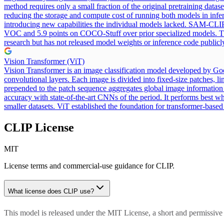
method requires only a small fraction of the original pretraining data
reducing the storage and compute cost of running both models in infe
introducing new capabilities the individual models lacked. SAM-CLIP 
VOC and 5.9 points on COCO-Stuff over prior specialized models.
research but has not released model weights or inference code publicl
Vision Transformer (ViT)
Vision Transformer is an image classification model developed by Goog
convolutional layers. Each image is divided into fixed-size patches, l
prepended to the patch sequence aggregates global image information f
accuracy with state-of-the-art CNNs of the period. It performs best wh
smaller datasets. ViT established the foundation for transformer-base
CLIP
License
MIT
License terms and commercial-use guidance for
CLIP
.
What license does
CLIP
use?
This model is released under the MIT License, a short and permissive 