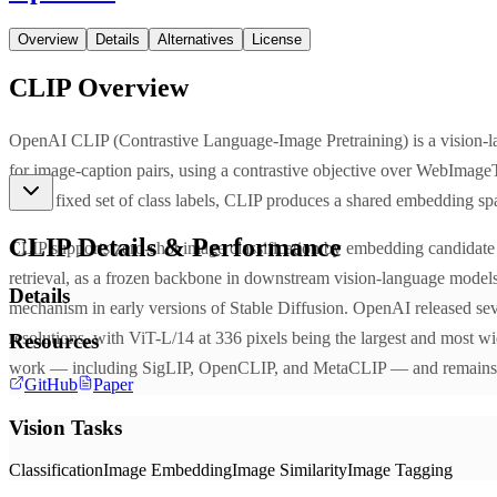
Overview
Details
Alternatives
License
CLIP
Overview
OpenAI CLIP (Contrastive Language-Image Pretraining) is a vision-l
for image-caption pairs, using a contrastive objective over WebImageTe
than a fixed set of class labels, CLIP produces a shared embedding spac
CLIP
Details & Performance
CLIP supports zero-shot image classification by embedding candidate cl
retrieval, as a frozen backbone in downstream vision-language models,
Details
mechanism in early versions of Stable Diffusion. OpenAI released sev
resolutions, with ViT-L/14 at 336 pixels being the largest and most w
Resources
work — including SigLIP, OpenCLIP, and MetaCLIP — and remains a 
GitHub
Paper
Vision Tasks
Classification
Image Embedding
Image Similarity
Image Tagging