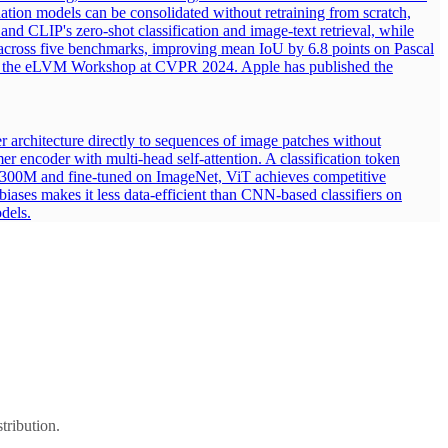
dation models can be consolidated without retraining from scratch,
nd CLIP's zero-shot classification and image-text retrieval, while
n across five benchmarks, improving mean IoU by 6.8 points on Pascal
nd the eLVM Workshop at CVPR 2024. Apple has published the
r architecture directly to sequences of image patches without
er encoder with multi-head self-attention. A classification token
T-300M and fine-tuned on ImageNet, ViT achieves competitive
biases makes it less data-efficient than CNN-based classifiers on
dels.
tribution.