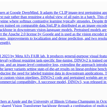
ers at Google DeepMind. It adapts the CLIP image-text pretraining app
t pair rather than requiring a global view of all pairs in a batch. Thi
 regime where softmax contrastive learning typically struggles. Despite 
hen trained on comparable data.
SigLIP is distributed as an image encoder
n backbone in downstream vision-language models. Pretrained models are 
nder the Apache 2.0 license by Google and is used as the vision encod
ages, improvements to localization and dense prediction, and two resol
length).
l 2023 by Meta AI's FAIR lab. It produces general-purpose visual featur
rieval) without requiring task-specific fine-tuning. DINOv2 is trained on
ng, and an image-level contrastive loss, extending the approach introd
larger variants setting state-of-the-art results on linear-probing bench
ducing the need for labeled training data in downstream applications. T
r custom vision pipelines. DINOv2 code and pretrained weights are re
commercial compatibility. A successor model, DINOv3, was released in 
hers at Apple and the University of Illinois Urbana-Champaign in Oct
ed Vision Transformer backbone through a combination of multi-task l