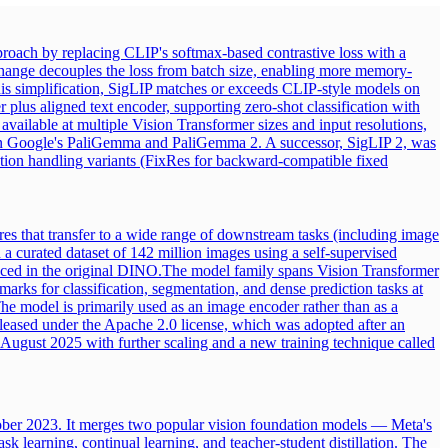
roach by replacing CLIP's softmax-based contrastive loss with a
s change decouples the loss from batch size, enabling more memory-
this simplification, SigLIP matches or exceeds CLIP-style models on
 plus aligned text encoder, supporting zero-shot classification with
available at multiple Vision Transformer sizes and input resolutions,
er in Google's PaliGemma and PaliGemma 2. A successor, SigLIP 2, was
ution handling variants (FixRes for backward-compatible fixed
es that transfer to a wide range of downstream tasks (including image
 a curated dataset of 142 million images using a self-supervised
uced in the original DINO.
The model family spans Vision Transformer
marks for classification, segmentation, and dense prediction tasks at
he model is primarily used as an image encoder rather than as a
leased under the Apache 2.0 license, which was adopted after an
August 2025 with further scaling and a new training technique called
ober 2023. It merges two popular vision foundation models — Meta's
earning, continual learning, and teacher-student distillation. The