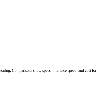
easoning. Comparisons show specs, inference speed, and cost for