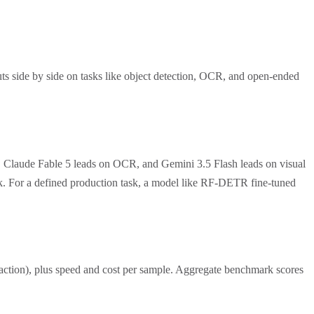
ts side by side on tasks like object detection, OCR, and open-ended
, Claude Fable 5 leads on OCR, and Gemini 3.5 Flash leads on visual
ask. For a defined production task, a model like RF-DETR fine-tuned
traction), plus speed and cost per sample. Aggregate benchmark scores