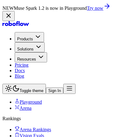
NEW
Muse Spark 1.2 is now in Playground
Try now
Products
Solutions
Resources
Pricing
Docs
Blog
Toggle theme
Sign In
Playground
Arena
Rankings
Arena Rankings
Vision Evals