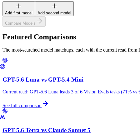
Add first model
Add second model
Compare Models
Featured Comparisons
The most-searched model matchups, each with the current read from
GPT-5.6 Luna
vs
GPT-5.4 Mini
Current read:
GPT-5.6 Luna leads 3 of 6 Vision Evals tasks (71% vs 
See full comparison
GPT-5.6 Terra
vs
Claude Sonnet 5