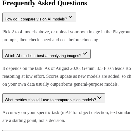
Frequently Asked Questions
How do I compare vision AI models?
Pick 2 to 4 models above, or upload your own image in the Playground
prompts, then check speed and cost before choosing.
Which AI model is best at analyzing images?
It depends on the task. As of August 2026, Gemini 3.5 Flash leads R
reasoning at low effort. Scores update as new models are added, so ch
on your own data usually outperforms general-purpose models.
What metrics should I use to compare vision models?
Accuracy on your specific task (mAP for object detection, text simila
are a starting point, not a decision.