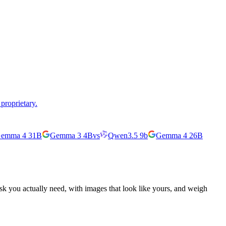
proprietary.
emma 4 31B
Gemma 3 4B
vs
Qwen3.5 9b
Gemma 4 26B
ask you actually need, with images that look like yours, and weigh