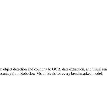
om object detection and counting to OCR, data extraction, and visual r
accuracy from Roboflow Vision Evals for every benchmarked model.