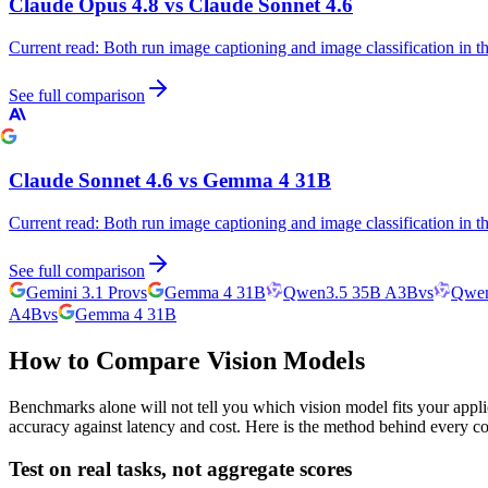
Claude Opus 4.8
vs
Claude Sonnet 4.6
Current read:
Both run image captioning and image classification in 
See full comparison
Claude Sonnet 4.6
vs
Gemma 4 31B
Current read:
Both run image captioning and image classification in 
See full comparison
Gemini 3.1 Pro
vs
Gemma 4 31B
Qwen3.5 35B A3B
vs
Qwen
A4B
vs
Gemma 4 31B
How to Compare Vision Models
Benchmarks alone will not tell you which vision model fits your appli
accuracy against latency and cost. Here is the method behind every c
Test on real tasks, not aggregate scores