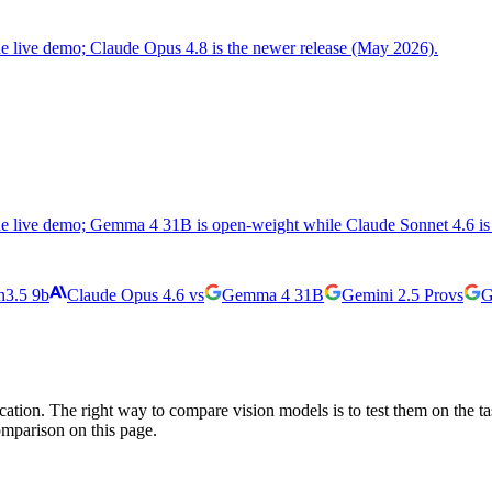
the live demo; Claude Opus 4.8 is the newer release (May 2026).
the live demo; Gemma 4 31B is open-weight while Claude Sonnet 4.6 is 
3.5 9b
Claude Opus 4.6
vs
Gemma 4 31B
Gemini 2.5 Pro
vs
G
cation. The right way to compare vision models is to test them on the t
omparison on this page.