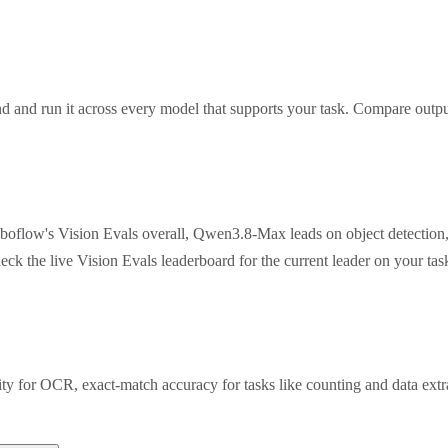
 and run it across every model that supports your task. Compare outpu
oboflow's Vision Evals overall, Qwen3.8-Max leads on object detection
eck the live Vision Evals leaderboard for the current leader on your t
rity for OCR, exact-match accuracy for tasks like counting and data ex