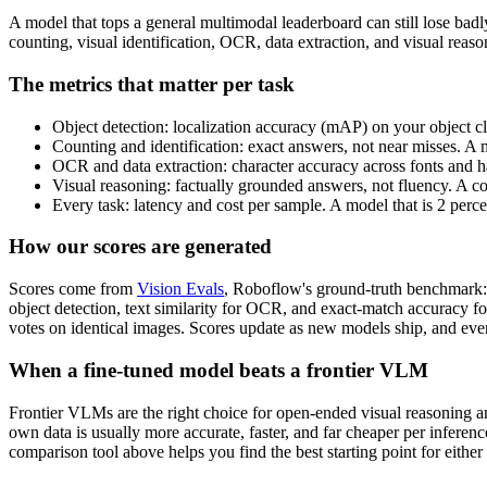
A model that tops a general multimodal leaderboard can still lose bad
counting, visual identification, OCR, data extraction, and visual rea
The metrics that matter per task
Object detection: localization accuracy (mAP) on your object cl
Counting and identification: exact answers, not near misses. A 
OCR and data extraction: character accuracy across fonts and ha
Visual reasoning: factually grounded answers, not fluency. A c
Every task: latency and cost per sample. A model that is 2 perc
How our scores are generated
Scores come from
Vision Evals
, Roboflow's ground-truth benchmark: 
object detection, text similarity for OCR, and exact-match accuracy f
votes on identical images. Scores update as new models ship, and ever
When a fine-tuned model beats a frontier VLM
Frontier VLMs are the right choice for open-ended visual reasoning and
own data is usually more accurate, faster, and far cheaper per inferen
comparison tool above helps you find the best starting point for either