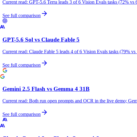
Current read:
GPT-5.6 Terra leads 3 of 6 Vision Evals tasks (72% vs 
See full comparison
GPT-5.6 Sol
vs
Claude Fable 5
Current read:
Claude Fable 5 leads 4 of 6 Vision Evals tasks (79% vs
See full comparison
Gemini 2.5 Flash
vs
Gemma 4 31B
Current read:
Both run open prompts and OCR in the live demo; Gemm
See full comparison