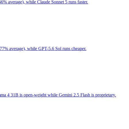
66% average), while Claude Sonnet 5 runs faster.
 77% average), while GPT-5.6 Sol runs cheaper.
a 4 31B is open-weight while Gemini 2.5 Flash is proprietary.