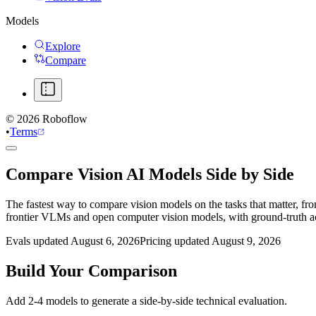
Models
Explore
Compare
©
2026
Roboflow
•
Terms
Compare Vision AI Models Side by Side
The fastest way to compare vision models on the tasks that matter, fr
frontier VLMs and open computer vision models, with ground-truth 
Evals updated August 6, 2026
Pricing updated August 9, 2026
Build Your Comparison
Add 2-4 models to generate a side-by-side technical evaluation.