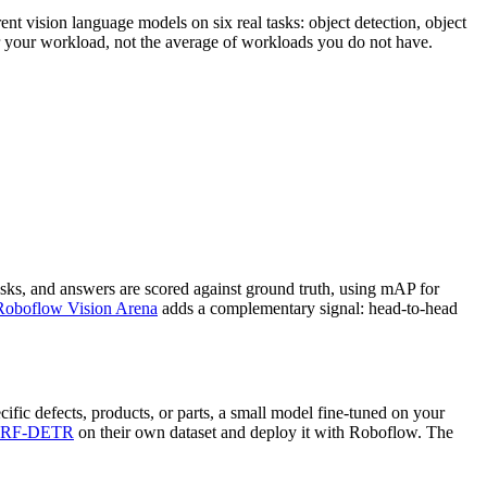
nt vision language models on six real tasks: object detection, object
or your workload, not the average of workloads you do not have.
sks, and answers are scored against ground truth, using mAP for
Roboflow Vision Arena
adds a complementary signal: head-to-head
ific defects, products, or parts, a small model fine-tuned on your
RF-DETR
on their own dataset and deploy it with Roboflow. The