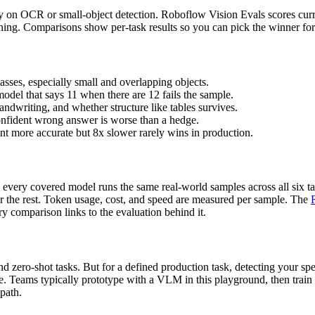
ly on OCR or small-object detection. Roboflow Vision Evals scores curre
soning. Comparisons show per-task results so you can pick the winner f
asses, especially small and overlapping objects.
model that says 11 when there are 12 fails the sample.
ndwriting, and whether structure like tables survives.
onfident wrong answer is worse than a hedge.
ent more accurate but 8x slower rarely wins in production.
every covered model runs the same real-world samples across all six ta
or the rest. Token usage, cost, and speed are measured per sample. The
y comparison links to the evaluation behind it.
 zero-shot tasks. But for a defined production task, detecting your spec
ce. Teams typically prototype with a VLM in this playground, then train
 path.