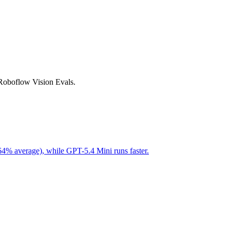
 Roboflow Vision Evals.
64% average), while GPT-5.4 Mini runs faster.