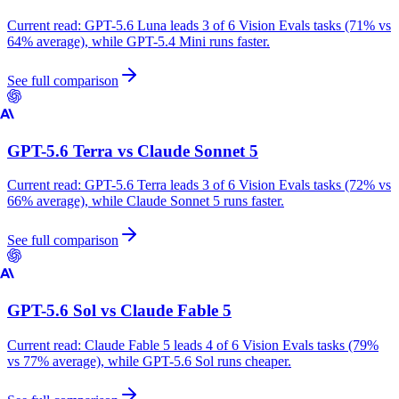
Current read:
GPT-5.6 Luna leads 3 of 6 Vision Evals tasks (71% vs
64% average), while GPT-5.4 Mini runs faster.
See full comparison
GPT-5.6 Terra
vs
Claude Sonnet 5
Current read:
GPT-5.6 Terra leads 3 of 6 Vision Evals tasks (72% vs
66% average), while Claude Sonnet 5 runs faster.
See full comparison
GPT-5.6 Sol
vs
Claude Fable 5
Current read:
Claude Fable 5 leads 4 of 6 Vision Evals tasks (79%
vs 77% average), while GPT-5.6 Sol runs cheaper.