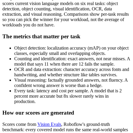
scores current vision language models on six real tasks: object
detection, object counting, visual identification, OCR, data
extraction, and visual reasoning. Comparisons show per-task results
so you can pick the winner for your workload, not the average of
workloads you do not have.
The metrics that matter per task
Object detection: localization accuracy (mAP) on your object
classes, especially small and overlapping objects.
Counting and identification: exact answers, not near misses. A
model that says 11 when there are 12 fails the sample.
OCR and data extraction: character accuracy across fonts and
handwriting, and whether structure like tables survives.
Visual reasoning: factually grounded answers, not fluency. A
confident wrong answer is worse than a hedge.
Every task: latency and cost per sample. A model that is 2
percent more accurate but 8x slower rarely wins in
production.
How our scores are generated
Scores come from
Vision Evals
, Roboflow's ground-truth
benchmark: every covered model runs the same real-world samples