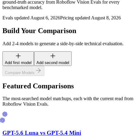
ground-truth accuracy from Roboflow Vision Evals for every
benchmarked model.
Evals updated August 6, 2026
Pricing updated August 8, 2026
Build Your Comparison
Add 2-4 models to generate a side-by-side technical evaluation.
Add first model
Add second model
Compare Models
Featured Comparisons
The most-searched model matchups, each with the current read from
Roboflow Vision Evals.
GPT-5.6 Luna
vs
GPT-5.4 Mini