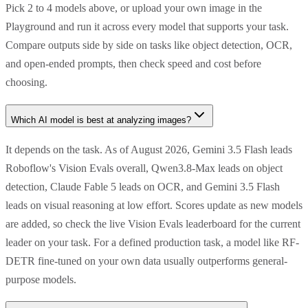
Pick 2 to 4 models above, or upload your own image in the
Playground and run it across every model that supports your task.
Compare outputs side by side on tasks like object detection, OCR,
and open-ended prompts, then check speed and cost before
choosing.
Which AI model is best at analyzing images?
It depends on the task. As of August 2026, Gemini 3.5 Flash leads
Roboflow's Vision Evals overall, Qwen3.8-Max leads on object
detection, Claude Fable 5 leads on OCR, and Gemini 3.5 Flash
leads on visual reasoning at low effort. Scores update as new models
are added, so check the live Vision Evals leaderboard for the current
leader on your task. For a defined production task, a model like RF-
DETR fine-tuned on your own data usually outperforms general-
purpose models.