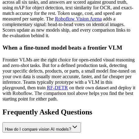
across all six tasks, and answers are scored against ground truth,
using mAP for object detection, text similarity for OCR, and exact-
match accuracy for the rest. Token usage, cost, and speed are
measured per sample. The
Roboflow Vision Arena
adds a
complementary signal: head-to-head votes on identical images.
Scores update as new models ship, and every comparison links to
the evaluation behind it.
When a fine-tuned model beats a frontier VLM
Frontier VLMs are the right choice for open-ended visual reasoning
and zero-shot tasks. But for a defined production task, detecting
your specific defects, products, or parts, a small model fine-tuned on
your own data is usually more accurate, faster, and far cheaper per
inference. Teams typically prototype with a VLM in this
playground, then train
RF-DETR
on their own dataset and deploy it
with Roboflow. The comparison tool above helps you find the best
starting point for either path.
Frequently Asked Questions
How do I compare vision AI models?