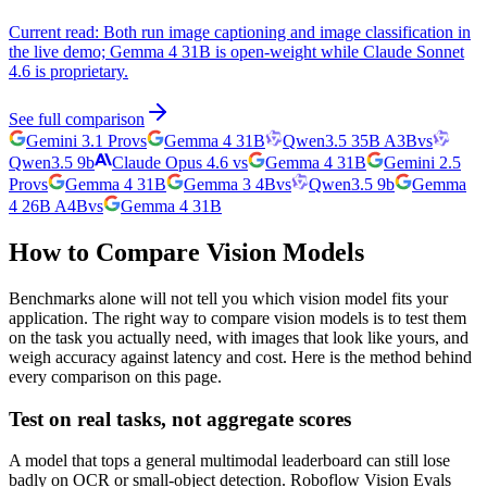
Current read:
Both run image captioning and image classification in
the live demo; Gemma 4 31B is open-weight while Claude Sonnet
4.6 is proprietary.
See full comparison
Gemini 3.1 Pro
vs
Gemma 4 31B
Qwen3.5 35B A3B
vs
Qwen3.5 9b
Claude Opus 4.6
vs
Gemma 4 31B
Gemini 2.5
Pro
vs
Gemma 4 31B
Gemma 3 4B
vs
Qwen3.5 9b
Gemma
4 26B A4B
vs
Gemma 4 31B
How to Compare Vision Models
Benchmarks alone will not tell you which vision model fits your
application. The right way to compare vision models is to test them
on the task you actually need, with images that look like yours, and
weigh accuracy against latency and cost. Here is the method behind
every comparison on this page.
Test on real tasks, not aggregate scores
A model that tops a general multimodal leaderboard can still lose
badly on OCR or small-object detection. Roboflow Vision Evals