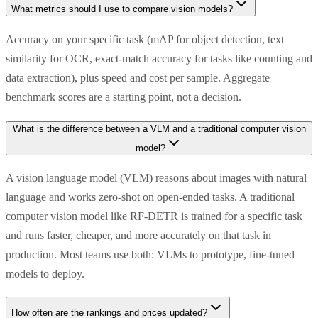
What metrics should I use to compare vision models?
Accuracy on your specific task (mAP for object detection, text
similarity for OCR, exact-match accuracy for tasks like counting and
data extraction), plus speed and cost per sample. Aggregate
benchmark scores are a starting point, not a decision.
What is the difference between a VLM and a traditional computer vision
model?
A vision language model (VLM) reasons about images with natural
language and works zero-shot on open-ended tasks. A traditional
computer vision model like RF-DETR is trained for a specific task
and runs faster, cheaper, and more accurately on that task in
production. Most teams use both: VLMs to prototype, fine-tuned
models to deploy.
How often are the rankings and prices updated?