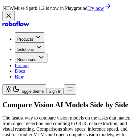
NEW
Muse Spark 1.2 is now in Playground
Try now
Products
Solutions
Resources
Pricing
Docs
Blog
Toggle theme
Sign In
Compare Vision AI Models Side by Side
The fastest way to compare vision models on the tasks that matter,
from object detection and counting to OCR, data extraction, and
visual reasoning. Comparisons show specs, inference speed, and
cost for frontier VLMs and open computer vision models, with