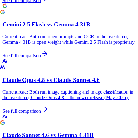
See full comparison
Gemini 2.5 Flash
vs
Gemma 4 31B
Current read:
Both run open prompts and OCR in the live demo;
Gemma 4 31B is open-weight while Gemini 2.5 Flash is proprietary.
See full comparison
Claude Opus 4.8
vs
Claude Sonnet 4.6
Current read:
Both run image captioning and image classification in
the live demo; Claude Opus 4.8 is the newer release (May 2026).
See full comparison
Claude Sonnet 4.6
vs
Gemma 4 31B