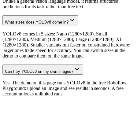
Unlike a general vision language model, it returns structured
predictions for its task rather than free text.
What sizes does YOLOv8 come in?
YOLOv8 comes in 5 sizes: Nano (1280×1280), Small
(1280×1280), Medium (1280×1280), Large (1280×1280), XL
(1280×1280). Smaller variants run faster on constrained hardware;
larger ones trade speed for accuracy. You can switch sizes in the
demo to compare them on the same image.
Can I try YOLOv8 on my own images?
Yes. The demo on this page runs YOLOv8 in the free Roboflow
Playground: upload an image and see results in seconds. A free
account unlocks unlimited runs.