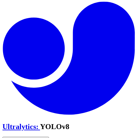
Ultralytics
:
YOLOv8