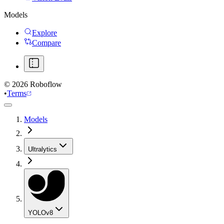
Models
Explore
Compare
©
2026
Roboflow
•
Terms
Models
Ultralytics
YOLOv8