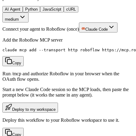
AI Agent
Python
JavaScript
cURL
medium
Connect your agent to Roboflow (once)
Claude Code
Add the Roboflow MCP server
claude mcp add --transport http roboflow https://mcp.ro
Copy
Run /mcp and authorize Roboflow in your browser when the
OAuth flow opens.
Start a new
Claude Code
session so the MCP loads, then paste the
prompt below (it works the same in any agent).
Deploy to my workspace
Deploy this workflow to your Roboflow workspace to use it.
Copy