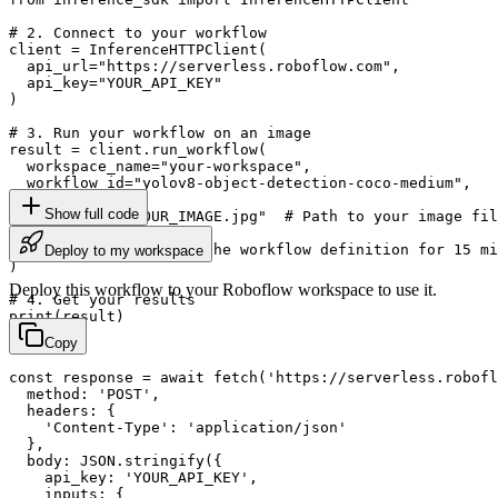
# 2. Connect to your workflow

client = InferenceHTTPClient(

  api_url="https://serverless.roboflow.com",

  api_key="YOUR_API_KEY"

)

# 3. Run your workflow on an image

result = client.run_workflow(

  workspace_name="your-workspace",

  workflow_id="yolov8-object-detection-coco-medium",

  images={

Show full code
    "image": "YOUR_IMAGE.jpg"  # Path to your image fil
  },

  use_cache=True  # cache workflow definition for 15 mi
Deploy to my workspace
)

Deploy this workflow to your Roboflow workspace to use it.
# 4. Get your results

print(result)
Copy
const response = await fetch('https://serverless.robofl
  method: 'POST',

  headers: {

    'Content-Type': 'application/json'

  },

  body: JSON.stringify({

    api_key: 'YOUR_API_KEY',

    inputs: {
