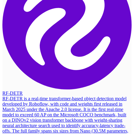
RF-DETR
RF-DETR is a real-time transformer-based object detection model
developed by Roboflow, with code and weights first released in
March 2025 under the Apache 2.0 license. It is the first real-time
model to exceed 60 AP on the Microsoft COCO benchmark, built
on a DINOv2 vision transformer backbone with weight-sharing
neural architecture search used to identify accuracy-latency trade-
offs. The full family spans six sizes from Nano (30.5M parameters,