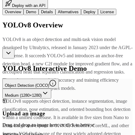
Deploy with an API
Overview
Demo
Details
Alternatives
Deploy
License
YOLOv8
Overview
YOLOv8 is an object detection and multi-task vision model
developed by Ultralytics, released in January 2023 under the AGPL-
3.0 license. It succeeds YOLOv5 and introduces an anchor-free
detection head, a new C2f module for improved gradient flow, and a
YOLOv8
Interactive Demo
decoupled head that separates classification and regression tasks.
These changes improve both accuracy and training efficiency
Object Detection (COCO)
compared to earlier Ultralytics models.
Medium (1280×1280)
YOLOv8 supports object detection, instance segmentation, image
classification, pose estimation, and oriented bounding box detection
Upload an image
within a unified codebase. It is available in five sizes from Nano to
Drag and drop an image here, or click to browse
Extra Large and exports to ONNX, TensorRT, CoreML, and other
formats. YOLOv8 is one of the most widely adopted detection