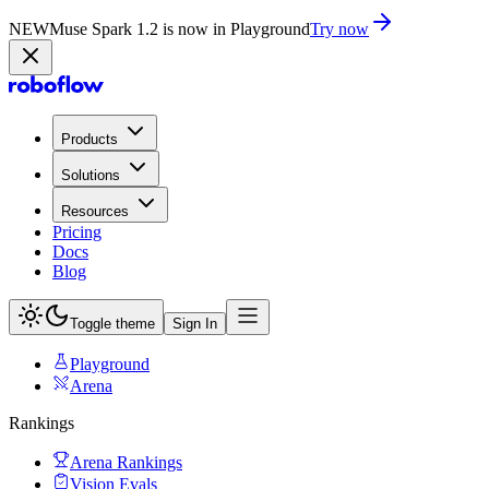
NEW
Muse Spark 1.2 is now in Playground
Try now
Products
Solutions
Resources
Pricing
Docs
Blog
Toggle theme
Sign In
Playground
Arena
Rankings
Arena Rankings
Vision Evals