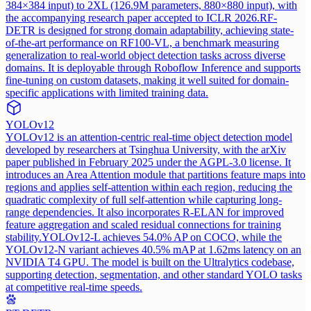
384×384 input) to 2XL (126.9M parameters, 880×880 input), with
the accompanying research paper accepted to ICLR 2026.
RF-
DETR is designed for strong domain adaptability, achieving state-
of-the-art performance on RF100-VL, a benchmark measuring
generalization to real-world object detection tasks across diverse
domains. It is deployable through Roboflow Inference and supports
fine-tuning on custom datasets, making it well suited for domain-
specific applications with limited training data.
YOLOv12
YOLOv12 is an attention-centric real-time object detection model
developed by researchers at Tsinghua University, with the arXiv
paper published in February 2025 under the AGPL-3.0 license. It
introduces an Area Attention module that partitions feature maps into
regions and applies self-attention within each region, reducing the
quadratic complexity of full self-attention while capturing long-
range dependencies. It also incorporates R-ELAN for improved
feature aggregation and scaled residual connections for training
stability.
YOLOv12-L achieves 54.0% AP on COCO, while the
YOLOv12-N variant achieves 40.5% mAP at 1.62ms latency on an
NVIDIA T4 GPU. The model is built on the Ultralytics codebase,
supporting detection, segmentation, and other standard YOLO tasks
at competitive real-time speeds.