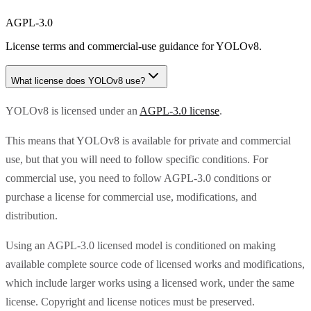
AGPL-3.0
License terms and commercial-use guidance for
YOLOv8
.
What license does
YOLOv8
use?
YOLOv8 is licensed under an
AGPL-3.0 license
.
This means that YOLOv8 is available for private and commercial
use, but that you will need to follow specific conditions. For
commercial use, you need to follow AGPL-3.0 conditions or
purchase a license for commercial use, modifications, and
distribution.
Using an AGPL-3.0 licensed model is conditioned on making
available complete source code of licensed works and modifications,
which include larger works using a licensed work, under the same
license. Copyright and license notices must be preserved.