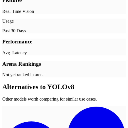
Features
Real-Time Vision
Usage
Past 30 Days
Performance
Avg. Latency
Arena Rankings
Not yet ranked in arena
Alternatives to
YOLOv8
Other models worth comparing for similar use cases.