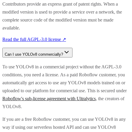
Contributors provide an express grant of patent rights. When a
modified version is used to provide a service over a network, the
complete source code of the modified version must be made
available.
Read the full
AGPL-3.0
license ↗
Can I use
YOLOv8
commercially?
To use YOLOv8 in a commercial project without the AGPL-3.0
conditions, you need a license. As a paid Roboflow customer, you
automatically get access to use any YOLOv8 models trained on or
uploaded to our platform for commercial use. This is secured under
Roboflow's sub-license agreement with Ultralytics
, the creators of
YOLOv8.
If you are a free Roboflow customer, you can use YOLOv8 in any
way if using our serverless hosted API and can use YOLOv8