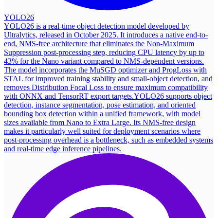
YOLO26
YOLO26 is a real-time object detection model developed by
Ultralytics, released in October 2025. It introduces a native end-to-
end, NMS-free architecture that eliminates the Non-Maximum
Suppression post-processing step, reducing CPU latency by up to
43% for the Nano variant compared to NMS-dependent versions.
The model incorporates the MuSGD optimizer and ProgLoss with
STAL for improved training stability and small-object detection, and
removes Distribution Focal Loss to ensure maximum compatibility
with ONNX and TensorRT export targets.
YOLO26 supports object
detection, instance segmentation, pose estimation, and oriented
bounding box detection within a unified framework, with model
sizes available from Nano to Extra Large. Its NMS-free design
makes it particularly well suited for deployment scenarios where
post-processing overhead is a bottleneck, such as embedded systems
and real-time edge inference pipelines.