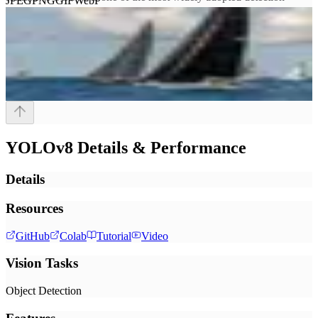
JPEG
PNG
GIF
WebP
models in production and is directly supported by Roboflow
Inference for custom model training and deployment.
YOLOv8
Details & Performance
Details
Resources
GitHub
Colab
Tutorial
Video
Vision Tasks
Object Detection