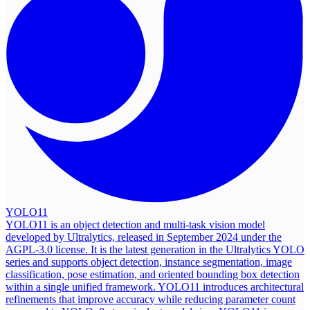
YOLO11
YOLO11 is an object detection and multi-task vision model
developed by Ultralytics, released in September 2024 under the
AGPL-3.0 license. It is the latest generation in the Ultralytics YOLO
series and supports object detection, instance segmentation, image
classification, pose estimation, and oriented bounding box detection
within a single unified framework. YOLO11 introduces architectural
refinements that improve accuracy while reducing parameter count