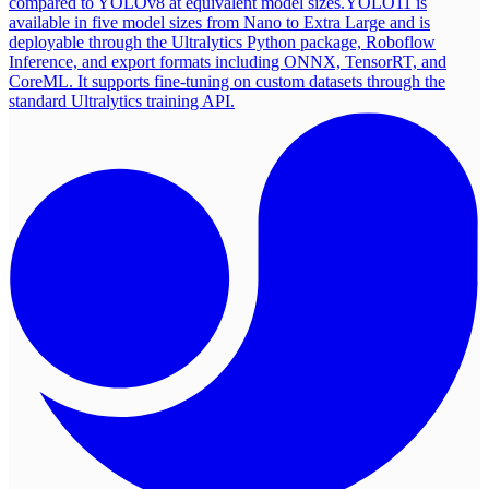
compared to YOLOv8 at equivalent model sizes.
YOLO11 is
available in five model sizes from Nano to Extra Large and is
deployable through the Ultralytics Python package, Roboflow
Inference, and export formats including ONNX, TensorRT, and
CoreML. It supports fine-tuning on custom datasets through the
standard Ultralytics training API.