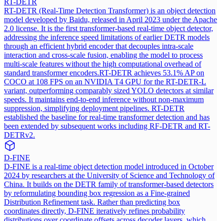
RT-DETR
RT-DETR (Real-Time Detection Transformer) is an object detection
model developed by Baidu, released in April 2023 under the Apache
2.0 license. It is the first transformer-based real-time object detector,
addressing the inference speed limitations of earlier DETR models
through an efficient hybrid encoder that decouples intra-scale
interaction and cross-scale fusion, enabling the model to process
multi-scale features without the high computational overhead of
standard transformer encoders.
RT-DETR achieves 53.1% AP on
COCO at 108 FPS on an NVIDIA T4 GPU for the RT-DETR-L
variant, outperforming comparably sized YOLO detectors at similar
speeds. It maintains end-to-end inference without non-maximum
suppression, simplifying deployment pipelines. RT-DETR
established the baseline for real-time transformer detection and has
been extended by subsequent works including RF-DETR and RT-
DETRv2.
D-FINE
D-FINE is a real-time object detection model introduced in October
2024 by researchers at the University of Science and Technology of
China. It builds on the DETR family of transformer-based detectors
by reformulating bounding box regression as a Fine-grained
Distribution Refinement task. Rather than predicting box
coordinates directly, D-FINE iteratively refines probability
distributions over coordinate offsets across decoder layers, which