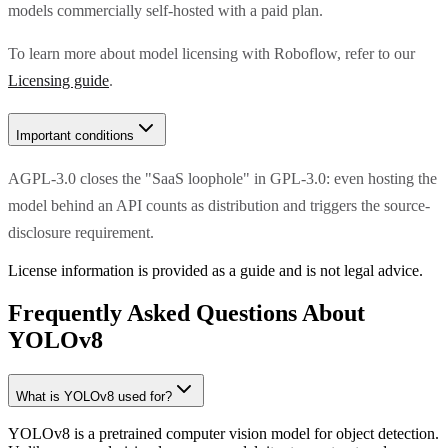
models commercially self-hosted with a paid plan.
To learn more about model licensing with Roboflow, refer to our
Licensing guide
.
Important conditions
AGPL-3.0 closes the "SaaS loophole" in GPL-3.0: even hosting the
model behind an API counts as distribution and triggers the source-
disclosure requirement.
License information is provided as a guide and is not legal advice.
Frequently Asked Questions About
YOLOv8
What is YOLOv8 used for?
YOLOv8 is a pretrained computer vision model for object detection.