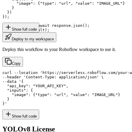
      "image": {"type": "url", "value": "IMAGE_URL"}

    }

  })

});

const result = await response.json();

Show full code
console.log(result);
Deploy to my workspace
Deploy this workflow to your Roboflow workspace to use it.
Copy
curl --location 'https://serverless.roboflow.com/your-w
--header 'Content-Type: application/json' \

--data '{

  "api_key": "YOUR_API_KEY",

  "inputs": {

    "image": {"type": "url", "value": "IMAGE_URL"}

  }

}'
Show full code
YOLOv8
License