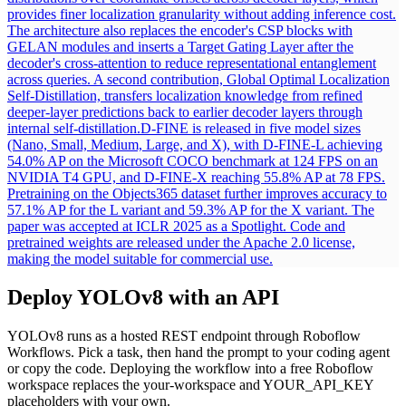
provides finer localization granularity without adding inference cost.
The architecture also replaces the encoder's CSP blocks with
GELAN modules and inserts a Target Gating Layer after the
decoder's cross-attention to reduce representational entanglement
across queries. A second contribution, Global Optimal Localization
Self-Distillation, transfers localization knowledge from refined
deeper-layer predictions back to earlier decoder layers through
internal self-distillation.
D-FINE is released in five model sizes
(Nano, Small, Medium, Large, and X), with D-FINE-L achieving
54.0% AP on the Microsoft COCO benchmark at 124 FPS on an
NVIDIA T4 GPU, and D-FINE-X reaching 55.8% AP at 78 FPS.
Pretraining on the Objects365 dataset further improves accuracy to
57.1% AP for the L variant and 59.3% AP for the X variant. The
paper was accepted at ICLR 2025 as a Spotlight. Code and
pretrained weights are released under the Apache 2.0 license,
making the model suitable for commercial use.
Deploy
YOLOv8
with an API
YOLOv8
runs as a hosted REST endpoint through Roboflow
Workflows. Pick a task, then hand the prompt to your coding agent
or copy the code.
Deploying the workflow into a free Roboflow
workspace replaces the your-workspace and YOUR_API_KEY
placeholders with your own.