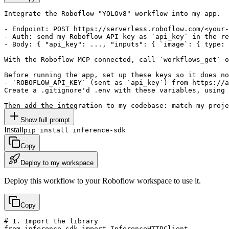
Integrate the Roboflow "YOLOv8" workflow into my app.

- Endpoint: POST https://serverless.roboflow.com/<your-
- Auth: send my Roboflow API key as `api_key` in the re
- Body: { "api_key": ..., "inputs": { `image`: { type: 
With the Roboflow MCP connected, call `workflows_get` o
Before running the app, set up these keys so it does no
- `ROBOFLOW_API_KEY` (sent as `api_key`) from https://a
Create a .gitignore'd .env with these variables, using 
Then add the integration to my codebase: match my proje
Show full prompt
Install
pip install inference-sdk
Copy
Deploy to my workspace
Deploy this workflow to your Roboflow workspace to use it.
Copy
# 1. Import the library

from inference_sdk import InferenceHTTPClient
