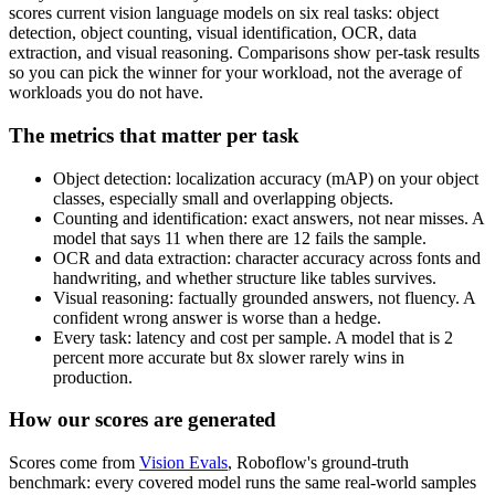
scores current vision language models on six real tasks: object
detection, object counting, visual identification, OCR, data
extraction, and visual reasoning. Comparisons show per-task results
so you can pick the winner for your workload, not the average of
workloads you do not have.
The metrics that matter per task
Object detection: localization accuracy (mAP) on your object
classes, especially small and overlapping objects.
Counting and identification: exact answers, not near misses. A
model that says 11 when there are 12 fails the sample.
OCR and data extraction: character accuracy across fonts and
handwriting, and whether structure like tables survives.
Visual reasoning: factually grounded answers, not fluency. A
confident wrong answer is worse than a hedge.
Every task: latency and cost per sample. A model that is 2
percent more accurate but 8x slower rarely wins in
production.
How our scores are generated
Scores come from
Vision Evals
, Roboflow's ground-truth
benchmark: every covered model runs the same real-world samples