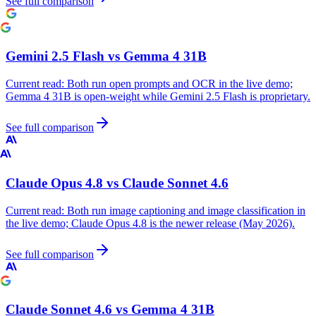
See full comparison
Gemini 2.5 Flash
vs
Gemma 4 31B
Current read:
Both run open prompts and OCR in the live demo;
Gemma 4 31B is open-weight while Gemini 2.5 Flash is proprietary.
See full comparison
Claude Opus 4.8
vs
Claude Sonnet 4.6
Current read:
Both run image captioning and image classification in
the live demo; Claude Opus 4.8 is the newer release (May 2026).
See full comparison
Claude Sonnet 4.6
vs
Gemma 4 31B