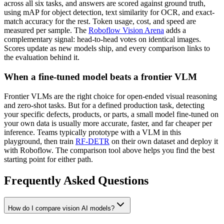
across all six tasks, and answers are scored against ground truth,
using mAP for object detection, text similarity for OCR, and exact-
match accuracy for the rest. Token usage, cost, and speed are
measured per sample. The
Roboflow Vision Arena
adds a
complementary signal: head-to-head votes on identical images.
Scores update as new models ship, and every comparison links to
the evaluation behind it.
When a fine-tuned model beats a frontier VLM
Frontier VLMs are the right choice for open-ended visual reasoning
and zero-shot tasks. But for a defined production task, detecting
your specific defects, products, or parts, a small model fine-tuned on
your own data is usually more accurate, faster, and far cheaper per
inference. Teams typically prototype with a VLM in this
playground, then train
RF-DETR
on their own dataset and deploy it
with Roboflow. The comparison tool above helps you find the best
starting point for either path.
Frequently Asked Questions
How do I compare vision AI models?