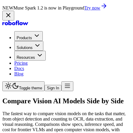
NEW
Muse Spark 1.2 is now in Playground
Try now
Products
Solutions
Resources
Pricing
Docs
Blog
Toggle theme
Sign In
Compare Vision AI Models Side by Side
The fastest way to compare vision models on the tasks that matter,
from object detection and counting to OCR, data extraction, and
visual reasoning. Comparisons show specs, inference speed, and
cost for frontier VLMs and open computer vision models, with