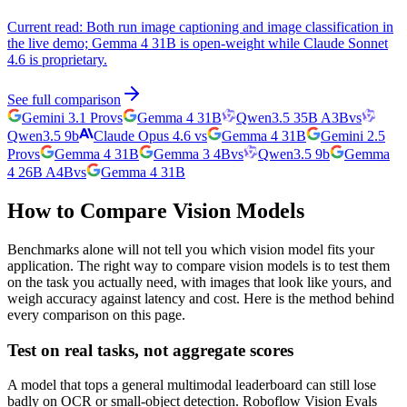
Current read:
Both run image captioning and image classification in
the live demo; Gemma 4 31B is open-weight while Claude Sonnet
4.6 is proprietary.
See full comparison
Gemini 3.1 Pro
vs
Gemma 4 31B
Qwen3.5 35B A3B
vs
Qwen3.5 9b
Claude Opus 4.6
vs
Gemma 4 31B
Gemini 2.5
Pro
vs
Gemma 4 31B
Gemma 3 4B
vs
Qwen3.5 9b
Gemma
4 26B A4B
vs
Gemma 4 31B
How to Compare Vision Models
Benchmarks alone will not tell you which vision model fits your
application. The right way to compare vision models is to test them
on the task you actually need, with images that look like yours, and
weigh accuracy against latency and cost. Here is the method behind
every comparison on this page.
Test on real tasks, not aggregate scores
A model that tops a general multimodal leaderboard can still lose
badly on OCR or small-object detection. Roboflow Vision Evals