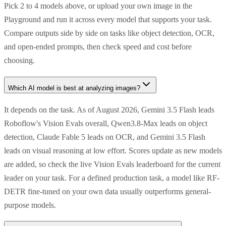
Pick 2 to 4 models above, or upload your own image in the
Playground and run it across every model that supports your task.
Compare outputs side by side on tasks like object detection, OCR,
and open-ended prompts, then check speed and cost before
choosing.
Which AI model is best at analyzing images?
It depends on the task. As of August 2026, Gemini 3.5 Flash leads
Roboflow's Vision Evals overall, Qwen3.8-Max leads on object
detection, Claude Fable 5 leads on OCR, and Gemini 3.5 Flash
leads on visual reasoning at low effort. Scores update as new models
are added, so check the live Vision Evals leaderboard for the current
leader on your task. For a defined production task, a model like RF-
DETR fine-tuned on your own data usually outperforms general-
purpose models.