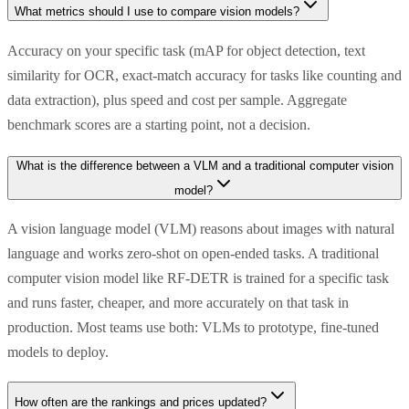
What metrics should I use to compare vision models?
Accuracy on your specific task (mAP for object detection, text
similarity for OCR, exact-match accuracy for tasks like counting and
data extraction), plus speed and cost per sample. Aggregate
benchmark scores are a starting point, not a decision.
What is the difference between a VLM and a traditional computer vision
model?
A vision language model (VLM) reasons about images with natural
language and works zero-shot on open-ended tasks. A traditional
computer vision model like RF-DETR is trained for a specific task
and runs faster, cheaper, and more accurately on that task in
production. Most teams use both: VLMs to prototype, fine-tuned
models to deploy.
How often are the rankings and prices updated?