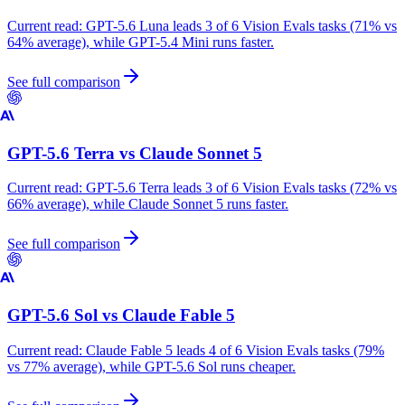
Current read:
GPT-5.6 Luna leads 3 of 6 Vision Evals tasks (71% vs
64% average), while GPT-5.4 Mini runs faster.
See full comparison
GPT-5.6 Terra
vs
Claude Sonnet 5
Current read:
GPT-5.6 Terra leads 3 of 6 Vision Evals tasks (72% vs
66% average), while Claude Sonnet 5 runs faster.
See full comparison
GPT-5.6 Sol
vs
Claude Fable 5
Current read:
Claude Fable 5 leads 4 of 6 Vision Evals tasks (79%
vs 77% average), while GPT-5.6 Sol runs cheaper.