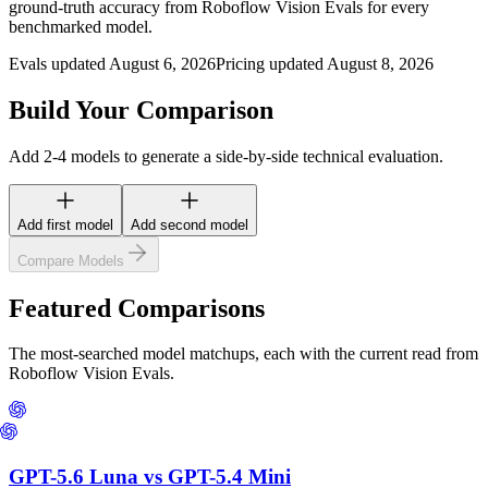
ground-truth accuracy from Roboflow Vision Evals for every
benchmarked model.
Evals updated August 6, 2026
Pricing updated August 8, 2026
Build Your Comparison
Add 2-4 models to generate a side-by-side technical evaluation.
Add first model
Add second model
Compare Models
Featured Comparisons
The most-searched model matchups, each with the current read from
Roboflow Vision Evals.
GPT-5.6 Luna
vs
GPT-5.4 Mini