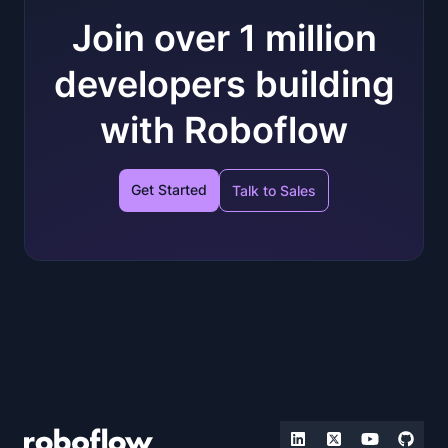
Join over 1 million
developers building
with Roboflow
Get Started
Talk to Sales