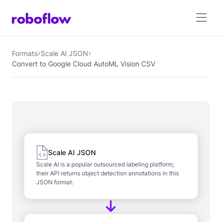
Formats
Scale AI JSON
Convert to Google Cloud AutoML Vision CSV
Scale AI JSON
Scale AI is a popular outsourced labeling platform;
their API returns object detection annotations in this
JSON format.