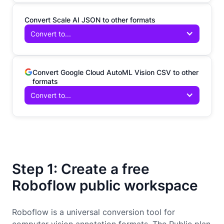
Convert Scale AI JSON to other formats
Convert to...
Convert Google Cloud AutoML Vision CSV to other
formats
Convert to...
Step 1: Create a free
Roboflow public workspace
Roboflow is a universal conversion tool for
computer vision annotation formats. The Public plan