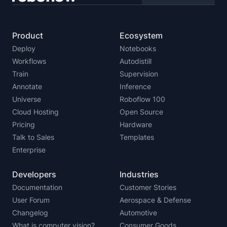
Product
Ecosystem
Deploy
Notebooks
Workflows
Autodistill
Train
Supervision
Annotate
Inference
Universe
Roboflow 100
Cloud Hosting
Open Source
Pricing
Hardware
Talk to Sales
Templates
Enterprise
Developers
Industries
Documentation
Customer Stories
User Forum
Aerospace & Defense
Changelog
Automotive
What is computer vision?
Consumer Goods