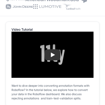
Video Tutorial
Play
Want to dive deeper into converting annotation formats with
Roboflow? In the tutorial below, we explore how to convert
your data in the Roboflow dashboard. We also discuss
rejecting annotations and train-test-validation splits.