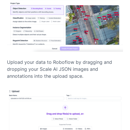
Upload your data to Roboflow by dragging and
dropping your Scale AI JSON images and
annotations into the upload space.