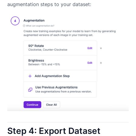
augmentation steps to your dataset:
Step 4: Export Dataset