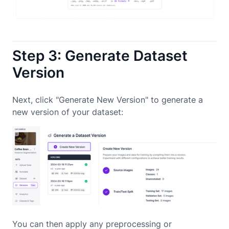
Step 3: Generate Dataset
Version
Next, click "Generate New Version" to generate a
new version of your dataset:
You can then apply any preprocessing or