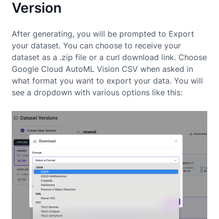
Version
After generating, you will be prompted to Export
your dataset. You can choose to receive your
dataset as a .zip file or a curl download link. Choose
Google Cloud AutoML Vision CSV when asked in
what format you want to export your data. You will
see a dropdown with various options like this: