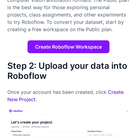
is the best way for those exploring personal
projects, class assignments, and other experiments
to try Roboflow. To convert your dataset, start by
creating a free workspace on the Public plan.
Create Roboflow Workspace
Step 2: Upload your data into
Roboflow
Once your account has been created, click
Create
New Project.