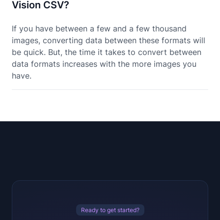
Vision CSV?
If you have between a few and a few thousand
images, converting data between these formats will
be quick. But, the time it takes to convert between
data formats increases with the more images you
have.
Ready to get started?