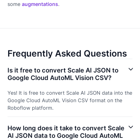
some
augmentations
.
Frequently Asked Questions
Is it free to convert Scale AI JSON to
Google Cloud AutoML Vision CSV?
Yes! It is free to convert Scale AI JSON data into the
Google Cloud AutoML Vision CSV format on the
Roboflow platform.
How long does it take to convert Scale
AI JSON data to Google Cloud AutoML