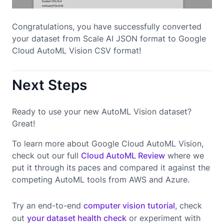
Congratulations, you have successfully converted
your dataset from Scale AI JSON format to Google
Cloud AutoML Vision CSV format!
Next Steps
Ready to use your new AutoML Vision dataset?
Great!
To learn more about Google Cloud AutoML Vision,
check out our full
Cloud AutoML Review
where we
put it through its paces and compared it against the
competing AutoML tools from AWS and Azure.
Try an end-to-end
computer vision tutorial
, check
out
your dataset health check
or experiment with