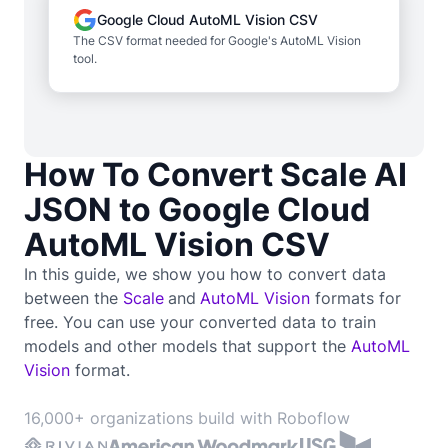
Google Cloud AutoML Vision CSV
The CSV format needed for Google's AutoML Vision
tool.
How To Convert Scale AI
JSON to Google Cloud
AutoML Vision CSV
In this guide, we show you how to convert data
between the
Scale
and
AutoML Vision
formats for
free. You can use your converted data to train
models and other models that support the
AutoML
Vision
format.
16,000+ organizations build with Roboflow