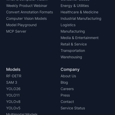
Weekly Product Webinar
Energy & Utilities
Convert Annotation Formats
Healthcare & Medicine
Computer Vision Models
Industrial Manufacturing
Model Playground
Logistics
MCP Server
Manufacturing
Media & Entertainment
Retail & Service
Transportation
Warehousing
Models
Company
RF-DETR
About Us
SAM 3
Blog
YOLO26
Careers
YOLO11
Press
YOLOv8
Contact
YOLOv5
Service Status
Multimodal Models