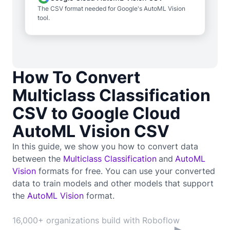
The CSV format needed for Google's AutoML Vision
tool.
How To Convert
Multiclass Classification
CSV to Google Cloud
AutoML Vision CSV
In this guide, we show you how to convert data
between the
Multiclass Classification
and
AutoML
Vision
formats for free. You can use your converted
data to train
models and other models that support
the
AutoML Vision
format.
16,000+ organizations build with Roboflow