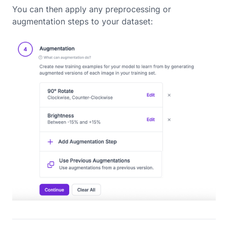
You can then apply any preprocessing or
augmentation steps to your dataset: