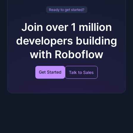
Ready to get started?
Join over 1 million
developers building
with Roboflow
Get Started
Talk to Sales