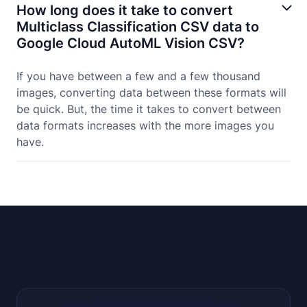
How long does it take to convert
Multiclass Classification CSV data to
Google Cloud AutoML Vision CSV?
If you have between a few and a few thousand
images, converting data between these formats will
be quick. But, the time it takes to convert between
data formats increases with the more images you
have.