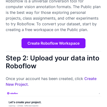
Roboflow is a universal conversion tool for
computer vision annotation formats. The Public plan
is the best way for those exploring personal
projects, class assignments, and other experiments
to try Roboflow. To convert your dataset, start by
creating a free workspace on the Public plan.
Create Roboflow Workspace
Step 2: Upload your data into
Roboflow
Once your account has been created, click
Create
New Project.