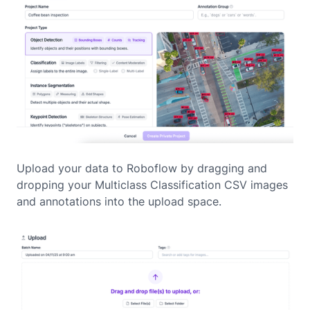
Upload your data to Roboflow by dragging and
dropping your Multiclass Classification CSV images
and annotations into the upload space.