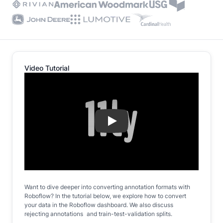
Video Tutorial
Play
Want to dive deeper into converting annotation formats with
Roboflow? In the tutorial below, we explore how to convert
your data in the Roboflow dashboard. We also discuss
rejecting annotations and train-test-validation splits.