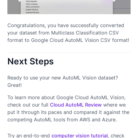
Congratulations, you have successfully converted
your dataset from Multiclass Classification CSV
format to Google Cloud AutoML Vision CSV format!
Next Steps
Ready to use your new AutoML Vision dataset?
Great!
To learn more about Google Cloud AutoML Vision,
check out our full
Cloud AutoML Review
where we
put it through its paces and compared it against the
competing AutoML tools from AWS and Azure.
Try an end-to-end
computer vision tutorial
, check