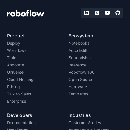
Product
Ecosystem
Deploy
Notebooks
Workflows
Autodistill
Train
Supervision
Annotate
Inference
Universe
Roboflow 100
Cloud Hosting
Open Source
Pricing
Hardware
Talk to Sales
Templates
Enterprise
Developers
Industries
Documentation
Customer Stories
User Forum
Aerospace & Defense