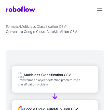
Formats
Multiclass Classification CSV
Convert to Google Cloud AutoML Vision CSV
Multiclass Classification CSV
Transforms an object detection problem into a
classification problem.
Google Cloud AutoML Vision CSV