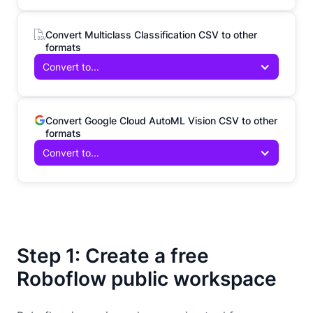
Convert Multiclass Classification CSV to other
formats
Convert to...
Convert Google Cloud AutoML Vision CSV to other
formats
Convert to...
Step 1: Create a free
Roboflow public workspace