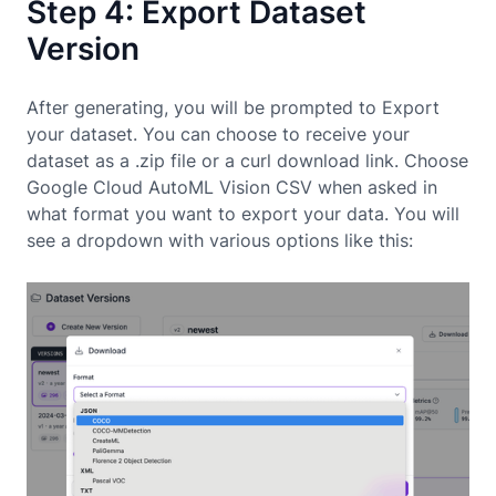
Step 4: Export Dataset
Version
After generating, you will be prompted to Export
your dataset. You can choose to receive your
dataset as a .zip file or a curl download link. Choose
Google Cloud AutoML Vision CSV when asked in
what format you want to export your data. You will
see a dropdown with various options like this: