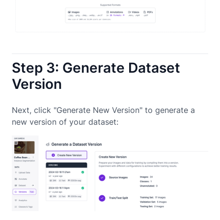
Step 3: Generate Dataset
Version
Next, click "Generate New Version" to generate a
new version of your dataset: