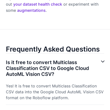
out
your dataset health check
or experiment with
some
augmentations
.
Frequently Asked Questions
Is it free to convert Multiclass
Classification CSV to Google Cloud
AutoML Vision CSV?
Yes! It is free to convert Multiclass Classification
CSV data into the Google Cloud AutoML Vision CSV
format on the Roboflow platform.