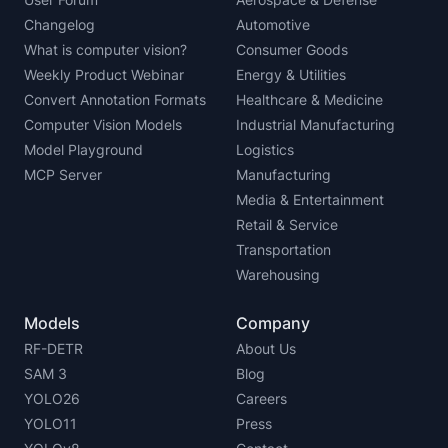
Changelog
Automotive
What is computer vision?
Consumer Goods
Weekly Product Webinar
Energy & Utilities
Convert Annotation Formats
Healthcare & Medicine
Computer Vision Models
Industrial Manufacturing
Model Playground
Logistics
MCP Server
Manufacturing
Media & Entertainment
Retail & Service
Transportation
Warehousing
Models
Company
RF-DETR
About Us
SAM 3
Blog
YOLO26
Careers
YOLO11
Press