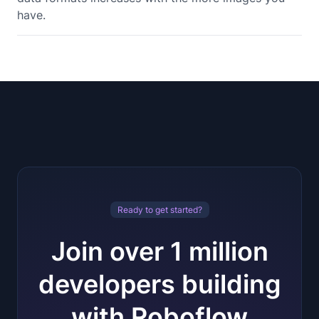
have.
Ready to get started?
Join over 1 million
developers building
with Roboflow