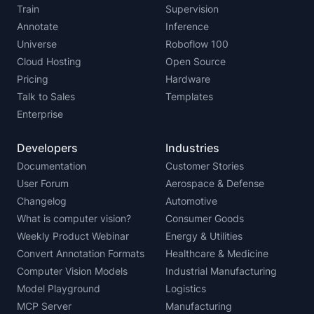
Train
Supervision
Annotate
Inference
Universe
Roboflow 100
Cloud Hosting
Open Source
Pricing
Hardware
Talk to Sales
Templates
Enterprise
Developers
Industries
Documentation
Customer Stories
User Forum
Aerospace & Defense
Changelog
Automotive
What is computer vision?
Consumer Goods
Weekly Product Webinar
Energy & Utilities
Convert Annotation Formats
Healthcare & Medicine
Computer Vision Models
Industrial Manufacturing
Model Playground
Logistics
MCP Server
Manufacturing