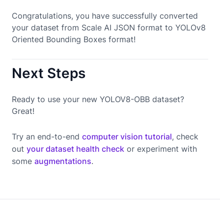
Congratulations, you have successfully converted
your dataset from Scale AI JSON format to YOLOv8
Oriented Bounding Boxes format!
Next Steps
Ready to use your new YOLOV8-OBB dataset?
Great!
Try an end-to-end
computer vision tutorial
, check
out
your dataset health check
or experiment with
some
augmentations
.