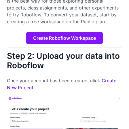
is the best way for those exploring personal
projects, class assignments, and other experiments
to try Roboflow. To convert your dataset, start by
creating a free workspace on the Public plan.
Create Roboflow Workspace
Step 2: Upload your data into
Roboflow
Once your account has been created, click
Create
New Project.