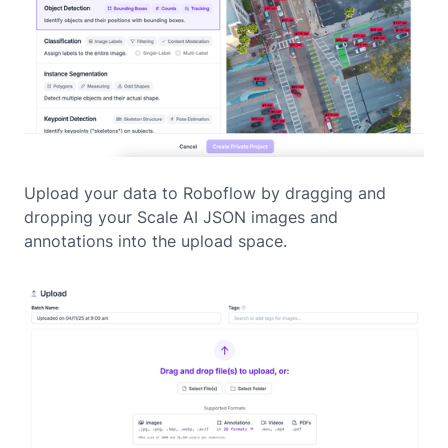
Upload your data to Roboflow by dragging and
dropping your Scale AI JSON images and
annotations into the upload space.