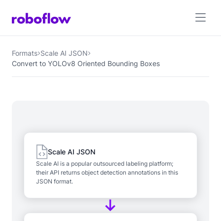
Formats
Scale AI JSON
Convert to YOLOv8 Oriented Bounding Boxes
Scale AI JSON
Scale AI is a popular outsourced labeling platform;
their API returns object detection annotations in this
JSON format.