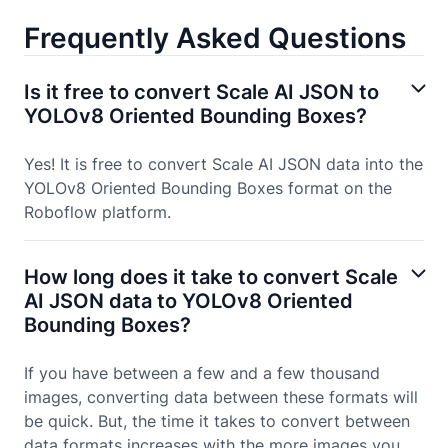
Frequently Asked Questions
Is it free to convert Scale AI JSON to
YOLOv8 Oriented Bounding Boxes?
Yes! It is free to convert Scale AI JSON data into the
YOLOv8 Oriented Bounding Boxes format on the
Roboflow platform.
How long does it take to convert Scale
AI JSON data to YOLOv8 Oriented
Bounding Boxes?
If you have between a few and a few thousand
images, converting data between these formats will
be quick. But, the time it takes to convert between
data formats increases with the more images you