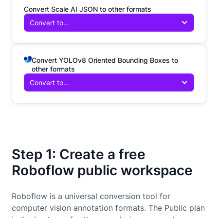
Convert Scale AI JSON to other formats
Convert to...
Convert YOLOv8 Oriented Bounding Boxes to
other formats
Convert to...
Step 1: Create a free
Roboflow public workspace
Roboflow is a universal conversion tool for
computer vision annotation formats. The Public plan