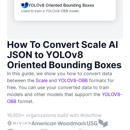
YOLOv8 Oriented Bounding Boxes
Used to train a YOLOv8-OBB model.
How To Convert Scale AI
JSON to YOLOv8
Oriented Bounding Boxes
In this guide, we show you how to convert data
between the
Scale
and
YOLOV8-OBB
formats for
free. You can use your converted data to train
models and other models that support the
YOLOV8-
OBB
format.
16,000+ organizations build with Roboflow