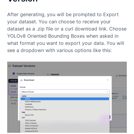
After generating, you will be prompted to Export
your dataset. You can choose to receive your
dataset as a .zip file or a curl download link. Choose
YOLOv8 Oriented Bounding Boxes when asked in
what format you want to export your data. You will
see a dropdown with various options like this: