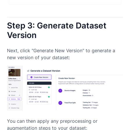
Step 3: Generate Dataset
Version
Next, click "Generate New Version" to generate a
new version of your dataset:
You can then apply any preprocessing or
augmentation steps to your dataset: