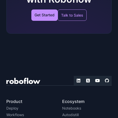
Get Started
Talk to Sales
Product
Ecosystem
Deploy
Notebooks
Workflows
Autodistill