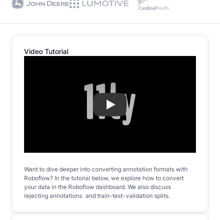
Video Tutorial
Play
Want to dive deeper into converting annotation formats with
Roboflow? In the tutorial below, we explore how to convert
your data in the Roboflow dashboard. We also discuss
rejecting annotations and train-test-validation splits.