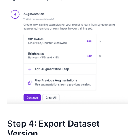
Step 4: Export Dataset
Version