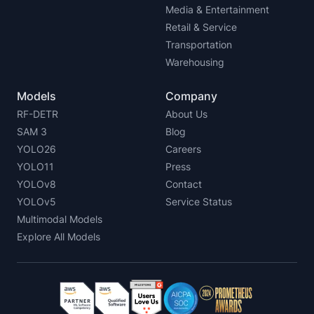
Media & Entertainment
Retail & Service
Transportation
Warehousing
Models
Company
RF-DETR
About Us
SAM 3
Blog
YOLO26
Careers
YOLO11
Press
YOLOv8
Contact
YOLOv5
Service Status
Multimodal Models
Explore All Models