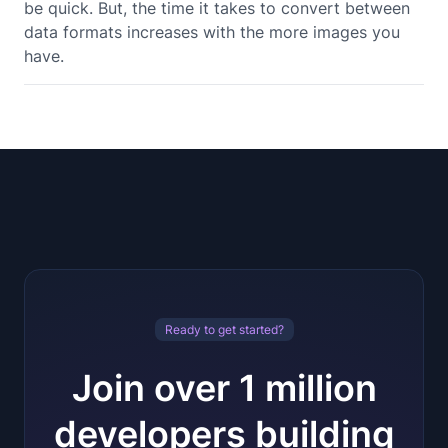
be quick. But, the time it takes to convert between
data formats increases with the more images you
have.
Ready to get started?
Join over 1 million
developers building