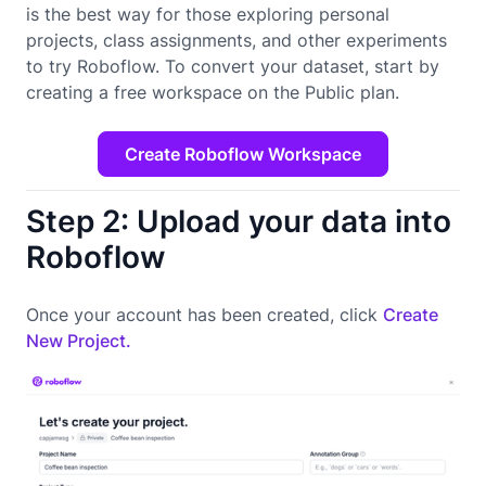
is the best way for those exploring personal
projects, class assignments, and other experiments
to try Roboflow. To convert your dataset, start by
creating a free workspace on the Public plan.
Create Roboflow Workspace
Step 2: Upload your data into
Roboflow
Once your account has been created, click
Create
New Project.