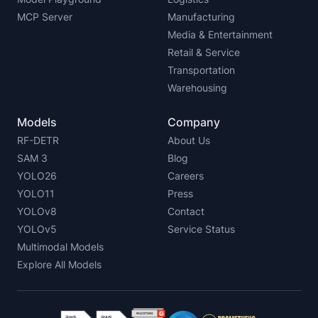
MCP Server
Manufacturing
Media & Entertainment
Retail & Service
Transportation
Warehousing
Models
Company
RF-DETR
About Us
SAM 3
Blog
YOLO26
Careers
YOLO11
Press
YOLOv8
Contact
YOLOv5
Service Status
Multimodal Models
Explore All Models