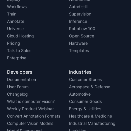
Workflows
Autodistill
Train
Supervision
Annotate
Inference
Universe
Roboflow 100
Cloud Hosting
Open Source
Pricing
Hardware
Talk to Sales
Templates
Enterprise
Developers
Industries
Documentation
Customer Stories
User Forum
Aerospace & Defense
Changelog
Automotive
What is computer vision?
Consumer Goods
Weekly Product Webinar
Energy & Utilities
Convert Annotation Formats
Healthcare & Medicine
Computer Vision Models
Industrial Manufacturing
Model Playground
Logistics