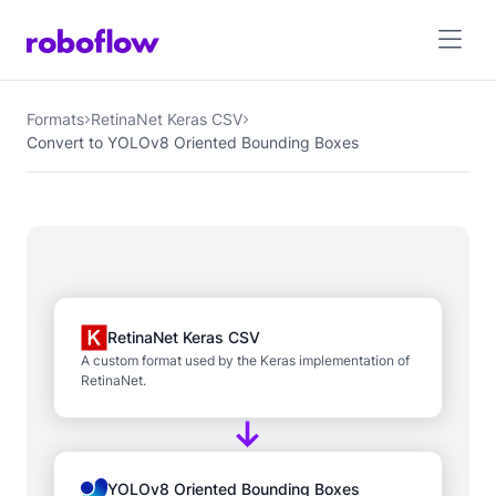
Formats
RetinaNet Keras CSV
Convert to YOLOv8 Oriented Bounding Boxes
RetinaNet Keras CSV
A custom format used by the Keras implementation of
RetinaNet.
YOLOv8 Oriented Bounding Boxes