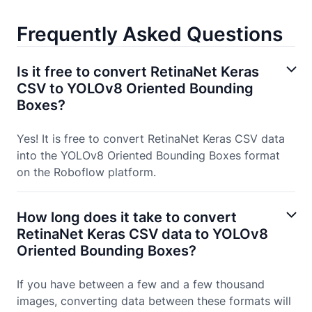
Frequently Asked Questions
Is it free to convert RetinaNet Keras
CSV to YOLOv8 Oriented Bounding
Boxes?
Yes! It is free to convert RetinaNet Keras CSV data
into the YOLOv8 Oriented Bounding Boxes format
on the Roboflow platform.
How long does it take to convert
RetinaNet Keras CSV data to YOLOv8
Oriented Bounding Boxes?
If you have between a few and a few thousand
images, converting data between these formats will