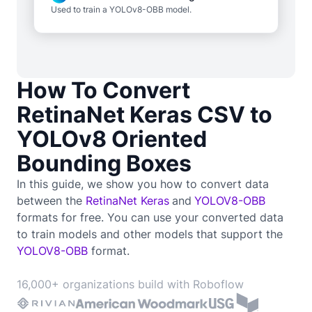
Used to train a YOLOv8-OBB model.
How To Convert
RetinaNet Keras CSV to
YOLOv8 Oriented
Bounding Boxes
In this guide, we show you how to convert data
between the
RetinaNet Keras
and
YOLOV8-OBB
formats for free. You can use your converted data
to train
models and other models that support the
YOLOV8-OBB
format.
16,000+ organizations build with Roboflow