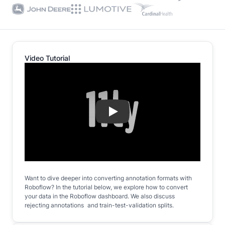
Video Tutorial
Play
Want to dive deeper into converting annotation formats with
Roboflow? In the tutorial below, we explore how to convert
your data in the Roboflow dashboard. We also discuss
rejecting annotations and train-test-validation splits.