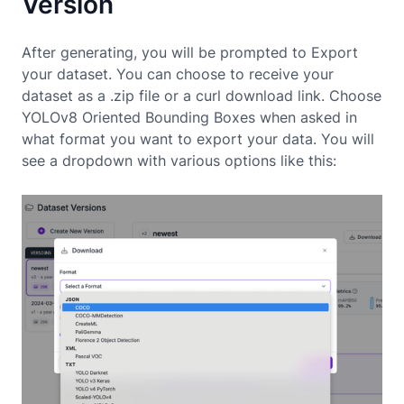
Version
After generating, you will be prompted to Export
your dataset. You can choose to receive your
dataset as a .zip file or a curl download link. Choose
YOLOv8 Oriented Bounding Boxes when asked in
what format you want to export your data. You will
see a dropdown with various options like this: