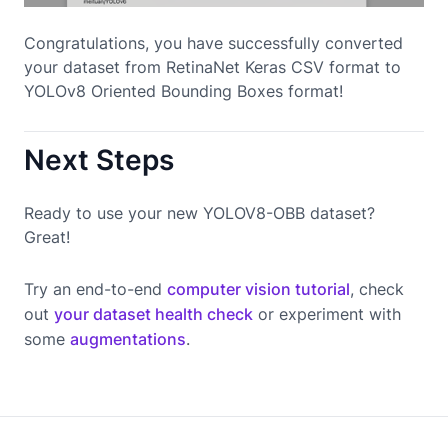
Congratulations, you have successfully converted
your dataset from RetinaNet Keras CSV format to
YOLOv8 Oriented Bounding Boxes format!
Next Steps
Ready to use your new YOLOV8-OBB dataset?
Great!
Try an end-to-end
computer vision tutorial
, check
out
your dataset health check
or experiment with
some
augmentations
.