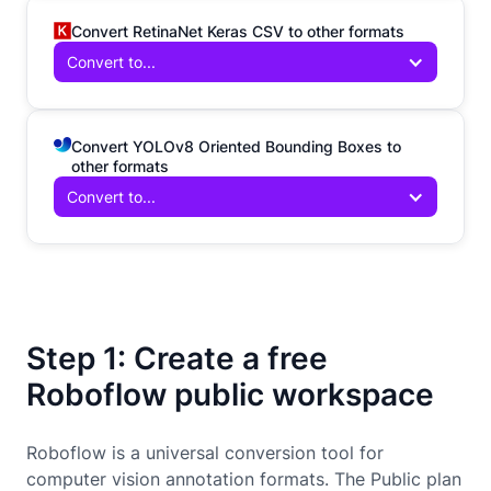
Convert RetinaNet Keras CSV to other formats
Convert to...
Convert YOLOv8 Oriented Bounding Boxes to
other formats
Convert to...
Step 1: Create a free
Roboflow public workspace
Roboflow is a universal conversion tool for
computer vision annotation formats. The Public plan