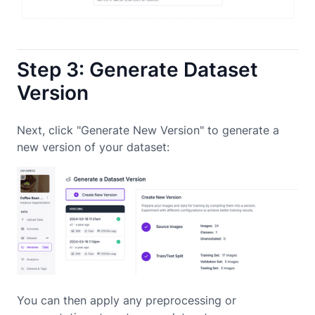
Step 3: Generate Dataset
Version
Next, click "Generate New Version" to generate a
new version of your dataset:
You can then apply any preprocessing or