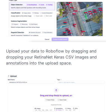
Upload your data to Roboflow by dragging and
dropping your RetinaNet Keras CSV images and
annotations into the upload space.