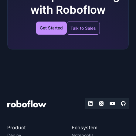
with Roboflow
Get Started
Talk to Sales
Product
Ecosystem
Deploy
Notebooks