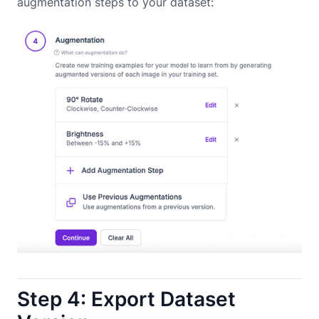
augmentation steps to your dataset:
Step 4: Export Dataset