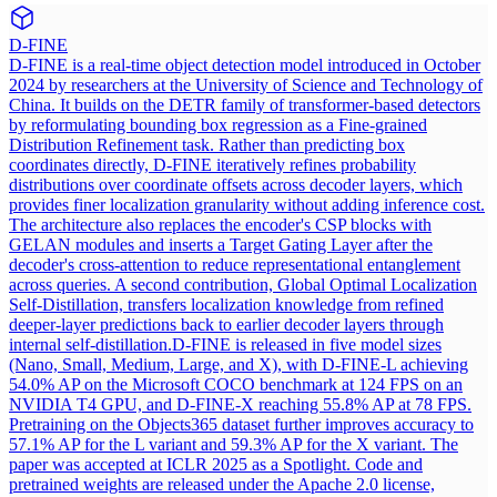
D-FINE
D-FINE is a real-time object detection model introduced in October
2024 by researchers at the University of Science and Technology of
China. It builds on the DETR family of transformer-based detectors
by reformulating bounding box regression as a Fine-grained
Distribution Refinement task. Rather than predicting box
coordinates directly, D-FINE iteratively refines probability
distributions over coordinate offsets across decoder layers, which
provides finer localization granularity without adding inference cost.
The architecture also replaces the encoder's CSP blocks with
GELAN modules and inserts a Target Gating Layer after the
decoder's cross-attention to reduce representational entanglement
across queries. A second contribution, Global Optimal Localization
Self-Distillation, transfers localization knowledge from refined
deeper-layer predictions back to earlier decoder layers through
internal self-distillation.
D-FINE is released in five model sizes
(Nano, Small, Medium, Large, and X), with D-FINE-L achieving
54.0% AP on the Microsoft COCO benchmark at 124 FPS on an
NVIDIA T4 GPU, and D-FINE-X reaching 55.8% AP at 78 FPS.
Pretraining on the Objects365 dataset further improves accuracy to
57.1% AP for the L variant and 59.3% AP for the X variant. The
paper was accepted at ICLR 2025 as a Spotlight. Code and
pretrained weights are released under the Apache 2.0 license,