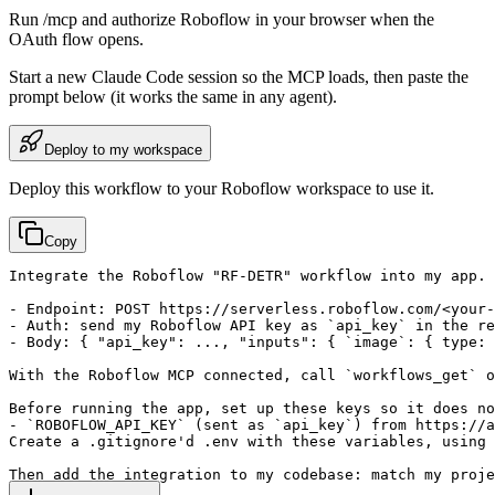
Run /mcp and authorize Roboflow in your browser when the
OAuth flow opens.
Start a new
Claude Code
session so the MCP loads, then paste the
prompt below (it works the same in any agent).
Deploy to my workspace
Deploy this workflow to your Roboflow workspace to use it.
Copy
Integrate the Roboflow "RF-DETR" workflow into my app.

- Endpoint: POST https://serverless.roboflow.com/<your-
- Auth: send my Roboflow API key as `api_key` in the re
- Body: { "api_key": ..., "inputs": { `image`: { type: 
With the Roboflow MCP connected, call `workflows_get` o
Before running the app, set up these keys so it does no
- `ROBOFLOW_API_KEY` (sent as `api_key`) from https://a
Create a .gitignore'd .env with these variables, using 
Then add the integration to my codebase: match my proje