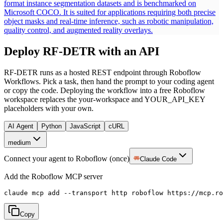
format instance segmentation datasets and is benchmarked on
Microsoft COCO. It is suited for applications requiring both precise
object masks and real-time inference, such as robotic manipulation,
quality control, and augmented reality overlays.
Deploy
RF-DETR
with an API
RF-DETR
runs as a hosted REST endpoint through Roboflow
Workflows. Pick a task, then hand the prompt to your coding agent
or copy the code.
Deploying the workflow into a free Roboflow
workspace replaces the your-workspace and YOUR_API_KEY
placeholders with your own.
AI Agent
Python
JavaScript
cURL
medium
Connect your agent to Roboflow (once)
Claude Code
Add the Roboflow MCP server
claude mcp add --transport http roboflow https://mcp.ro
Copy