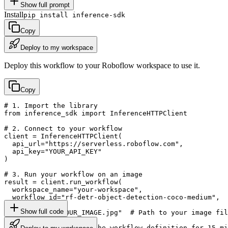
Show full prompt
Install
pip install inference-sdk
Copy
Deploy to my workspace
Deploy this workflow to your Roboflow workspace to use it.
Copy
# 1. Import the library

from inference_sdk import InferenceHTTPClient

# 2. Connect to your workflow

client = InferenceHTTPClient(

  api_url="https://serverless.roboflow.com",

  api_key="YOUR_API_KEY"

)

# 3. Run your workflow on an image

result = client.run_workflow(

  workspace_name="your-workspace",

  workflow_id="rf-detr-object-detection-coco-medium",

  images={

Show full code
    "image": "YOUR_IMAGE.jpg"  # Path to your image fil
  },

  use_cache=True  # cache workflow definition for 15 mi