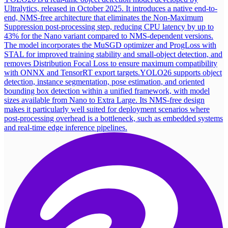
Ultralytics, released in October 2025. It introduces a native end-to-
end, NMS-free architecture that eliminates the Non-Maximum
Suppression post-processing step, reducing CPU latency by up to
43% for the Nano variant compared to NMS-dependent versions.
The model incorporates the MuSGD optimizer and ProgLoss with
STAL for improved training stability and small-object detection, and
removes Distribution Focal Loss to ensure maximum compatibility
with ONNX and TensorRT export targets.
YOLO26 supports object
detection, instance segmentation, pose estimation, and oriented
bounding box detection within a unified framework, with model
sizes available from Nano to Extra Large. Its NMS-free design
makes it particularly well suited for deployment scenarios where
post-processing overhead is a bottleneck, such as embedded systems
and real-time edge inference pipelines.