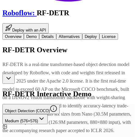
Roboflow
:
RF-DETR
Deploy with an API
Overview
Demo
Details
Alternatives
Deploy
License
RF-DETR
Overview
RF-DETR is a real-time transformer-based object detection model
developed by Roboflow, with code and weights first released in
March 2025 under the Apache 2.0 license. It is the first real-time
model to exceed 60 AP on the Microsoft COCO benchmark, built
RF-DETR
Interactive Demo
on a DINOv2 vision transformer backbone with weight-sharing
neural architecture search used to identify accuracy-latency trade-
Object Detection (COCO)
offs. The full family spans six sizes from Nano (30.5M parameters,
Medium (576×576)
384×384 input) to 2XL (126.9M parameters, 880×880 input), with
the accompanying research paper accepted to ICLR 2026.