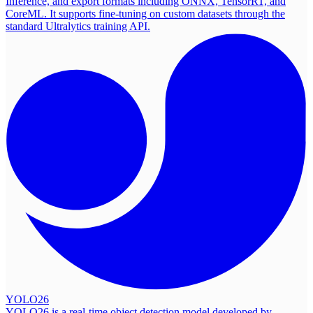
Inference, and export formats including ONNX, TensorRT, and
CoreML. It supports fine-tuning on custom datasets through the
standard Ultralytics training API.
YOLO26
YOLO26 is a real-time object detection model developed by