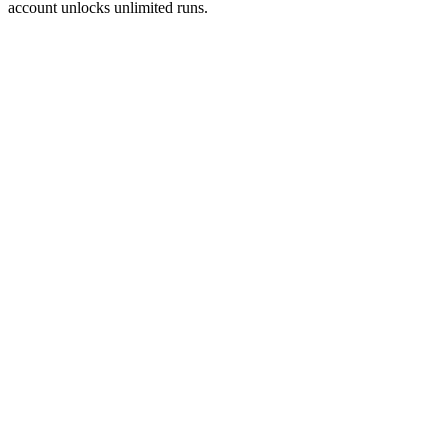
account unlocks unlimited runs.