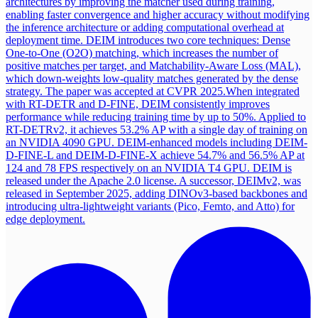
architectures by improving the matcher used during training,
enabling faster convergence and higher accuracy without modifying
the inference architecture or adding computational overhead at
deployment time. DEIM introduces two core techniques: Dense
One-to-One (O2O) matching, which increases the number of
positive matches per target, and Matchability-Aware Loss (MAL),
which down-weights low-quality matches generated by the dense
strategy. The paper was accepted at CVPR 2025.
When integrated
with RT-DETR and D-FINE, DEIM consistently improves
performance while reducing training time by up to 50%. Applied to
RT-DETRv2, it achieves 53.2% AP with a single day of training on
an NVIDIA 4090 GPU. DEIM-enhanced models including DEIM-
D-FINE-L and DEIM-D-FINE-X achieve 54.7% and 56.5% AP at
124 and 78 FPS respectively on an NVIDIA T4 GPU. DEIM is
released under the Apache 2.0 license. A successor, DEIMv2, was
released in September 2025, adding DINOv3-based backbones and
introducing ultra-lightweight variants (Pico, Femto, and Atto) for
edge deployment.