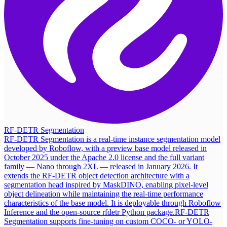
RF-DETR Segmentation
RF-DETR Segmentation is a real-time instance segmentation model
developed by Roboflow, with a preview base model released in
October 2025 under the Apache 2.0 license and the full variant
family — Nano through 2XL — released in January 2026. It
extends the RF-DETR object detection architecture with a
segmentation head inspired by MaskDINO, enabling pixel-level
object delineation while maintaining the real-time performance
characteristics of the base model. It is deployable through Roboflow
Inference and the open-source rfdetr Python package.
RF-DETR
Segmentation supports fine-tuning on custom COCO- or YOLO-