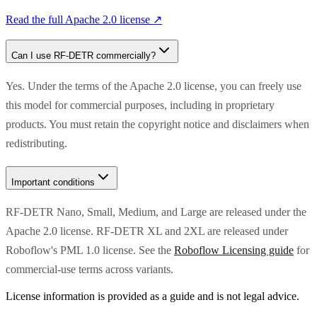
Read the full
Apache 2.0
license ↗
Can I use
RF-DETR
commercially?
Yes. Under the terms of the Apache 2.0 license, you can freely use
this model for commercial purposes, including in proprietary
products. You must retain the copyright notice and disclaimers when
redistributing.
Important conditions
RF-DETR Nano, Small, Medium, and Large are released under the
Apache 2.0 license. RF-DETR XL and 2XL are released under
Roboflow's PML 1.0 license. See the
Roboflow Licensing guide
for
commercial-use terms across variants.
License information is provided as a guide and is not legal advice.