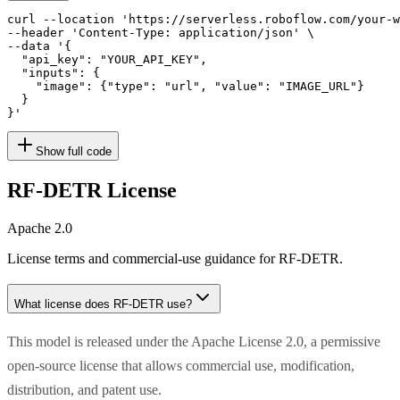
curl --location 'https://serverless.roboflow.com/your-w
--header 'Content-Type: application/json' \

--data '{

  "api_key": "YOUR_API_KEY",

  "inputs": {

    "image": {"type": "url", "value": "IMAGE_URL"}

  }

}'
Show full code
RF-DETR
License
Apache 2.0
License terms and commercial-use guidance for
RF-DETR
.
What license does
RF-DETR
use?
This model is released under the Apache License 2.0, a permissive
open-source license that allows commercial use, modification,
distribution, and patent use.