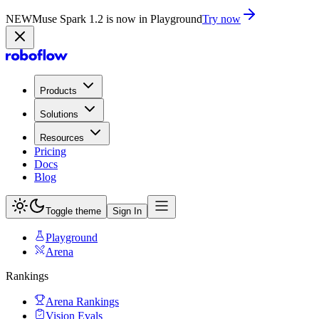
NEW
Muse Spark 1.2 is now in Playground
Try now
Products
Solutions
Resources
Pricing
Docs
Blog
Toggle theme
Sign In
Playground
Arena
Rankings
Arena Rankings
Vision Evals