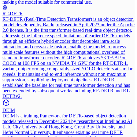
making the model suitable for commercial use.
RT-DETR
RT-DETR (Real-Time Detection Transformer) is an object detection
model developed by Baidu, released in April 2023 under the Apache
2.0 license. It is the first transformer-based real-time object detector,
addressing the inference speed limitations of earlier DETR models
through an efficient hybrid encoder that decouples intra-scale
interaction and cross-scale fusion, enabling the model to process
multi-scale features without the high computational overhead of
standard transformer encoders.
RT-DETR achieves 53.1% AP on
COCO at 108 FPS on an NVIDIA T4 GPU for the RT-DETR-L
variant, outperforming comparably sized YOLO detectors at similar
speeds. It maintains end-to-end inference without non-maximum
suppression, simplifying deployment pipelines. RT-DETR
established the baseline for real-time transformer detection and has
been extended by subsequent works including RF-DETR and RT-
DETRv2.
DEIM
DEIM is a training framework for DETR-based object detection
models released in December 2024 by researchers at Intellindust AI
Lab, City University of Hong Kong, Great Bay University, and
Hefei Normal University. It enhances existing real-time DETR