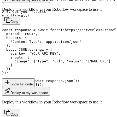
Deploy to my workspace
)

Deploy this workflow to your Roboflow workspace to use it.
# 4. Get your results

print(result)
Copy
const response = await fetch('https://serverless.robofl
  method: 'POST',

  headers: {

    'Content-Type': 'application/json'

  },

  body: JSON.stringify({

    api_key: 'YOUR_API_KEY',

    inputs: {

      "image": {"type": "url", "value": "IMAGE_URL"}

    }

  })

});

const result = await response.json();

Show full code
console.log(result);
Deploy to my workspace
Deploy this workflow to your Roboflow workspace to use it.
Copy