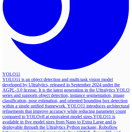
YOLO11
YOLO11 is an object detection and multi-task vision model
developed by Ultralytics, released in September 2024 under the
AGPL-3.0 license. It is the latest generation in the Ultralytics YOLO
series and supports object detection, instance segmentation, image
classification, pose estimation, and oriented bounding box detection
within a single unified framework. YOLO11 introduces architectural
refinements that improve accuracy while reducing parameter count
compared to YOLOv8 at equivalent model sizes.
YOLO11 is
available in five model sizes from Nano to Extra Large and is
deployable through the Ultralytics Python package, Roboflow