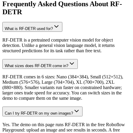
Frequently Asked Questions About RF-
DETR
What is RF-DETR used for?
RF-DETR is a pretrained computer vision model for object
detection. Unlike a general vision language model, it returns
structured predictions for its task rather than free text.
What sizes does RF-DETR come in?
RF-DETR comes in 6 sizes: Nano (384×384), Small (512×512),
Medium (576×576), Large (704×704), XL (700×700), 2XL
(880×880). Smaller variants run faster on constrained hardware;
larger ones trade speed for accuracy. You can switch sizes in the
demo to compare them on the same image.
Can I try RF-DETR on my own images?
Yes. The demo on this page runs RF-DETR in the free Roboflow
Playground: upload an image and see results in seconds. A free