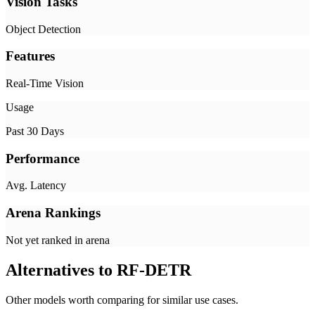
Vision Tasks
Object Detection
Features
Real-Time Vision
Usage
Past 30 Days
Performance
Avg. Latency
Arena Rankings
Not yet ranked in arena
Alternatives to
RF-DETR
Other models worth comparing for similar use cases.