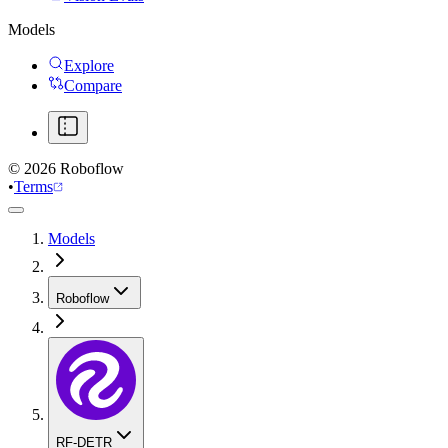
Models
Explore
Compare
©
2026
Roboflow
•
Terms
Models
Roboflow
RF-DETR