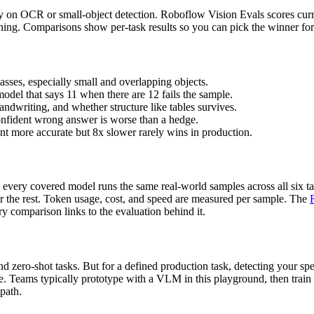
ly on OCR or small-object detection. Roboflow Vision Evals scores curre
soning. Comparisons show per-task results so you can pick the winner f
asses, especially small and overlapping objects.
model that says 11 when there are 12 fails the sample.
ndwriting, and whether structure like tables survives.
onfident wrong answer is worse than a hedge.
ent more accurate but 8x slower rarely wins in production.
every covered model runs the same real-world samples across all six ta
or the rest. Token usage, cost, and speed are measured per sample. The
y comparison links to the evaluation behind it.
 zero-shot tasks. But for a defined production task, detecting your spec
ce. Teams typically prototype with a VLM in this playground, then train
 path.