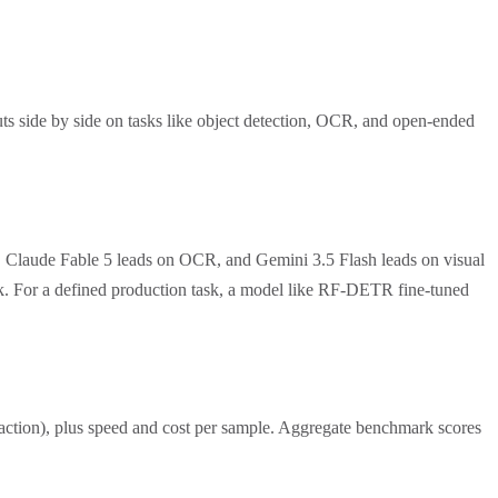
ts side by side on tasks like object detection, OCR, and open-ended
, Claude Fable 5 leads on OCR, and Gemini 3.5 Flash leads on visual
ask. For a defined production task, a model like RF-DETR fine-tuned
traction), plus speed and cost per sample. Aggregate benchmark scores