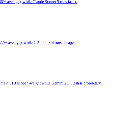
66% average), while Claude Sonnet 5 runs faster.
 77% average), while GPT-5.6 Sol runs cheaper.
a 4 31B is open-weight while Gemini 2.5 Flash is proprietary.