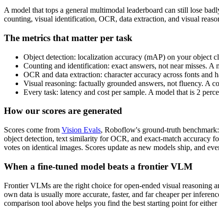
A model that tops a general multimodal leaderboard can still lose bad
counting, visual identification, OCR, data extraction, and visual rea
The metrics that matter per task
Object detection: localization accuracy (mAP) on your object cl
Counting and identification: exact answers, not near misses. A 
OCR and data extraction: character accuracy across fonts and ha
Visual reasoning: factually grounded answers, not fluency. A c
Every task: latency and cost per sample. A model that is 2 perc
How our scores are generated
Scores come from
Vision Evals
, Roboflow's ground-truth benchmark: 
object detection, text similarity for OCR, and exact-match accuracy f
votes on identical images. Scores update as new models ship, and ever
When a fine-tuned model beats a frontier VLM
Frontier VLMs are the right choice for open-ended visual reasoning and
own data is usually more accurate, faster, and far cheaper per inferen
comparison tool above helps you find the best starting point for either