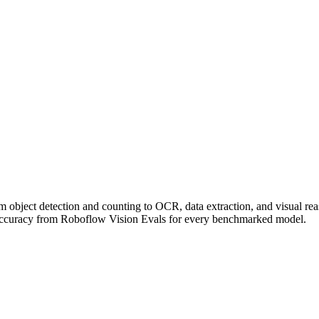
om object detection and counting to OCR, data extraction, and visual r
accuracy from Roboflow Vision Evals for every benchmarked model.