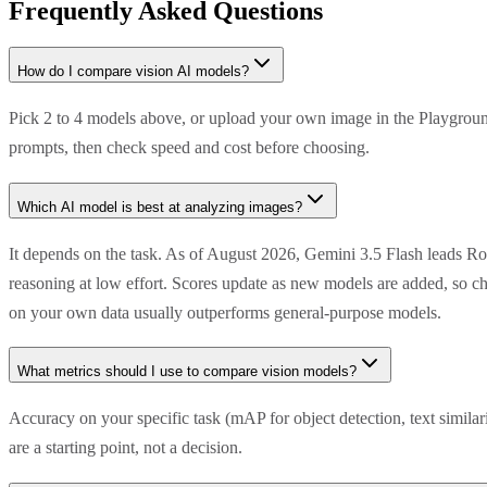
Frequently Asked Questions
How do I compare vision AI models?
Pick 2 to 4 models above, or upload your own image in the Playground
prompts, then check speed and cost before choosing.
Which AI model is best at analyzing images?
It depends on the task. As of August 2026, Gemini 3.5 Flash leads R
reasoning at low effort. Scores update as new models are added, so ch
on your own data usually outperforms general-purpose models.
What metrics should I use to compare vision models?
Accuracy on your specific task (mAP for object detection, text simila
are a starting point, not a decision.