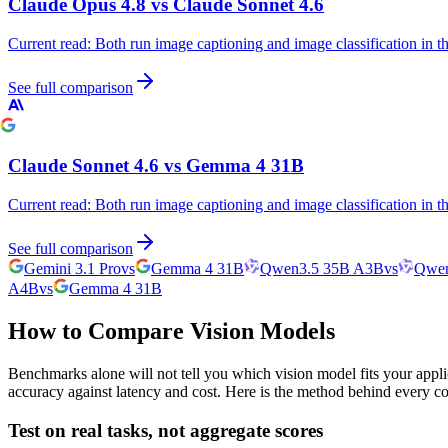
Claude Opus 4.8
vs
Claude Sonnet 4.6
Current read:
Both run image captioning and image classification in 
See full comparison
Claude Sonnet 4.6
vs
Gemma 4 31B
Current read:
Both run image captioning and image classification in 
See full comparison
Gemini 3.1 Pro
vs
Gemma 4 31B
Qwen3.5 35B A3B
vs
Qwen
A4B
vs
Gemma 4 31B
How to Compare Vision Models
Benchmarks alone will not tell you which vision model fits your appli
accuracy against latency and cost. Here is the method behind every c
Test on real tasks, not aggregate scores