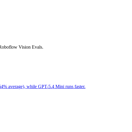
 Roboflow Vision Evals.
64% average), while GPT-5.4 Mini runs faster.