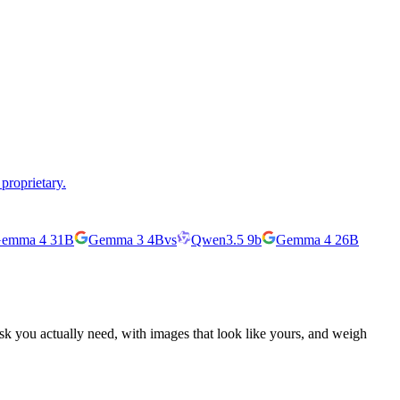
proprietary.
emma 4 31B
Gemma 3 4B
vs
Qwen3.5 9b
Gemma 4 26B
ask you actually need, with images that look like yours, and weigh