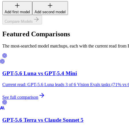
Add first model
Add second model
Compare Models
Featured Comparisons
The most-searched model matchups, each with the current read from
GPT-5.6 Luna
vs
GPT-5.4 Mini
Current read:
GPT-5.6 Luna leads 3 of 6 Vision Evals tasks (71% vs 
See full comparison
GPT-5.6 Terra
vs
Claude Sonnet 5