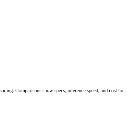
easoning. Comparisons show specs, inference speed, and cost for