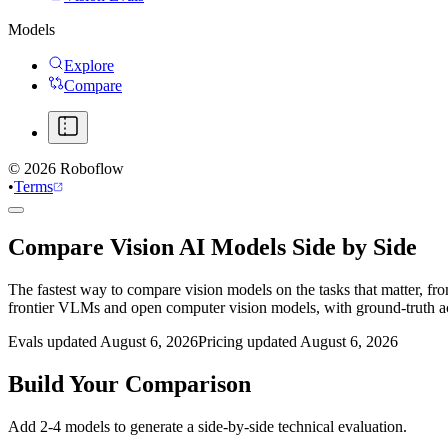
Models
Explore
Compare
©
2026
Roboflow
•
Terms
Compare Vision AI Models Side by Side
The fastest way to compare vision models on the tasks that matter, fr
frontier VLMs and open computer vision models, with ground-truth 
Evals updated August 6, 2026
Pricing updated August 6, 2026
Build Your Comparison
Add 2-4 models to generate a side-by-side technical evaluation.