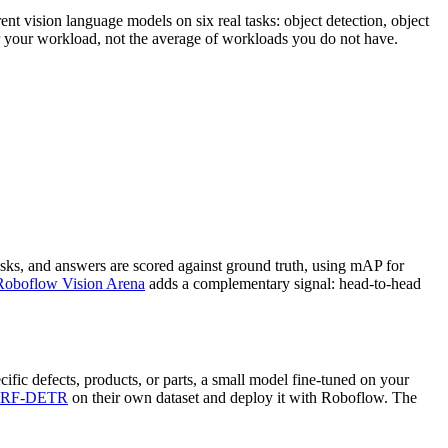
nt vision language models on six real tasks: object detection, object
or your workload, not the average of workloads you do not have.
sks, and answers are scored against ground truth, using mAP for
Roboflow Vision Arena
adds a complementary signal: head-to-head
ific defects, products, or parts, a small model fine-tuned on your
RF-DETR
on their own dataset and deploy it with Roboflow. The