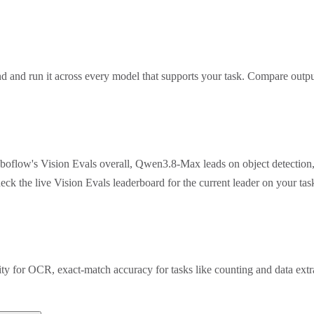
 and run it across every model that supports your task. Compare outpu
oboflow's Vision Evals overall, Qwen3.8-Max leads on object detection
eck the live Vision Evals leaderboard for the current leader on your t
rity for OCR, exact-match accuracy for tasks like counting and data ex