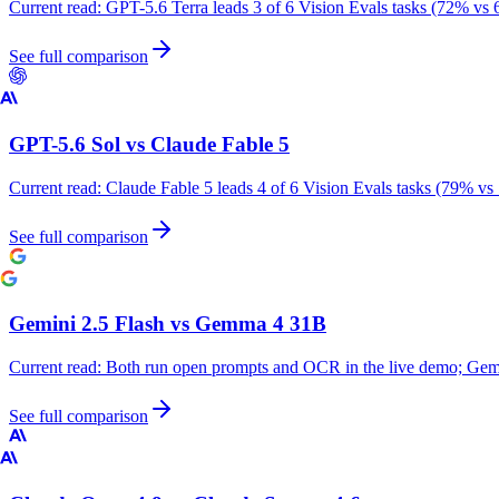
Current read:
GPT-5.6 Terra leads 3 of 6 Vision Evals tasks (72% vs 
See full comparison
GPT-5.6 Sol
vs
Claude Fable 5
Current read:
Claude Fable 5 leads 4 of 6 Vision Evals tasks (79% vs
See full comparison
Gemini 2.5 Flash
vs
Gemma 4 31B
Current read:
Both run open prompts and OCR in the live demo; Gemm
See full comparison