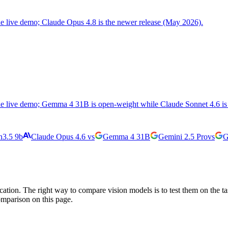
the live demo; Claude Opus 4.8 is the newer release (May 2026).
the live demo; Gemma 4 31B is open-weight while Claude Sonnet 4.6 is 
3.5 9b
Claude Opus 4.6
vs
Gemma 4 31B
Gemini 2.5 Pro
vs
G
cation. The right way to compare vision models is to test them on the t
omparison on this page.