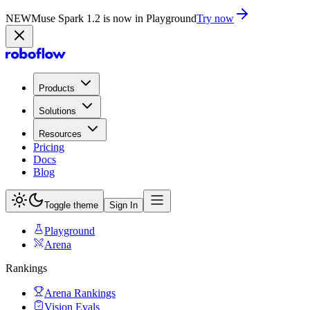
NEW
Muse Spark 1.2 is now in Playground
Try now
Products
Solutions
Resources
Pricing
Docs
Blog
Toggle theme
Sign In
Playground
Arena
Rankings
Arena Rankings
Vision Evals