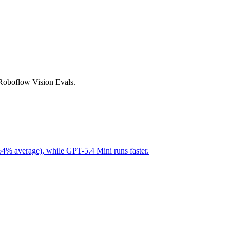
 Roboflow Vision Evals.
64% average), while GPT-5.4 Mini runs faster.