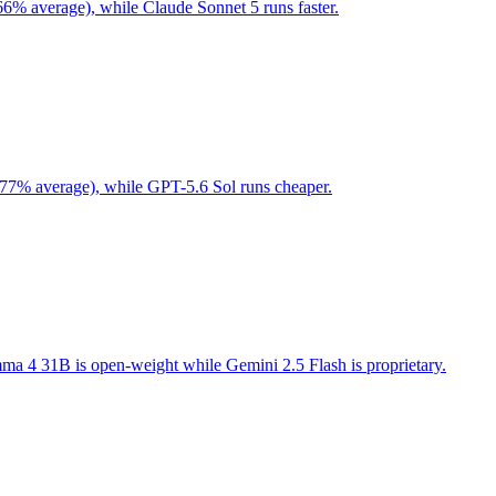
66% average), while Claude Sonnet 5 runs faster.
 77% average), while GPT-5.6 Sol runs cheaper.
a 4 31B is open-weight while Gemini 2.5 Flash is proprietary.