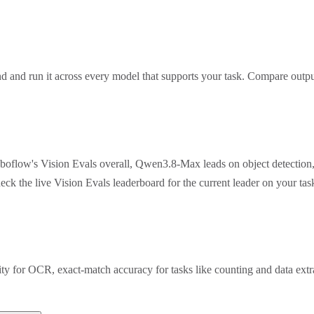
 and run it across every model that supports your task. Compare outpu
oboflow's Vision Evals overall, Qwen3.8-Max leads on object detection
eck the live Vision Evals leaderboard for the current leader on your t
rity for OCR, exact-match accuracy for tasks like counting and data ex