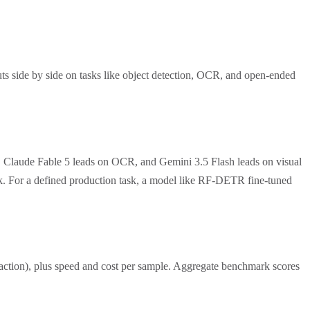
ts side by side on tasks like object detection, OCR, and open-ended
, Claude Fable 5 leads on OCR, and Gemini 3.5 Flash leads on visual
ask. For a defined production task, a model like RF-DETR fine-tuned
traction), plus speed and cost per sample. Aggregate benchmark scores