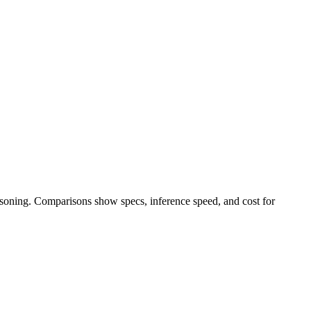
easoning. Comparisons show specs, inference speed, and cost for