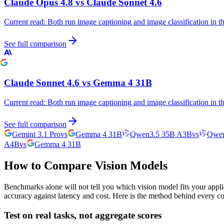
Claude Opus 4.8
vs
Claude Sonnet 4.6
Current read:
Both run image captioning and image classification in 
See full comparison
Claude Sonnet 4.6
vs
Gemma 4 31B
Current read:
Both run image captioning and image classification in 
See full comparison
Gemini 3.1 Pro
vs
Gemma 4 31B
Qwen3.5 35B A3B
vs
Qwen
A4B
vs
Gemma 4 31B
How to Compare Vision Models
Benchmarks alone will not tell you which vision model fits your appli
accuracy against latency and cost. Here is the method behind every c
Test on real tasks, not aggregate scores