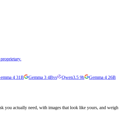
proprietary.
emma 4 31B
Gemma 3 4B
vs
Qwen3.5 9b
Gemma 4 26B
ask you actually need, with images that look like yours, and weigh