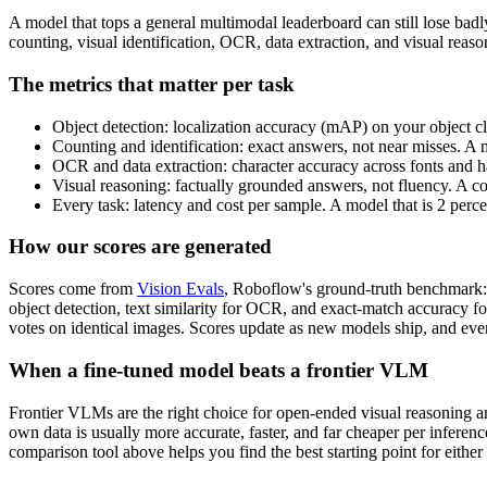
A model that tops a general multimodal leaderboard can still lose bad
counting, visual identification, OCR, data extraction, and visual rea
The metrics that matter per task
Object detection: localization accuracy (mAP) on your object cl
Counting and identification: exact answers, not near misses. A 
OCR and data extraction: character accuracy across fonts and ha
Visual reasoning: factually grounded answers, not fluency. A c
Every task: latency and cost per sample. A model that is 2 perc
How our scores are generated
Scores come from
Vision Evals
, Roboflow's ground-truth benchmark: 
object detection, text similarity for OCR, and exact-match accuracy f
votes on identical images. Scores update as new models ship, and ever
When a fine-tuned model beats a frontier VLM
Frontier VLMs are the right choice for open-ended visual reasoning and
own data is usually more accurate, faster, and far cheaper per inferen
comparison tool above helps you find the best starting point for either