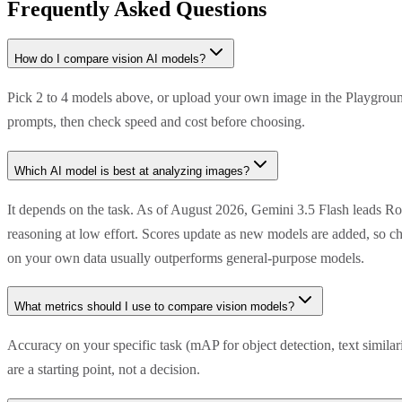
Frequently Asked Questions
How do I compare vision AI models?
Pick 2 to 4 models above, or upload your own image in the Playground
prompts, then check speed and cost before choosing.
Which AI model is best at analyzing images?
It depends on the task. As of August 2026, Gemini 3.5 Flash leads R
reasoning at low effort. Scores update as new models are added, so ch
on your own data usually outperforms general-purpose models.
What metrics should I use to compare vision models?
Accuracy on your specific task (mAP for object detection, text simila
are a starting point, not a decision.