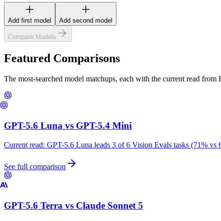
Add first model
Add second model
Compare Models
Featured Comparisons
The most-searched model matchups, each with the current read from
GPT-5.6 Luna
vs
GPT-5.4 Mini
Current read:
GPT-5.6 Luna leads 3 of 6 Vision Evals tasks (71% vs 
See full comparison
GPT-5.6 Terra
vs
Claude Sonnet 5