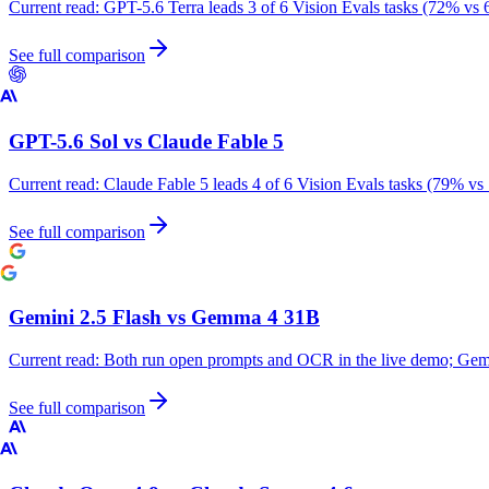
Current read:
GPT-5.6 Terra leads 3 of 6 Vision Evals tasks (72% vs 
See full comparison
GPT-5.6 Sol
vs
Claude Fable 5
Current read:
Claude Fable 5 leads 4 of 6 Vision Evals tasks (79% vs
See full comparison
Gemini 2.5 Flash
vs
Gemma 4 31B
Current read:
Both run open prompts and OCR in the live demo; Gemm
See full comparison