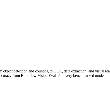
om object detection and counting to OCR, data extraction, and visual r
accuracy from Roboflow Vision Evals for every benchmarked model.