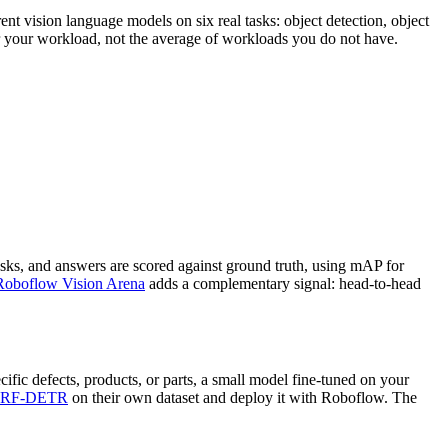
nt vision language models on six real tasks: object detection, object
or your workload, not the average of workloads you do not have.
sks, and answers are scored against ground truth, using mAP for
Roboflow Vision Arena
adds a complementary signal: head-to-head
ific defects, products, or parts, a small model fine-tuned on your
RF-DETR
on their own dataset and deploy it with Roboflow. The