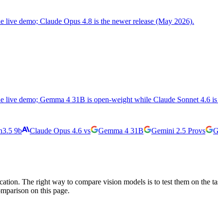
the live demo; Claude Opus 4.8 is the newer release (May 2026).
the live demo; Gemma 4 31B is open-weight while Claude Sonnet 4.6 is 
3.5 9b
Claude Opus 4.6
vs
Gemma 4 31B
Gemini 2.5 Pro
vs
G
cation. The right way to compare vision models is to test them on the t
omparison on this page.