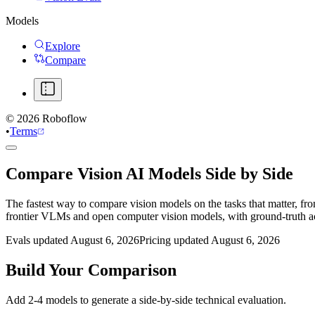
Models
Explore
Compare
©
2026
Roboflow
•
Terms
Compare Vision AI Models Side by Side
The fastest way to compare vision models on the tasks that matter, fr
frontier VLMs and open computer vision models, with ground-truth 
Evals updated August 6, 2026
Pricing updated August 6, 2026
Build Your Comparison
Add 2-4 models to generate a side-by-side technical evaluation.