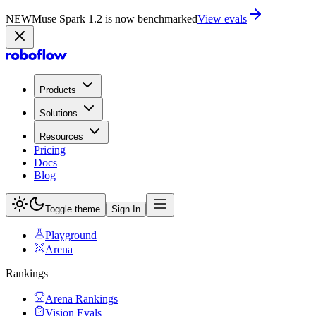
NEW
Muse Spark 1.2 is now in Playground
Try now
Products
Solutions
Resources
Pricing
Docs
Blog
Toggle theme
Sign In
Playground
Arena
Rankings
Arena Rankings
Vision Evals