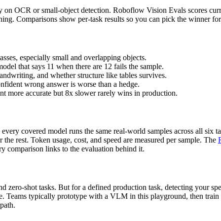
ly on OCR or small-object detection. Roboflow Vision Evals scores curre
soning. Comparisons show per-task results so you can pick the winner f
asses, especially small and overlapping objects.
model that says 11 when there are 12 fails the sample.
ndwriting, and whether structure like tables survives.
onfident wrong answer is worse than a hedge.
ent more accurate but 8x slower rarely wins in production.
every covered model runs the same real-world samples across all six ta
or the rest. Token usage, cost, and speed are measured per sample. The
y comparison links to the evaluation behind it.
 zero-shot tasks. But for a defined production task, detecting your spec
ce. Teams typically prototype with a VLM in this playground, then train
 path.