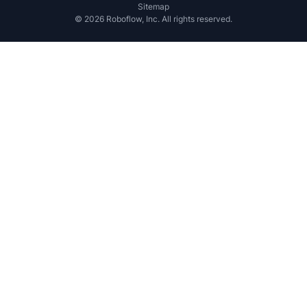
Sitemap
©
2026
Roboflow, Inc. All rights reserved.