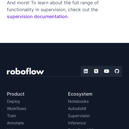
And more! To learn about the full range of
functionality in supervision, check out the
supervision documentation
.
Product
Ecosystem
Deploy
Notebooks
Workflows
Autodistill
Train
Supervision
Annotate
Inference