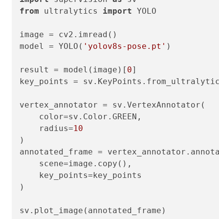
from
 ultralytics 
import
 YOLO

image = cv2.imread()

model = YOLO(
'yolov8s-pose.pt'
)

result = model(image)[
0
]

key_points = sv.KeyPoints.from_ultralytic
vertex_annotator = sv.VertexAnnotator(

    color=sv.Color.GREEN,

    radius=
10
)

annotated_frame = vertex_annotator.annota
    scene=image.copy(),

    key_points=key_points

)
