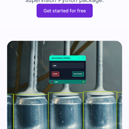
supervision Python package.
Get started for free