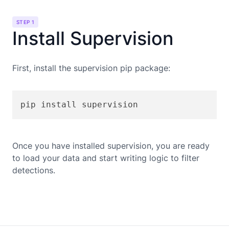
STEP 1
Install Supervision
First, install the supervision pip package:
pip install supervision
Once you have installed supervision, you are ready
to load your data and start writing logic to filter
detections.