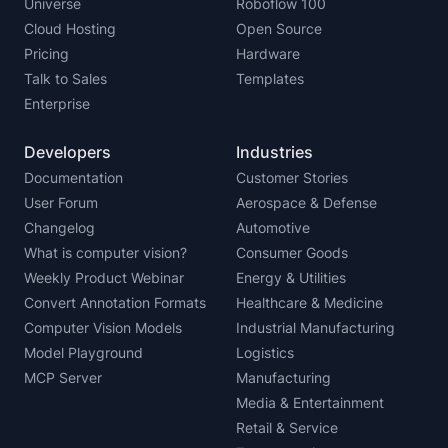
Universe
Roboflow 100
Cloud Hosting
Open Source
Pricing
Hardware
Talk to Sales
Templates
Enterprise
Developers
Industries
Documentation
Customer Stories
User Forum
Aerospace & Defense
Changelog
Automotive
What is computer vision?
Consumer Goods
Weekly Product Webinar
Energy & Utilities
Convert Annotation Formats
Healthcare & Medicine
Computer Vision Models
Industrial Manufacturing
Model Playground
Logistics
MCP Server
Manufacturing
Media & Entertainment
Retail & Service