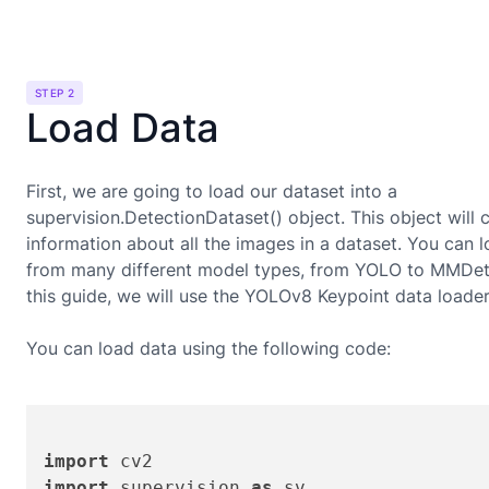
STEP 2
Load Data
First, we are going to load our dataset into a
supervision.DetectionDataset() object. This object will 
information about all the images in a dataset. You can 
from many different model types, from YOLO to MMDete
this guide, we will use the
YOLOv8 Keypoint
data loader
You can load data using the following code:
import
import
 supervision 
as