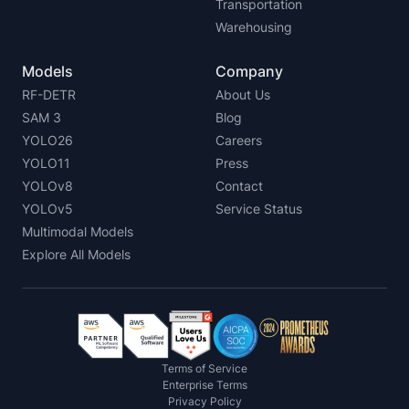
Transportation
Warehousing
Models
Company
RF-DETR
About Us
SAM 3
Blog
YOLO26
Careers
YOLO11
Press
YOLOv8
Contact
YOLOv5
Service Status
Multimodal Models
Explore All Models
Terms of Service
Enterprise Terms
Privacy Policy