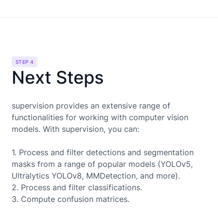
STEP 4
Next Steps
supervision provides an extensive range of
functionalities for working with computer vision
models. With supervision, you can:
1. Process and filter detections and segmentation
masks from a range of popular models (YOLOv5,
Ultralytics YOLOv8, MMDetection, and more).
2. Process and filter classifications.
3. Compute confusion matrices.