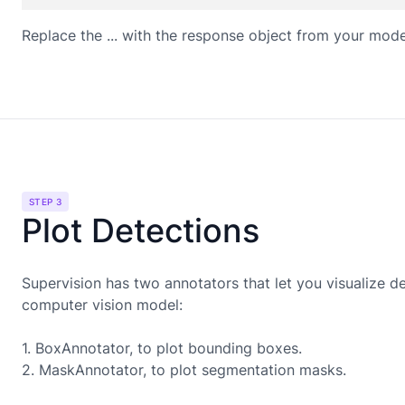
Replace the ... with the response object from your mode
STEP 3
Plot Detections
Supervision has two annotators that let you visualize d
computer vision model:
1. BoxAnnotator, to plot bounding boxes.
2. MaskAnnotator, to plot segmentation masks.