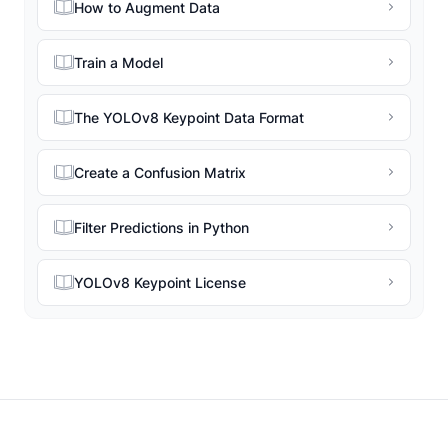
How to Augment Data
Train a Model
The YOLOv8 Keypoint Data Format
Create a Confusion Matrix
Filter Predictions in Python
YOLOv8 Keypoint License