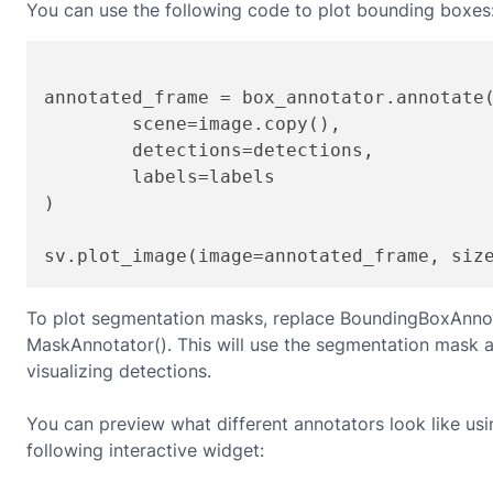
You can use the following code to plot bounding boxes
annotated_frame = box_annotator.annotate(
	scene=image.copy(),

	detections=detections,

	labels=labels

)

sv.plot_image(image=annotated_frame, siz
To plot segmentation masks, replace BoundingBoxAnnot
MaskAnnotator(). This will use the segmentation mask a
visualizing detections.
You can preview what different annotators look like usi
following interactive widget: