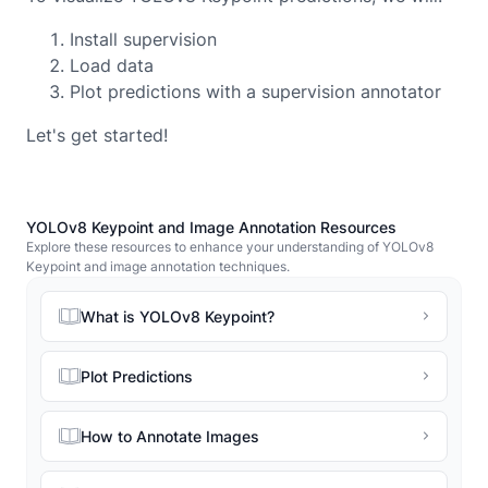
Install supervision
Load data
Plot predictions with a supervision annotator
Let's get started!
YOLOv8 Keypoint and Image Annotation Resources
Explore these resources to enhance your understanding of YOLOv8
Keypoint and image annotation techniques.
What is YOLOv8 Keypoint?
Plot Predictions
How to Annotate Images