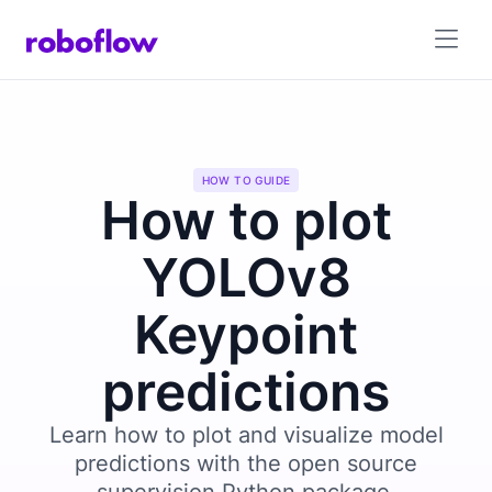
HOW TO GUIDE
How to plot
YOLOv8
Keypoint
predictions
Learn how to plot and visualize model
predictions with the open source