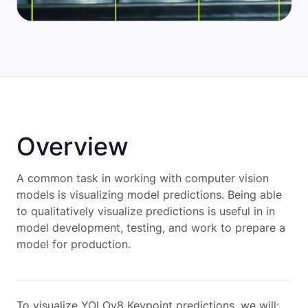
Overview
A common task in working with computer vision
models is visualizing model predictions. Being able
to qualitatively visualize predictions is useful in in
model development, testing, and work to prepare a
model for production.
To visualize YOLOv8 Keypoint predictions, we will: