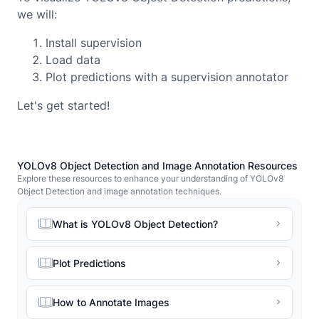
we will:
Install supervision
Load data
Plot predictions with a supervision annotator
Let's get started!
YOLOv8 Object Detection and Image Annotation Resources
Explore these resources to enhance your understanding of YOLOv8
Object Detection and image annotation techniques.
What is YOLOv8 Object Detection?
Plot Predictions
How to Annotate Images