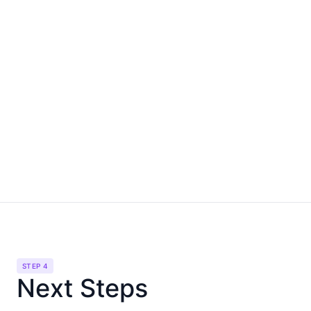
STEP 4
Next Steps