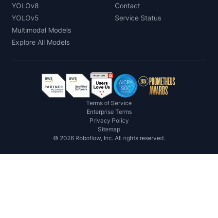
YOLOv8
Contact
YOLOv5
Service Status
Multimodal Models
Explore All Models
Terms of Service
Enterprise Terms
Privacy Policy
Sitemap
©
2026
Roboflow, Inc. All rights reserved.