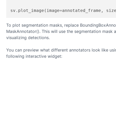
sv.plot_image(image=annotated_frame, siz
To plot segmentation masks, replace BoundingBoxAnnot
MaskAnnotator(). This will use the segmentation mask a
visualizing detections.
You can preview what different annotators look like usi
following interactive widget: