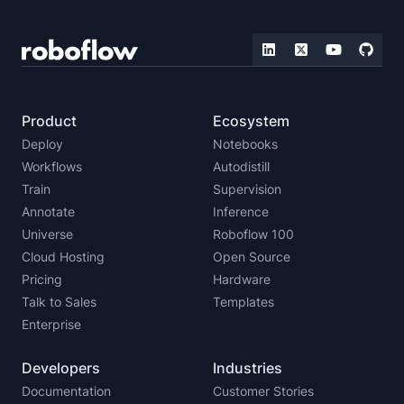
Product
Ecosystem
Deploy
Notebooks
Workflows
Autodistill
Train
Supervision
Annotate
Inference
Universe
Roboflow 100
Cloud Hosting
Open Source
Pricing
Hardware
Talk to Sales
Templates
Enterprise
Developers
Industries
Documentation
Customer Stories