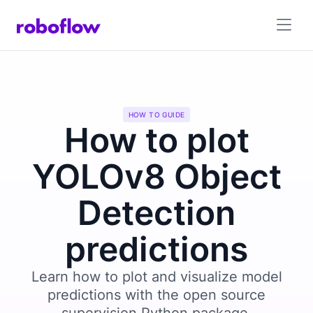
HOW TO GUIDE
How to plot
YOLOv8 Object
Detection
predictions
Learn how to plot and visualize model
predictions with the open source