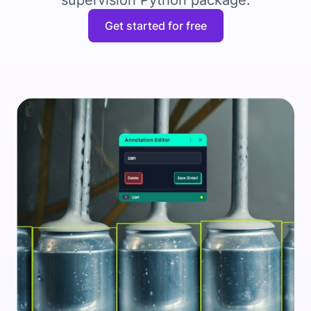
supervision Python package.
Get started for free