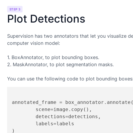
STEP 3
Plot Detections
Supervision has two annotators that let you visualize d
computer vision model:
1. BoxAnnotator, to plot bounding boxes.
2. MaskAnnotator, to plot segmentation masks.
You can use the following code to plot bounding boxes
annotated_frame = box_annotator.annotate(
	scene=image.copy(),

	detections=detections,

	labels=labels

)
