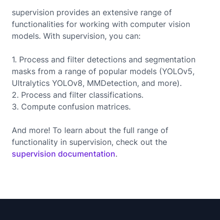
supervision provides an extensive range of
functionalities for working with computer vision
models. With supervision, you can:
1. Process and filter detections and segmentation
masks from a range of popular models (YOLOv5,
Ultralytics YOLOv8, MMDetection, and more).
2. Process and filter classifications.
3. Compute confusion matrices.
And more! To learn about the full range of
functionality in supervision, check out the
supervision documentation
.