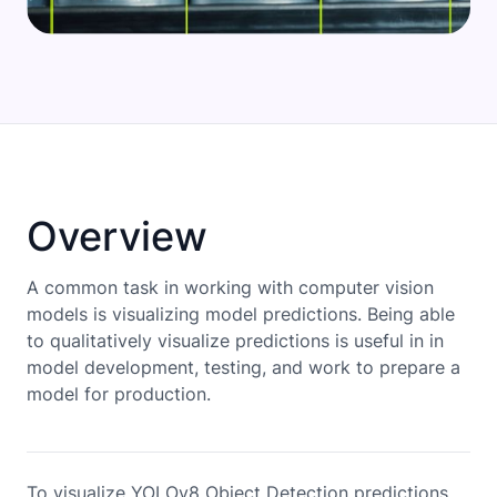
Overview
A common task in working with computer vision
models is visualizing model predictions. Being able
to qualitatively visualize predictions is useful in in
model development, testing, and work to prepare a
model for production.
To visualize YOLOv8 Object Detection predictions,