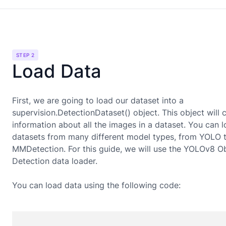
STEP 2
Load Data
First, we are going to load our dataset into a
supervision.DetectionDataset() object. This object will 
information about all the images in a dataset. You can 
datasets from many different model types, from YOLO 
MMDetection. For this guide, we will use the
YOLOv8 Ob
Detection
data loader.
You can load data using the following code: