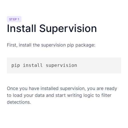
STEP 1
Install Supervision
First, install the supervision pip package:
pip install supervision
Once you have installed supervision, you are ready
to load your data and start writing logic to filter
detections.