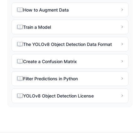
How to Augment Data
Train a Model
The YOLOv8 Object Detection Data Format
Create a Confusion Matrix
Filter Predictions in Python
YOLOv8 Object Detection License