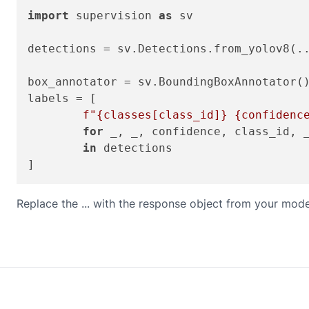
import
 supervision 
as
 sv

detections = sv.Detections.from_yolov8(..
box_annotator = sv.BoundingBoxAnnotator()
labels = [

f"
{classes[class_id]}
{confidenc
for
 _, _, confidence, class_id, _
in
 detections

Replace the ... with the response object from your mode