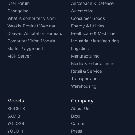
User Forum
Aerospace & Defense
Changelog
Automotive
What is computer vision?
Consumer Goods
Weekly Product Webinar
Energy & Utilities
Convert Annotation Formats
Healthcare & Medicine
Computer Vision Models
Industrial Manufacturing
Model Playground
Logistics
MCP Server
Manufacturing
Media & Entertainment
Retail & Service
Transportation
Warehousing
Models
Company
RF-DETR
About Us
SAM 3
Blog
YOLO26
Careers
YOLO11
Press