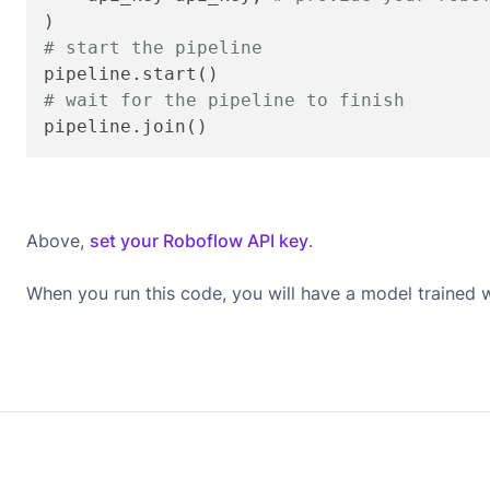
# start the pipeline
# wait for the pipeline to finish
pipeline.join()
Above,
set your Roboflow API key
.
When you run this code, you will have a model trained