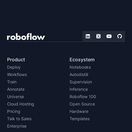
Product
Ecosystem
Deploy
Notebooks
Workflows
Autodistill
Train
Supervision
Annotate
Inference
Universe
Roboflow 100
Cloud Hosting
Open Source
Pricing
Hardware
Talk to Sales
Templates
Enterprise