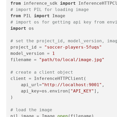
from
 inference_sdk 
import
# import PIL for loading image
from
 PIL 
import
# import os for getting api key from env
import
 os

# set the project_id, model_version, ima
project_id = 
"soccer-players-5fuqs"
model_version = 
1
filename = 
"path/to/local/image.jpg"
# create a client object
client = InferenceHTTPClient(

    api_url=
"http://localhost:9001"
,

    api_key=os.environ[
"API_KEY"
],

)

# load the image
pil_image = Image.
open
(filename)
