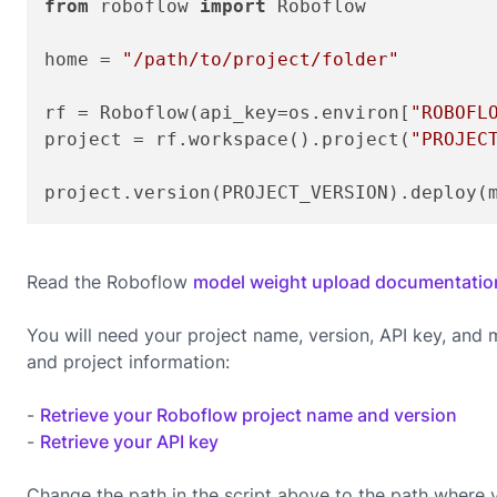
from
 roboflow 
import
 Roboflow

home = 
"/path/to/project/folder"
rf = Roboflow(api_key=os.environ[
"ROBOFL
project = rf.workspace().project(
"PROJEC
project.version(PROJECT_VERSION).deploy(
Read the Roboflow
model weight upload documentatio
You will need your project name, version, API key, and
and project information:
-
Retrieve your Roboflow project name and version
-
Retrieve your API key
Change the path in the script above to the path where 