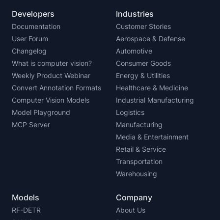
Developers
Industries
Documentation
Customer Stories
User Forum
Aerospace & Defense
Changelog
Automotive
What is computer vision?
Consumer Goods
Weekly Product Webinar
Energy & Utilities
Convert Annotation Formats
Healthcare & Medicine
Computer Vision Models
Industrial Manufacturing
Model Playground
Logistics
MCP Server
Manufacturing
Media & Entertainment
Retail & Service
Transportation
Warehousing
Models
Company
RF-DETR
About Us