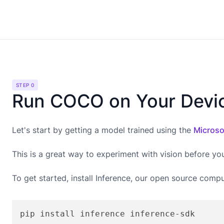
STEP 0
Run COCO on Your Devi
Let's start by getting a model trained using the
Microso
This is a great way to experiment with vision before yo
To get started, install Inference, our open source compu
pip install inference inference-sdk