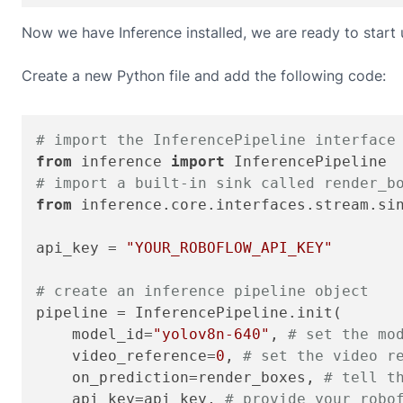
Now we have Inference installed, we are ready to start
Create a new Python file and add the following code:
# import the InferencePipeline interface
from
 inference 
import
# import a built-in sink called render_b
from
 inference.core.interfaces.stream.si
api_key = 
"YOUR_ROBOFLOW_API_KEY"
# create an inference pipeline object
pipeline = InferencePipeline.init(

    model_id=
"yolov8n-640"
, 
# set the mo
    video_reference=
0
, 
# set the video r
    on_prediction=render_boxes, 
# tell t
    api_key=api_key, 
# provide your robo