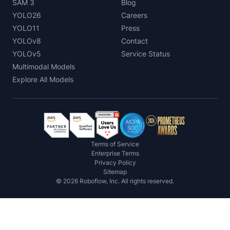
SAM 3
Blog
YOLO26
Careers
YOLO11
Press
YOLOv8
Contact
YOLOv5
Service Status
Multimodal Models
Explore All Models
Terms of Service
Enterprise Terms
Privacy Policy
Sitemap
©
2026
Roboflow, Inc. All rights reserved.