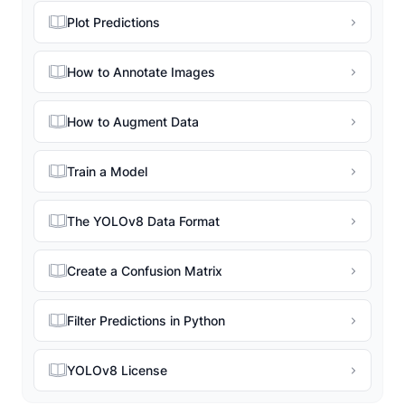
Plot Predictions
How to Annotate Images
How to Augment Data
Train a Model
The YOLOv8 Data Format
Create a Confusion Matrix
Filter Predictions in Python
YOLOv8 License