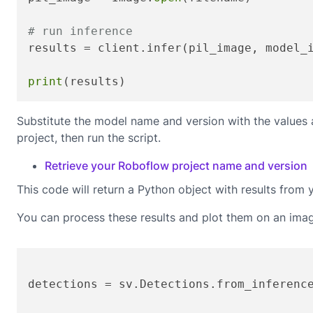
# run inference
results = client.infer(pil_image, model_
print
(results)
Substitute the model name and version with the values
project, then run the script.
Retrieve your Roboflow project name and version
This code will return a Python object with results from 
You can process these results and plot them on an ima
detections = sv.Detections.from_inferenc