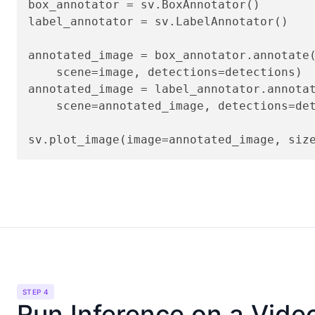
box_annotator = sv.BoxAnnotator()

label_annotator = sv.LabelAnnotator()

annotated_image = box_annotator.annotate(
    scene=image, detections=detections)

annotated_image = label_annotator.annotat
    scene=annotated_image, detections=det
sv.plot_image(image=annotated_image, siz
STEP 4
Run Inference on a Vide