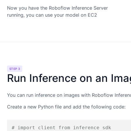
Now you have the Roboflow Inference Server
running, you can use your model on
EC2
STEP 3
Run Inference on an Im
You can run inference on images with Roboflow Inferen
Create a new Python file and add the following code:
# import client from inference sdk