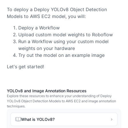
To deploy a Deploy YOLOv8 Object Detection
Models to AWS EC2 model, you will:
Deploy a Workflow
Upload custom model weights to Roboflow
Run a Workflow using your custom model
weights on your hardware
Try out the model on an example image
Let's get started!
YOLOv8 and Image Annotation Resources
Explore these resources to enhance your understanding of Deploy
YOLOv8 Object Detection Models to AWS EC2 and image annotation
techniques.
What is YOLOv8?