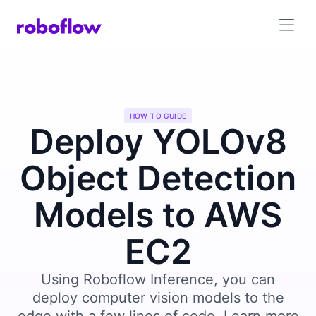
HOW TO GUIDE
Deploy YOLOv8
Object Detection
Models to AWS
EC2
Using Roboflow Inference, you can
deploy computer vision models to the