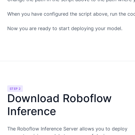
When you have configured the script above, run the co
Now you are ready to start deploying your model.
STEP 2
Download Roboflow
Inference
The Roboflow Inference Server allows you to deploy