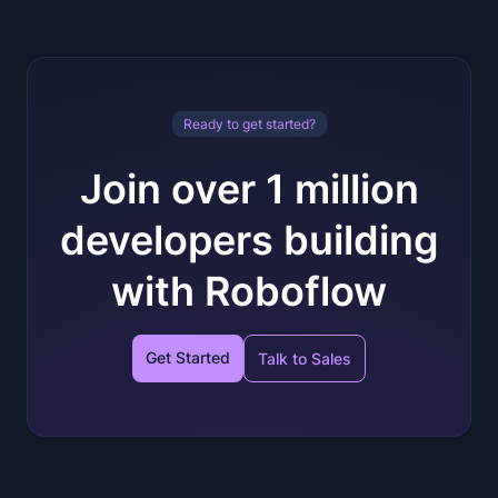
Ready to get started?
Join over 1 million
developers building
with Roboflow
Get Started
Talk to Sales