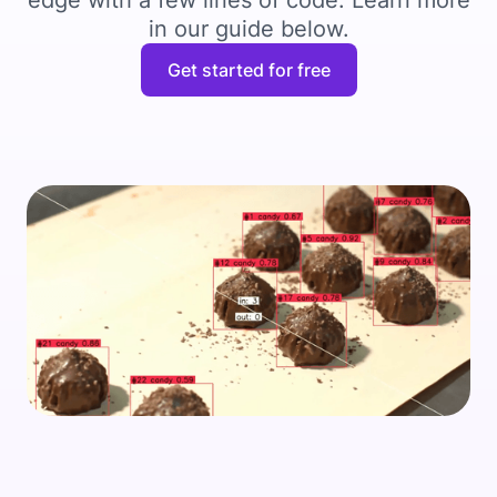
edge with a few lines of code. Learn more
in our guide below.
Get started for free