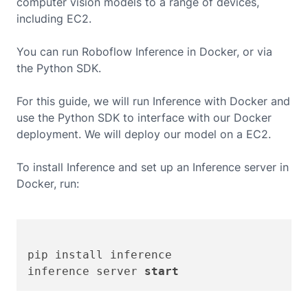
computer vision models to a range of devices,
including
EC2
.
You can run Roboflow Inference in Docker, or via
the Python SDK.
For this guide, we will run Inference with Docker and
use the Python SDK to interface with our Docker
deployment. We will deploy our model on a
EC2
.
To install Inference and set up an Inference server in
Docker, run:
pip install inference

inference server 
start