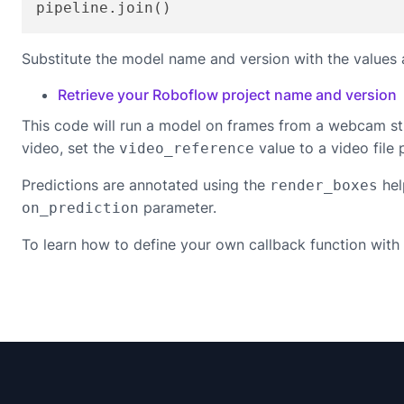
pipeline.join()
Substitute the model name and version with the values 
Retrieve your Roboflow project name and version
This code will run a model on frames from a webcam st
video, set the
value to a video file 
video_reference
Predictions are annotated using the
hel
render_boxes
parameter.
on_prediction
To learn how to define your own callback function with 