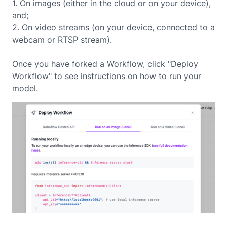
1. On images (either in the cloud or on your device),
and;
2. On video streams (on your device, connected to a
webcam or RTSP stream).
Once you have forked a Workflow, click "Deploy
Workflow" to see instructions on how to run your
model.