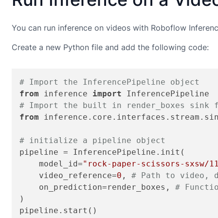
You can run inference on videos with Roboflow Inference
Create a new Python file and add the following code:
# Import the InferencePipeline object
from
 inference 
import
# Import the built in render_boxes sink 
from
 inference.core.interfaces.stream.si
# initialize a pipeline object
pipeline = InferencePipeline.init(

    model_id=
"rock-paper-scissors-sxsw/1
    video_reference=
0
, 
# Path to video, 
    on_prediction=render_boxes, 
# Functi
)

pipeline.start()
