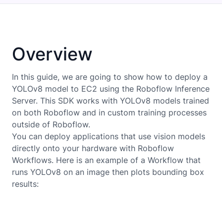
Overview
In this guide, we are going to show how to deploy a
YOLOv8
model to
EC2
using the Roboflow Inference
Server. This SDK works with
YOLOv8
models trained
on both Roboflow and in custom training processes
outside of Roboflow.
You can deploy applications that use vision models
directly onto your hardware with Roboflow
Workflows. Here is an example of a Workflow that
runs YOLOv8 on an image then plots bounding box
results: