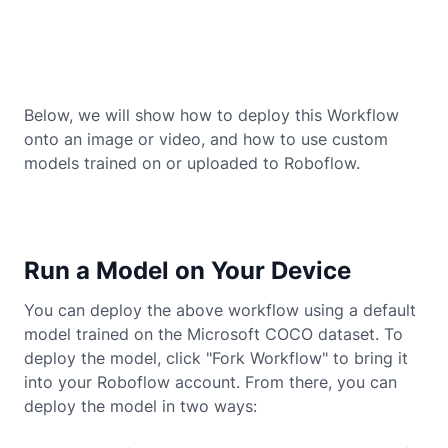
Below, we will show how to deploy this Workflow
onto an image or video, and how to use custom
models trained on or uploaded to Roboflow.
Run a Model on Your Device
You can deploy the above workflow using a default
model trained on the Microsoft COCO dataset. To
deploy the model, click "Fork Workflow" to bring it
into your Roboflow account. From there, you can
deploy the model in two ways: