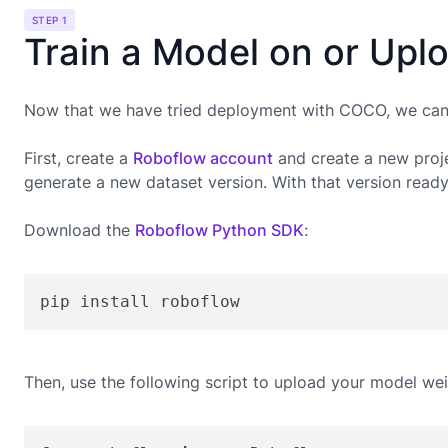
STEP 1
Train a Model on or Upl
Now that we have tried deployment with COCO, we can g
First, create a
Roboflow account
and create a new proje
generate a new dataset version. With that version read
Download the
Roboflow Python SDK
:
pip install roboflow
Then, use the following script to upload your model wei