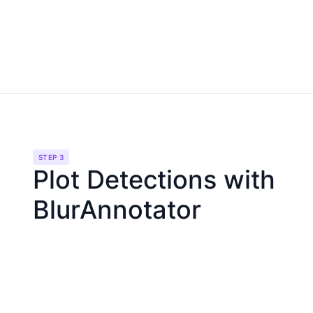
STEP 3
Plot Detections with
BlurAnnotator