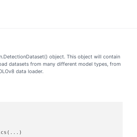
n.DetectionDataset() object. This object will contain
 load datasets from many different model types, from
OLOv8
data loader.