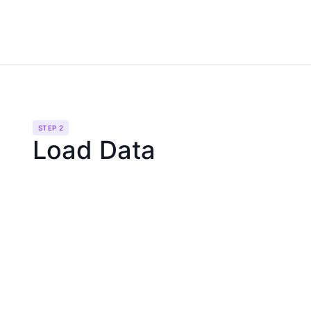
STEP 2
Load Data