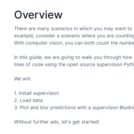
Overview
There are many scenarios in which you may want to b
example, consider a scenario where you are counting
With computer vision, you can both count the number 
In this guide, we are going to walk you through how 
lines of code using the open source supervision Pyt
We will:
1. Install supervision
2. Load data
3. Plot and blur predictions with a supervision BlurA
Without further ado, let's get started!