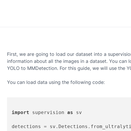
First, we are going to load our dataset into a supervisio
information about all the images in a dataset. You can
YOLO to MMDetection. For this guide, we will use the
Y
You can load data using the following code:
import
 supervision 
as
 sv
