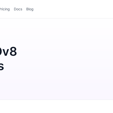
Pricing
Docs
Blog
Ov8
s