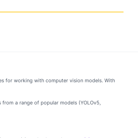
ies for working with computer vision models. With
ks from a range of popular models (YOLOv5,