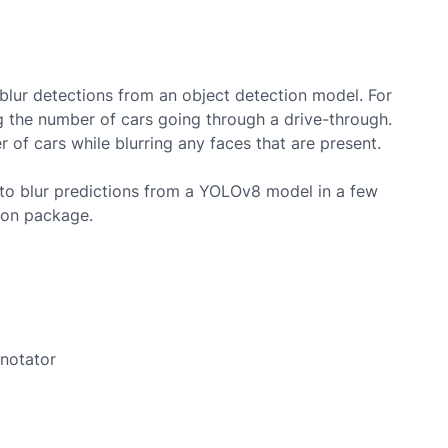
lur detections from an object detection model. For
 the number of cars going through a drive-through.
of cars while blurring any faces that are present.
to blur predictions from a
YOLOv8
model in a few
hon package.
nnotator