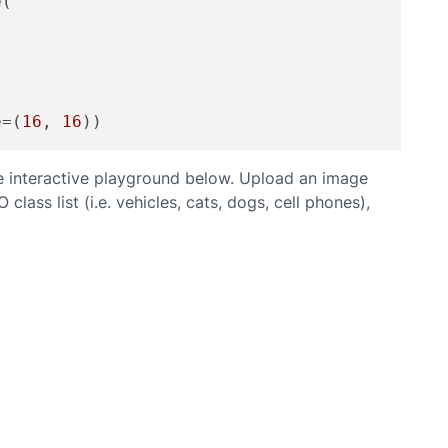
(

e=(
16
, 
16
e interactive playground below. Upload an image
ass list (i.e. vehicles, cats, dogs, cell phones),