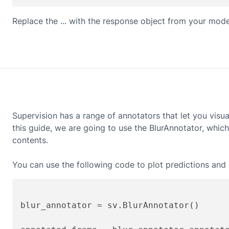
Replace the ... with the response object from your mode
Supervision has a range of annotators that let you visu
this guide, we are going to use the BlurAnnotator, whic
contents.
You can use the following code to plot predictions and b
blur_annotator = sv.BlurAnnotator()
