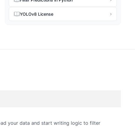
YOLOv8 License
d your data and start writing logic to filter