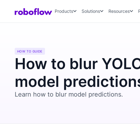
Products
Solutions
Resources
HOW TO GUIDE
How to blur YOL
model prediction
Learn how to blur model predictions.