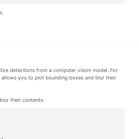
l.
alize detections from a computer vision model. For
h allows you to plot bounding boxes and blur their
lur their contents: