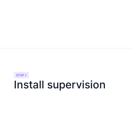
STEP 1
Install supervision