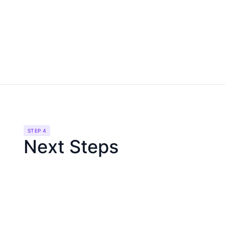
STEP 4
Next Steps