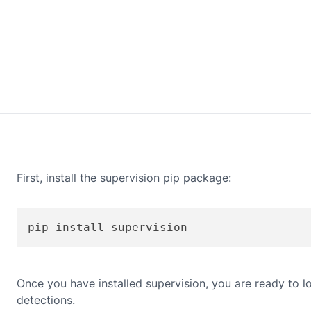
First, install the supervision pip package:
pip install supervision
Once you have installed supervision, you are ready to loa
detections.