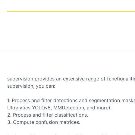
supervision provides an extensive range of functionalit
supervision, you can:
1. Process and filter detections and segmentation mas
Ultralytics YOLOv8, MMDetection, and more).
2. Process and filter classifications.
3. Compute confusion matrices.