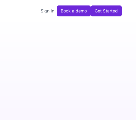
Sign In
Book a demo
Get Started