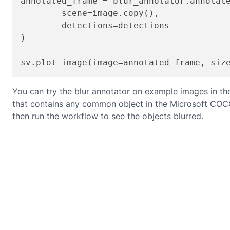
annotated_frame = blur_annotator.annotate
	scene=image.copy(),

	detections=detections

)

sv.plot_image(image=annotated_frame, siz
You can try the blur annotator on example images in th
that contains any common object in the Microsoft COCO cl
then run the workflow to see the objects blurred.