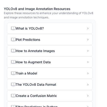
YOLOv8 and Image Annotation Resources
Explore these resources to enhance your understanding of YOLOv8
and image annotation techniques.
What is YOLOv8?
Plot Predictions
How to Annotate Images
How to Augment Data
Train a Model
The YOLOv8 Data Format
Create a Confusion Matrix
Filter Predictions in Python