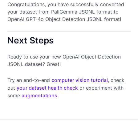
Congratulations, you have successfully converted
your dataset from PaliGemma JSONL format to
OpenAI GPT-4o Object Detection JSONL format!
Next Steps
Ready to use your new OpenAI Object Detection
JSONL dataset? Great!
Try an end-to-end
computer vision tutorial
, check
out
your dataset health check
or experiment with
some
augmentations
.