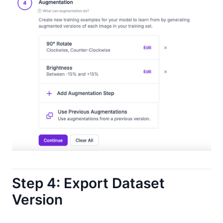
Step 4: Export Dataset
Version