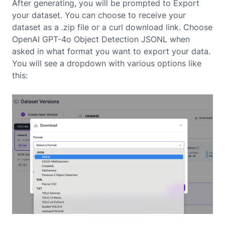
After generating, you will be prompted to Export
your dataset. You can choose to receive your
dataset as a .zip file or a curl download link. Choose
OpenAI GPT-4o Object Detection JSONL when
asked in what format you want to export your data.
You will see a dropdown with various options like
this: