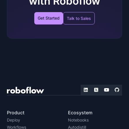
with Roboflow
Get Started
Talk to Sales
Product
Ecosystem
Deploy
Notebooks
Workflows
Autodistill