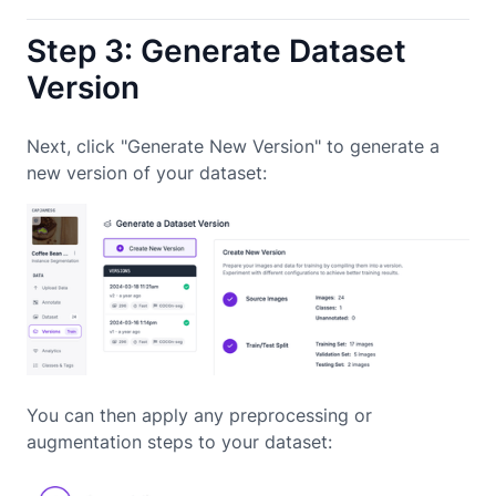
Step 3: Generate Dataset
Version
Next, click "Generate New Version" to generate a
new version of your dataset:
You can then apply any preprocessing or
augmentation steps to your dataset: