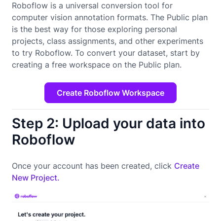
Roboflow is a universal conversion tool for
computer vision annotation formats. The Public plan
is the best way for those exploring personal
projects, class assignments, and other experiments
to try Roboflow. To convert your dataset, start by
creating a free workspace on the Public plan.
Create Roboflow Workspace
Step 2: Upload your data into
Roboflow
Once your account has been created, click
Create
New Project.