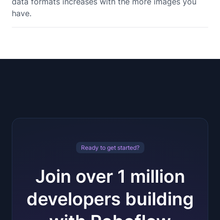
data formats increases with the more images you
have.
Ready to get started?
Join over 1 million
developers building