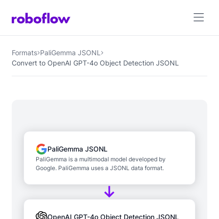
Formats
PaliGemma JSONL
Convert to OpenAI GPT-4o Object Detection JSONL
PaliGemma JSONL
PaliGemma is a multimodal model developed by
Google. PaliGemma uses a JSONL data format.
OpenAI GPT-4o Object Detection JSONL