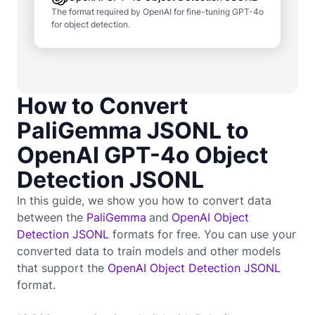
The format required by OpenAI for fine-tuning GPT-4o
for object detection.
How to Convert
PaliGemma JSONL to
OpenAI GPT-4o Object
Detection JSONL
In this guide, we show you how to convert data
between the
PaliGemma
and
OpenAI Object
Detection JSONL
formats for free. You can use your
converted data to train
models and other models
that support the
OpenAI Object Detection JSONL
format.