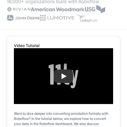
16,000+ organizations build with Roboflow
Video Tutorial
Play
Want to dive deeper into converting annotation formats with
Roboflow? In the tutorial below, we explore how to convert
your data in the Roboflow dashboard. We also discuss