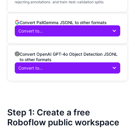
rejecting annotations and train-test-validation splits.
Convert PaliGemma JSONL to other formats
Convert to...
Convert OpenAI GPT-4o Object Detection JSONL
to other formats
Convert to...
Step 1: Create a free
Roboflow public workspace