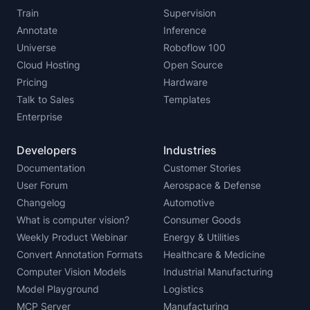
Train
Supervision
Annotate
Inference
Universe
Roboflow 100
Cloud Hosting
Open Source
Pricing
Hardware
Talk to Sales
Templates
Enterprise
Developers
Industries
Documentation
Customer Stories
User Forum
Aerospace & Defense
Changelog
Automotive
What is computer vision?
Consumer Goods
Weekly Product Webinar
Energy & Utilities
Convert Annotation Formats
Healthcare & Medicine
Computer Vision Models
Industrial Manufacturing
Model Playground
Logistics
MCP Server
Manufacturing