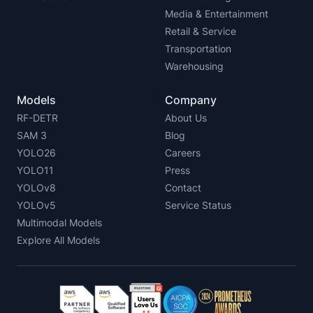
Media & Entertainment
Retail & Service
Transportation
Warehousing
Models
Company
RF-DETR
About Us
SAM 3
Blog
YOLO26
Careers
YOLO11
Press
YOLOv8
Contact
YOLOv5
Service Status
Multimodal Models
Explore All Models