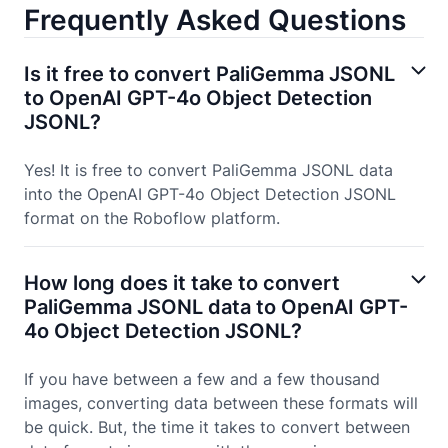
Frequently Asked Questions
Is it free to convert PaliGemma JSONL
to OpenAI GPT-4o Object Detection
JSONL?
Yes! It is free to convert PaliGemma JSONL data
into the OpenAI GPT-4o Object Detection JSONL
format on the Roboflow platform.
How long does it take to convert
PaliGemma JSONL data to OpenAI GPT-
4o Object Detection JSONL?
If you have between a few and a few thousand
images, converting data between these formats will
be quick. But, the time it takes to convert between