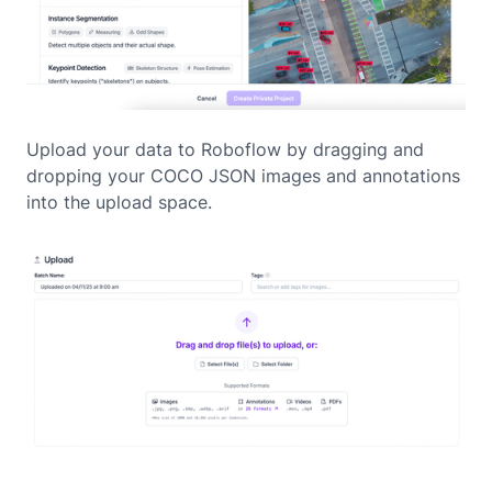
Upload your data to Roboflow by dragging and
dropping your COCO JSON images and annotations
into the upload space.