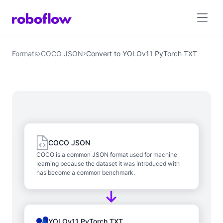
Formats
COCO JSON
Convert to YOLOv11 PyTorch TXT
COCO JSON
COCO is a common JSON format used for machine
learning because the dataset it was introduced with
has become a common benchmark.
YOLOv11 PyTorch TXT