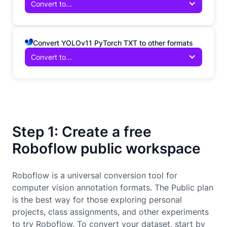
Convert to...
Convert YOLOv11 PyTorch TXT to other formats
Convert to...
Step 1: Create a free
Roboflow public workspace
Roboflow is a universal conversion tool for
computer vision annotation formats. The Public plan
is the best way for those exploring personal
projects, class assignments, and other experiments
to try Roboflow. To convert your dataset, start by