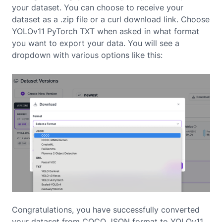
your dataset. You can choose to receive your
dataset as a .zip file or a curl download link. Choose
YOLOv11 PyTorch TXT when asked in what format
you want to export your data. You will see a
dropdown with various options like this:
Congratulations, you have successfully converted
your dataset from COCO JSON format to YOLOv11