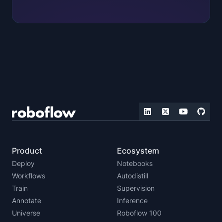
Product
Ecosystem
Deploy
Notebooks
Workflows
Autodistill
Train
Supervision
Annotate
Inference
Universe
Roboflow 100