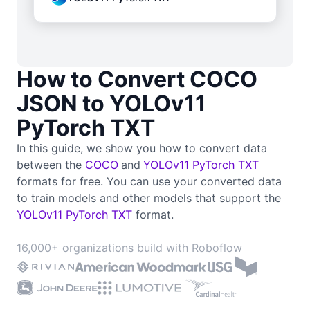
How to Convert COCO
JSON to YOLOv11
PyTorch TXT
In this guide, we show you how to convert data
between the
COCO
and
YOLOv11 PyTorch TXT
formats for free. You can use your converted data
to train
models and other models that support the
YOLOv11 PyTorch TXT
format.
16,000+ organizations build with Roboflow