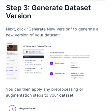
Step 3: Generate Dataset
Version
Next, click "Generate New Version" to generate a
new version of your dataset:
You can then apply any preprocessing or
augmentation steps to your dataset: