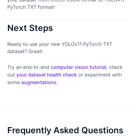
PyTorch TXT format!
Next Steps
Ready to use your new YOLOv11 PyTorch TXT
dataset? Great!
Try an end-to-end
computer vision tutorial
, check
out
your dataset health check
or experiment with
some
augmentations
.
Frequently Asked Questions