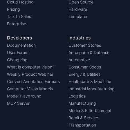
Cloud Hosting
Open Source
Pricing
Hardware
Talk to Sales
Templates
Enterprise
Developers
Industries
Documentation
Customer Stories
User Forum
Aerospace & Defense
Changelog
Automotive
What is computer vision?
Consumer Goods
Weekly Product Webinar
Energy & Utilities
Convert Annotation Formats
Healthcare & Medicine
Computer Vision Models
Industrial Manufacturing
Model Playground
Logistics
MCP Server
Manufacturing
Media & Entertainment
Retail & Service
Transportation