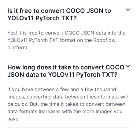
Is it free to convert COCO JSON to
YOLOv11 PyTorch TXT?
Yes! It is free to convert COCO JSON data into the
YOLOv11 PyTorch TXT format on the Roboflow
platform.
How long does it take to convert COCO
JSON data to YOLOv11 PyTorch TXT?
If you have between a few and a few thousand
images, converting data between these formats will
be quick. But, the time it takes to convert between
data formats increases with the more images you
have.