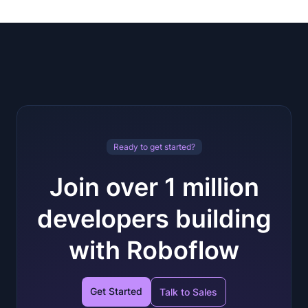
Ready to get started?
Join over 1 million
developers building
with Roboflow
Get Started
Talk to Sales