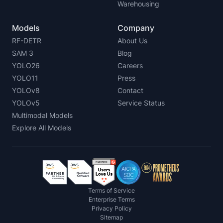
Warehousing
Models
Company
RF-DETR
About Us
SAM 3
Blog
YOLO26
Careers
YOLO11
Press
YOLOv8
Contact
YOLOv5
Service Status
Multimodal Models
Explore All Models
Terms of Service
Enterprise Terms
Privacy Policy
Sitemap