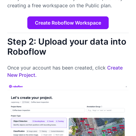
creating a free workspace on the Public plan.
Create Roboflow Workspace
Step 2: Upload your data into
Roboflow
Once your account has been created, click
Create
New Project.