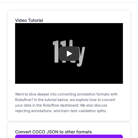
Video Tutorial
Play
Want to dive deeper into converting annotation formats with
Roboflow? In the tutorial below, we explore how to convert
your data in the Roboflow dashboard. We also discuss
rejecting annotations and train-test-validation splits.
Convert COCO JSON to other formats