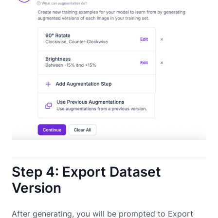
Step 4: Export Dataset
Version
After generating, you will be prompted to Export