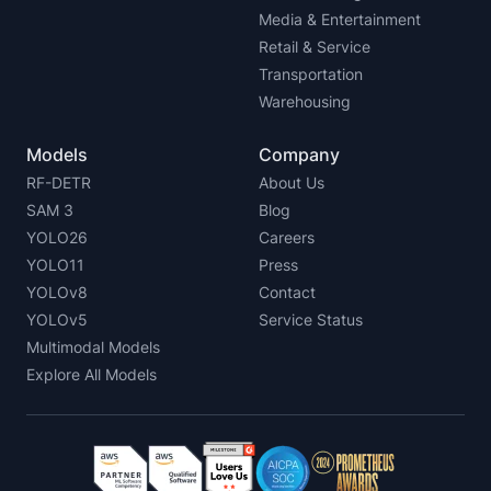
Media & Entertainment
Retail & Service
Transportation
Warehousing
Models
Company
RF-DETR
About Us
SAM 3
Blog
YOLO26
Careers
YOLO11
Press
YOLOv8
Contact
YOLOv5
Service Status
Multimodal Models
Explore All Models