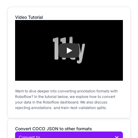
Video Tutorial
Play
Want to dive deeper into converting annotation formats with
Roboflow? In the tutorial below, we explore how to convert
your data in the Roboflow dashboard. We also discuss
rejecting annotations and train-test-validation splits.
Convert COCO JSON to other formats
Convert to...