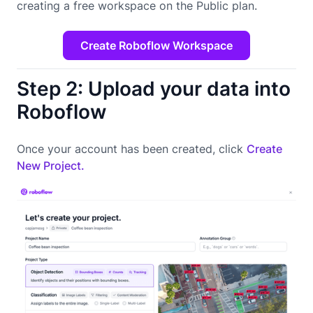
creating a free workspace on the Public plan.
Create Roboflow Workspace
Step 2: Upload your data into
Roboflow
Once your account has been created, click
Create
New Project.