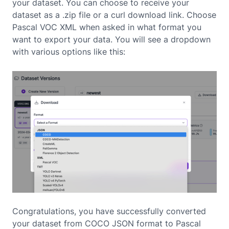
your dataset. You can choose to receive your
dataset as a .zip file or a curl download link. Choose
Pascal VOC XML when asked in what format you
want to export your data. You will see a dropdown
with various options like this:
Congratulations, you have successfully converted
your dataset from COCO JSON format to Pascal