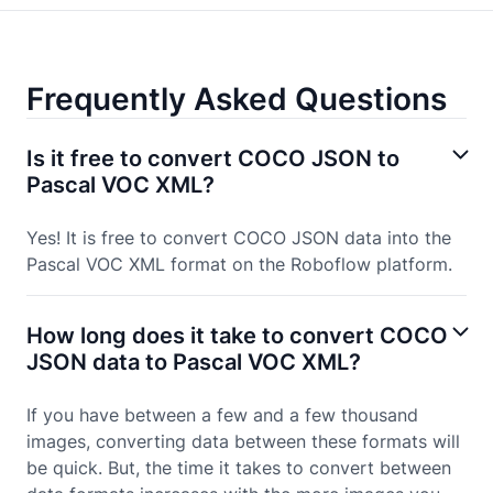
Frequently Asked Questions
Is it free to convert COCO JSON to
Pascal VOC XML?
Yes! It is free to convert COCO JSON data into the
Pascal VOC XML format on the Roboflow platform.
How long does it take to convert COCO
JSON data to Pascal VOC XML?
If you have between a few and a few thousand
images, converting data between these formats will
be quick. But, the time it takes to convert between