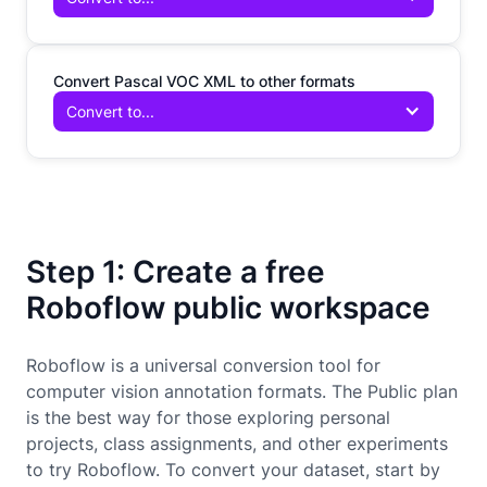
Convert Pascal VOC XML to other formats
Convert to...
Step 1: Create a free
Roboflow public workspace
Roboflow is a universal conversion tool for
computer vision annotation formats. The Public plan
is the best way for those exploring personal
projects, class assignments, and other experiments
to try Roboflow. To convert your dataset, start by