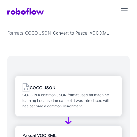
Formats
COCO JSON
Convert to Pascal VOC XML
COCO JSON
COCO is a common JSON format used for machine
learning because the dataset it was introduced with
has become a common benchmark.
Pascal VOC XML