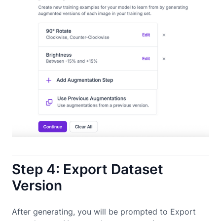
Step 4: Export Dataset
Version
After generating, you will be prompted to Export