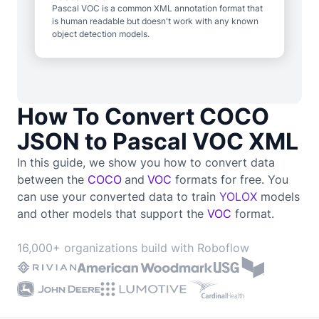
Pascal VOC is a common XML annotation format that
is human readable but doesn't work with any known
object detection models.
How To Convert COCO
JSON to Pascal VOC XML
In this guide, we show you how to convert data
between the
COCO
and
VOC
formats for free. You
can use your converted data to train
YOLOX
models
and other models that support the
VOC
format.
16,000+ organizations build with Roboflow