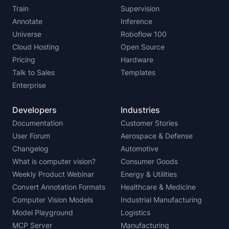
Train
Supervision
Annotate
Inference
Universe
Roboflow 100
Cloud Hosting
Open Source
Pricing
Hardware
Talk to Sales
Templates
Enterprise
Developers
Industries
Documentation
Customer Stories
User Forum
Aerospace & Defense
Changelog
Automotive
What is computer vision?
Consumer Goods
Weekly Product Webinar
Energy & Utilities
Convert Annotation Formats
Healthcare & Medicine
Computer Vision Models
Industrial Manufacturing
Model Playground
Logistics
MCP Server
Manufacturing