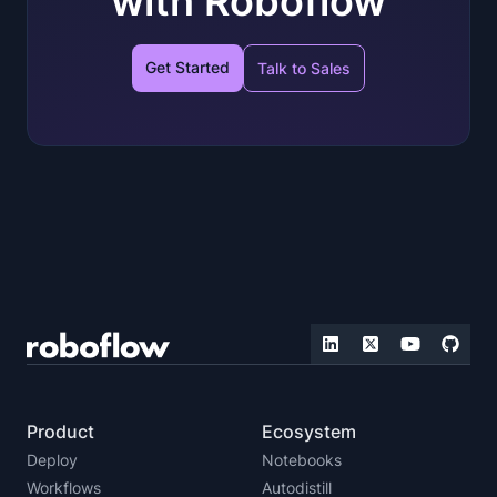
with Roboflow
Get Started
Talk to Sales
Product
Ecosystem
Deploy
Notebooks
Workflows
Autodistill