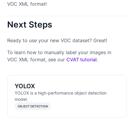
VOC XML format!
Next Steps
Ready to use your new VOC dataset? Great!
To learn how to manually label your images in
VOC XML format, see our
CVAT tutorial
.
YOLOX
YOLOX is a high-performance object detection
model.
OBJECT DETECTION