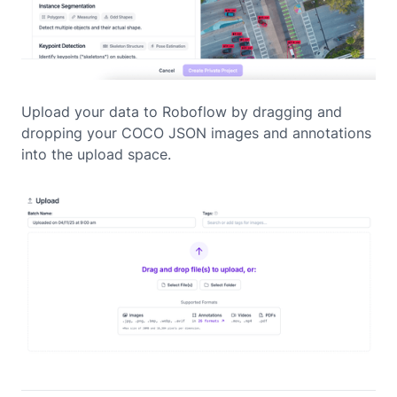
Upload your data to Roboflow by dragging and
dropping your COCO JSON images and annotations
into the upload space.