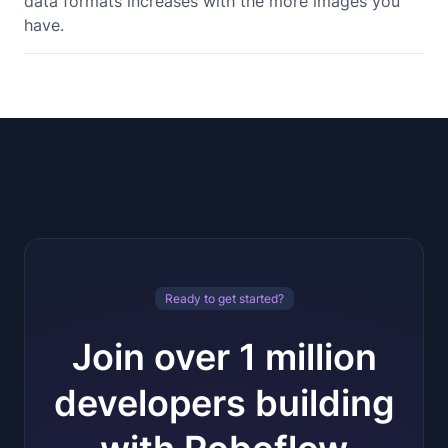
data formats increases with the more images you
have.
Ready to get started?
Join over 1 million
developers building