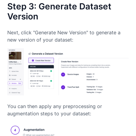
Step 3: Generate Dataset
Version
Next, click "Generate New Version" to generate a
new version of your dataset:
You can then apply any preprocessing or
augmentation steps to your dataset: