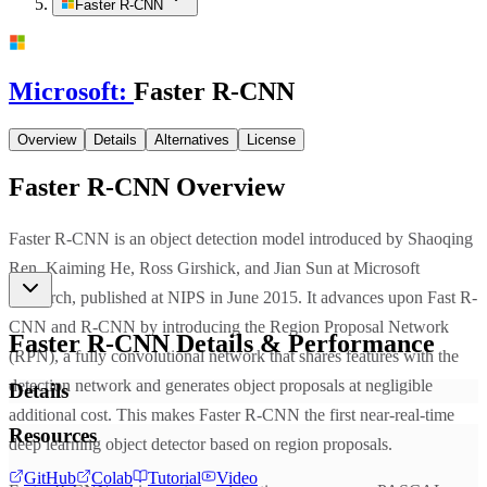
Faster R-CNN
Microsoft
:
Faster R-CNN
Overview
Details
Alternatives
License
Faster R-CNN
Overview
Faster R-CNN is an object detection model introduced by Shaoqing
Ren, Kaiming He, Ross Girshick, and Jian Sun at Microsoft
Research, published at NIPS in June 2015. It advances upon Fast R-
CNN and R-CNN by introducing the Region Proposal Network
Faster R-CNN
Details & Performance
(RPN), a fully convolutional network that shares features with the
detection network and generates object proposals at negligible
Details
additional cost. This makes Faster R-CNN the first near-real-time
Resources
deep learning object detector based on region proposals.
GitHub
Colab
Tutorial
Video