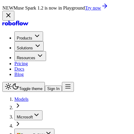
NEW
Muse Spark 1.2 is now in Playground
Try now
Products
Solutions
Resources
Pricing
Docs
Blog
Toggle theme
Sign In
Models
Microsoft