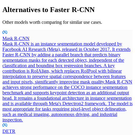
Alternatives to
Faster R-CNN
Other models worth comparing for similar use cases.
Mask R-CNN
Mask R-CNN is an instance segmentation model developed by
Facebook AI Research (Meta), released in October 2017. It extends
Faster R-CNN by adding a parallel branch that predicts binary
segmentation masks for each detected object, independent of the
classification and bounding box regression branches. A key
contribution is RoIAlign, which replaces RoIPool with bilinear
interpolation to preserve spatial correspondence between features
and input pixels, significantly improving mask quality.
Mask R-CNN
achieves strong performance on the COCO instance segmentation
benchmark and supports keypoint detection as an additional output
head. It remains a foundational architecture in instance segmentation
and is available through Meta's Detectron2 framework. The model is
most appropriate for tasks requiring pixel-level object delineation,
such as medical imaging, autonomous driving, and industrial
inspection.
DETR