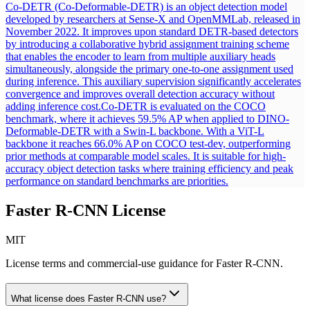
Co-DETR (Co-Deformable-DETR) is an object detection model
developed by researchers at Sense-X and OpenMMLab, released in
November 2022. It improves upon standard DETR-based detectors
by introducing a collaborative hybrid assignment training scheme
that enables the encoder to learn from multiple auxiliary heads
simultaneously, alongside the primary one-to-one assignment used
during inference. This auxiliary supervision significantly accelerates
convergence and improves overall detection accuracy without
adding inference cost.
Co-DETR is evaluated on the COCO
benchmark, where it achieves 59.5% AP when applied to DINO-
Deformable-DETR with a Swin-L backbone. With a ViT-L
backbone it reaches 66.0% AP on COCO test-dev, outperforming
prior methods at comparable model scales. It is suitable for high-
accuracy object detection tasks where training efficiency and peak
performance on standard benchmarks are priorities.
Faster R-CNN
License
MIT
License terms and commercial-use guidance for
Faster R-CNN
.
What license does
Faster R-CNN
use?