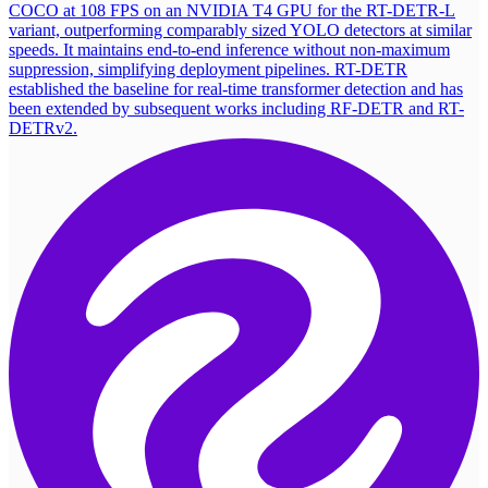
COCO at 108 FPS on an NVIDIA T4 GPU for the RT-DETR-L
variant, outperforming comparably sized YOLO detectors at similar
speeds. It maintains end-to-end inference without non-maximum
suppression, simplifying deployment pipelines. RT-DETR
established the baseline for real-time transformer detection and has
been extended by subsequent works including RF-DETR and RT-
DETRv2.