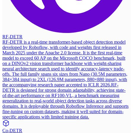
RF-DETR
RF-DETR is a real-time transformer-based object detection model
developed by Roboflow, with code and weights first released in
March 2025 under the Apache 2.0 license. It is the first real-time
model to exceed 60 AP on the Microsoft COCO benchmark, built
on a DINOv2 vision transformer backbone with weight-sharing
neural architecture search used to identify accuracy-latency trade-
offs. The full family spans six sizes from Nano (30.5M parameters,
384×384 input) to 2XL (126.9M parameters, 880×880 input), with
the accompanying research paper accepted to ICLR 2026.
RF-
DETR is designed for strong domain adaptability, achieving state-
of-the-art performance on RF100-VL, a benchmark measuring
generalization to real-world object detection tasks across diverse
domains. It is deployable through Roboflow Inference and supports
fine-tuning on custom datasets, making it well suited for domain-
specific applications with limited training data.
Co-DETR