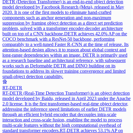
DETR (Detection Transformer) is an end-to-end object detection
model developed by Facebook Research (Meta), released in May
2020. It is one of the first models to eliminate hand-crafted
components such as anchor generation and non-maximum
suppression by framing object detection as a direct set prediction
problem, solved with a transformer encoder-decoder architecture
built on top of a CNN backbone.
DETR achieves 42.0% AP on the
COCO benchmark with a ResNet-50 backbone, performing
comparably to a well-tuned Faster R-CNN at the time of release. Its
attention-based design allows it to reason about global context and
long-range dependencies within an image. DETR is primarily used
as a research baseline and architectural reference, with subsequent
works such as Deformable DETR and DINO building on its
foundations to address its slower training convergence and limited
small-object detection capability.
RT-DETR
RT-DETR (Real-Time Detection Transformer) is an object detection
model developed by Baidu, released in April 2023 under the Apache
2.0 license. It is the first transformer-based real-time object detector,
addressing the inference speed limitations of earlier DETR models
through an efficient hybrid encoder that decouples intra-scale
interaction and cross-scale fusion, enabling the model to process
multi-scale features without the high computational overhead of
standard transformer encoders.
RT-DETR achieves 53.1% AP on