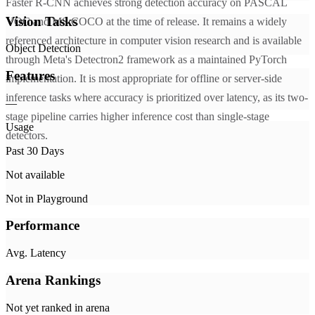
Faster R-CNN achieves strong detection accuracy on PASCAL
Vision Tasks
VOC and MS COCO at the time of release. It remains a widely
referenced architecture in computer vision research and is available
Object Detection
through Meta's Detectron2 framework as a maintained PyTorch
Features
implementation. It is most appropriate for offline or server-side
inference tasks where accuracy is prioritized over latency, as its two-
—
stage pipeline carries higher inference cost than single-stage
Usage
detectors.
Past 30 Days
Not available
Not in Playground
Performance
Avg. Latency
Arena Rankings
Not yet ranked in arena