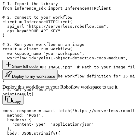
# 1. Import the library

from inference_sdk import InferenceHTTPClient

# 2. Connect to your workflow

client = InferenceHTTPClient(

  api_url="https://serverless.roboflow.com",

  api_key="YOUR_API_KEY"

)

# 3. Run your workflow on an image

result = client.run_workflow(

  workspace_name="your-workspace",

  workflow_id="yolo11-object-detection-coco-medium",

  images={

Show full code
    "image": "YOUR_IMAGE.jpg"  # Path to your image fil
  },

  use_cache=True  # cache workflow definition for 15 mi
Deploy to my workspace
)

Deploy this workflow to your Roboflow workspace to use it.
# 4. Get your results

print(result)
Copy
const response = await fetch('https://serverless.robofl
  method: 'POST',

  headers: {

    'Content-Type': 'application/json'

  },

  body: JSON.stringify({
