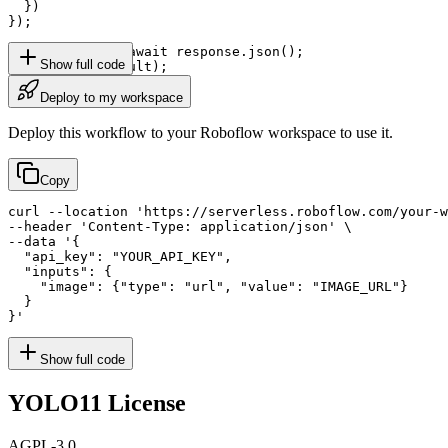
  })

});

const result = await response.json();

Show full code
console.log(result);
Deploy to my workspace
Deploy this workflow to your Roboflow workspace to use it.
Copy
curl --location 'https://serverless.roboflow.com/your-w
--header 'Content-Type: application/json' \

--data '{

  "api_key": "YOUR_API_KEY",

  "inputs": {

    "image": {"type": "url", "value": "IMAGE_URL"}

  }

}'
Show full code
YOLO11
License
AGPL-3.0