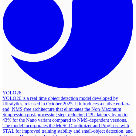
YOLO26
YOLO26 is a real-time object detection model developed by
Ultralytics, released in October 2025. It introduces a native end-to-
end, NMS-free architecture that eliminates the Non-Maximum
Suppression post-processing step, reducing CPU latency by up to
43% for the Nano variant compared to NMS-dependent versions.
The model incorporates the MuSGD optimizer and ProgLoss with
STAL for improved training stability and small-object detection, and