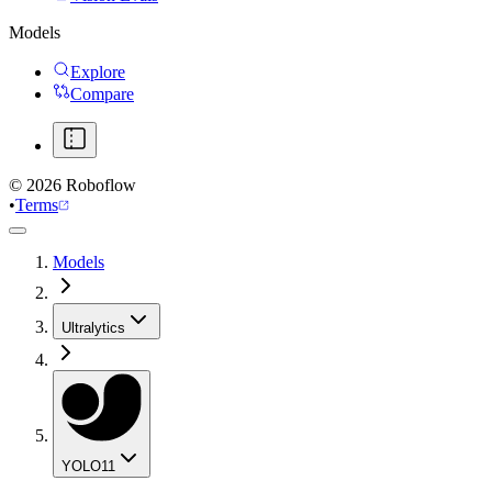
Models
Explore
Compare
©
2026
Roboflow
•
Terms
Models
Ultralytics
YOLO11