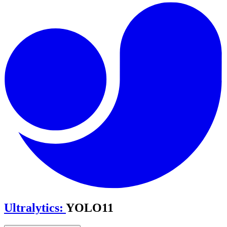
Ultralytics
:
YOLO11