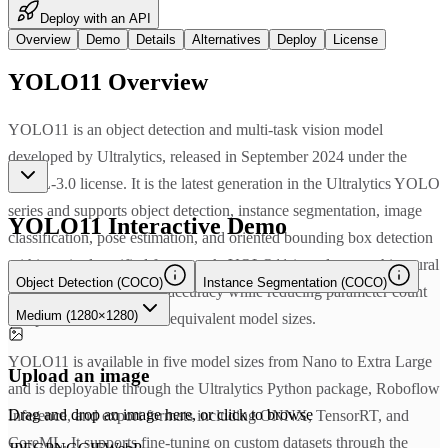
Deploy with an API
Overview
Demo
Details
Alternatives
Deploy
License
YOLO11
Overview
YOLO11 is an object detection and multi-task vision model
developed by Ultralytics, released in September 2024 under the
AGPL-3.0 license. It is the latest generation in the Ultralytics YOLO
series and supports object detection, instance segmentation, image
YOLO11
Interactive Demo
classification, pose estimation, and oriented bounding box detection
within a single unified framework. YOLO11 introduces architectural
Object Detection (COCO)
Instance Segmentation (COCO)
refinements that improve accuracy while reducing parameter count
Medium (1280×1280)
compared to YOLOv8 at equivalent model sizes.
YOLO11 is available in five model sizes from Nano to Extra Large
Upload an image
and is deployable through the Ultralytics Python package, Roboflow
Drag and drop an image here, or click to browse
Inference, and export formats including ONNX, TensorRT, and
CoreML. It supports fine-tuning on custom datasets through the