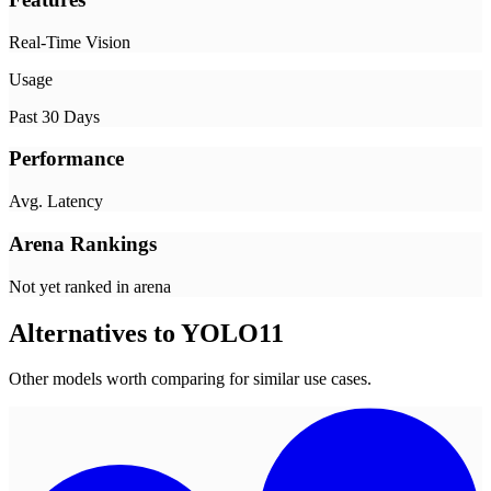
Real-Time Vision
Usage
Past 30 Days
Performance
Avg. Latency
Arena Rankings
Not yet ranked in arena
Alternatives to
YOLO11
Other models worth comparing for similar use cases.