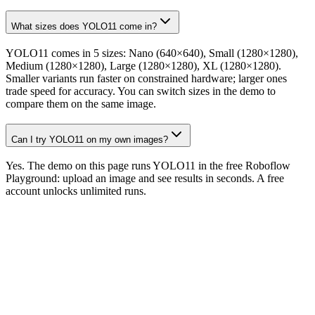
What sizes does YOLO11 come in?
YOLO11 comes in 5 sizes: Nano (640×640), Small (1280×1280),
Medium (1280×1280), Large (1280×1280), XL (1280×1280).
Smaller variants run faster on constrained hardware; larger ones
trade speed for accuracy. You can switch sizes in the demo to
compare them on the same image.
Can I try YOLO11 on my own images?
Yes. The demo on this page runs YOLO11 in the free Roboflow
Playground: upload an image and see results in seconds. A free
account unlocks unlimited runs.