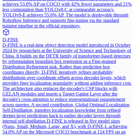
achieves 53.0% AP on COCO with 42% fewer parameters and 21%
less computation than YOLOv8-C at comparable accuracy.
YOLOv9-E achieves 55.6% AP. The model is deployable through
Roboflow Inference and supports fine-tuning via the standard
training pipeline in the official repository.
D-FINE
D-FINE is a real-time object detection model introduced in October
2024 by researchers at the University of Science and Technology of
China. It builds on the DETR family of transformer-based detectors
by reformulating bounding box regression as a Fine-grained
Distribution Refinement task. Rather than predicting box
coordinates directly, D-FINE iteratively refines probability
distributions over coordinate offsets across decoder layers, which
provides finer localization granularity without adding inference cost.
The architecture also replaces the encoder's CSP blocks with
GELAN modules and inserts a Target Gating Layer after the
decoder's cross-attention to reduce representational entanglement
across queries. A second contribution, Global Optimal Localization
Self-Distillation, transfers localization knowledge from refined
deeper-layer predictions back to earlier decoder layers through
internal self-distillation.
D-FINE is released in five model sizes
(Nano, Small, Medium, Large, and X), with D-FINE-L achieving
54.0% AP on the Microsoft COCO benchmark at 124 FPS on an