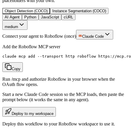
placeholders with your own.
Object Detection (COCO)
Instance Segmentation (COCO)
AI Agent
Python
JavaScript
cURL
medium
Connect your agent to Roboflow (once)
Claude Code
Add the Roboflow MCP server
claude mcp add --transport http roboflow https://mcp.ro
Copy
Run /mcp and authorize Roboflow in your browser when the
OAuth flow opens.
Start a new
Claude Code
session so the MCP loads, then paste the
prompt below (it works the same in any agent).
Deploy to my workspace
Deploy this workflow to your Roboflow workspace to use it.