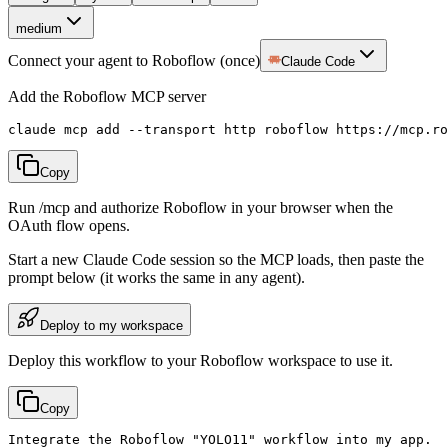
medium
Connect your agent to Roboflow (once)
Claude Code
Add the Roboflow MCP server
claude mcp add --transport http roboflow https://mcp.ro
Copy
Run /mcp and authorize Roboflow in your browser when the
OAuth flow opens.
Start a new
Claude Code
session so the MCP loads, then paste the
prompt below (it works the same in any agent).
Deploy to my workspace
Deploy this workflow to your Roboflow workspace to use it.
Copy
Integrate the Roboflow "YOLO11" workflow into my app.
