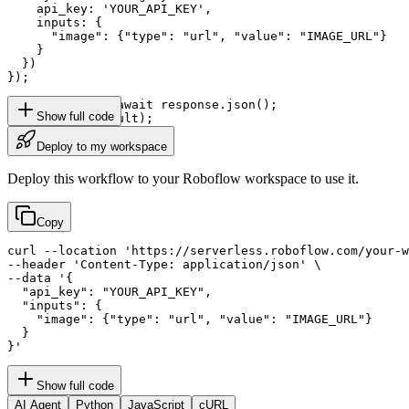
    api_key: 'YOUR_API_KEY',

    inputs: {

      "image": {"type": "url", "value": "IMAGE_URL"}

    }

  })

});

const result = await response.json();

Show full code
console.log(result);
Deploy to my workspace
Deploy this workflow to your Roboflow workspace to use it.
Copy
curl --location 'https://serverless.roboflow.com/your-w
--header 'Content-Type: application/json' \

--data '{

  "api_key": "YOUR_API_KEY",

  "inputs": {

    "image": {"type": "url", "value": "IMAGE_URL"}

  }

}'
Show full code
AI Agent
Python
JavaScript
cURL