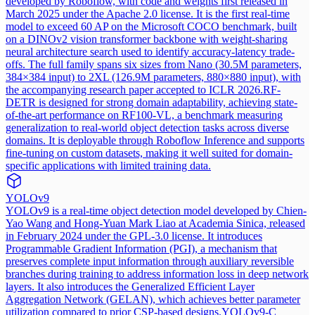
developed by Roboflow, with code and weights first released in
March 2025 under the Apache 2.0 license. It is the first real-time
model to exceed 60 AP on the Microsoft COCO benchmark, built
on a DINOv2 vision transformer backbone with weight-sharing
neural architecture search used to identify accuracy-latency trade-
offs. The full family spans six sizes from Nano (30.5M parameters,
384×384 input) to 2XL (126.9M parameters, 880×880 input), with
the accompanying research paper accepted to ICLR 2026.
RF-
DETR is designed for strong domain adaptability, achieving state-
of-the-art performance on RF100-VL, a benchmark measuring
generalization to real-world object detection tasks across diverse
domains. It is deployable through Roboflow Inference and supports
fine-tuning on custom datasets, making it well suited for domain-
specific applications with limited training data.
YOLOv9
YOLOv9 is a real-time object detection model developed by Chien-
Yao Wang and Hong-Yuan Mark Liao at Academia Sinica, released
in February 2024 under the GPL-3.0 license. It introduces
Programmable Gradient Information (PGI), a mechanism that
preserves complete input information through auxiliary reversible
branches during training to address information loss in deep network
layers. It also introduces the Generalized Efficient Layer
Aggregation Network (GELAN), which achieves better parameter
utilization compared to prior CSP-based designs.
YOLOv9-C