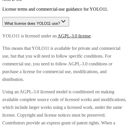
License terms and commercial-use guidance for
YOLO11
.
What license does
YOLO11
use?
YOLO11 is licensed under an
AGPL-3.0 license
.
This means that YOLO11 is available for private and commercial
use, but that you will need to follow specific conditions. For
commercial use, you need to follow AGPL-3.0 conditions or
purchase a license for commercial use, modifications, and
distribution.
Using an AGPL-3.0 licensed model is conditioned on making
available complete source code of licensed works and modifications,
which include larger works using a licensed work, under the same
license. Copyright and license notices must be preserved.
Contributors provide an express grant of patent rights. When a