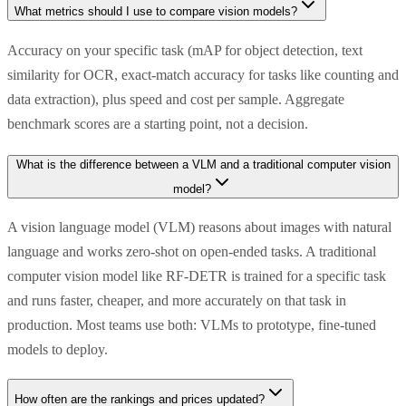
What metrics should I use to compare vision models?
Accuracy on your specific task (mAP for object detection, text
similarity for OCR, exact-match accuracy for tasks like counting and
data extraction), plus speed and cost per sample. Aggregate
benchmark scores are a starting point, not a decision.
What is the difference between a VLM and a traditional computer vision
model?
A vision language model (VLM) reasons about images with natural
language and works zero-shot on open-ended tasks. A traditional
computer vision model like RF-DETR is trained for a specific task
and runs faster, cheaper, and more accurately on that task in
production. Most teams use both: VLMs to prototype, fine-tuned
models to deploy.
How often are the rankings and prices updated?