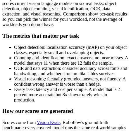
scores current vision language models on six real tasks: object
detection, object counting, visual identification, OCR, data
extraction, and visual reasoning. Comparisons show per-task results
so you can pick the winner for your workload, not the average of
workloads you do not have.
The metrics that matter per task
Object detection: localization accuracy (mAP) on your object
classes, especially small and overlapping objects.
Counting and identification: exact answers, not near misses. A
model that says 11 when there are 12 fails the sample.
OCR and data extraction: character accuracy across fonts and
handwriting, and whether structure like tables survives.
Visual reasoning: factually grounded answers, not fluency. A
confident wrong answer is worse than a hedge.
Every task: latency and cost per sample. A model that is 2
percent more accurate but 8x slower rarely wins in
production.
How our scores are generated
Scores come from
Vision Evals
, Roboflow's ground-truth
benchmark: every covered model runs the same real-world samples