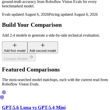
ground-truth accuracy from Roboflow Vision Evals for every
benchmarked model.
Evals updated August 6, 2026
Pricing updated August 6, 2026
Build Your Comparison
Add 2-4 models to generate a side-by-side technical evaluation.
Add first model
Add second model
Compare Models
Featured Comparisons
The most-searched model matchups, each with the current read from
Roboflow Vision Evals.
GPT-5.6 Luna
vs
GPT-5.4 Mini