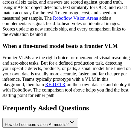
across all six tasks, and answers are scored against ground truth,
using mAP for object detection, text similarity for OCR, and exact-
match accuracy for the rest. Token usage, cost, and speed are
measured per sample. The
Roboflow Vision Arena
adds a
complementary signal: head-to-head votes on identical images.
Scores update as new models ship, and every comparison links to
the evaluation behind it.
When a fine-tuned model beats a frontier VLM
Frontier VLMs are the right choice for open-ended visual reasoning
and zero-shot tasks. But for a defined production task, detecting
your specific defects, products, or parts, a small model fine-tuned on
your own data is usually more accurate, faster, and far cheaper per
inference. Teams typically prototype with a VLM in this
playground, then train
RF-DETR
on their own dataset and deploy it
with Roboflow. The comparison tool above helps you find the best
starting point for either path.
Frequently Asked Questions
How do I compare vision AI models?