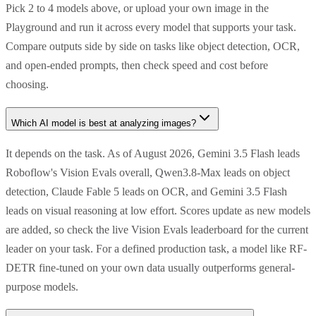
Pick 2 to 4 models above, or upload your own image in the
Playground and run it across every model that supports your task.
Compare outputs side by side on tasks like object detection, OCR,
and open-ended prompts, then check speed and cost before
choosing.
Which AI model is best at analyzing images?
It depends on the task. As of August 2026, Gemini 3.5 Flash leads
Roboflow's Vision Evals overall, Qwen3.8-Max leads on object
detection, Claude Fable 5 leads on OCR, and Gemini 3.5 Flash
leads on visual reasoning at low effort. Scores update as new models
are added, so check the live Vision Evals leaderboard for the current
leader on your task. For a defined production task, a model like RF-
DETR fine-tuned on your own data usually outperforms general-
purpose models.