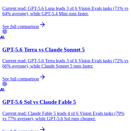
Current read:
GPT-5.6 Luna leads 3 of 6 Vision Evals tasks (71% vs
64% average), while GPT-5.4 Mini runs faster.
See full comparison
GPT-5.6 Terra
vs
Claude Sonnet 5
Current read:
GPT-5.6 Terra leads 3 of 6 Vision Evals tasks (72% vs
66% average), while Claude Sonnet 5 runs faster.
See full comparison
GPT-5.6 Sol
vs
Claude Fable 5
Current read:
Claude Fable 5 leads 4 of 6 Vision Evals tasks (79%
vs 77% average), while GPT-5.6 Sol runs cheaper.