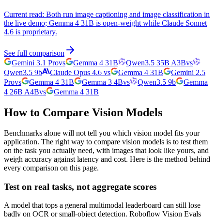
Current read:
Both run image captioning and image classification in
the live demo; Gemma 4 31B is open-weight while Claude Sonnet
4.6 is proprietary.
See full comparison
Gemini 3.1 Pro
vs
Gemma 4 31B
Qwen3.5 35B A3B
vs
Qwen3.5 9b
Claude Opus 4.6
vs
Gemma 4 31B
Gemini 2.5
Pro
vs
Gemma 4 31B
Gemma 3 4B
vs
Qwen3.5 9b
Gemma
4 26B A4B
vs
Gemma 4 31B
How to Compare Vision Models
Benchmarks alone will not tell you which vision model fits your
application. The right way to compare vision models is to test them
on the task you actually need, with images that look like yours, and
weigh accuracy against latency and cost. Here is the method behind
every comparison on this page.
Test on real tasks, not aggregate scores
A model that tops a general multimodal leaderboard can still lose
badly on OCR or small-object detection. Roboflow Vision Evals