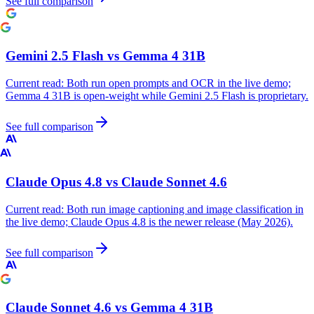
See full comparison
Gemini 2.5 Flash
vs
Gemma 4 31B
Current read:
Both run open prompts and OCR in the live demo;
Gemma 4 31B is open-weight while Gemini 2.5 Flash is proprietary.
See full comparison
Claude Opus 4.8
vs
Claude Sonnet 4.6
Current read:
Both run image captioning and image classification in
the live demo; Claude Opus 4.8 is the newer release (May 2026).
See full comparison
Claude Sonnet 4.6
vs
Gemma 4 31B