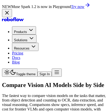
NEW
Muse Spark 1.2 is now in Playground
Try now
Products
Solutions
Resources
Pricing
Docs
Blog
Toggle theme
Sign In
Compare Vision AI Models Side by Side
The fastest way to compare vision models on the tasks that matter,
from object detection and counting to OCR, data extraction, and
visual reasoning. Comparisons show specs, inference speed, and
cost for frontier VLMs and open computer vision models, with