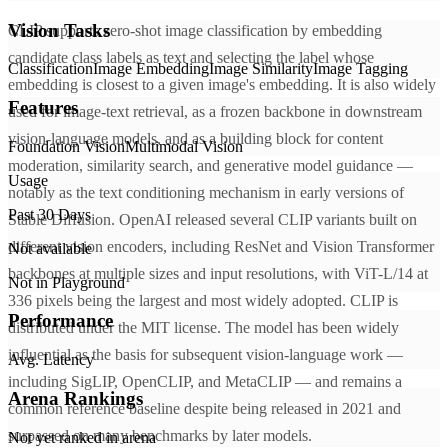
Vision Tasks
CLIP supports zero-shot image classification by embedding
candidate class labels as text and selecting the label whose
Classification
Image Embedding
Image Similarity
Image Tagging
embedding is closest to a given image's embedding. It is also widely
Features
used for image-text retrieval, as a frozen backbone in downstream
vision-language models, and as a building block for content
Foundation Vision
Multimodal Vision
moderation, similarity search, and generative model guidance —
Usage
notably as the text conditioning mechanism in early versions of
Past 30 Days
Stable Diffusion. OpenAI released several CLIP variants built on
different vision encoders, including ResNet and Vision Transformer
Not available
backbones at multiple sizes and input resolutions, with ViT-L/14 at
Not in Playground
336 pixels being the largest and most widely adopted. CLIP is
Performance
distributed under the MIT license. The model has been widely
influential as the basis for subsequent vision-language work —
Avg. Latency
including SigLIP, OpenCLIP, and MetaCLIP — and remains a
Arena Rankings
common reference baseline despite being released in 2021 and
surpassed on many benchmarks by later models.
Not yet ranked in arena