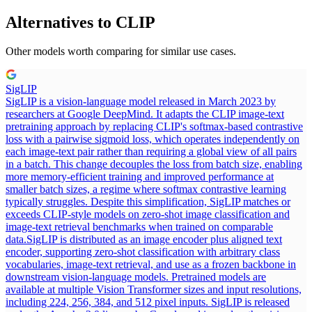
Alternatives to
CLIP
Other models worth comparing for similar use cases.
SigLIP
SigLIP is a vision-language model released in March 2023 by
researchers at Google DeepMind. It adapts the CLIP image-text
pretraining approach by replacing CLIP's softmax-based contrastive
loss with a pairwise sigmoid loss, which operates independently on
each image-text pair rather than requiring a global view of all pairs
in a batch. This change decouples the loss from batch size, enabling
more memory-efficient training and improved performance at
smaller batch sizes, a regime where softmax contrastive learning
typically struggles. Despite this simplification, SigLIP matches or
exceeds CLIP-style models on zero-shot image classification and
image-text retrieval benchmarks when trained on comparable
data.
SigLIP is distributed as an image encoder plus aligned text
encoder, supporting zero-shot classification with arbitrary class
vocabularies, image-text retrieval, and use as a frozen backbone in
downstream vision-language models. Pretrained models are
available at multiple Vision Transformer sizes and input resolutions,
including 224, 256, 384, and 512 pixel inputs. SigLIP is released