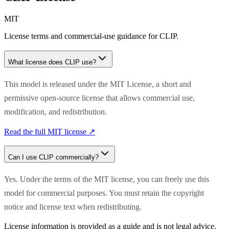
MIT
License terms and commercial-use guidance for
CLIP
.
What license does
CLIP
use?
This model is released under the MIT License, a short and
permissive open-source license that allows commercial use,
modification, and redistribution.
Read the full
MIT
license ↗
Can I use
CLIP
commercially?
Yes. Under the terms of the MIT license, you can freely use this
model for commercial purposes. You must retain the copyright
notice and license text when redistributing.
License information is provided as a guide and is not legal advice.