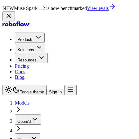
NEW
Muse Spark 1.2 is now in Playground
Try now
Products
Solutions
Resources
Pricing
Docs
Blog
Toggle theme
Sign In
Models
OpenAI