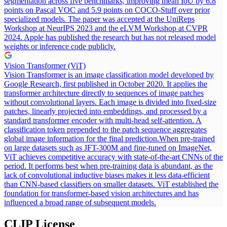
segmentation across five benchmarks, improving mean IoU by 6.8
points on Pascal VOC and 5.9 points on COCO-Stuff over prior
specialized models. The paper was accepted at the UniReps
Workshop at NeurIPS 2023 and the eLVM Workshop at CVPR
2024. Apple has published the research but has not released model
weights or inference code publicly.
Vision Transformer (ViT)
Vision Transformer is an image classification model developed by
Google Research, first published in October 2020. It applies the
transformer architecture directly to sequences of image patches
without convolutional layers. Each image is divided into fixed-size
patches, linearly projected into embeddings, and processed by a
standard transformer encoder with multi-head self-attention. A
classification token prepended to the patch sequence aggregates
global image information for the final prediction.
When pre-trained
on large datasets such as JFT-300M and fine-tuned on ImageNet,
ViT achieves competitive accuracy with state-of-the-art CNNs of the
period. It performs best when pre-training data is abundant, as the
lack of convolutional inductive biases makes it less data-efficient
than CNN-based classifiers on smaller datasets. ViT established the
foundation for transformer-based vision architectures and has
influenced a broad range of subsequent models.
CLIP
License