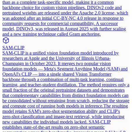
than as a complete task-specific model, making it a common
backbone choice for custom vision pipelines. DINOv2 code and
pretrained weights are released under the Apache 2.0 license, which
was adopted after an initial CC-BY-NC 4.0 release in response to
community requests for commercial compatibility. A successor
model, DINOv3, was released in August 2025 with further scaling
and a new training technique called Gram anchoring.
SAM-CLIP
SAM-CLIP is a unified vision foundation model introduced by
researchers at Apple and the University of Illinois Urbana-
Champaign in October 2023. It merges two popular vision
foundation models — Meta's Segment Anything Model (SAM) and
OpenAI's CLIP — into a single shared Vision Transformer
backbone through a combination of multi-task learning, continual
learning, and teacher-student distillation. The method requires only a
small fraction of the original pretraining datasets and demonstrates
that complementary capabilities from distinct foundation models can
be consolidated without retraining from scratch, reducing the storage
and compute cost of running both models in inference.
The resulting
model retains SAM's zero-shot segmentation ability and CLIP's
zero-shot classification and image-text retrieval, while introducing
new capabilities the individual models lacked. SAM-CLIP
establishes state-of-the-art results on zero-shot semantic