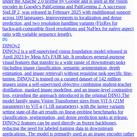
under the Apache 2.0 license by Google and is used as the vision
encoder in Google's PaliGemma and PaliGemma 2. A successor,
SigLIP 2, was released in February 2025 with multilingual support
across 109 languages, improvements to localization and dense
prediction, and two resolution handling variants (FixRes for
backward-compatible fixed resolutions and NaFlex for native aspect
ratio with variable sequence length).
DINOv2
DINOv2 is a self-supervised vision foundation model released in
April 2023 by Meta AI's FAIR lab. It produces general-purpose
visual features that transfer to a wide range of downstream tasks
(including image classification, semantic segmentation, depth
estimation, and image retrieval) without requiring task-specific fine-
tuning. DINOv2 is trained on a curated dataset of 142 million
images using a self-supervised objective combining student-teacher
distillation, masked image modeling, and an image-level contrastive
loss, extending the approach introduced in the original DINO.
The
model family spans Vision Transformer sizes from ViT-S (21M
parameters) to ViT-g (1.1B parameters), with the larger variants
setting state-of-the-art results on linear-probing benchmarks for
classification, segmentation, and dense prediction tasks at release.
DINOv2 features can be used directly as frozen backbones,
reducing the need for labeled training data in downstream
applications. The model is primarily used as an image encoder rather