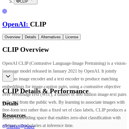
CLIP
OpenAI
:
CLIP
Overview
Details
Alternatives
License
CLIP
Overview
OpenAI CLIP (Contrastive Language-Image Pretraining) is a vision-
language model released in January 2021 by OpenAI. It jointly
trains an image encoder and a text encoder to produce matching
embeddings for image-caption pairs, using a contrastive objective
CLIP
Details & Performance
over WebImageText (WIT), a dataset of 400 million image-text pairs
collected from the public web. By learning to associate images with
Details
free-form text rather than a fixed set of class labels, CLIP produces a
Resources
shared embedding space that enables zero-shot classification with
arbitrary vocabularies at inference time.
GitHub
Paper