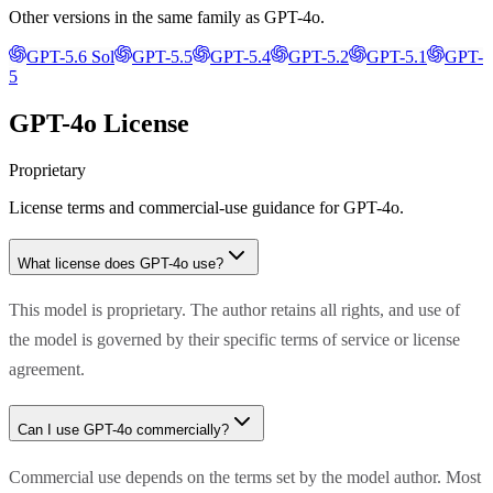
Other versions in the same family as
GPT-4o
.
GPT-5.6 Sol
GPT-5.5
GPT-5.4
GPT-5.2
GPT-5.1
GPT-
5
GPT-4o
License
Proprietary
License terms and commercial-use guidance for
GPT-4o
.
What license does
GPT-4o
use?
This model is proprietary. The author retains all rights, and use of
the model is governed by their specific terms of service or license
agreement.
Can I use
GPT-4o
commercially?
Commercial use depends on the terms set by the model author. Most