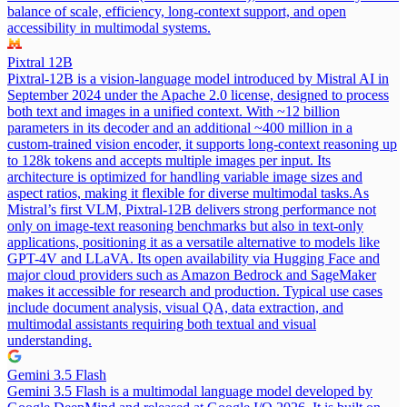
balance of scale, efficiency, long-context support, and open
accessibility in multimodal systems.
Pixtral 12B
Pixtral-12B is a vision-language model introduced by Mistral AI in
September 2024 under the Apache 2.0 license, designed to process
both text and images in a unified context. With ~12 billion
parameters in its decoder and an additional ~400 million in a
custom-trained vision encoder, it supports long-context reasoning up
to 128k tokens and accepts multiple images per input. Its
architecture is optimized for handling variable image sizes and
aspect ratios, making it flexible for diverse multimodal tasks.
As
Mistral’s first VLM, Pixtral-12B delivers strong performance not
only on image-text reasoning benchmarks but also in text-only
applications, positioning it as a versatile alternative to models like
GPT-4V and LLaVA. Its open availability via Hugging Face and
major cloud providers such as Amazon Bedrock and SageMaker
makes it accessible for research and production. Typical use cases
include document analysis, visual QA, data extraction, and
multimodal assistants requiring both textual and visual
understanding.
Gemini 3.5 Flash
Gemini 3.5 Flash is a multimodal language model developed by