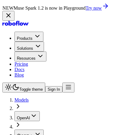
NEW
Muse Spark 1.2 is now in Playground
Try now
Products
Solutions
Resources
Pricing
Docs
Blog
Toggle theme
Sign In
Models
OpenAI