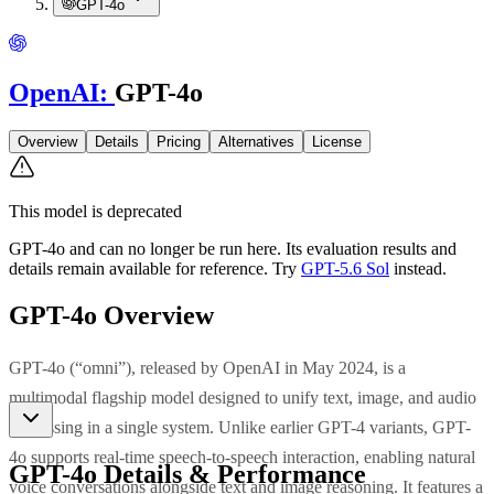
GPT-4o
OpenAI
:
GPT-4o
Overview
Details
Pricing
Alternatives
License
This model is deprecated
GPT-4o
and can no longer be run here. Its evaluation results and
details remain available for reference.
Try
GPT-5.6 Sol
instead.
GPT-4o
Overview
GPT-4o (“omni”), released by OpenAI in May 2024, is a
multimodal flagship model designed to unify text, image, and audio
processing in a single system. Unlike earlier GPT-4 variants, GPT-
4o supports real-time speech-to-speech interaction, enabling natural
GPT-4o
Details & Performance
voice conversations alongside text and image reasoning. It features a