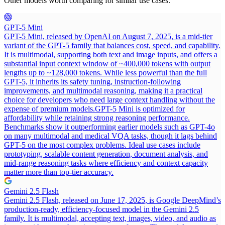
Other models worth comparing for similar use cases.
GPT-5 Mini
GPT-5 Mini, released by OpenAI on August 7, 2025, is a mid-tier
variant of the GPT-5 family that balances cost, speed, and capability.
It is multimodal, supporting both text and image inputs, and offers a
substantial input context window of ~400,000 tokens with output
lengths up to ~128,000 tokens. While less powerful than the full
GPT-5, it inherits its safety tuning, instruction-following
improvements, and multimodal reasoning, making it a practical
choice for developers who need large context handling without the
expense of premium models.
GPT-5 Mini is optimized for
affordability while retaining strong reasoning performance.
Benchmarks show it outperforming earlier models such as GPT-4o
on many multimodal and medical VQA tasks, though it lags behind
GPT-5 on the most complex problems. Ideal use cases include
prototyping, scalable content generation, document analysis, and
mid-range reasoning tasks where efficiency and context capacity
matter more than top-tier accuracy.
Gemini 2.5 Flash
Gemini 2.5 Flash, released on June 17, 2025, is Google DeepMind’s
production-ready, efficiency-focused model in the Gemini 2.5
family. It is multimodal, accepting text, images, video, and audio as