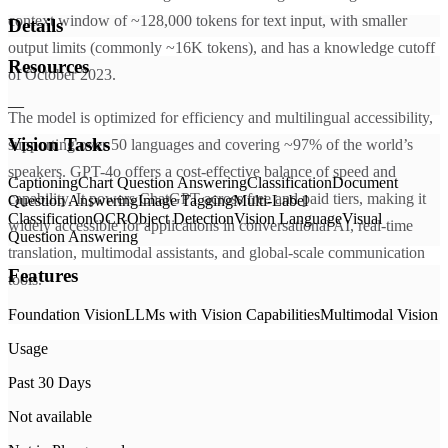
context window of ~128,000 tokens for text input, with smaller
Details
output limits (commonly ~16K tokens), and has a knowledge cutoff
Resources
of October 2023.
—
The model is optimized for efficiency and multilingual accessibility,
Vision Tasks
supporting over 50 languages and covering ~97% of the world’s
speakers. GPT-4o offers a cost-effective balance of speed and
Captioning
Chart Question Answering
Classification
Document
capability. It powers ChatGPT across free and paid tiers, making it
Question Answering
Image Tagging
Multi-Label
Classification
OCR
Object Detection
Vision Language
Visual
widely accessible for applications in conversational AI, real-time
Question Answering
translation, multimodal assistants, and global-scale communication
Features
tools.
Foundation Vision
LLMs with Vision Capabilities
Multimodal Vision
Usage
Past 30 Days
Not available