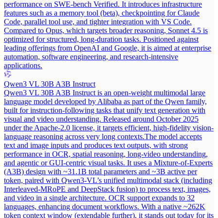
performance on SWE-bench Verified. It introduces infrastructure
features such as a memory tool (beta), checkpointing for Claude
Code, parallel tool use, and tighter integration with VS Code.
Compared to Opus, which targets broader reasoning, Sonnet 4.5 is
optimized for structured, long-duration tasks. Positioned against
leading offerings from OpenAI and Google, it is aimed at enterprise
automation, software engineering, and research-intensive
applications.
Qwen3 VL 30B A3B Instruct
Qwen3 VL 30B A3B Instruct is an open-weight multimodal large
language model developed by Alibaba as part of the Qwen family,
built for instruction-following tasks that unify text generation with
visual and video understanding. Released around October 2025
under the Apache-2.0 license, it targets efficient, high-fidelity vision-
language reasoning across very long contexts.
The model accepts
text and image inputs and produces text outputs, with strong
performance in OCR, spatial reasoning, long-video understanding,
and agentic or GUI-centric visual tasks. It uses a Mixture-of-Experts
(A3B) design with ~31.1B total parameters and ~3B active per
token, paired with Qwen3-VL’s unified multimodal stack (including
Interleaved-MRoPE and DeepStack fusion) to process text, images,
and video in a single architecture. OCR support expands to 32
languages, enhancing document workflows. With a native ~262K
token context window (extendable further), it stands out today for its