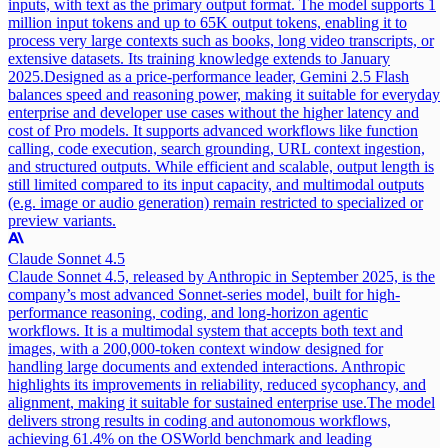
inputs, with text as the primary output format. The model supports 1
million input tokens and up to 65K output tokens, enabling it to
process very large contexts such as books, long video transcripts, or
extensive datasets. Its training knowledge extends to January
2025.
Designed as a price-performance leader, Gemini 2.5 Flash
balances speed and reasoning power, making it suitable for everyday
enterprise and developer use cases without the higher latency and
cost of Pro models. It supports advanced workflows like function
calling, code execution, search grounding, URL context ingestion,
and structured outputs. While efficient and scalable, output length is
still limited compared to its input capacity, and multimodal outputs
(e.g. image or audio generation) remain restricted to specialized or
preview variants.
Claude Sonnet 4.5
Claude Sonnet 4.5, released by Anthropic in September 2025, is the
company’s most advanced Sonnet-series model, built for high-
performance reasoning, coding, and long-horizon agentic
workflows. It is a multimodal system that accepts both text and
images, with a 200,000-token context window designed for
handling large documents and extended interactions. Anthropic
highlights its improvements in reliability, reduced sycophancy, and
alignment, making it suitable for sustained enterprise use.
The model
delivers strong results in coding and autonomous workflows,
achieving 61.4% on the OSWorld benchmark and leading