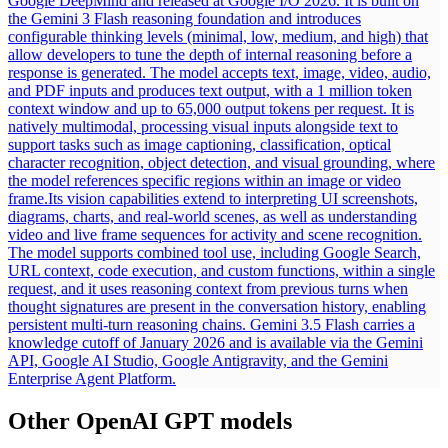
Google DeepMind and released at Google I/O 2026. It is built on
the Gemini 3 Flash reasoning foundation and introduces
configurable thinking levels (minimal, low, medium, and high) that
allow developers to tune the depth of internal reasoning before a
response is generated. The model accepts text, image, video, audio,
and PDF inputs and produces text output, with a 1 million token
context window and up to 65,000 output tokens per request. It is
natively multimodal, processing visual inputs alongside text to
support tasks such as image captioning, classification, optical
character recognition, object detection, and visual grounding, where
the model references specific regions within an image or video
frame.
Its vision capabilities extend to interpreting UI screenshots,
diagrams, charts, and real-world scenes, as well as understanding
video and live frame sequences for activity and scene recognition.
The model supports combined tool use, including Google Search,
URL context, code execution, and custom functions, within a single
request, and it uses reasoning context from previous turns when
thought signatures are present in the conversation history, enabling
persistent multi-turn reasoning chains. Gemini 3.5 Flash carries a
knowledge cutoff of January 2026 and is available via the Gemini
API, Google AI Studio, Google Antigravity, and the Gemini
Enterprise Agent Platform.
Other
OpenAI GPT
models