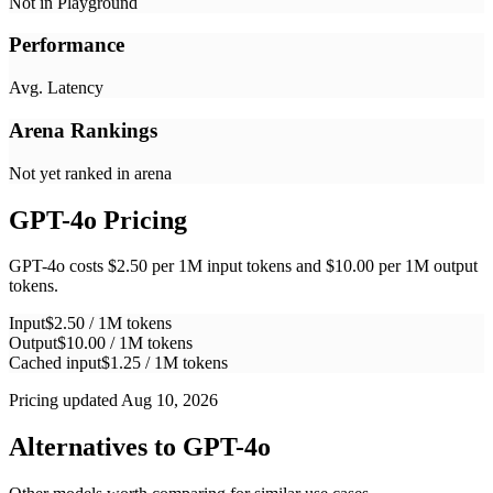
Not in Playground
Performance
Avg. Latency
Arena Rankings
Not yet ranked in arena
GPT-4o
Pricing
GPT-4o costs $2.50 per 1M input tokens and $10.00 per 1M output
tokens.
Input
$2.50 / 1M tokens
Output
$10.00 / 1M tokens
Cached input
$1.25 / 1M tokens
Pricing updated Aug 10, 2026
Alternatives to
GPT-4o