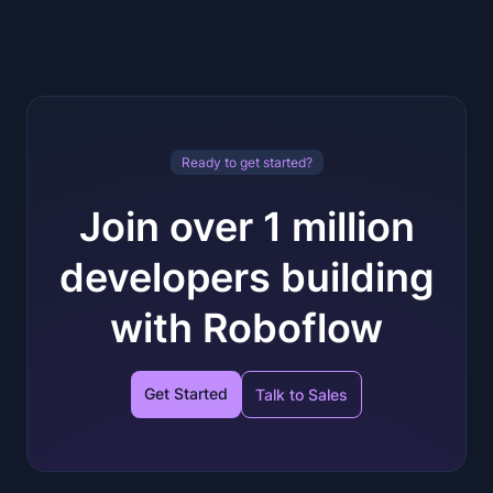
Ready to get started?
Join over 1 million
developers building
with Roboflow
Get Started
Talk to Sales