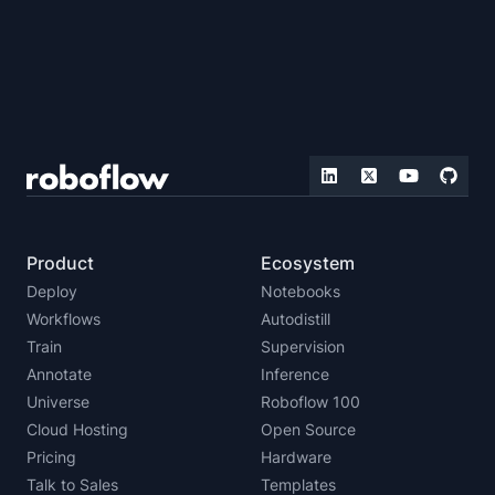
Product
Ecosystem
Deploy
Notebooks
Workflows
Autodistill
Train
Supervision
Annotate
Inference
Universe
Roboflow 100
Cloud Hosting
Open Source
Pricing
Hardware
Talk to Sales
Templates