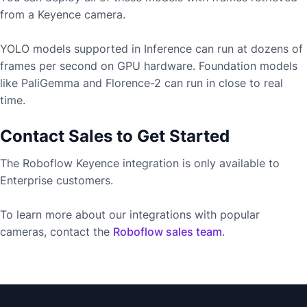
from a
Keyence
camera.
YOLO models supported in Inference can run at dozens of
frames per second on GPU hardware. Foundation models
like PaliGemma and Florence-2 can run in close to real
time.
Contact Sales to Get Started
The Roboflow
Keyence
integration is only available to
Enterprise customers.
To learn more about our integrations with popular
cameras, contact the
Roboflow sales team
.