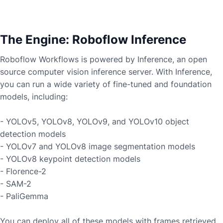
The Engine: Roboflow Inference
Roboflow Workflows is powered by Inference, an open
source computer vision inference server. With Inference,
you can run a wide variety of fine-tuned and foundation
models, including:
- YOLOv5, YOLOv8, YOLOv9, and YOLOv10 object
detection models
- YOLOv7 and YOLOv8 image segmentation models
- YOLOv8 keypoint detection models
- Florence-2
- SAM-2
- PaliGemma
You can deploy all of these models with frames retrieved