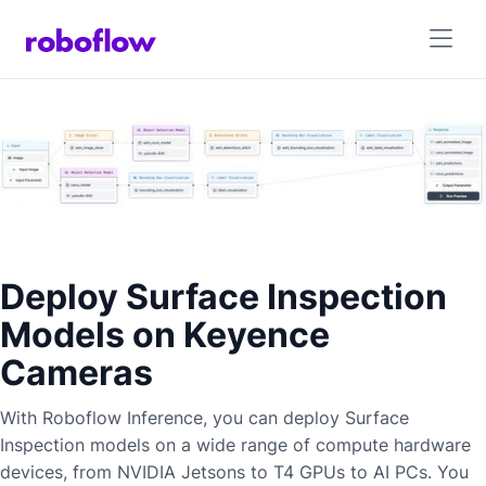
Deploy Surface Inspection
Models on Keyence
Cameras
With Roboflow Inference, you can deploy
Surface
Inspection
models on a wide range of compute hardware
devices, from NVIDIA Jetsons to T4 GPUs to AI PCs. You