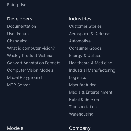
Enterprise
Developers
Industries
Documentation
Customer Stories
User Forum
Aerospace & Defense
Changelog
Automotive
What is computer vision?
Consumer Goods
Weekly Product Webinar
Energy & Utilities
Convert Annotation Formats
Healthcare & Medicine
Computer Vision Models
Industrial Manufacturing
Model Playground
Logistics
MCP Server
Manufacturing
Media & Entertainment
Retail & Service
Transportation
Warehousing
Models
Company