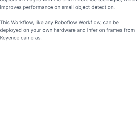
improves performance on small object detection.
This Workflow, like any Roboflow Workflow, can be
deployed on your own hardware and infer on frames from
Keyence
cameras.