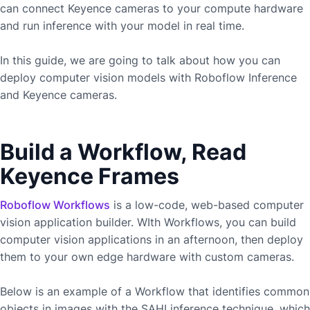
can connect
Keyence
cameras to your compute hardware
and run inference with your model in real time.
In this guide, we are going to talk about how you can
deploy computer vision models with Roboflow Inference
and
Keyence
cameras.
Build a Workflow, Read
Keyence Frames
Roboflow Workflows
is a low-code, web-based computer
vision application builder. WIth Workflows, you can build
computer vision applications in an afternoon, then deploy
them to your own edge hardware with custom cameras.
Below is an example of a Workflow that identifies common
objects in images with the SAHI inference technique, which