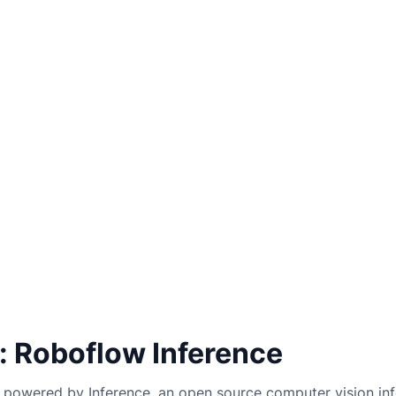
: Roboflow Inference
powered by Inference, an open source computer vision inf