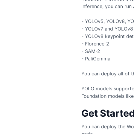
Inference, you can run 
- YOLOv5, YOLOv8, YO
- YOLOv7 and YOLOv8 
- YOLOv8 keypoint det
- Florence-2
- SAM-2
- PaliGemma
You can deploy all of 
YOLO models supported
Foundation models like
Get Starte
You can deploy the Wo