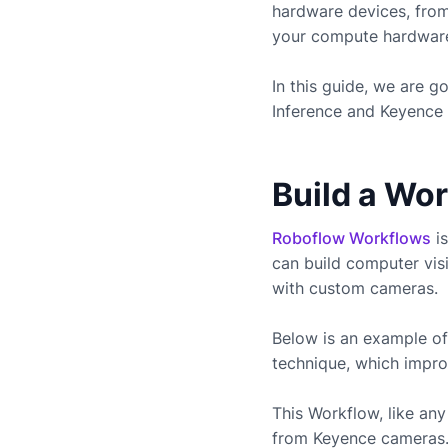
hardware devices, fro
your compute hardware 
In this guide, we are 
Inference and
Keyence
Build a Wo
Roboflow Workflows
is
can build computer vis
with custom cameras.
Below is an example of
technique, which impro
This Workflow, like a
from
Keyence
cameras