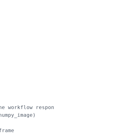
e workflow response

umpy_image)

rame
