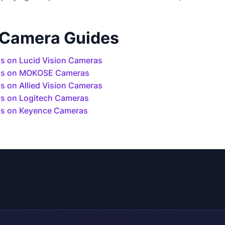
 Camera Guides
s on Lucid Vision Cameras
ls on MOKOSE Cameras
 on Allied Vision Cameras
s on Logitech Cameras
s on Keyence Cameras