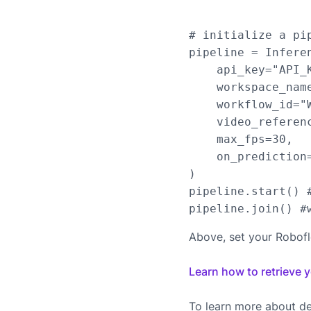
# initialize a pip
pipeline = Infere
    api_key="API_K
    workspace_name
    workflow_id="W
    video_referen
    max_fps=30,

    on_prediction=
)

pipeline.start() #
Above, set your Robof
Learn how to retrieve 
To learn more about de