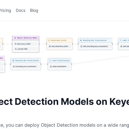
Pricing
Docs
Blog
ect Detection Models on Key
ce, you can deploy
Object Detection
models on a wide ran