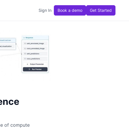
Sign In
Book a demo
Get Started
ence
ge of compute