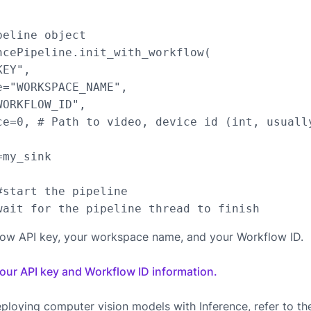
eline object

ncePipeline.init_with_workflow(

EY",

="WORKSPACE_NAME",

ORKFLOW_ID",

ce=0, # Path to video, device id (int, usuall
my_sink

start the pipeline

low API key, your workspace name, and your Workflow ID.
your API key and Workflow ID information.
ploying computer vision models with Inference, refer to t