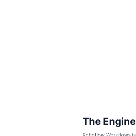
The Engine
Roboflow Workflows is 