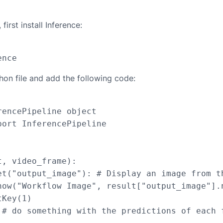
first install Inference:
hon file and add the following code:
encePipeline object

ort InferencePipeline

, video_frame):

et("output_image"): # Display an image from th
how("Workflow Image", result["output_image"].n
Key(1)

 # do something with the predictions of each f