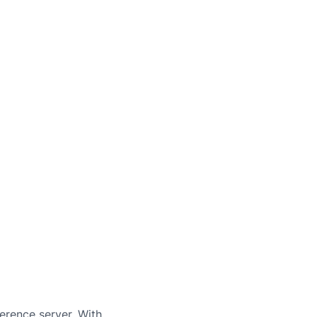
erence server. With