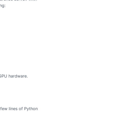
ng:
 GPU hardware.
few lines of Python