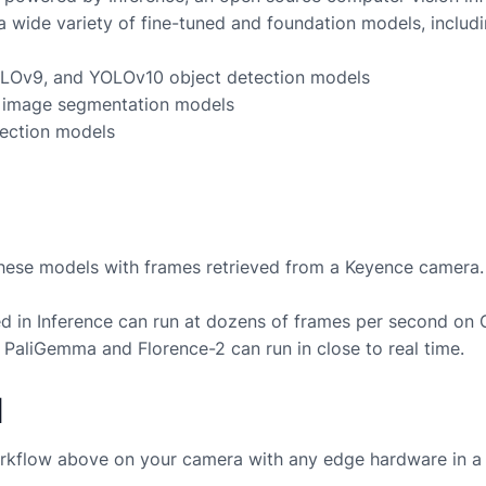
a wide variety of fine-tuned and foundation models, includi
LOv9, and YOLOv10 object detection models
image segmentation models
ection models
these models with frames retrieved from a
Keyence
camera.
 in Inference can run at dozens of frames per second on
 PaliGemma and Florence-2 can run in close to real time.
d
rkflow above on your camera with any edge hardware in a 