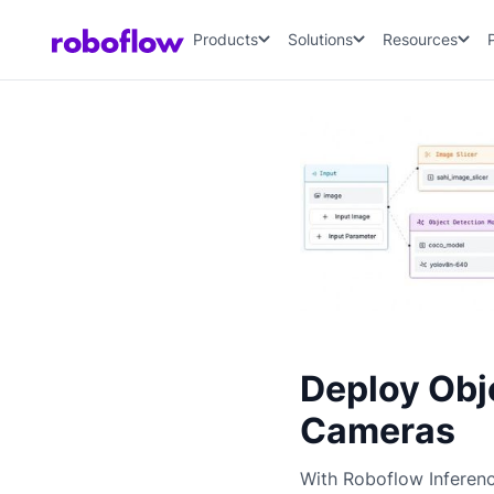
Products
Solutions
Resources
Deploy Obj
Cameras
With Roboflow Inferen