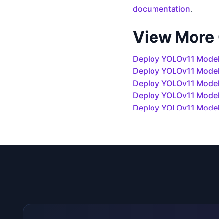
documentation
.
View More
Deploy YOLOv11 Model
Deploy YOLOv11 Mode
Deploy YOLOv11 Models
Deploy YOLOv11 Model
Deploy YOLOv11 Model