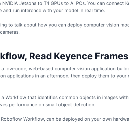
m NVIDIA Jetsons to T4 GPUs to AI PCs. You can connect
K
and run inference with your model in real time.
going to talk about how you can deploy computer vision mo
cameras.
rkflow, Read Keyence Frames
 a low-code, web-based computer vision application build
ion applications in an afternoon, then deploy them to you
 a Workflow that identifies common objects in images with
ves performance on small object detection.
ny Roboflow Workflow, can be deployed on your own hardwa
.