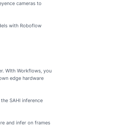
eyence
cameras to
dels with Roboflow
er. WIth Workflows, you
r own edge hardware
 the SAHI inference
re and infer on frames