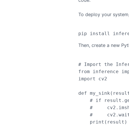
code.
To deploy your system, 
Then, create a new Pyt
# Import the Infer
from inference imp
import cv2

def my_sink(result
    # if result.g
    #     cv2.ims
    #     cv2.wait
    print(result)