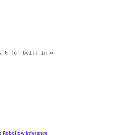
y 0 for built in webcams), or RTSP stream url

he
Roboflow Inference