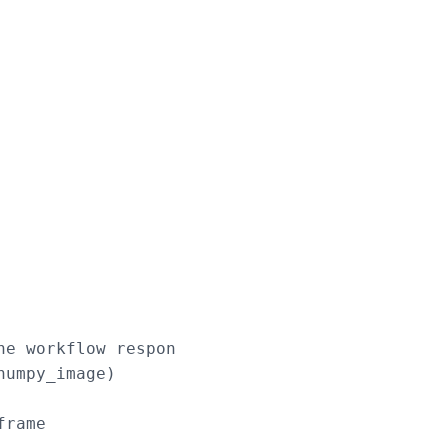
e workflow response

umpy_image)

rame
