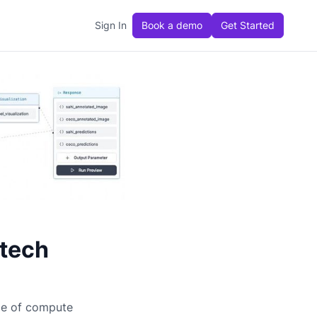
Sign In
Book a demo
Get Started
itech
ge of compute