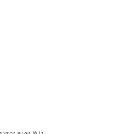
erence server. With