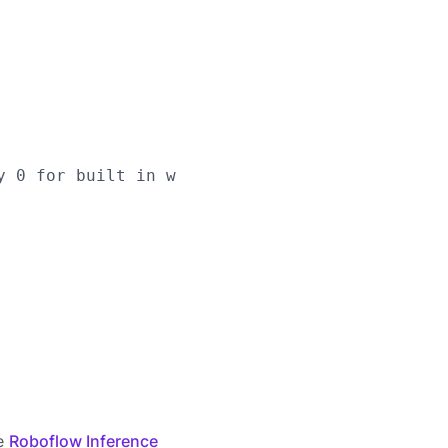
y 0 for built in webcams), or RTSP stream url

he
Roboflow Inference