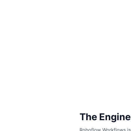
The Engine
Roboflow Workflows is 