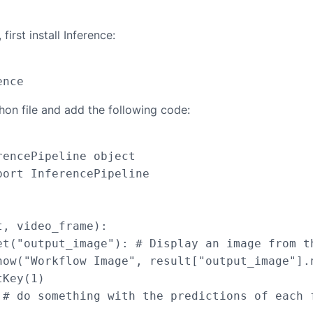
first install Inference:
hon file and add the following code:
encePipeline object

ort InferencePipeline

, video_frame):

et("output_image"): # Display an image from th
how("Workflow Image", result["output_image"].n
Key(1)

 # do something with the predictions of each f