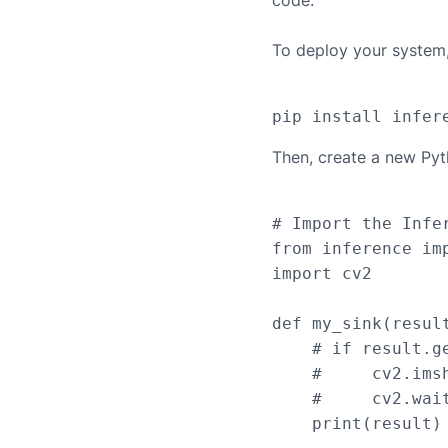
code.
To deploy your system, 
Then, create a new Pyt
# Import the Infer
from inference imp
import cv2

def my_sink(result
    # if result.g
    #     cv2.ims
    #     cv2.wait
    print(result)