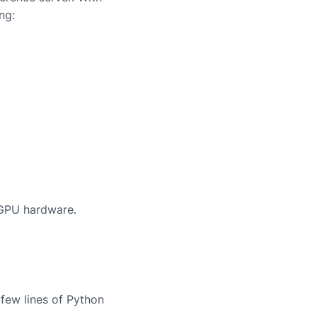
ng:
.
 GPU hardware.
few lines of Python