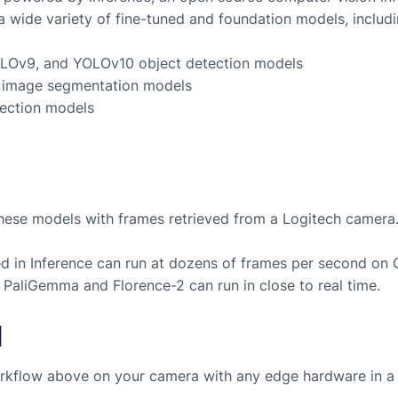
a wide variety of fine-tuned and foundation models, includi
LOv9, and YOLOv10 object detection models
image segmentation models
ection models
these models with frames retrieved from a
Logitech
camera
 in Inference can run at dozens of frames per second on
 PaliGemma and Florence-2 can run in close to real time.
d
rkflow above on your camera with any edge hardware in a 