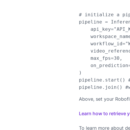
# initialize a pip
pipeline = Infere
    api_key="API_K
    workspace_name
    workflow_id="W
    video_referen
    max_fps=30,

    on_prediction=
)

pipeline.start() #
Above, set your Robof
Learn how to retrieve 
To learn more about de