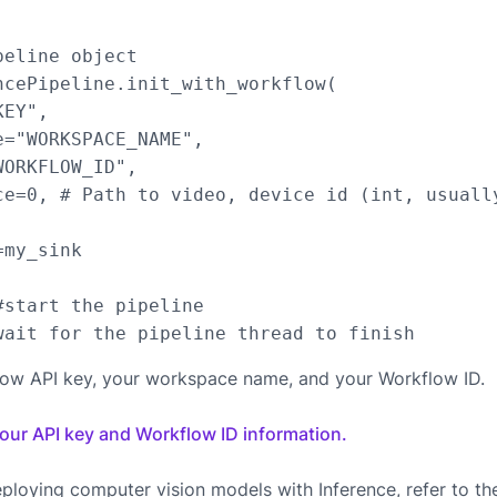
eline object

ncePipeline.init_with_workflow(

EY",

="WORKSPACE_NAME",

ORKFLOW_ID",

ce=0, # Path to video, device id (int, usuall
my_sink

start the pipeline

low API key, your workspace name, and your Workflow ID.
your API key and Workflow ID information.
ploying computer vision models with Inference, refer to t