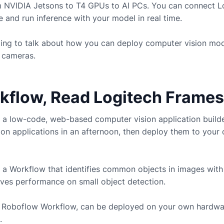
m NVIDIA Jetsons to T4 GPUs to AI PCs. You can connect
L
and run inference with your model in real time.
going to talk about how you can deploy computer vision mo
cameras.
rkflow, Read Logitech Frames
 a low-code, web-based computer vision application build
ion applications in an afternoon, then deploy them to you
 a Workflow that identifies common objects in images with
ves performance on small object detection.
ny Roboflow Workflow, can be deployed on your own hardwa
.