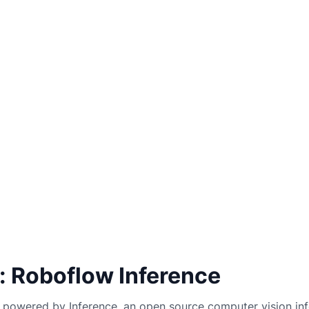
: Roboflow Inference
powered by Inference, an open source computer vision inf