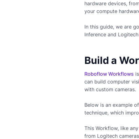
hardware devices, fro
your compute hardware 
In this guide, we are 
Inference and
Logitech
Build a Wo
Roboflow Workflows
is
can build computer vis
with custom cameras.
Below is an example of
technique, which impro
This Workflow, like a
from
Logitech
cameras