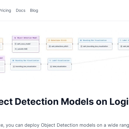
Pricing
Docs
Blog
ect Detection Models on Log
ce, you can deploy
Object Detection
models on a wide ran