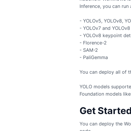
Inference, you can run 
- YOLOv5, YOLOv8, YO
- YOLOv7 and YOLOv8 
- YOLOv8 keypoint det
- Florence-2
- SAM-2
- PaliGemma
You can deploy all of 
YOLO models supported
Foundation models like
Get Starte
You can deploy the Wo