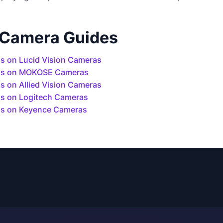
 Camera Guides
s on Lucid Vision Cameras
ls on MOKOSE Cameras
 on Allied Vision Cameras
s on Logitech Cameras
s on Keyence Cameras