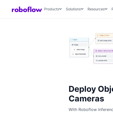
Products
Solutions
Resources
Deploy Obj
Cameras
With Roboflow Inferen