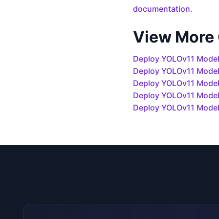
documentation
.
View More
Deploy YOLOv11 Model
Deploy YOLOv11 Mode
Deploy YOLOv11 Models
Deploy YOLOv11 Model
Deploy YOLOv11 Model