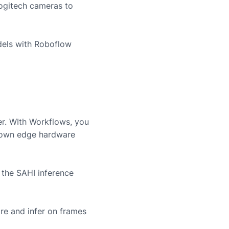
ogitech
cameras to
dels with Roboflow
er. WIth Workflows, you
r own edge hardware
 the SAHI inference
re and infer on frames