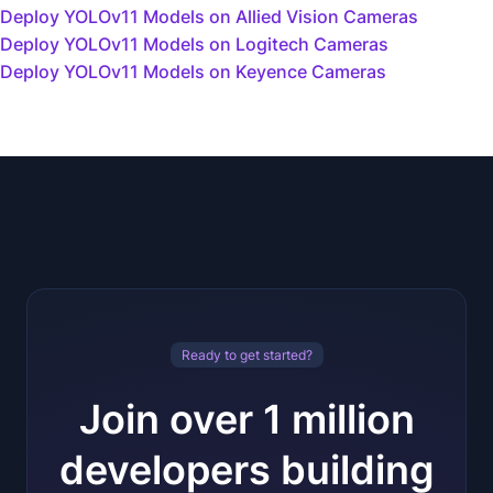
Deploy YOLOv11 Models on Allied Vision Cameras
Deploy YOLOv11 Models on Logitech Cameras
Deploy YOLOv11 Models on Keyence Cameras
Ready to get started?
Join over 1 million
developers building