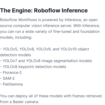
The Engine: Roboflow Inference
Roboflow Workflows is powered by Inference, an open
source computer vision inference server. With Inference,
you can run a wide variety of fine-tuned and foundation
models, including:
- YOLOv5, YOLOv8, YOLOv9, and YOLOv10 object
detection models
- YOLOv7 and YOLOv8 image segmentation models
- YOLOv8 keypoint detection models
- Florence-2
- SAM-2
- PaliGemma
You can deploy all of these models with frames retrieved
from a
Basler
camera.