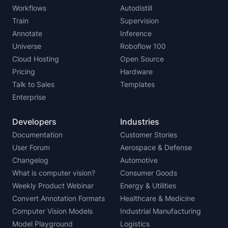
Workflows
Autodistill
Train
Supervision
Annotate
Inference
Universe
Roboflow 100
Cloud Hosting
Open Source
Pricing
Hardware
Talk to Sales
Templates
Enterprise
Developers
Industries
Documentation
Customer Stories
User Forum
Aerospace & Defense
Changelog
Automotive
What is computer vision?
Consumer Goods
Weekly Product Webinar
Energy & Utilities
Convert Annotation Formats
Healthcare & Medicine
Computer Vision Models
Industrial Manufacturing
Model Playground
Logistics