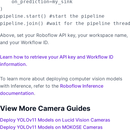
    on_prediction=my_sink

)

pipeline.start() #start the pipeline

Above, set your Roboflow API key, your workspace name,
and your Workflow ID.
Learn how to retrieve your API key and Workflow ID
information.
To learn more about deploying computer vision models
with Inference, refer to the
Roboflow Inference
documentation
.
View More Camera Guides
Deploy YOLOv11 Models on Lucid Vision Cameras
Deploy YOLOv11 Models on MOKOSE Cameras