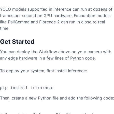
YOLO models supported in Inference can run at dozens of
frames per second on GPU hardware. Foundation models
like PaliGemma and Florence-2 can run in close to real
time.
Get Started
You can deploy the Workflow above on your camera with
any edge hardware in a few lines of Python code.
To deploy your system, first install Inference:
Then, create a new Python file and add the following code: