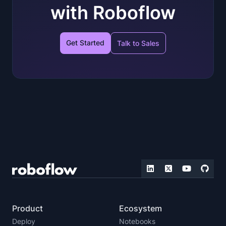
with Roboflow
Get Started
Talk to Sales
Product
Ecosystem
Deploy
Notebooks