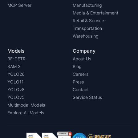
MCP Server
Manufacturing
Media & Entertainment
Retail & Service
Transportation
Warehousing
Models
Company
RF-DETR
About Us
SAM 3
Blog
YOLO26
Careers
YOLO11
Press
YOLOv8
Contact
YOLOv5
Service Status
Multimodal Models
Explore All Models