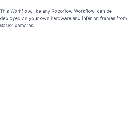
This Workflow, like any Roboflow Workflow, can be
deployed on your own hardware and infer on frames from
Basler
cameras.