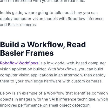
and run inference with your model in real time.
In this guide, we are going to talk about how you can
deploy computer vision models with Roboflow Inference
and
Basler
cameras.
Build a Workflow, Read
Basler Frames
Roboflow Workflows
is a low-code, web-based computer
vision application builder. WIth Workflows, you can build
computer vision applications in an afternoon, then deploy
them to your own edge hardware with custom cameras.
Below is an example of a Workflow that identifies common
objects in images with the SAHI inference technique, which
improves performance on small object detection.