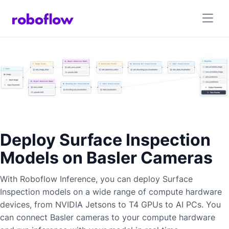
Deploy Surface Inspection
Models on Basler Cameras
With Roboflow Inference, you can deploy
Surface
Inspection
models on a wide range of compute hardware
devices, from NVIDIA Jetsons to T4 GPUs to AI PCs. You
can connect
Basler
cameras to your compute hardware