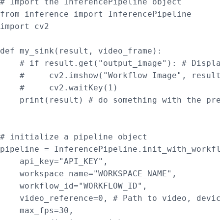
# Import the InferencePipeline object

from inference import InferencePipeline

import cv2

def my_sink(result, video_frame):

    # if result.get("output_image"): # Displa
    #     cv2.imshow("Workflow Image", result
    #     cv2.waitKey(1)

    print(result) # do something with the pre
# initialize a pipeline object

pipeline = InferencePipeline.init_with_workfl
    api_key="API_KEY",

    workspace_name="WORKSPACE_NAME",

    workflow_id="WORKFLOW_ID",

    video_reference=0, # Path to video, devic
    max_fps=30,
