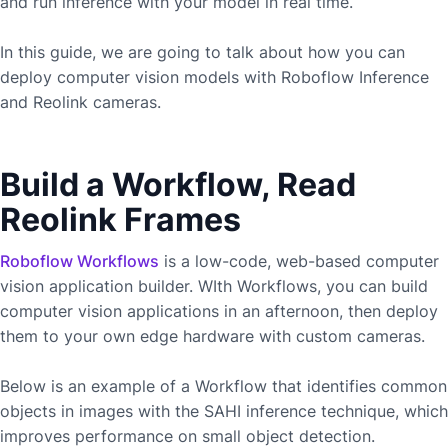
and run inference with your model in real time.
In this guide, we are going to talk about how you can
deploy computer vision models with Roboflow Inference
and
Reolink
cameras.
Build a Workflow, Read
Reolink Frames
Roboflow Workflows
is a low-code, web-based computer
vision application builder. WIth Workflows, you can build
computer vision applications in an afternoon, then deploy
them to your own edge hardware with custom cameras.
Below is an example of a Workflow that identifies common
objects in images with the SAHI inference technique, which
improves performance on small object detection.