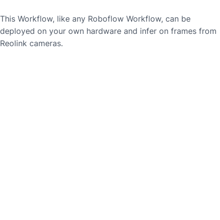
This Workflow, like any Roboflow Workflow, can be
deployed on your own hardware and infer on frames from
Reolink
cameras.