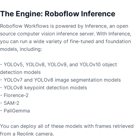
The Engine: Roboflow Inference
Roboflow Workflows is powered by Inference, an open
source computer vision inference server. With Inference,
you can run a wide variety of fine-tuned and foundation
models, including:
- YOLOv5, YOLOv8, YOLOv9, and YOLOv10 object
detection models
- YOLOv7 and YOLOv8 image segmentation models
- YOLOv8 keypoint detection models
- Florence-2
- SAM-2
- PaliGemma
You can deploy all of these models with frames retrieved
from a
Reolink
camera.