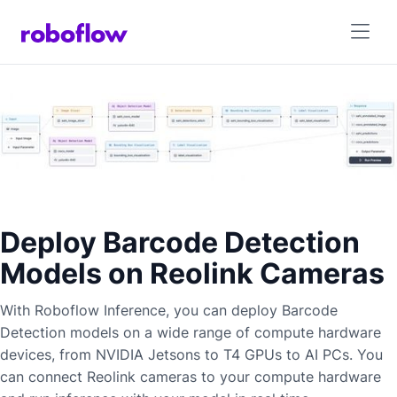
Deploy Barcode Detection
Models on Reolink Cameras
With Roboflow Inference, you can deploy
Barcode
Detection
models on a wide range of compute hardware
devices, from NVIDIA Jetsons to T4 GPUs to AI PCs. You
can connect
Reolink
cameras to your compute hardware