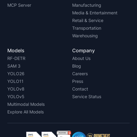
MCP Server
Manufacturing
Media & Entertainment
Retail & Service
Transportation
Warehousing
Models
Company
RF-DETR
About Us
SAM 3
Blog
YOLO26
Careers
YOLO11
Press
YOLOv8
Contact
YOLOv5
Service Status
Multimodal Models
Explore All Models