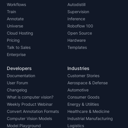
Workflows
Autodistill
Train
Supervision
Annotate
Inference
Universe
Roboflow 100
Cloud Hosting
Open Source
Pricing
Hardware
Talk to Sales
Templates
Enterprise
Developers
Industries
Documentation
Customer Stories
User Forum
Aerospace & Defense
Changelog
Automotive
What is computer vision?
Consumer Goods
Weekly Product Webinar
Energy & Utilities
Convert Annotation Formats
Healthcare & Medicine
Computer Vision Models
Industrial Manufacturing
Model Playground
Logistics