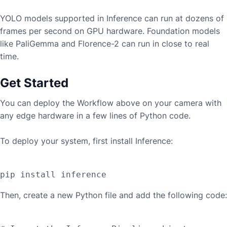
YOLO models supported in Inference can run at dozens of
frames per second on GPU hardware. Foundation models
like PaliGemma and Florence-2 can run in close to real
time.
Get Started
You can deploy the Workflow above on your camera with
any edge hardware in a few lines of Python code.
To deploy your system, first install Inference:
Then, create a new Python file and add the following code: