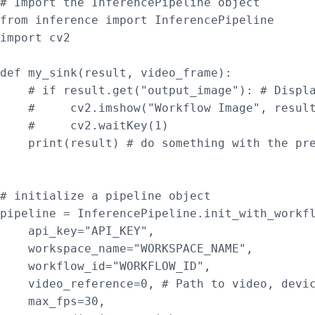
# Import the InferencePipeline object

from inference import InferencePipeline

import cv2

def my_sink(result, video_frame):

    # if result.get("output_image"): # Displa
    #     cv2.imshow("Workflow Image", result
    #     cv2.waitKey(1)

    print(result) # do something with the pre
# initialize a pipeline object

pipeline = InferencePipeline.init_with_workfl
    api_key="API_KEY",

    workspace_name="WORKSPACE_NAME",

    workflow_id="WORKFLOW_ID",

    video_reference=0, # Path to video, devic
    max_fps=30,
