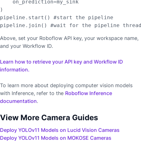
    on_prediction=my_sink

)

pipeline.start() #start the pipeline

Above, set your Roboflow API key, your workspace name,
and your Workflow ID.
Learn how to retrieve your API key and Workflow ID
information.
To learn more about deploying computer vision models
with Inference, refer to the
Roboflow Inference
documentation
.
View More Camera Guides
Deploy YOLOv11 Models on Lucid Vision Cameras
Deploy YOLOv11 Models on MOKOSE Cameras