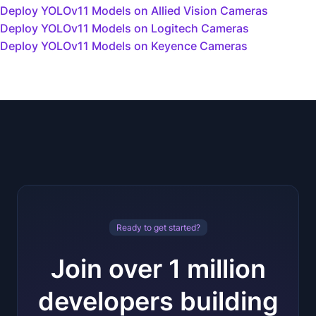
Deploy YOLOv11 Models on Allied Vision Cameras
Deploy YOLOv11 Models on Logitech Cameras
Deploy YOLOv11 Models on Keyence Cameras
Ready to get started?
Join over 1 million
developers building