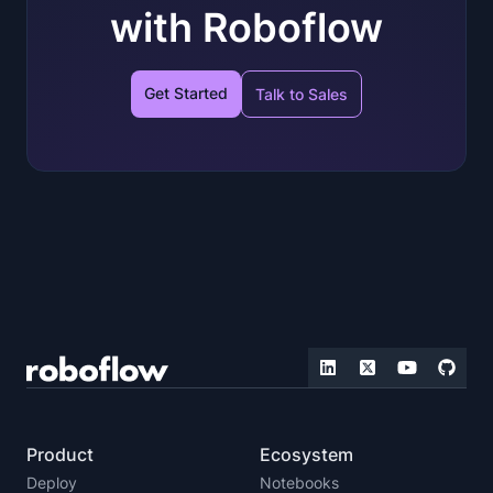
with Roboflow
Get Started
Talk to Sales
Product
Ecosystem
Deploy
Notebooks