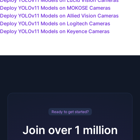
Deploy YOLOv11 Models on Lucid Vision Cameras
Deploy YOLOv11 Models on MOKOSE Cameras
Deploy YOLOv11 Models on Allied Vision Cameras
Deploy YOLOv11 Models on Logitech Cameras
Deploy YOLOv11 Models on Keyence Cameras
Ready to get started?
Join over 1 million