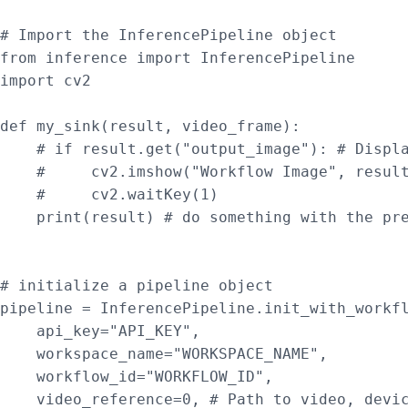
# Import the InferencePipeline object

from inference import InferencePipeline

import cv2

def my_sink(result, video_frame):

    # if result.get("output_image"): # Displa
    #     cv2.imshow("Workflow Image", result
    #     cv2.waitKey(1)

    print(result) # do something with the pre
# initialize a pipeline object

pipeline = InferencePipeline.init_with_workfl
    api_key="API_KEY",

    workspace_name="WORKSPACE_NAME",

    workflow_id="WORKFLOW_ID",

    video_reference=0, # Path to video, devic