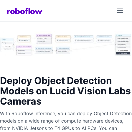
Deploy Object Detection
Models on Lucid Vision Labs
Cameras
With Roboflow Inference, you can deploy
Object Detection
models on a wide range of compute hardware devices,
from NVIDIA Jetsons to T4 GPUs to AI PCs. You can