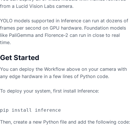
from a
Lucid Vision Labs
camera.
YOLO models supported in Inference can run at dozens of
frames per second on GPU hardware. Foundation models
like PaliGemma and Florence-2 can run in close to real
time.
Get Started
You can deploy the Workflow above on your camera with
any edge hardware in a few lines of Python code.
To deploy your system, first install Inference:
Then, create a new Python file and add the following code: