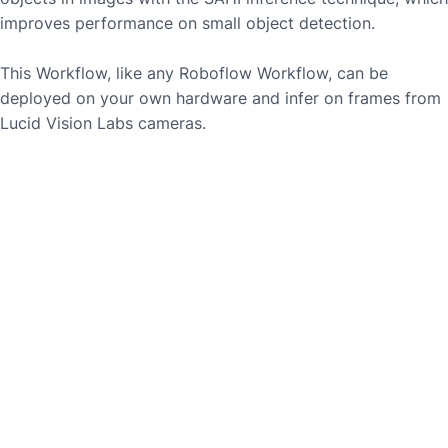
improves performance on small object detection.
This Workflow, like any Roboflow Workflow, can be
deployed on your own hardware and infer on frames from
Lucid Vision Labs
cameras.