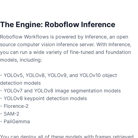
The Engine: Roboflow Inference
Roboflow Workflows is powered by Inference, an open
source computer vision inference server. With Inference,
you can run a wide variety of fine-tuned and foundation
models, including:
- YOLOv5, YOLOv8, YOLOv9, and YOLOv10 object
detection models
- YOLOv7 and YOLOv8 image segmentation models
- YOLOv8 keypoint detection models
- Florence-2
- SAM-2
- PaliGemma
You can deploy all of these models with frames retrieved