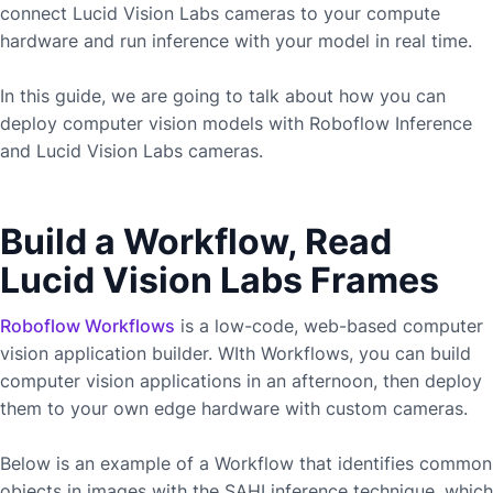
connect
Lucid Vision Labs
cameras to your compute
hardware and run inference with your model in real time.
In this guide, we are going to talk about how you can
deploy computer vision models with Roboflow Inference
and
Lucid Vision Labs
cameras.
Build a Workflow, Read
Lucid Vision Labs Frames
Roboflow Workflows
is a low-code, web-based computer
vision application builder. WIth Workflows, you can build
computer vision applications in an afternoon, then deploy
them to your own edge hardware with custom cameras.
Below is an example of a Workflow that identifies common
objects in images with the SAHI inference technique, which