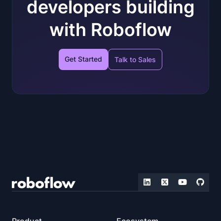
developers building
with Roboflow
Get Started
Talk to Sales