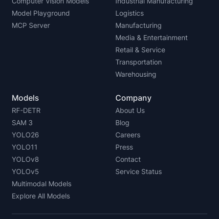
Computer Vision Models
Industrial Manufacturing
Model Playground
Logistics
MCP Server
Manufacturing
Media & Entertainment
Retail & Service
Transportation
Warehousing
Models
Company
RF-DETR
About Us
SAM 3
Blog
YOLO26
Careers
YOLO11
Press
YOLOv8
Contact
YOLOv5
Service Status
Multimodal Models
Explore All Models