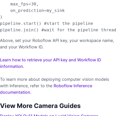
    max_fps=30,

    on_prediction=my_sink

)

pipeline.start() #start the pipeline

Above, set your Roboflow API key, your workspace name,
and your Workflow ID.
Learn how to retrieve your API key and Workflow ID
information.
To learn more about deploying computer vision models
with Inference, refer to the
Roboflow Inference
documentation
.
View More Camera Guides