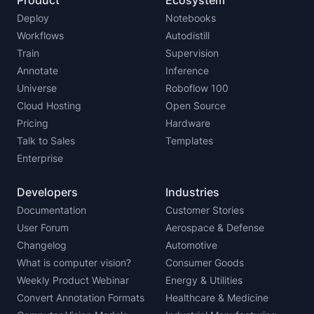
Product
Ecosystem
Deploy
Notebooks
Workflows
Autodistill
Train
Supervision
Annotate
Inference
Universe
Roboflow 100
Cloud Hosting
Open Source
Pricing
Hardware
Talk to Sales
Templates
Enterprise
Developers
Industries
Documentation
Customer Stories
User Forum
Aerospace & Defense
Changelog
Automotive
What is computer vision?
Consumer Goods
Weekly Product Webinar
Energy & Utilities
Convert Annotation Formats
Healthcare & Medicine