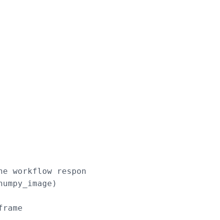
e workflow response

umpy_image)

rame
