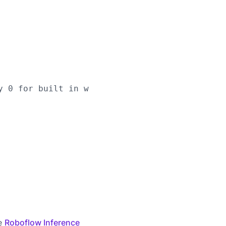
y 0 for built in webcams), or RTSP stream url

he
Roboflow Inference