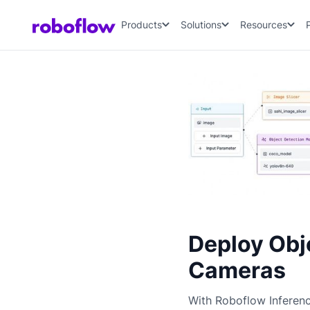
Products
Solutions
Resources
Deploy Obj
Cameras
With Roboflow Inferen