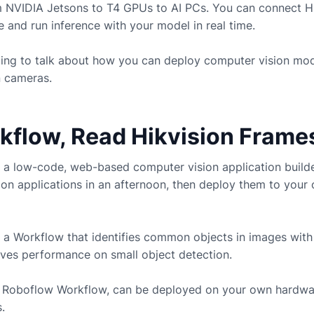
m NVIDIA Jetsons to T4 GPUs to AI PCs. You can connect
H
and run inference with your model in real time.
going to talk about how you can deploy computer vision mo
n
cameras.
rkflow, Read Hikvision Frame
 a low-code, web-based computer vision application build
ion applications in an afternoon, then deploy them to you
 a Workflow that identifies common objects in images with
ves performance on small object detection.
ny Roboflow Workflow, can be deployed on your own hardwa
.