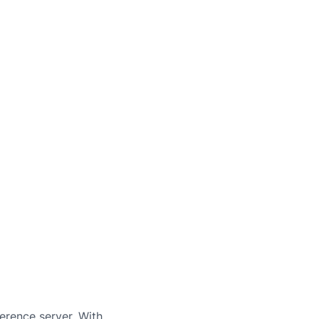
erence server. With