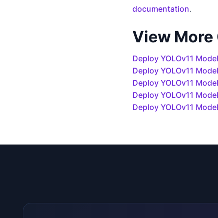
documentation
.
View More
Deploy YOLOv11 Model
Deploy YOLOv11 Mode
Deploy YOLOv11 Models
Deploy YOLOv11 Model
Deploy YOLOv11 Model