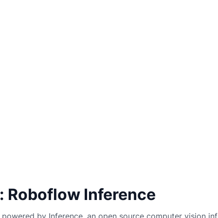
: Roboflow Inference
powered by Inference, an open source computer vision inf