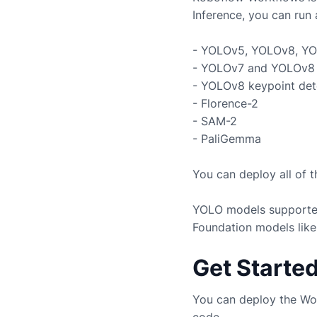
Inference, you can run 
- YOLOv5, YOLOv8, YO
- YOLOv7 and YOLOv8 
- YOLOv8 keypoint det
- Florence-2
- SAM-2
- PaliGemma
You can deploy all of 
YOLO models supported
Foundation models like
Get Starte
You can deploy the Wo