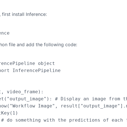
first install Inference:
hon file and add the following code:
encePipeline object

ort InferencePipeline

, video_frame):

et("output_image"): # Display an image from th
how("Workflow Image", result["output_image"].n
Key(1)

 # do something with the predictions of each f