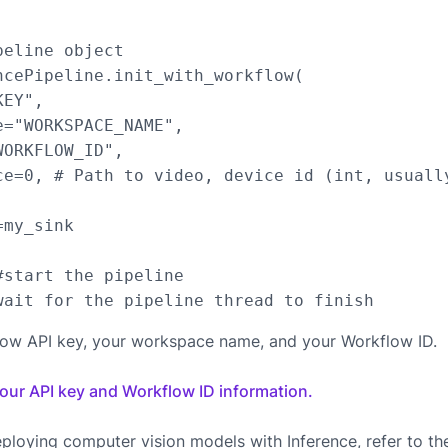
eline object

ncePipeline.init_with_workflow(

EY",

="WORKSPACE_NAME",

ORKFLOW_ID",

ce=0, # Path to video, device id (int, usuall
my_sink

start the pipeline

low API key, your workspace name, and your Workflow ID.
your API key and Workflow ID information.
ploying computer vision models with Inference, refer to t