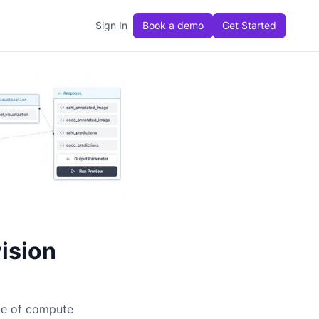
Sign In
Book a demo
Get Started
ision
ge of compute