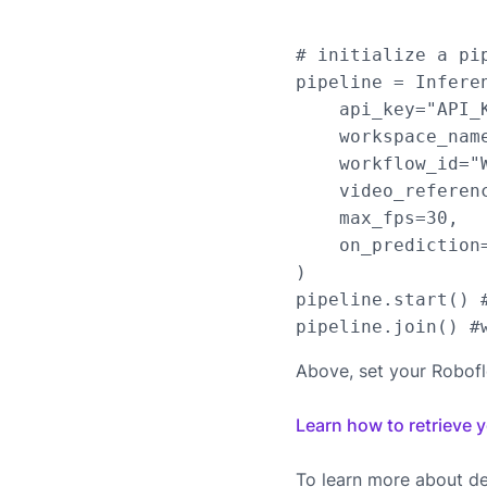
# initialize a pip
pipeline = Infere
    api_key="API_K
    workspace_name
    workflow_id="W
    video_referen
    max_fps=30,

    on_prediction=
)

pipeline.start() #
Above, set your Robof
Learn how to retrieve 
To learn more about de