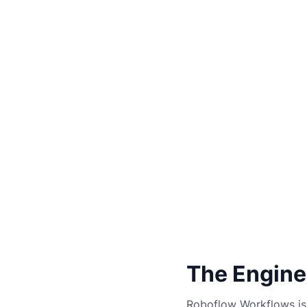
The Engine
Roboflow Workflows is 