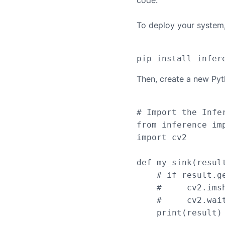
code.
To deploy your system, 
Then, create a new Pyt
# Import the Infer
from inference imp
import cv2

def my_sink(result
    # if result.g
    #     cv2.ims
    #     cv2.wait
    print(result)