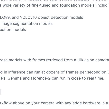
a wide variety of fine-tuned and foundation models, includi
LOv9, and YOLOv10 object detection models
image segmentation models
ection models
these models with frames retrieved from a
Hikvision
camera
 in Inference can run at dozens of frames per second on
 PaliGemma and Florence-2 can run in close to real time.
d
rkflow above on your camera with any edge hardware in a 