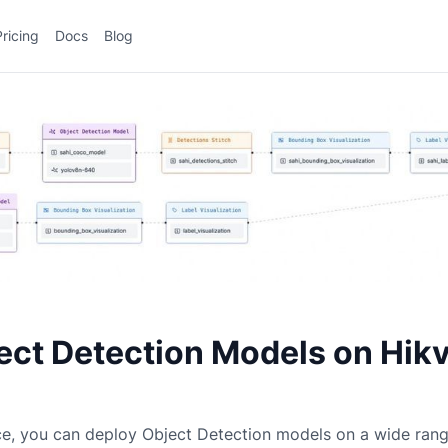
Pricing
Docs
Blog
ect Detection Models on Hikv
ce, you can deploy
Object Detection
models on a wide ran