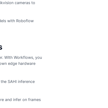
ikvision
cameras to
dels with Roboflow
s
er. WIth Workflows, you
r own edge hardware
 the SAHI inference
re and infer on frames