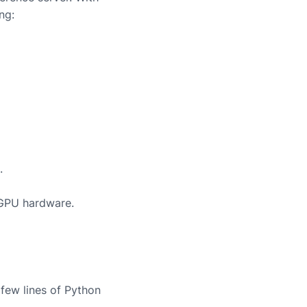
ng:
.
 GPU hardware.
few lines of Python