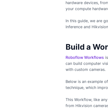
hardware devices, fro
your compute hardware 
In this guide, we are 
Inference and
Hikvisio
Build a Wo
Roboflow Workflows
is
can build computer vis
with custom cameras.
Below is an example of
technique, which impro
This Workflow, like a
from
Hikvision
cameras