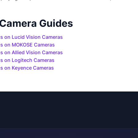
 Camera Guides
s on Lucid Vision Cameras
ls on MOKOSE Cameras
 on Allied Vision Cameras
s on Logitech Cameras
s on Keyence Cameras