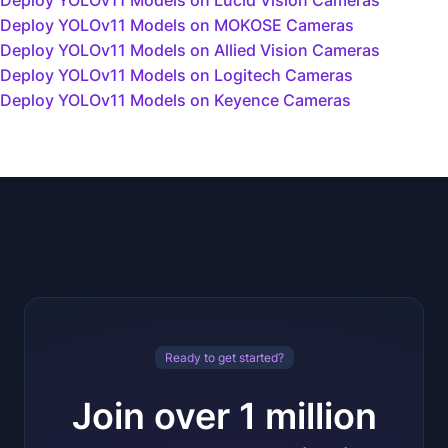
Deploy YOLOv11 Models on Lucid Vision Cameras
Deploy YOLOv11 Models on MOKOSE Cameras
Deploy YOLOv11 Models on Allied Vision Cameras
Deploy YOLOv11 Models on Logitech Cameras
Deploy YOLOv11 Models on Keyence Cameras
Ready to get started?
Join over 1 million