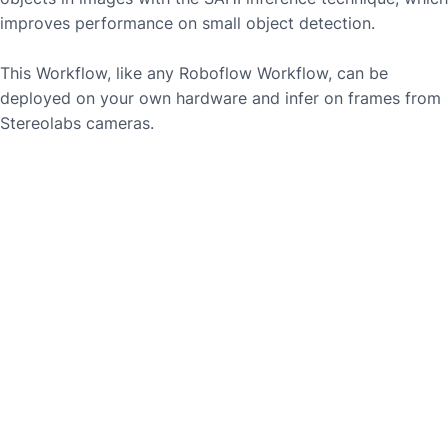
improves performance on small object detection.
This Workflow, like any Roboflow Workflow, can be
deployed on your own hardware and infer on frames from
Stereolabs
cameras.