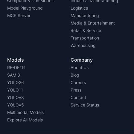
Computer Vision Models
Industrial Manufacturing
Model Playground
Logistics
MCP Server
Manufacturing
Media & Entertainment
Retail & Service
Transportation
Warehousing
Models
Company
RF-DETR
About Us
SAM 3
Blog
YOLO26
Careers
YOLO11
Press
YOLOv8
Contact
YOLOv5
Service Status
Multimodal Models
Explore All Models