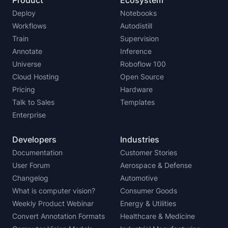
Product
Ecosystem
Deploy
Notebooks
Workflows
Autodistill
Train
Supervision
Annotate
Inference
Universe
Roboflow 100
Cloud Hosting
Open Source
Pricing
Hardware
Talk to Sales
Templates
Enterprise
Developers
Industries
Documentation
Customer Stories
User Forum
Aerospace & Defense
Changelog
Automotive
What is computer vision?
Consumer Goods
Weekly Product Webinar
Energy & Utilities
Convert Annotation Formats
Healthcare & Medicine