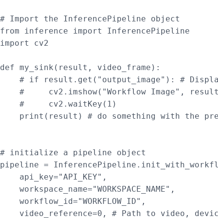
# Import the InferencePipeline object

from inference import InferencePipeline

import cv2

def my_sink(result, video_frame):

    # if result.get("output_image"): # Displa
    #     cv2.imshow("Workflow Image", result
    #     cv2.waitKey(1)

    print(result) # do something with the pre
# initialize a pipeline object

pipeline = InferencePipeline.init_with_workfl
    api_key="API_KEY",

    workspace_name="WORKSPACE_NAME",

    workflow_id="WORKFLOW_ID",

    video_reference=0, # Path to video, devic