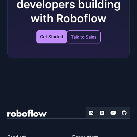
developers building
with Roboflow
Get Started
Talk to Sales