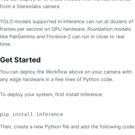
from a
Stereolabs
camera.
YOLO models supported in Inference can run at dozens of
frames per second on GPU hardware. Foundation models
like PaliGemma and Florence-2 can run in close to real
time.
Get Started
You can deploy the Workflow above on your camera with
any edge hardware in a few lines of Python code.
To deploy your system, first install Inference:
Then, create a new Python file and add the following code: