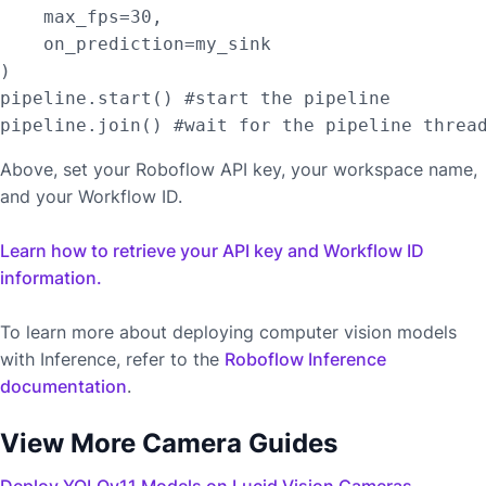
    max_fps=30,

    on_prediction=my_sink

)

pipeline.start() #start the pipeline

Above, set your Roboflow API key, your workspace name,
and your Workflow ID.
Learn how to retrieve your API key and Workflow ID
information.
To learn more about deploying computer vision models
with Inference, refer to the
Roboflow Inference
documentation
.
View More Camera Guides