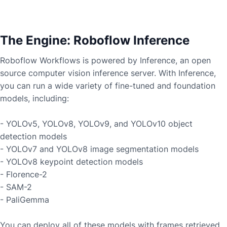
The Engine: Roboflow Inference
Roboflow Workflows is powered by Inference, an open
source computer vision inference server. With Inference,
you can run a wide variety of fine-tuned and foundation
models, including:
- YOLOv5, YOLOv8, YOLOv9, and YOLOv10 object
detection models
- YOLOv7 and YOLOv8 image segmentation models
- YOLOv8 keypoint detection models
- Florence-2
- SAM-2
- PaliGemma
You can deploy all of these models with frames retrieved