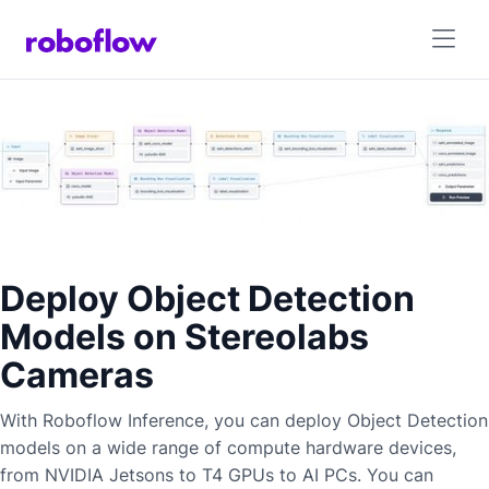
Deploy Object Detection
Models on Stereolabs
Cameras
With Roboflow Inference, you can deploy
Object Detection
models on a wide range of compute hardware devices,
from NVIDIA Jetsons to T4 GPUs to AI PCs. You can