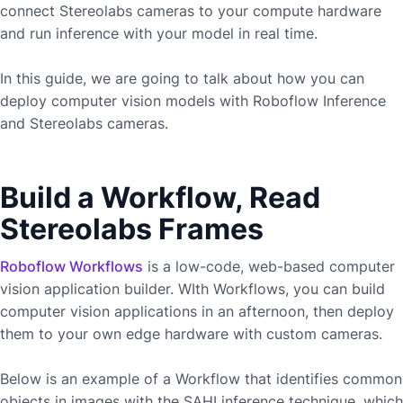
connect
Stereolabs
cameras to your compute hardware
and run inference with your model in real time.
In this guide, we are going to talk about how you can
deploy computer vision models with Roboflow Inference
and
Stereolabs
cameras.
Build a Workflow, Read
Stereolabs Frames
Roboflow Workflows
is a low-code, web-based computer
vision application builder. WIth Workflows, you can build
computer vision applications in an afternoon, then deploy
them to your own edge hardware with custom cameras.
Below is an example of a Workflow that identifies common
objects in images with the SAHI inference technique, which