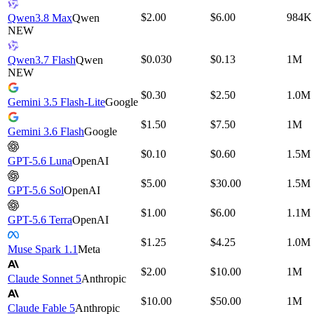
$2.00
$6.00
984K
Qwen3.8 Max
Qwen
NEW
$0.030
$0.13
1M
Qwen3.7 Flash
Qwen
NEW
$0.30
$2.50
1.0M
Gemini 3.5 Flash-Lite
Google
$1.50
$7.50
1M
Gemini 3.6 Flash
Google
$0.10
$0.60
1.5M
GPT-5.6 Luna
OpenAI
$5.00
$30.00
1.5M
GPT-5.6 Sol
OpenAI
$1.00
$6.00
1.1M
GPT-5.6 Terra
OpenAI
$1.25
$4.25
1.0M
Muse Spark 1.1
Meta
$2.00
$10.00
1M
Claude Sonnet 5
Anthropic
$10.00
$50.00
1M
Claude Fable 5
Anthropic