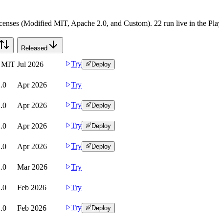
censes (Modified MIT, Apache 2.0, and Custom). 22 run live in the Play
Released
Try
d MIT
Jul 2026
Deploy
.0
Apr 2026
Try
Try
.0
Apr 2026
Deploy
Try
.0
Apr 2026
Deploy
Try
.0
Apr 2026
Deploy
.0
Mar 2026
Try
.0
Feb 2026
Try
Try
.0
Feb 2026
Deploy