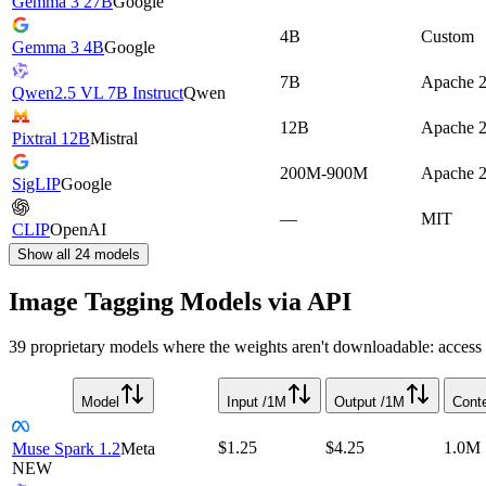
Gemma 3 27B
Google
4B
Custom
Gemma 3 4B
Google
7B
Apache 2
Qwen2.5 VL 7B Instruct
Qwen
12B
Apache 2
Pixtral 12B
Mistral
200M-900M
Apache 2
SigLIP
Google
—
MIT
CLIP
OpenAI
Show all
24
models
Image Tagging Models via API
39 proprietary models where the weights aren't downloadable: access i
Model
Input /1M
Output /1M
Cont
$1.25
$4.25
1.0M
Muse Spark 1.2
Meta
NEW