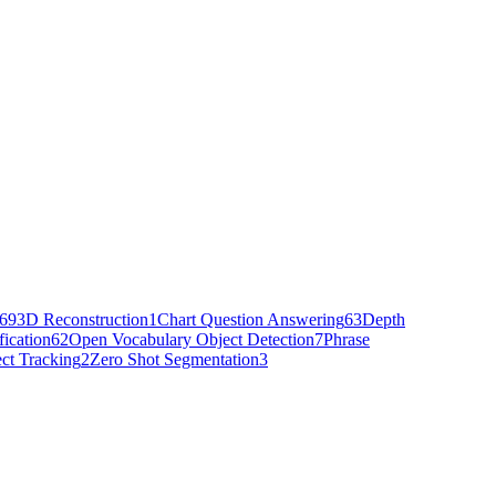
69
3D Reconstruction
1
Chart Question Answering
63
Depth
fication
62
Open Vocabulary Object Detection
7
Phrase
ct Tracking
2
Zero Shot Segmentation
3