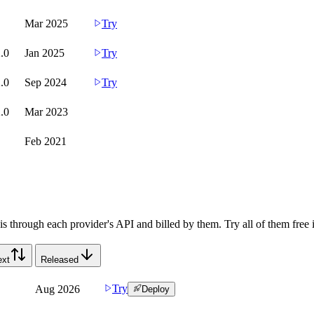
Mar 2025
Try
.0
Jan 2025
Try
.0
Sep 2024
Try
.0
Mar 2023
Feb 2021
s through each provider's API and billed by them. Try all of them free 
ext
Released
Try
Aug 2026
Deploy