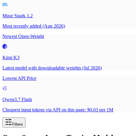
Muse Spark 1.2
Most recently added (Aug 2026)
Newest Open-Weight
Kimi K3
Latest model with downloadable weights (Jul 2026)
Lowest API Price
Qwen3.7 Flash
Cheapest input tokens via API on this page: $0.03 per 1M
Filters