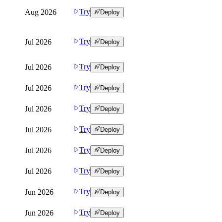
Try
Aug 2026
Deploy
Try
Jul 2026
Deploy
Try
Jul 2026
Deploy
Try
Jul 2026
Deploy
Try
Jul 2026
Deploy
Try
Jul 2026
Deploy
Try
Jul 2026
Deploy
Try
Jul 2026
Deploy
Try
Jun 2026
Deploy
Try
Jun 2026
Deploy