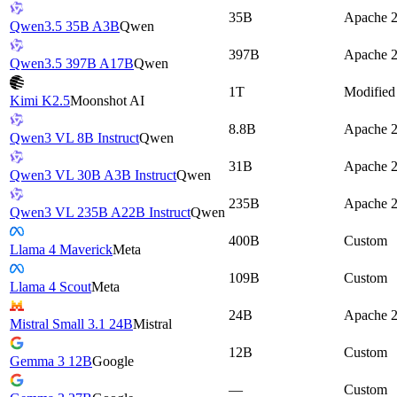
35B
Apache 2
Qwen3.5 35B A3B
Qwen
397B
Apache 2
Qwen3.5 397B A17B
Qwen
1T
Modifie
Kimi K2.5
Moonshot AI
8.8B
Apache 2
Qwen3 VL 8B Instruct
Qwen
31B
Apache 2
Qwen3 VL 30B A3B Instruct
Qwen
235B
Apache 2
Qwen3 VL 235B A22B Instruct
Qwen
400B
Custom
Llama 4 Maverick
Meta
109B
Custom
Llama 4 Scout
Meta
24B
Apache 2
Mistral Small 3.1 24B
Mistral
12B
Custom
Gemma 3 12B
Google
—
Custom