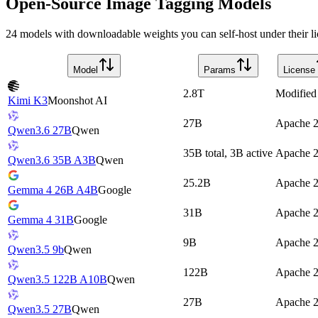
Open-Source Image Tagging Models
24 models with downloadable weights you can self-host under their li
Model
Params
License
2.8T
Modifie
Kimi K3
Moonshot AI
27B
Apache 2
Qwen3.6 27B
Qwen
35B total, 3B active
Apache 2
Qwen3.6 35B A3B
Qwen
25.2B
Apache 2
Gemma 4 26B A4B
Google
31B
Apache 2
Gemma 4 31B
Google
9B
Apache 2
Qwen3.5 9b
Qwen
122B
Apache 2
Qwen3.5 122B A10B
Qwen
27B
Apache 2
Qwen3.5 27B
Qwen