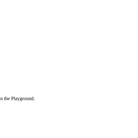
in the Playground.