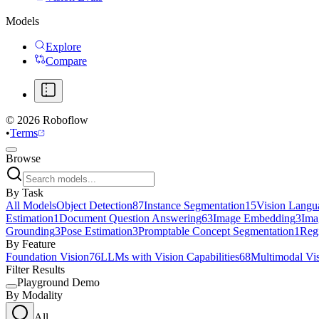
Models
Explore
Compare
©
2026
Roboflow
•
Terms
Browse
By Task
All Models
Object Detection
87
Instance Segmentation
15
Vision Langu
Estimation
1
Document Question Answering
63
Image Embedding
3
Ima
Grounding
3
Pose Estimation
3
Promptable Concept Segmentation
1
Reg
By Feature
Foundation Vision
76
LLMs with Vision Capabilities
68
Multimodal Vi
Filter Results
Playground Demo
By Modality
All