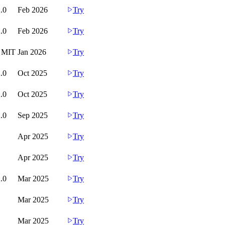
.0
Feb 2026
Try
.0
Feb 2026
Try
d MIT
Jan 2026
Try
.0
Oct 2025
Try
.0
Oct 2025
Try
.0
Sep 2025
Try
Apr 2025
Try
Apr 2025
Try
.0
Mar 2025
Try
Mar 2025
Try
Mar 2025
Try