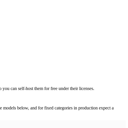
ou can self-host them for free under their licenses.
 models below, and for fixed categories in production expect a