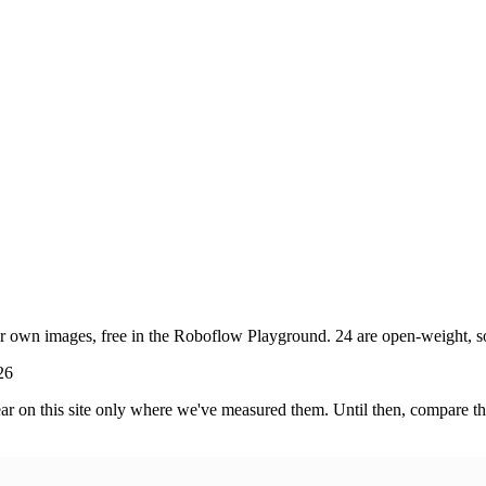
own images, free in the Roboflow Playground. 24 are open-weight, so y
26
 on this site only where we've measured them. Until then, compare the