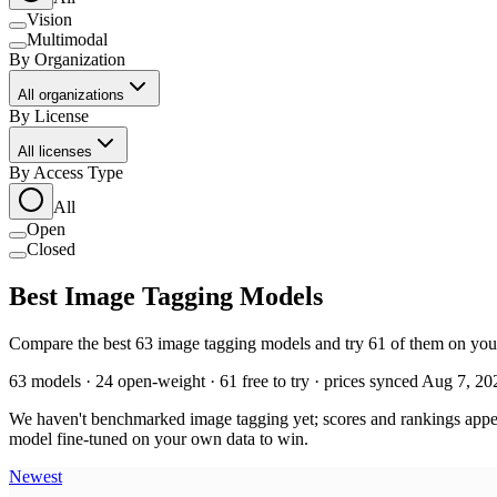
Vision
Multimodal
By Organization
All organizations
By License
All licenses
By Access Type
All
Open
Closed
Best Image Tagging Models
Compare the best 63 image tagging models and try 61 of them on your 
63 models · 24 open-weight · 61 free to try · prices synced Aug 7, 20
We haven't benchmarked image tagging yet; scores and rankings appear
model fine-tuned on your own data to win.
Newest