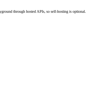
ground through hosted APIs, so self-hosting is optional.