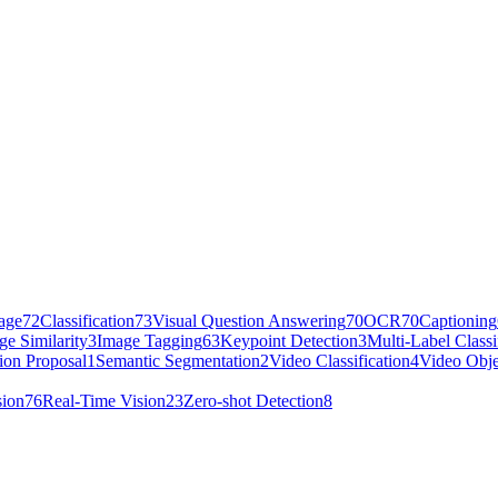
age
72
Classification
73
Visual Question Answering
70
OCR
70
Captioning
ge Similarity
3
Image Tagging
63
Keypoint Detection
3
Multi-Label Classi
ion Proposal
1
Semantic Segmentation
2
Video Classification
4
Video Obje
sion
76
Real-Time Vision
23
Zero-shot Detection
8