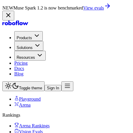
NEW
Muse Spark 1.2 is now in Playground
Try now
Products
Solutions
Resources
Pricing
Docs
Blog
Toggle theme
Sign In
Playground
Arena
Rankings
Arena Rankings
Vision Evals