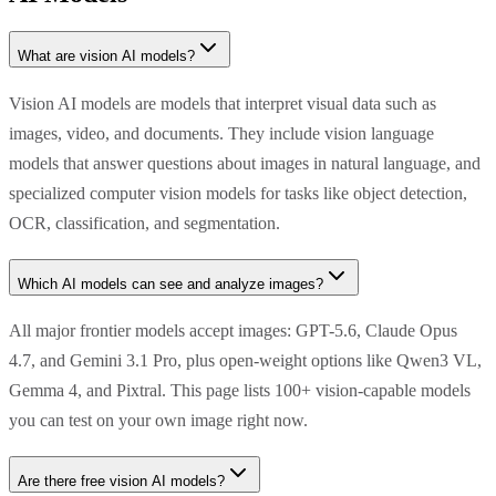
What are vision AI models?
Vision AI models are models that interpret visual data such as
images, video, and documents. They include vision language
models that answer questions about images in natural language, and
specialized computer vision models for tasks like object detection,
OCR, classification, and segmentation.
Which AI models can see and analyze images?
All major frontier models accept images: GPT-5.6, Claude Opus
4.7, and Gemini 3.1 Pro, plus open-weight options like Qwen3 VL,
Gemma 4, and Pixtral. This page lists 100+ vision-capable models
you can test on your own image right now.
Are there free vision AI models?