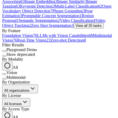
Answering
63
Image Embedding
3
Image Similarity
3
Image
Tagging
63
Keypoint Detection
3
Multi-Label Classification
62
Open
Vocabulary Object Detection
7
Phrase Grounding
3
Pose
Estimation
3
Promptable Concept Segmentation
1
Region
Proposal
1
Semantic Segmentation
2
Video Classification
4
Video
Object Tracking
2
Zero Shot Segmentation
3
View all
25
tasks
By Feature
Foundation Vision
76
LLMs with Vision Capabilities
68
Multimodal
Vision
76
Real-Time Vision
23
Zero-shot Detection
8
Filter Results
Playground Demo
Show deprecated
By Modality
All
Vision
Multimodal
By Organization
All organizations
By License
All licenses
By Access Type
All