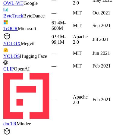
—
May 2022
2.0
OWL-ViT
Google
—
MIT
Oct 2021
ByteTrack
ByteDance
61.4M-
MIT
Sep 2021
600M
TrOCR
Microsoft
0.91M-
Apache
Jul 2021
99.1M
2.0
YOLOX
Megvii
—
MIT
Jun 2021
YOLOS
Hugging Face
—
MIT
Feb 2021
CLIP
OpenAI
Apache
—
Feb 2021
2.0
docTR
Mindee