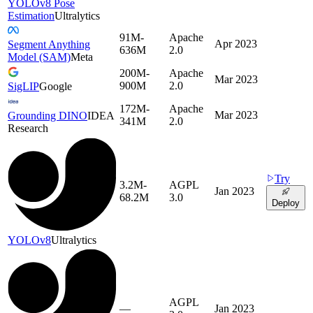
YOLOv8 Pose
Estimation
Ultralytics
91M-
Apache
Apr 2023
Segment Anything
636M
2.0
Model (SAM)
Meta
200M-
Apache
Mar 2023
900M
2.0
SigLIP
Google
172M-
Apache
Mar 2023
Grounding DINO
IDEA
341M
2.0
Research
Try
3.2M-
AGPL
Jan 2023
68.2M
3.0
Deploy
YOLOv8
Ultralytics
AGPL
—
Jan 2023