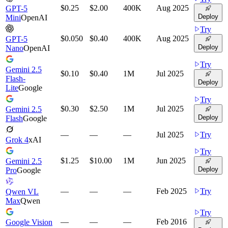
$0.25
$2.00
400K
Aug 2025
GPT-5
Deploy
Mini
OpenAI
Try
$0.050
$0.40
400K
Aug 2025
GPT-5
Deploy
Nano
OpenAI
Try
Gemini 2.5
$0.10
$0.40
1M
Jul 2025
Flash-
Deploy
Lite
Google
Try
$0.30
$2.50
1M
Jul 2025
Gemini 2.5
Deploy
Flash
Google
—
—
—
Jul 2025
Try
Grok 4
xAI
Try
$1.25
$10.00
1M
Jun 2025
Gemini 2.5
Deploy
Pro
Google
—
—
—
Feb 2025
Try
Qwen VL
Max
Qwen
Try
—
—
—
Feb 2016
Google Vision