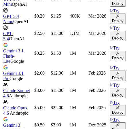
Deploy
Mini
OpenAI
Try
$0.20
$1.25
400K
Mar 2026
GPT-5.4
Deploy
Nano
OpenAI
Try
$2.50
$15.00
1.1M
Mar 2026
GPT-
Deploy
5.4
OpenAI
Try
Gemini 3.1
$0.25
$1.50
1M
Mar 2026
Flash-
Deploy
Lite
Google
Try
$2.00
$12.00
1M
Feb 2026
Gemini 3.1
Deploy
Pro
Google
Try
$3.00
$15.00
1M
Feb 2026
Claude Sonnet
Deploy
4.6
Anthropic
Try
$5.00
$25.00
1M
Feb 2026
Claude Opus
Deploy
4.6
Anthropic
Try
$0.50
$3.00
1M
Dec 2025
Gemini 3