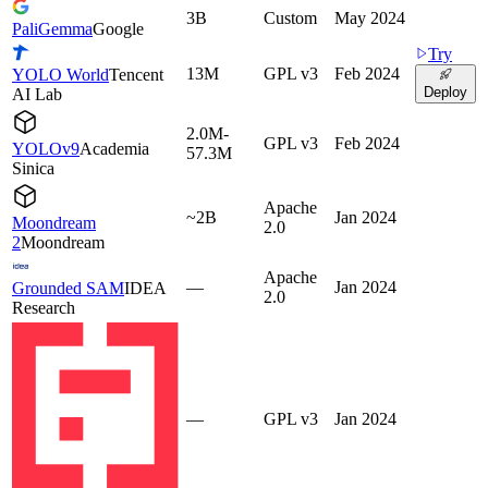
3B
Custom
May 2024
PaliGemma
Google
Try
13M
GPL v3
Feb 2024
YOLO World
Tencent
Deploy
AI Lab
2.0M-
GPL v3
Feb 2024
YOLOv9
Academia
57.3M
Sinica
Apache
~2B
Jan 2024
Moondream
2.0
2
Moondream
Apache
—
Jan 2024
Grounded SAM
IDEA
2.0
Research
—
GPL v3
Jan 2024