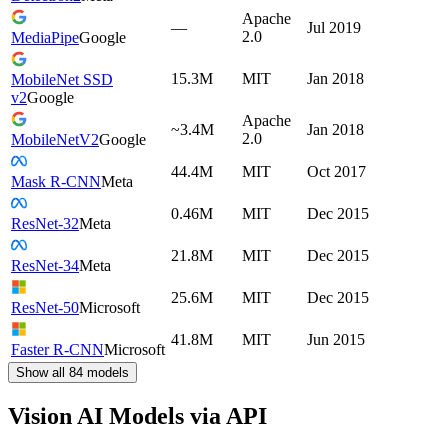
Apache
—
Jul 2019
2.0
MediaPipe
Google
15.3M
MIT
Jan 2018
MobileNet SSD
v2
Google
Apache
~3.4M
Jan 2018
2.0
MobileNetV2
Google
44.4M
MIT
Oct 2017
Mask R-CNN
Meta
0.46M
MIT
Dec 2015
ResNet-32
Meta
21.8M
MIT
Dec 2015
ResNet-34
Meta
25.6M
MIT
Dec 2015
ResNet-50
Microsoft
41.8M
MIT
Jun 2015
Faster R-CNN
Microsoft
Show all
84
models
Vision AI Models via API