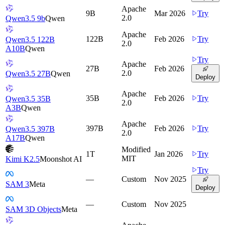
Apache
9B
Mar 2026
Try
2.0
Qwen3.5 9b
Qwen
Apache
122B
Feb 2026
Try
Qwen3.5 122B
2.0
A10B
Qwen
Try
Apache
27B
Feb 2026
2.0
Qwen3.5 27B
Qwen
Deploy
Apache
35B
Feb 2026
Try
Qwen3.5 35B
2.0
A3B
Qwen
Apache
397B
Feb 2026
Try
Qwen3.5 397B
2.0
A17B
Qwen
Modified
1T
Jan 2026
Try
MIT
Kimi K2.5
Moonshot AI
Try
—
Custom
Nov 2025
SAM 3
Meta
Deploy
—
Custom
Nov 2025
SAM 3D Objects
Meta