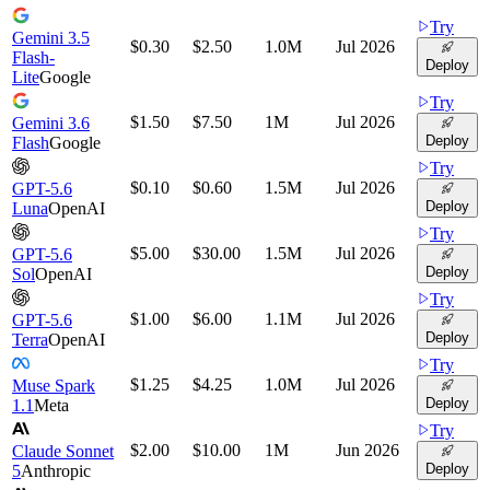
Try
Gemini 3.5
$0.30
$2.50
1.0M
Jul 2026
Flash-
Deploy
Lite
Google
Try
$1.50
$7.50
1M
Jul 2026
Gemini 3.6
Deploy
Flash
Google
Try
$0.10
$0.60
1.5M
Jul 2026
GPT-5.6
Deploy
Luna
OpenAI
Try
$5.00
$30.00
1.5M
Jul 2026
GPT-5.6
Deploy
Sol
OpenAI
Try
$1.00
$6.00
1.1M
Jul 2026
GPT-5.6
Deploy
Terra
OpenAI
Try
$1.25
$4.25
1.0M
Jul 2026
Muse Spark
Deploy
1.1
Meta
Try
$2.00
$10.00
1M
Jun 2026
Claude Sonnet
Deploy
5
Anthropic