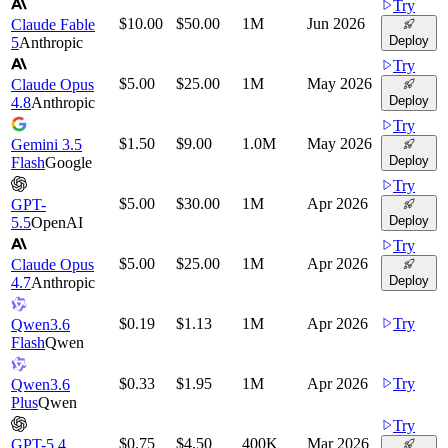
Try
$10.00
$50.00
1M
Jun 2026
Claude Fable
Deploy
5
Anthropic
Try
$5.00
$25.00
1M
May 2026
Claude Opus
Deploy
4.8
Anthropic
Try
$1.50
$9.00
1.0M
May 2026
Gemini 3.5
Deploy
Flash
Google
Try
$5.00
$30.00
1M
Apr 2026
GPT-
Deploy
5.5
OpenAI
Try
$5.00
$25.00
1M
Apr 2026
Claude Opus
Deploy
4.7
Anthropic
$0.19
$1.13
1M
Apr 2026
Try
Qwen3.6
Flash
Qwen
$0.33
$1.95
1M
Apr 2026
Try
Qwen3.6
Plus
Qwen
Try
$0.75
$4.50
400K
Mar 2026
GPT-5.4