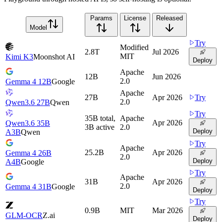
Params
License
Released
Model
Try
Modified
2.8T
Jul 2026
MIT
Kimi K3
Moonshot AI
Deploy
Apache
12B
Jun 2026
2.0
Gemma 4 12B
Google
Apache
27B
Apr 2026
Try
2.0
Qwen3.6 27B
Qwen
Try
35B total,
Apache
Apr 2026
Qwen3.6 35B
3B active
2.0
Deploy
A3B
Qwen
Try
Apache
25.2B
Apr 2026
Gemma 4 26B
2.0
Deploy
A4B
Google
Try
Apache
31B
Apr 2026
2.0
Gemma 4 31B
Google
Deploy
Try
0.9B
MIT
Mar 2026
GLM-OCR
Z.ai
Deploy