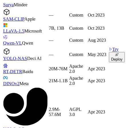
Surya
Mindee
—
Custom
Oct 2023
SAM-CLIP
Apple
7B, 13B
Custom
Oct 2023
LLaVA-1.5
Microsoft
—
Custom
Aug 2023
Qwen-VL
Qwen
Try
—
Custom
May 2023
YOLO-NAS
Deci AI
Deploy
Apache
20M-76M
Apr 2023
2.0
RT-DETR
Baidu
Apache
21M-1.1B
Apr 2023
2.0
DINOv2
Meta
2.9M-
AGPL
Apr 2023
57.6M
3.0