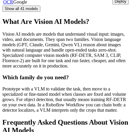
Deploy
OCR
Google
Show all
41
models
What Are Vision AI Models?
Vision AI models are models that understand visual input: images,
video, and documents. They span two families. Vision language
models (GPT, Claude, Gemini, Qwen VL) reason about images
with natural language and handle open-ended tasks zero-shot.
Specialized computer vision models (RF-DETR, SAM 3, CLIP,
Florence-2) are built for one task and run faster, cheaper, and often
more accurately on it in production.
Which family do you need?
Prototype with a VLM to validate the task, then move to a
specialized or fine-tuned model when classes are fixed and volume
grows. For object detection, that usually means training RF-DETR
on your own data. In a Roboflow Workflow you can chain both: a
detector localizes, a VLM interprets only the crops that matter.
Frequently Asked Questions About Vision
AI Models