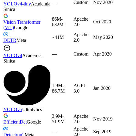
—
Custom
Nov 2020
YOLOv4-tiny
Academia
Sinica
86M-
Apache
Oct 2020
Vision Transformer
632M
2.0
(ViT)
Google
Apache
~41M
May 2020
2.0
DETR
Meta
—
Custom
Apr 2020
YOLOv4
Academia
Sinica
1.9M-
AGPL
Jan 2020
86.7M
3.0
YOLOv5
Ultralytics
3.9M-
Apache
Nov 2019
51.9M
2.0
EfficientDet
Google
Apache
—
Sep 2019
2.0
Detectron2
Meta