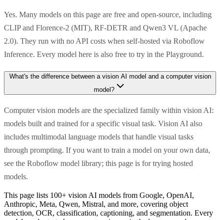
Yes. Many models on this page are free and open-source, including
CLIP and Florence-2 (MIT), RF-DETR and Qwen3 VL (Apache
2.0). They run with no API costs when self-hosted via Roboflow
Inference. Every model here is also free to try in the Playground.
What's the difference between a vision AI model and a computer vision
model?
Computer vision models are the specialized family within vision AI:
models built and trained for a specific visual task. Vision AI also
includes multimodal language models that handle visual tasks
through prompting. If you want to train a model on your own data,
see the Roboflow model library; this page is for trying hosted
models.
This page lists 100+ vision AI models from Google, OpenAI,
Anthropic, Meta, Qwen, Mistral, and more, covering object
detection, OCR, classification, captioning, and segmentation. Every