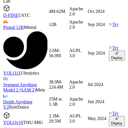
Lab
Apache
4M-62M
Oct 2024
2.0
D-FINE
USTC
Apache
12B
Sep 2024
Try
2.0
Pixtral 12B
Mistral
Try
2.6M-
AGPL
Sep 2024
56.9M
3.0
Deploy
YOLO11
Ultralytics
38.9M-
Apache
Jul 2024
Segment Anything
224.4M
2.0
Model 2 (SAM 2)
Meta
25M to
Apache
Jun 2024
Depth Anything
1.3B
2.0
V2
ByteDance
Try
2.3M-
AGPL
May 2024
29.5M
3.0
YOLOv10
THU-MIG
Deploy