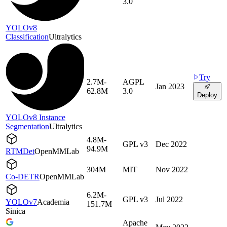
3.0
YOLOv8
Classification
Ultralytics
Try
2.7M-
AGPL
Jan 2023
62.8M
3.0
Deploy
YOLOv8 Instance
Segmentation
Ultralytics
4.8M-
GPL v3
Dec 2022
94.9M
RTMDet
OpenMMLab
304M
MIT
Nov 2022
Co-DETR
OpenMMLab
6.2M-
GPL v3
Jul 2022
YOLOv7
Academia
151.7M
Sinica
Apache