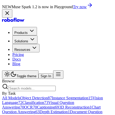
NEW
Muse Spark 1.2 is now in Playground
Try now
Products
Solutions
Resources
Pricing
Docs
Blog
Toggle theme
Sign In
Browse
By Task
All Models
Object Detection
87
Instance Segmentation
15
Vision
Language
72
Classification
73
Visual Question
Answering
70
OCR
70
Captioning
69
3D Reconstruction
1
Chart
Question Answering
63
Depth Estimation
1
Document Question