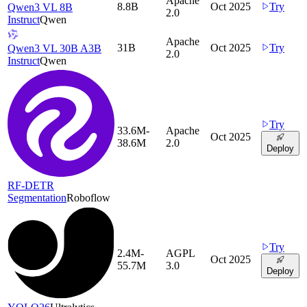
Apache
8.8B
Oct 2025
Try
Qwen3 VL 8B
2.0
Instruct
Qwen
Apache
31B
Oct 2025
Try
Qwen3 VL 30B A3B
2.0
Instruct
Qwen
Try
33.6M-
Apache
Oct 2025
38.6M
2.0
Deploy
RF-DETR
Segmentation
Roboflow
Try
2.4M-
AGPL
Oct 2025
55.7M
3.0
Deploy