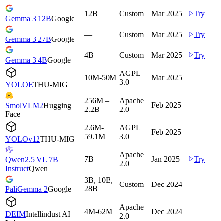
12B
Custom
Mar 2025
Try
Gemma 3 12B
Google
—
Custom
Mar 2025
Try
Gemma 3 27B
Google
4B
Custom
Mar 2025
Try
Gemma 3 4B
Google
AGPL
10M-50M
Mar 2025
3.0
YOLOE
THU-MIG
256M –
Apache
Feb 2025
SmolVLM2
Hugging
2.2B
2.0
Face
2.6M-
AGPL
Feb 2025
59.1M
3.0
YOLOv12
THU-MIG
Apache
7B
Jan 2025
Try
Qwen2.5 VL 7B
2.0
Instruct
Qwen
3B, 10B,
Custom
Dec 2024
28B
PaliGemma 2
Google
Apache
4M-62M
Dec 2024
DEIM
Intellindust AI
2.0