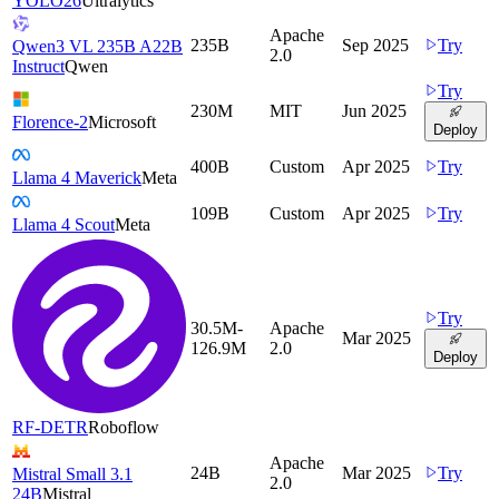
YOLO26
Ultralytics
Apache
235B
Sep 2025
Try
Qwen3 VL 235B A22B
2.0
Instruct
Qwen
Try
230M
MIT
Jun 2025
Florence-2
Microsoft
Deploy
400B
Custom
Apr 2025
Try
Llama 4 Maverick
Meta
109B
Custom
Apr 2025
Try
Llama 4 Scout
Meta
Try
30.5M-
Apache
Mar 2025
126.9M
2.0
Deploy
RF-DETR
Roboflow
Apache
24B
Mar 2025
Try
Mistral Small 3.1
2.0
24B
Mistral