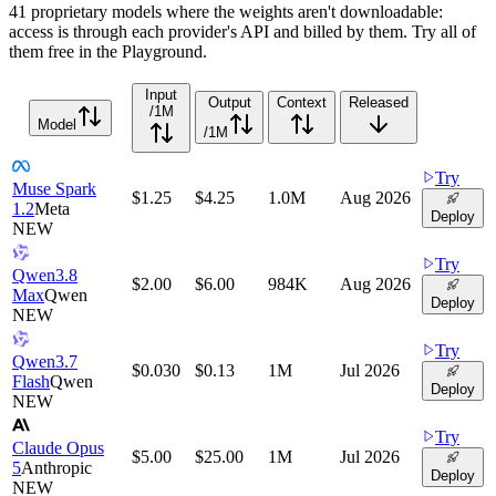
41 proprietary models where the weights aren't downloadable:
access is through each provider's API and billed by them. Try all of
them free in the Playground.
Input
Output
Context
Released
/1M
Model
/1M
Try
Muse Spark
$1.25
$4.25
1.0M
Aug 2026
1.2
Meta
Deploy
NEW
Try
Qwen3.8
$2.00
$6.00
984K
Aug 2026
Max
Qwen
Deploy
NEW
Try
Qwen3.7
$0.030
$0.13
1M
Jul 2026
Flash
Qwen
Deploy
NEW
Try
Claude Opus
$5.00
$25.00
1M
Jul 2026
5
Anthropic
Deploy
NEW