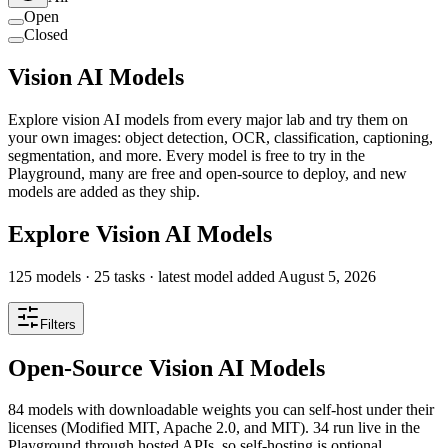
Open
Closed
Vision AI Models
Explore vision AI models from every major lab and try them on
your own images: object detection, OCR, classification, captioning,
segmentation, and more. Every model is free to try in the
Playground, many are free and open-source to deploy, and new
models are added as they ship.
Explore Vision AI Models
125
models ·
25
tasks
· latest model added
August 5, 2026
Filters
Open-Source Vision AI Models
84 models with downloadable weights you can self-host under their
licenses (Modified MIT, Apache 2.0, and MIT). 34 run live in the
Playground through hosted APIs, so self-hosting is optional.