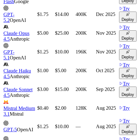
Deploy
Flash
Google
Try
$1.75
$14.00
400K
Dec 2025
GPT-
Deploy
5.2
OpenAI
Try
$5.00
$25.00
200K
Nov 2025
Claude Opus
Deploy
4.5
Anthropic
Try
$1.25
$10.00
196K
Nov 2025
GPT-
Deploy
5.1
OpenAI
Try
$1.00
$5.00
200K
Oct 2025
Claude Haiku
Deploy
4.5
Anthropic
Try
$3.00
$15.00
200K
Sep 2025
Claude Sonnet
Deploy
4.5
Anthropic
$0.40
$2.00
128K
Aug 2025
Try
Mistral Medium
3.1
Mistral
Try
$1.25
$10.00
—
Aug 2025
GPT-5
OpenAI
Deploy
Try