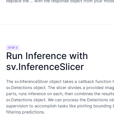
Replace the ... with the response object from your mode
STEP 3
Run Inference with
sv.InferenceSlicer
The sv.InferenceSlicer object takes a callback function 
sv.Detections object. The slicer divides a provided imag
parts, runs inference on each, then combines the results
sv.Detections object. We can process the Detections ob
supervision to accomplish tasks like plotting bounding
filtering predictions.