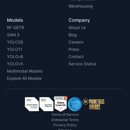
Warehousing
Models
Company
RF-DETR
About Us
SAM 3
Blog
YOLO26
Careers
YOLO11
Press
YOLOv8
Contact
YOLOv5
Service Status
Multimodal Models
Explore All Models
Terms of Service
Enterprise Terms
Privacy Policy