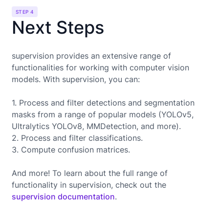
STEP 4
Next Steps
supervision provides an extensive range of
functionalities for working with computer vision
models. With supervision, you can:
1. Process and filter detections and segmentation
masks from a range of popular models (YOLOv5,
Ultralytics YOLOv8, MMDetection, and more).
2. Process and filter classifications.
3. Compute confusion matrices.
And more! To learn about the full range of
functionality in supervision, check out the
supervision documentation
.