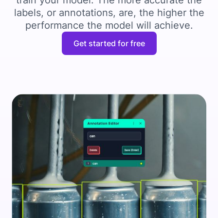
train your model. The more accurate the
labels, or annotations, are, the higher the
performance the model will achieve.
Get started for free