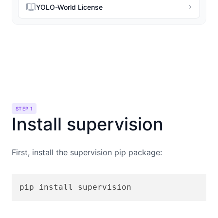
YOLO-World License
STEP 1
Install supervision
First, install the supervision pip package:
pip install supervision