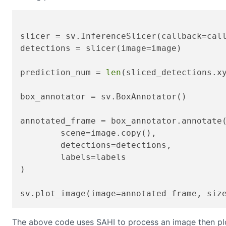
slicer = sv.InferenceSlicer(callback=call
detections = slicer(image=image)

prediction_num = 
len
(sliced_detections.xy
box_annotator = sv.BoxAnnotator()

annotated_frame = box_annotator.annotate(
	scene=image.copy(),

	detections=detections,

	labels=labels

)

sv.plot_image(image=annotated_frame, siz
The above code uses SAHI to process an image then plo