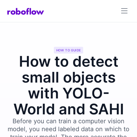
HOW TO GUIDE
How to detect
small objects
with YOLO-
World and SAHI
Before you can train a computer vision
model, you need labeled data on which to