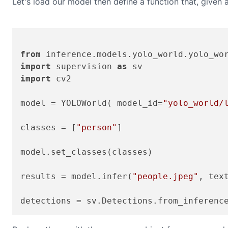
Let's load our model then define a function that, given a
from
 inference.models.yolo_world.yolo_wo
import
 supervision 
as
import
 cv2

model = YOLOWorld( model_id=
"yolo_world/
classes = [
"person"
]

model.set_classes(classes)

results = model.infer(
"people.jpeg"
, text