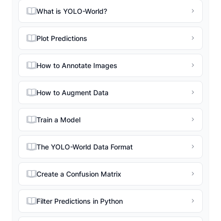
What is YOLO-World?
Plot Predictions
How to Annotate Images
How to Augment Data
Train a Model
The YOLO-World Data Format
Create a Confusion Matrix
Filter Predictions in Python