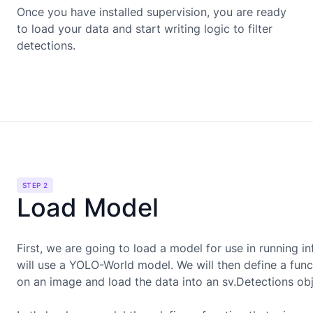
Once you have installed supervision, you are ready
to load your data and start writing logic to filter
detections.
STEP 2
Load Model
First, we are going to load a model for use in running in
will use a
YOLO-World
model. We will then define a funct
on an image and load the data into an sv.Detections obj