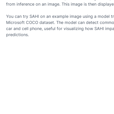
from inference on an image. This image is then displaye
You can try SAHI on an example image using a model tr
Microsoft COCO dataset. The model can detect common
car and cell phone, useful for visualizing how SAHI imp
predictions.