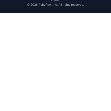
Sitemap
©
2026
Roboflow, Inc. All rights reserved.