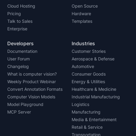
Cloud Hosting
Open Source
Pricing
Hardware
Talk to Sales
Templates
Enterprise
Developers
Industries
Documentation
Customer Stories
User Forum
Aerospace & Defense
Changelog
Automotive
What is computer vision?
Consumer Goods
Weekly Product Webinar
Energy & Utilities
Convert Annotation Formats
Healthcare & Medicine
Computer Vision Models
Industrial Manufacturing
Model Playground
Logistics
MCP Server
Manufacturing
Media & Entertainment
Retail & Service
Transportation