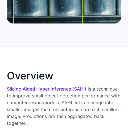
Overview
Slicing Aided Hyper Inference (SAHI)
is a technique
to improve small object detection performance with
computer vision models. SAHI cuts an image into
smaller images then runs inference on each smaller
image. Predictions are then aggregated back
together.