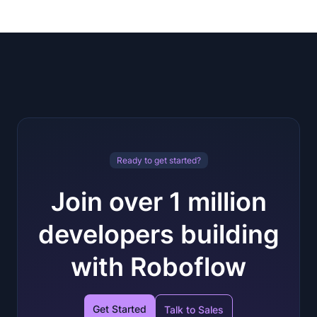
Ready to get started?
Join over 1 million
developers building
with Roboflow
Get Started
Talk to Sales