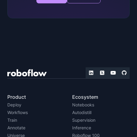
Product
Ecosystem
Deploy
Notebooks
Workflows
Autodistill
Train
Supervision
Annotate
Inference
Universe
Roboflow 100