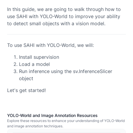
In this guide, we are going to walk through how to
use SAHI with
YOLO-World
to improve your ability
to detect small objects with a vision model.
To use SAHI with YOLO-World, we will:
Install supervision
Load a model
Run inference using the sv.InferenceSlicer
object
Let's get started!
YOLO-World and Image Annotation Resources
Explore these resources to enhance your understanding of YOLO-World
and image annotation techniques.