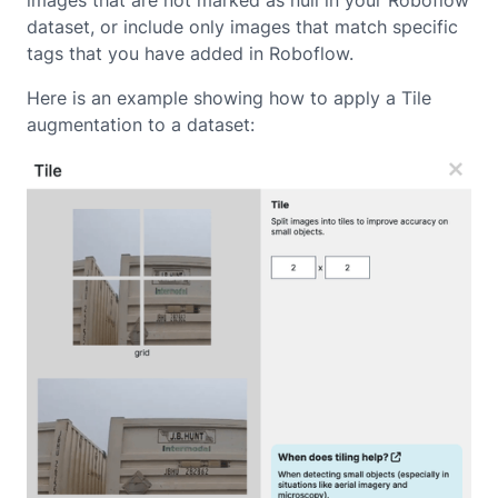
images that are not marked as null in your Roboflow
dataset, or include only images that match specific
tags that you have added in Roboflow.
Here is an example showing how to apply a Tile
augmentation to a dataset: