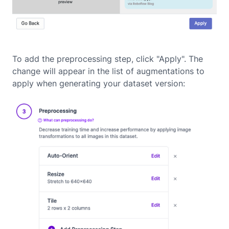
To add the preprocessing step, click "Apply". The
change will appear in the list of augmentations to
apply when generating your dataset version: