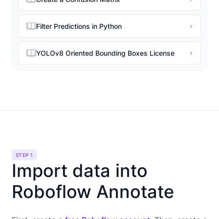
Filter Predictions in Python
YOLOv8 Oriented Bounding Boxes License
STEP 1
Import data into
Roboflow Annotate