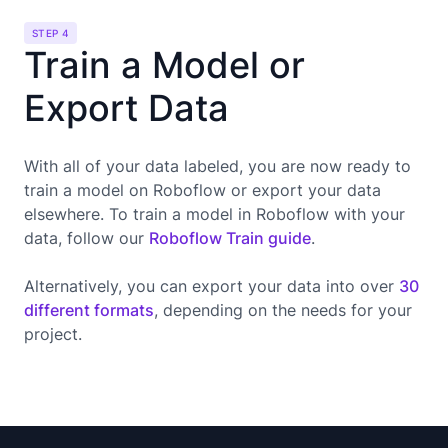
STEP 4
Train a Model or
Export Data
With all of your data labeled, you are now ready to
train a model on Roboflow or export your data
elsewhere. To train a model in Roboflow with your
data, follow our
Roboflow Train guide
.
Alternatively, you can export your data into over
30
different formats
, depending on the needs for your
project.