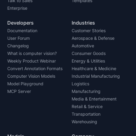
Talk to Sales
Templates
Enterprise
Developers
Industries
Documentation
Customer Stories
User Forum
Aerospace & Defense
Changelog
Automotive
What is computer vision?
Consumer Goods
Weekly Product Webinar
Energy & Utilities
Convert Annotation Formats
Healthcare & Medicine
Computer Vision Models
Industrial Manufacturing
Model Playground
Logistics
MCP Server
Manufacturing
Media & Entertainment
Retail & Service
Transportation
Warehousing