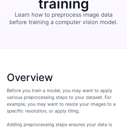
training
Learn how to preprocess image data
before training a computer vision model.
Overview
Before you train a model, you may want to apply
various preprocessing steps to your dataset. For
example, you may want to resize your images to a
specific resolution, or apply tiling.
Adding preprocessing steps ensures your data is