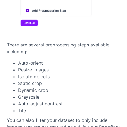
There are several preprocessing steps available,
including:
Auto-orient
Resize images
Isolate objects
Static crop
Dynamic crop
Grayscale
Auto-adjust contrast
Tile
You can also filter your dataset to only include