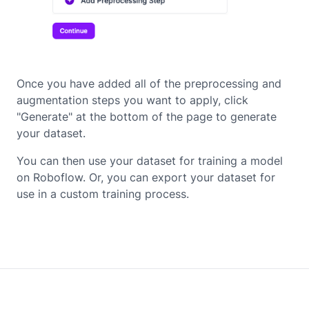
Once you have added all of the preprocessing and
augmentation steps you want to apply, click
"Generate" at the bottom of the page to generate
your dataset.
You can then use your dataset for training a model
on Roboflow. Or, you can export your dataset for
use in a custom training process.