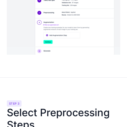
STEP 3
Select Preprocessing
Steps