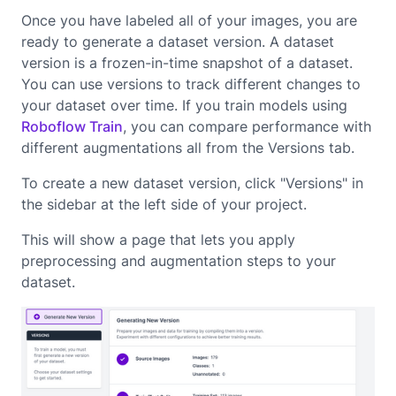
Once you have labeled all of your images, you are
ready to generate a dataset version. A dataset
version is a frozen-in-time snapshot of a dataset.
You can use versions to track different changes to
your dataset over time. If you train models using
Roboflow Train
, you can compare performance with
different augmentations all from the Versions tab.
To create a new dataset version, click "Versions" in
the sidebar at the left side of your project.
This will show a page that lets you apply
preprocessing and augmentation steps to your
dataset.