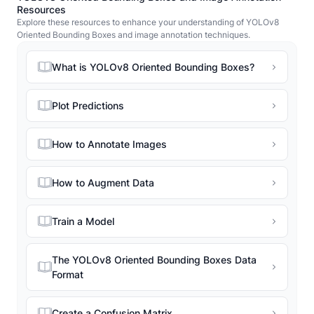
Resources
Explore these resources to enhance your understanding of YOLOv8
Oriented Bounding Boxes and image annotation techniques.
What is YOLOv8 Oriented Bounding Boxes?
Plot Predictions
How to Annotate Images
How to Augment Data
Train a Model
The YOLOv8 Oriented Bounding Boxes Data
Format
Create a Confusion Matrix