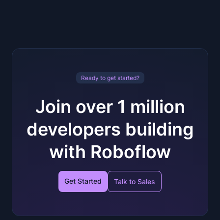
Ready to get started?
Join over 1 million
developers building
with Roboflow
Get Started
Talk to Sales