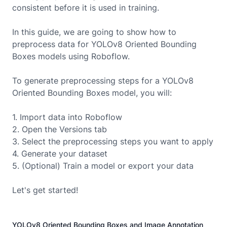
consistent before it is used in training.
In this guide, we are going to show how to
preprocess data for
YOLOv8 Oriented Bounding
Boxes
models using Roboflow.
To generate preprocessing steps for a
YOLOv8
Oriented Bounding Boxes
model, you will:
1. Import data into Roboflow
2. Open the Versions tab
3. Select the preprocessing steps you want to apply
4. Generate your dataset
5. (Optional) Train a model or export your data
Let's get started!
YOLOv8 Oriented Bounding Boxes and Image Annotation