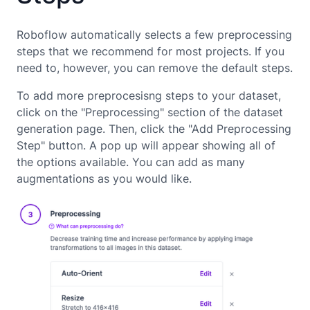
Roboflow automatically selects a few preprocessing
steps that we recommend for most projects. If you
need to, however, you can remove the default steps.
To add more preprocesisng steps to your dataset,
click on the "Preprocessing" section of the dataset
generation page. Then, click the "Add Preprocessing
Step" button. A pop up will appear showing all of
the options available. You can add as many
augmentations as you would like.