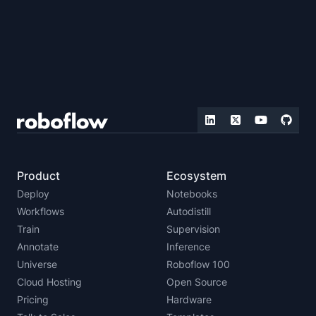
Product
Ecosystem
Deploy
Notebooks
Workflows
Autodistill
Train
Supervision
Annotate
Inference
Universe
Roboflow 100
Cloud Hosting
Open Source
Pricing
Hardware