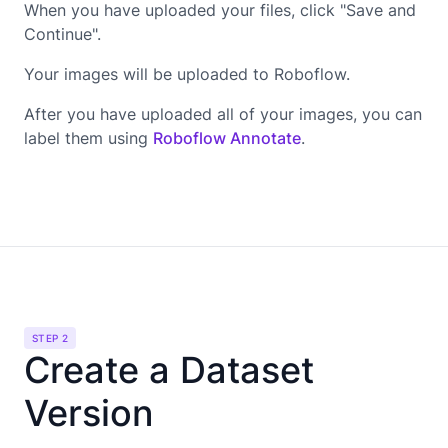
When you have uploaded your files, click "Save and
Continue".
Your images will be uploaded to Roboflow.
After you have uploaded all of your images, you can
label them using
Roboflow Annotate
.
STEP 2
Create a Dataset
Version