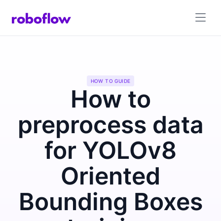
HOW TO GUIDE
How to
preprocess data
for YOLOv8
Oriented
Bounding Boxes