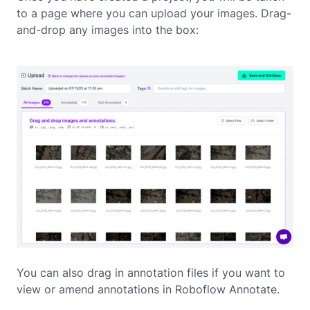
to a page where you can upload your images. Drag-
and-drop any images into the box:
You can also drag in annotation files if you want to
view or amend annotations in Roboflow Annotate.