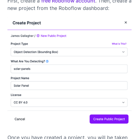
First, create a
free Roboflow account
. Then, create a
new project from the Roboflow dashboard:
Once you have created a project, you will be taken