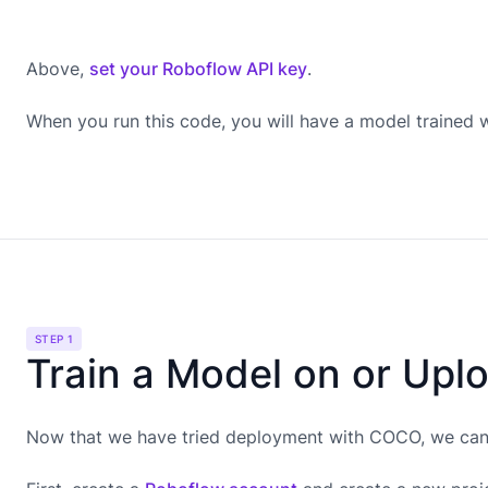
Above,
set your Roboflow API key
.
When you run this code, you will have a model trained
STEP 1
Train a Model on or Upl
Now that we have tried deployment with COCO, we can g