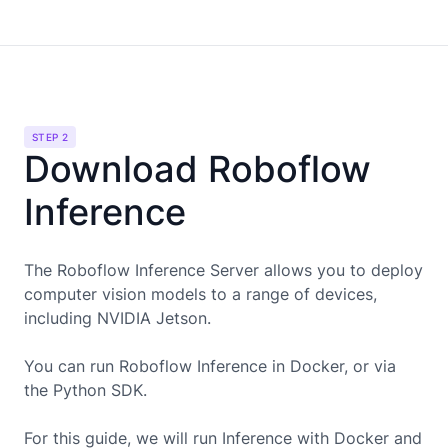
STEP 2
Download Roboflow
Inference
The Roboflow Inference Server allows you to deploy
computer vision models to a range of devices,
including
NVIDIA Jetson
.
You can run Roboflow Inference in Docker, or via
the Python SDK.
For this guide, we will run Inference with Docker and