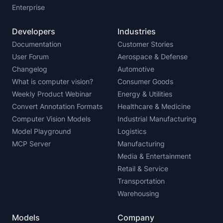
Enterprise
Developers
Industries
Documentation
Customer Stories
User Forum
Aerospace & Defense
Changelog
Automotive
What is computer vision?
Consumer Goods
Weekly Product Webinar
Energy & Utilities
Convert Annotation Formats
Healthcare & Medicine
Computer Vision Models
Industrial Manufacturing
Model Playground
Logistics
MCP Server
Manufacturing
Media & Entertainment
Retail & Service
Transportation
Warehousing
Models
Company