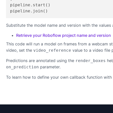
pipeline.start()

pipeline.join()
Substitute the model name and version with the values 
Retrieve your Roboflow project name and version
This code will run a model on frames from a webcam st
video, set the
value to a video file 
video_reference
Predictions are annotated using the
hel
render_boxes
parameter.
on_prediction
To learn how to define your own callback function with 