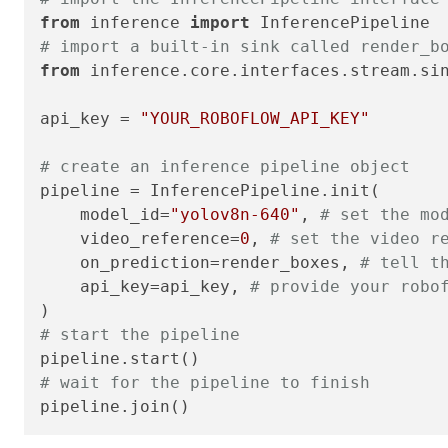
from
 inference 
import
# import a built-in sink called render_b
from
 inference.core.interfaces.stream.si
api_key = 
"YOUR_ROBOFLOW_API_KEY"
# create an inference pipeline object
pipeline = InferencePipeline.init(

    model_id=
"yolov8n-640"
, 
# set the mo
    video_reference=
0
, 
# set the video r
    on_prediction=render_boxes, 
# tell t
    api_key=api_key, 
# provide your robo
# start the pipeline
# wait for the pipeline to finish
pipeline.join()