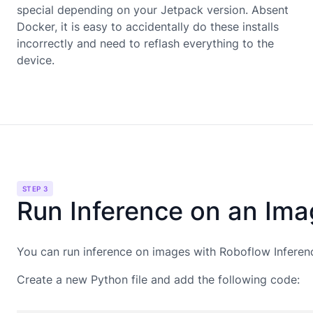
special depending on your Jetpack version. Absent
Docker, it is easy to accidentally do these installs
incorrectly and need to reflash everything to the
device.
STEP 3
Run Inference on an Im
You can run inference on images with Roboflow Inferen
Create a new Python file and add the following code: