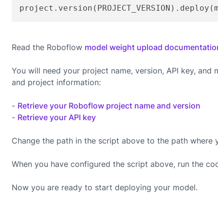
project.version(PROJECT_VERSION).deploy(
Read the Roboflow
model weight upload documentatio
You will need your project name, version, API key, and
and project information:
-
Retrieve your Roboflow project name and version
-
Retrieve your API key
Change the path in the script above to the path where 
When you have configured the script above, run the co
Now you are ready to start deploying your model.