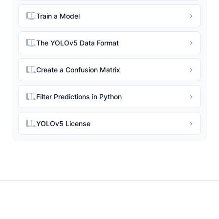
Train a Model
The YOLOv5 Data Format
Create a Confusion Matrix
Filter Predictions in Python
YOLOv5 License