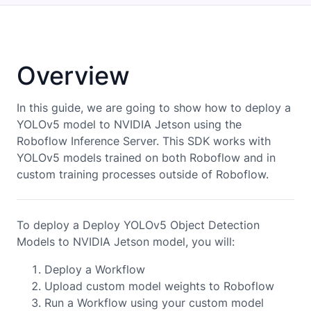
Overview
In this guide, we are going to show how to deploy a
YOLOv5
model to
NVIDIA Jetson
using the
Roboflow Inference Server. This SDK works with
YOLOv5
models trained on both Roboflow and in
custom training processes outside of Roboflow.
To deploy a Deploy YOLOv5 Object Detection
Models to NVIDIA Jetson model, you will:
Deploy a Workflow
Upload custom model weights to Roboflow
Run a Workflow using your custom model