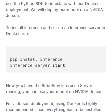
use the Python SDK to interface with our Docker
deployment. We will deploy our model on a
NVIDIA
Jetson
.
To install Inference and set up an Inference server in
Docker, run:
pip install inference

inference server 
start
Now you have the Roboflow Inference Server
running, you can use your model on
NVIDIA Jetson
.
For a Jetson deployment, using Docker is highly
recommended since everything has to be installed