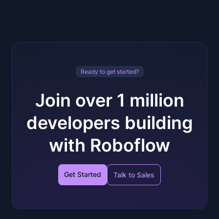
Ready to get started?
Join over 1 million
developers building
with Roboflow
Get Started
Talk to Sales