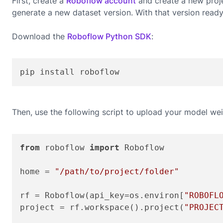
First, create a
Roboflow account
and create a new proje
generate a new dataset version. With that version read
Download the
Roboflow Python SDK
:
pip install roboflow
Then, use the following script to upload your model wei
from
 roboflow 
import
 Roboflow

home = 
"/path/to/project/folder"
rf = Roboflow(api_key=os.environ[
"ROBOFL
project = rf.workspace().project(
"PROJEC