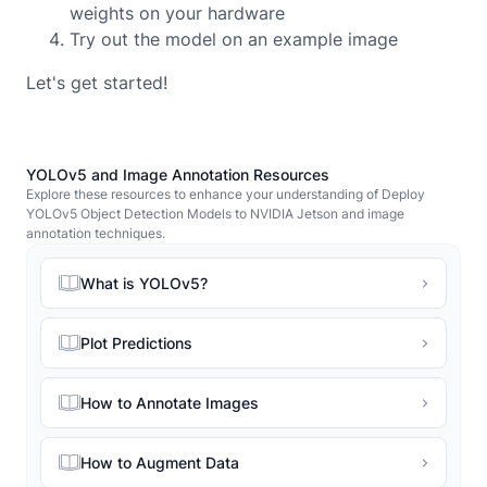
weights on your hardware
Try out the model on an example image
Let's get started!
YOLOv5 and Image Annotation Resources
Explore these resources to enhance your understanding of Deploy
YOLOv5 Object Detection Models to NVIDIA Jetson and image
annotation techniques.
What is YOLOv5?
Plot Predictions
How to Annotate Images
How to Augment Data