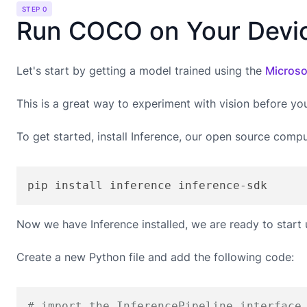
STEP 0
Run COCO on Your Devi
Let's start by getting a model trained using the
Microso
This is a great way to experiment with vision before yo
To get started, install Inference, our open source compu
pip install inference inference-sdk
Now we have Inference installed, we are ready to start
Create a new Python file and add the following code:
# import the InferencePipeline interface