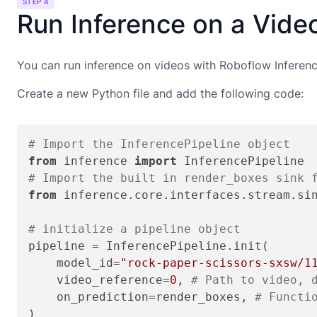
STEP 4
Run Inference on a Vide
You can run inference on videos with Roboflow Inference
Create a new Python file and add the following code:
# Import the InferencePipeline object
from
 inference 
import
# Import the built in render_boxes sink 
from
 inference.core.interfaces.stream.si
# initialize a pipeline object
pipeline = InferencePipeline.init(

    model_id=
"rock-paper-scissors-sxsw/1
    video_reference=
0
, 
# Path to video, 
    on_prediction=render_boxes, 
# Functi
)
