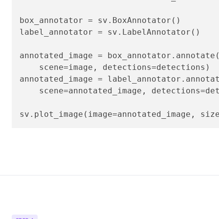
box_annotator = sv.BoxAnnotator()

label_annotator = sv.LabelAnnotator()

annotated_image = box_annotator.annotate(
    scene=image, detections=detections)

annotated_image = label_annotator.annotat
    scene=annotated_image, detections=det
sv.plot_image(image=annotated_image, siz