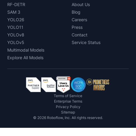
RF-DETR
About Us
SAM 3
Blog
YOLO26
Careers
YOLO11
Press
YOLOv8
Contact
YOLOv5
Service Status
Multimodal Models
Explore All Models
Terms of Service
Enterprise Terms
Privacy Policy
Sitemap
©
2026
Roboflow, Inc. All rights reserved.