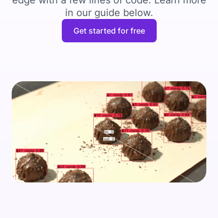
edge with a few lines of code. Learn more
in our guide below.
Get started for free