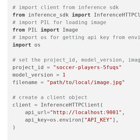
# import client from inference sdk
from
 inference_sdk 
import
# import PIL for loading image
from
 PIL 
import
# import os for getting api key from env
import
 os

# set the project_id, model_version, ima
project_id = 
"soccer-players-5fuqs"
model_version = 
1
filename = 
"path/to/local/image.jpg"
# create a client object
client = InferenceHTTPClient(

    api_url=
"http://localhost:9001"
,

    api_key=os.environ[
"API_KEY"
],

)
