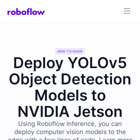
HOW TO GUIDE
Deploy YOLOv5
Object Detection
Models to
NVIDIA Jetson
Using Roboflow Inference, you can
deploy computer vision models to the