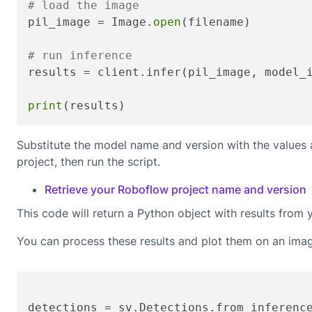
# load the image
pil_image = Image.
open
(filename)

# run inference
results = client.infer(pil_image, model_
print
(results)
Substitute the model name and version with the values
project, then run the script.
Retrieve your Roboflow project name and version
This code will return a Python object with results from 
You can process these results and plot them on an ima
detections = sv.Detections.from_inferenc