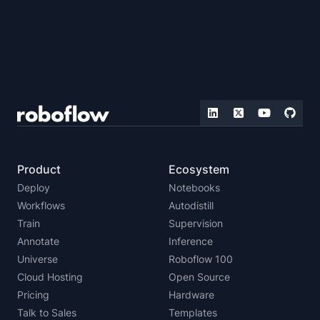
Product
Ecosystem
Deploy
Notebooks
Workflows
Autodistill
Train
Supervision
Annotate
Inference
Universe
Roboflow 100
Cloud Hosting
Open Source
Pricing
Hardware
Talk to Sales
Templates