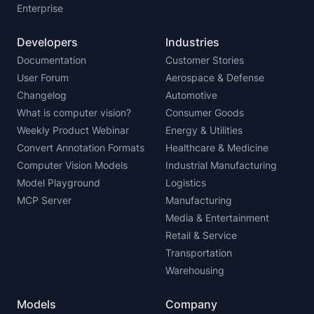
Enterprise
Developers
Industries
Documentation
Customer Stories
User Forum
Aerospace & Defense
Changelog
Automotive
What is computer vision?
Consumer Goods
Weekly Product Webinar
Energy & Utilities
Convert Annotation Formats
Healthcare & Medicine
Computer Vision Models
Industrial Manufacturing
Model Playground
Logistics
MCP Server
Manufacturing
Media & Entertainment
Retail & Service
Transportation
Warehousing
Models
Company