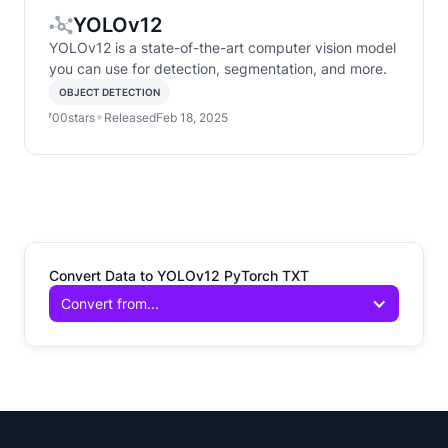
YOLOv12
YOLOv12 is a state-of-the-art computer vision model
you can use for detection, segmentation, and more.
OBJECT DETECTION
•
•
700
stars
Released
Feb 18, 2025
Convert Data to YOLOv12 PyTorch TXT
Convert from...