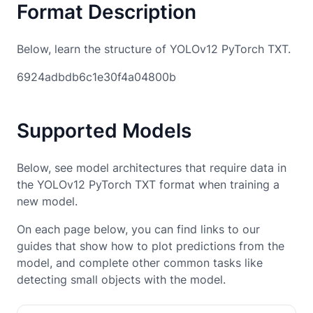
Format Description
Below, learn the structure of YOLOv12 PyTorch TXT.
6924adbdb6c1e30f4a04800b
Supported Models
Below, see model architectures that require data in
the YOLOv12 PyTorch TXT format when training a
new model.
On each page below, you can find links to our
guides that show how to plot predictions from the
model, and complete other common tasks like
detecting small objects with the model.