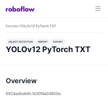
Formats
YOLOv12 PyTorch TXT
OBJECT DETECTION
IMPORT
EXPORT
YOLOv12 PyTorch TXT
OBJECT DETECTION
Overview
6924adbdb6c1e30f4a04800a