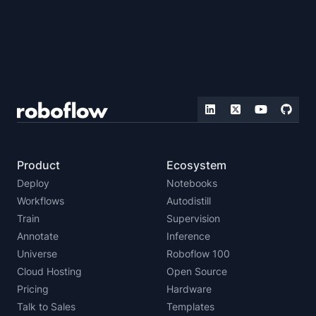
Product
Ecosystem
Deploy
Notebooks
Workflows
Autodistill
Train
Supervision
Annotate
Inference
Universe
Roboflow 100
Cloud Hosting
Open Source
Pricing
Hardware
Talk to Sales
Templates