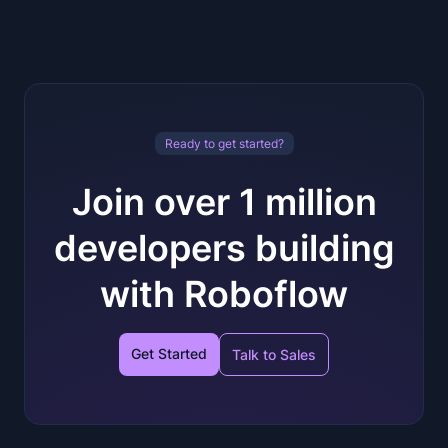
Ready to get started?
Join over 1 million
developers building
with Roboflow
Get Started
Talk to Sales