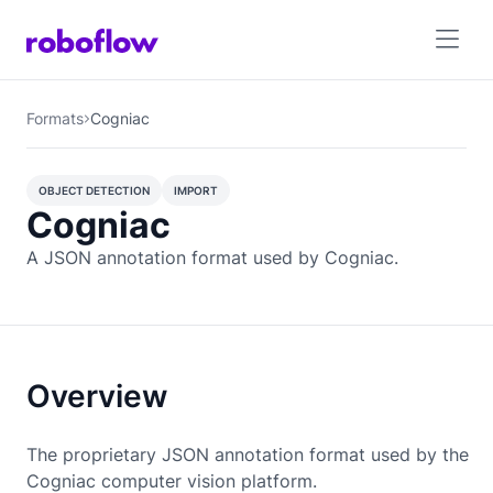
Formats
Cogniac
OBJECT DETECTION
IMPORT
Cogniac
OBJECT DETECTION
A JSON annotation format used by Cogniac.
Overview
The proprietary JSON annotation format used by the
Cogniac computer vision platform.