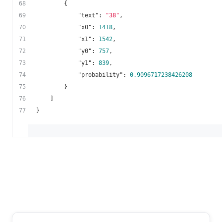
68
        {

69
"text"
: 
"38"
,

70
"x0"
: 
1418
,

71
"x1"
: 
1542
,

72
"y0"
: 
757
,

73
"y1"
: 
839
,

74
"probability"
: 
0.9096717238426208
75
        }

76
    ]

77