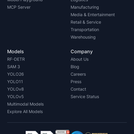
MCP Server
Manufacturing
Media & Entertainment
Retail & Service
Transportation
Warehousing
Models
Company
RF-DETR
About Us
SAM 3
Blog
YOLO26
Careers
YOLO11
Press
YOLOv8
Contact
YOLOv5
Service Status
Multimodal Models
Explore All Models