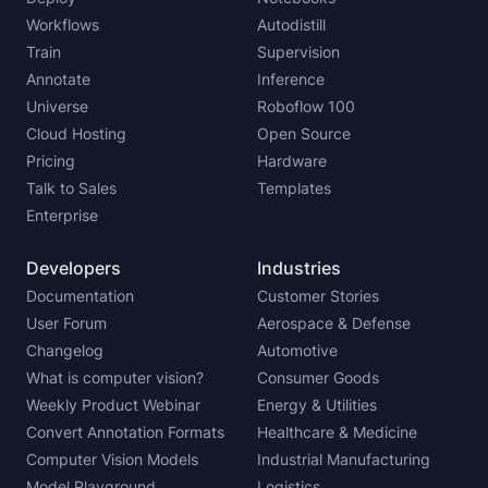
Workflows
Autodistill
Train
Supervision
Annotate
Inference
Universe
Roboflow 100
Cloud Hosting
Open Source
Pricing
Hardware
Talk to Sales
Templates
Enterprise
Developers
Industries
Documentation
Customer Stories
User Forum
Aerospace & Defense
Changelog
Automotive
What is computer vision?
Consumer Goods
Weekly Product Webinar
Energy & Utilities
Convert Annotation Formats
Healthcare & Medicine
Computer Vision Models
Industrial Manufacturing
Model Playground
Logistics