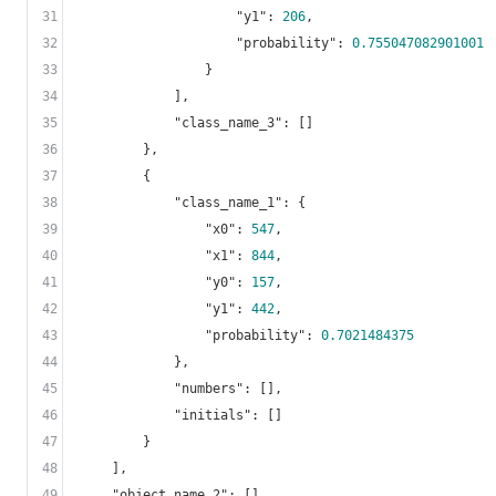
31
"y1"
: 
206
,

32
"probability"
: 
0.755047082901001
33
                }

34
            ],

35
"class_name_3"
: []

36
        },

37
        {

38
"class_name_1"
: {

39
"x0"
: 
547
,

40
"x1"
: 
844
,

41
"y0"
: 
157
,

42
"y1"
: 
442
,

43
"probability"
: 
0.7021484375
44
            },

45
"numbers"
: [],

46
"initials"
: []

47
        }

48
    ],

49
"object_name_2"
: [],
