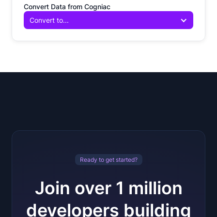
Convert Data from Cogniac
Convert to...
Ready to get started?
Join over 1 million
developers building