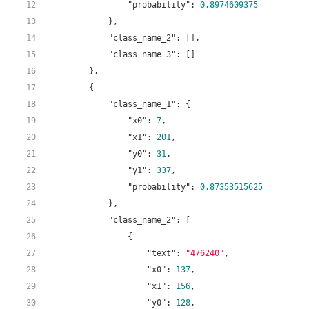
12
"probability"
: 
0.8974609375
13
            },

14
"class_name_2"
: [],

15
"class_name_3"
: []

16
        },

17
        {

18
"class_name_1"
: {

19
"x0"
: 
7
,

20
"x1"
: 
201
,

21
"y0"
: 
31
,

22
"y1"
: 
337
,

23
"probability"
: 
0.87353515625
24
            },

25
"class_name_2"
: [

26
                {

27
"text"
: 
"476240"
,

28
"x0"
: 
137
,

29
"x1"
: 
156
,

30
"y0"
: 
128
,
