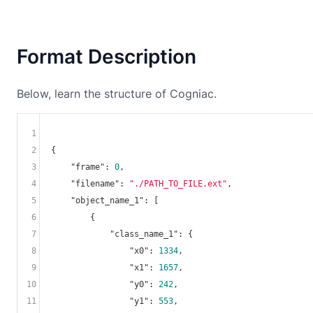
Format Description
Below, learn the structure of Cogniac.
1
2
{

3
"frame"
: 
0
,

4
"filename"
: 
"./PATH_TO_FILE.ext"
,

5
"object_name_1"
: [

6
        {

7
"class_name_1"
: {

8
"x0"
: 
1334
,

9
"x1"
: 
1657
,

10
"y0"
: 
242
,

11
"y1"
: 
553
,
