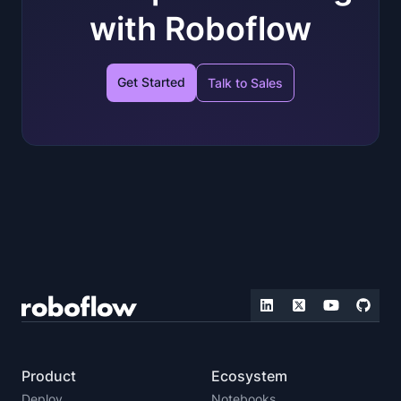
with Roboflow
Get Started
Talk to Sales
Product
Ecosystem
Deploy
Notebooks