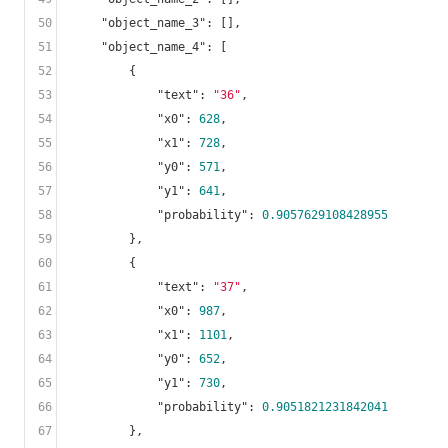
50
"object_name_3"
: [],

51
"object_name_4"
: [

52
        {

53
"text"
: 
"36"
,

54
"x0"
: 
628
,

55
"x1"
: 
728
,

56
"y0"
: 
571
,

57
"y1"
: 
641
,

58
"probability"
: 
0.9057629108428955
59
        },

60
        {

61
"text"
: 
"37"
,

62
"x0"
: 
987
,

63
"x1"
: 
1101
,

64
"y0"
: 
652
,

65
"y1"
: 
730
,

66
"probability"
: 
0.9051821231842041
67
        },
