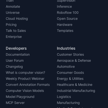
Train
Supervision
Annotate
Inference
Universe
Roboflow 100
Cloud Hosting
Open Source
Pricing
Hardware
Talk to Sales
Templates
Enterprise
Developers
Industries
Documentation
Customer Stories
User Forum
Aerospace & Defense
Changelog
Automotive
What is computer vision?
Consumer Goods
Weekly Product Webinar
Energy & Utilities
Convert Annotation Formats
Healthcare & Medicine
Computer Vision Models
Industrial Manufacturing
Model Playground
Logistics
MCP Server
Manufacturing