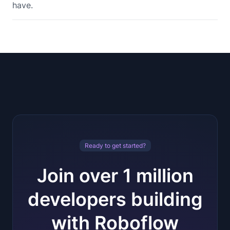
have.
Ready to get started?
Join over 1 million
developers building
with Roboflow