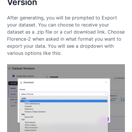
Version
After generating, you will be prompted to Export
your dataset. You can choose to receive your
dataset as a .zip file or a curl download link. Choose
Florence-2 when asked in what format you want to
export your data. You will see a dropdown with
various options like this: