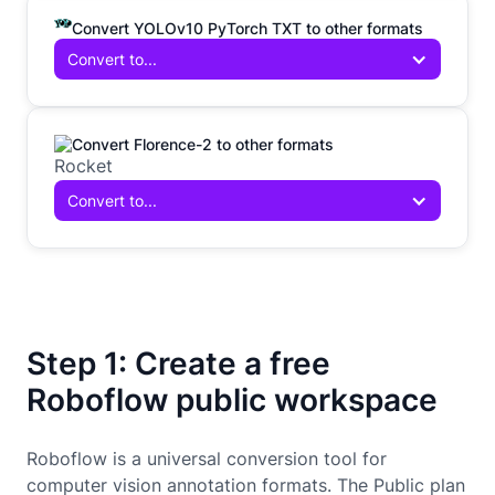
Convert YOLOv10 PyTorch TXT to other formats
Convert to...
Convert Florence-2 to other formats
Convert to...
Step 1: Create a free
Roboflow public workspace
Roboflow is a universal conversion tool for
computer vision annotation formats. The Public plan