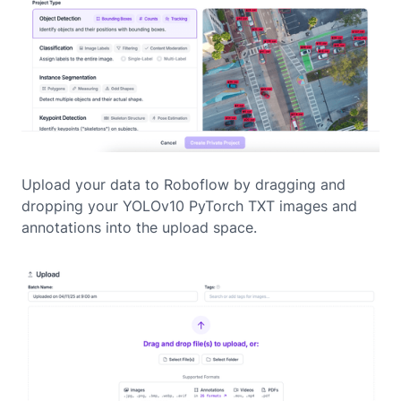
Upload your data to Roboflow by dragging and
dropping your YOLOv10 PyTorch TXT images and
annotations into the upload space.