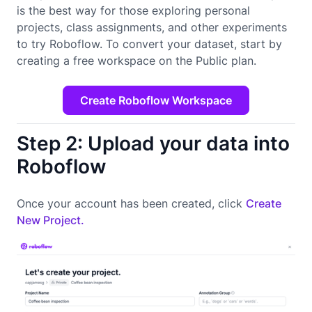
is the best way for those exploring personal
projects, class assignments, and other experiments
to try Roboflow. To convert your dataset, start by
creating a free workspace on the Public plan.
Create Roboflow Workspace
Step 2: Upload your data into
Roboflow
Once your account has been created, click
Create
New Project.