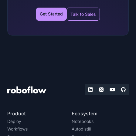
Get Started
Talk to Sales
Product
Ecosystem
Deploy
Notebooks
Workflows
Autodistill