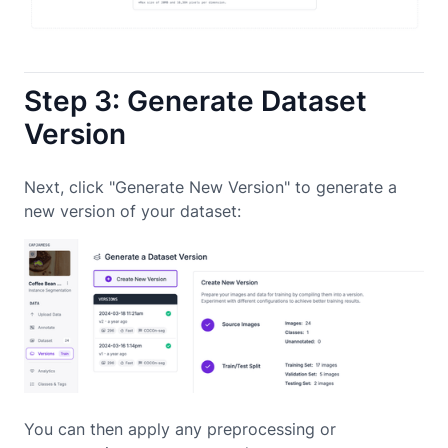
Step 3: Generate Dataset
Version
Next, click "Generate New Version" to generate a
new version of your dataset:
You can then apply any preprocessing or