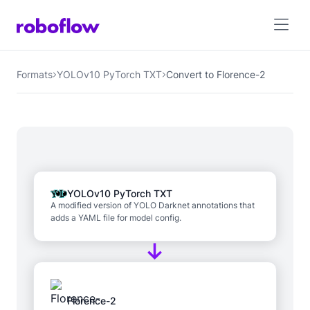
Formats
YOLOv10 PyTorch TXT
Convert to Florence-2
YOLOv10 PyTorch TXT
A modified version of YOLO Darknet annotations that
adds a YAML file for model config.
Florence-2