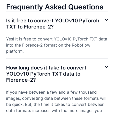
Frequently Asked Questions
Is it free to convert YOLOv10 PyTorch
TXT to Florence-2?
Yes! It is free to convert YOLOv10 PyTorch TXT data
into the Florence-2 format on the Roboflow
platform.
How long does it take to convert
YOLOv10 PyTorch TXT data to
Florence-2?
If you have between a few and a few thousand
images, converting data between these formats will
be quick. But, the time it takes to convert between
data formats increases with the more images you