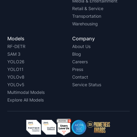
Media & Entertainment
Retail & Service
Transportation
Warehousing
Models
Company
RF-DETR
About Us
SAM 3
Blog
YOLO26
Careers
YOLO11
Press
YOLOv8
Contact
YOLOv5
Service Status
Multimodal Models
Explore All Models