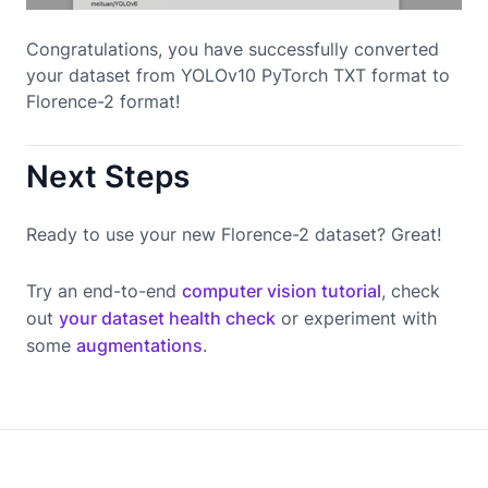
Congratulations, you have successfully converted
your dataset from YOLOv10 PyTorch TXT format to
Florence-2 format!
Next Steps
Ready to use your new Florence-2 dataset? Great!
Try an end-to-end
computer vision tutorial
, check
out
your dataset health check
or experiment with
some
augmentations
.