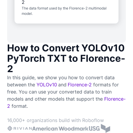
The data format used by the Florence-2 multimodal
model.
How to Convert YOLOv10
PyTorch TXT to Florence-
2
In this guide, we show you how to convert data
between the
YOLOv10
and
Florence-2
formats for
free. You can use your converted data to train
models and other models that support the
Florence-
2
format.
16,000+ organizations build with Roboflow