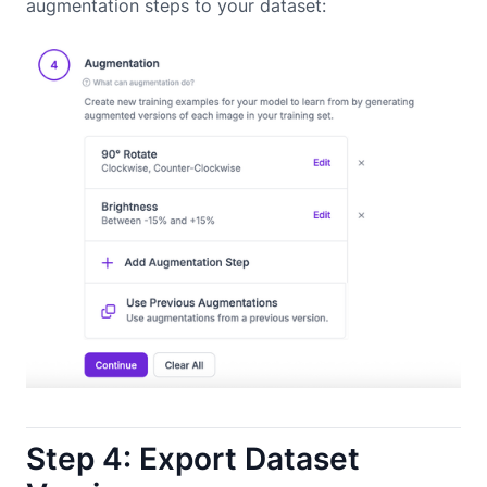
augmentation steps to your dataset:
Step 4: Export Dataset