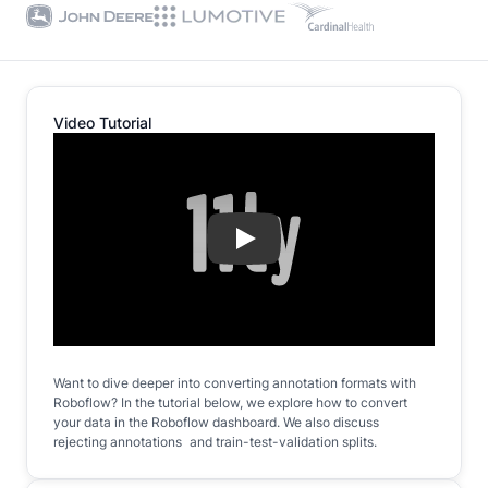
Video Tutorial
Play
Want to dive deeper into converting annotation formats with
Roboflow? In the tutorial below, we explore how to convert
your data in the Roboflow dashboard. We also discuss
rejecting annotations and train-test-validation splits.