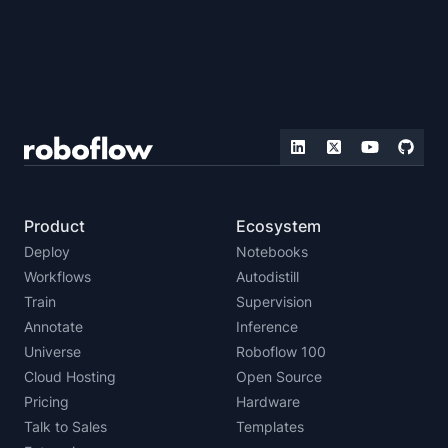
Product
Ecosystem
Deploy
Notebooks
Workflows
Autodistill
Train
Supervision
Annotate
Inference
Universe
Roboflow 100
Cloud Hosting
Open Source
Pricing
Hardware
Talk to Sales
Templates