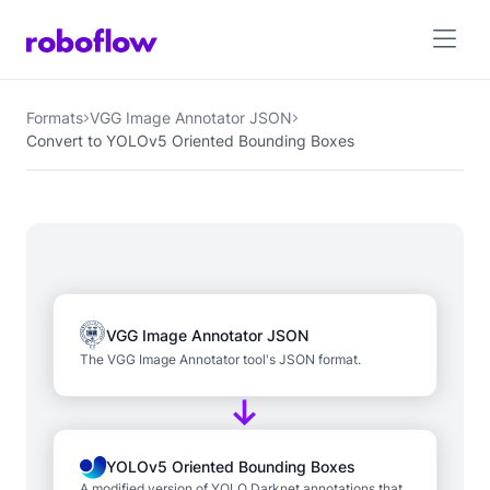
Formats
VGG Image Annotator JSON
Convert to YOLOv5 Oriented Bounding Boxes
VGG Image Annotator JSON
The VGG Image Annotator tool's JSON format.
YOLOv5 Oriented Bounding Boxes
A modified version of YOLO Darknet annotations that