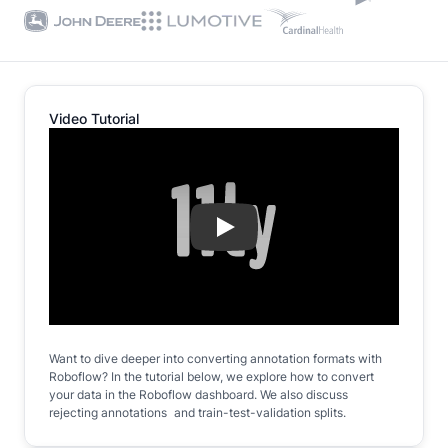
Video Tutorial
Play
Want to dive deeper into converting annotation formats with
Roboflow? In the tutorial below, we explore how to convert
your data in the Roboflow dashboard. We also discuss
rejecting annotations and train-test-validation splits.