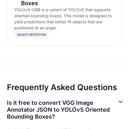
Boxes
YOLOv5-OBB is a variant of YOLOv5 that supports
oriented bounding boxes. This model is designed to
yield predictions that better fit objects that are
positioned at an angle.
OBJECT DETECTION
Frequently Asked Questions
Is it free to convert VGG Image
Annotator JSON to YOLOv5 Oriented
Bounding Boxes?