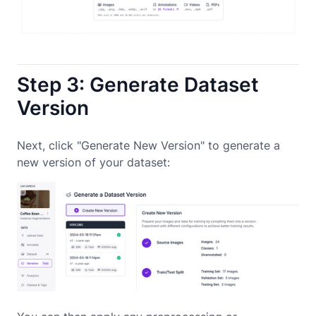
Step 3: Generate Dataset
Version
Next, click "Generate New Version" to generate a
new version of your dataset: