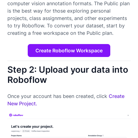
computer vision annotation formats. The Public plan
is the best way for those exploring personal
projects, class assignments, and other experiments
to try Roboflow. To convert your dataset, start by
creating a free workspace on the Public plan.
Create Roboflow Workspace
Step 2: Upload your data into
Roboflow
Once your account has been created, click
Create
New Project.