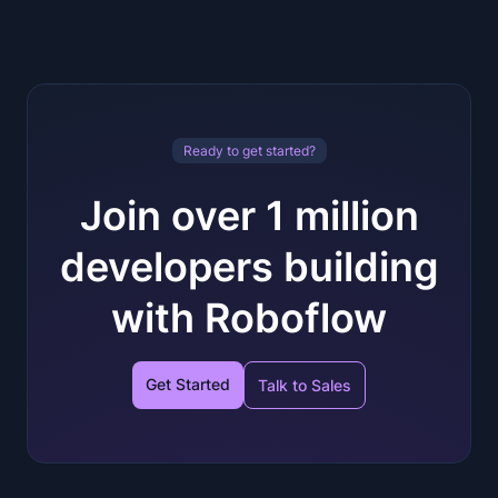
Ready to get started?
Join over 1 million
developers building
with Roboflow
Get Started
Talk to Sales