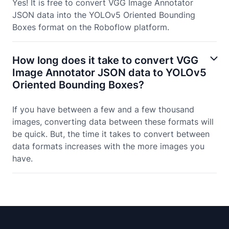
Yes! It is free to convert VGG Image Annotator
JSON data into the YOLOv5 Oriented Bounding
Boxes format on the Roboflow platform.
How long does it take to convert VGG
Image Annotator JSON data to YOLOv5
Oriented Bounding Boxes?
If you have between a few and a few thousand
images, converting data between these formats will
be quick. But, the time it takes to convert between
data formats increases with the more images you
have.