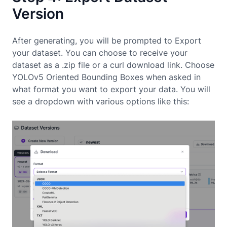
Version
After generating, you will be prompted to Export
your dataset. You can choose to receive your
dataset as a .zip file or a curl download link. Choose
YOLOv5 Oriented Bounding Boxes when asked in
what format you want to export your data. You will
see a dropdown with various options like this: