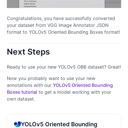
Congratulations, you have successfully converted
your dataset from VGG Image Annotator JSON
format to YOLOv5 Oriented Bounding Boxes format!
Next Steps
Ready to use your new YOLOv5 OBB dataset? Great!
Now you probably want to use your new
annotations with our
YOLOv5 Oriented Bounding
Boxes tutorial
to get a model working with your
own dataset.
YOLOv5 Oriented Bounding