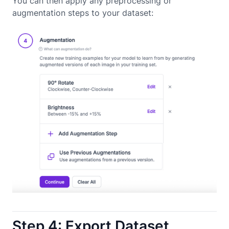
You can then apply any preprocessing or
augmentation steps to your dataset:
Step 4: Export Dataset