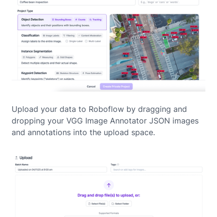
Upload your data to Roboflow by dragging and
dropping your VGG Image Annotator JSON images
and annotations into the upload space.