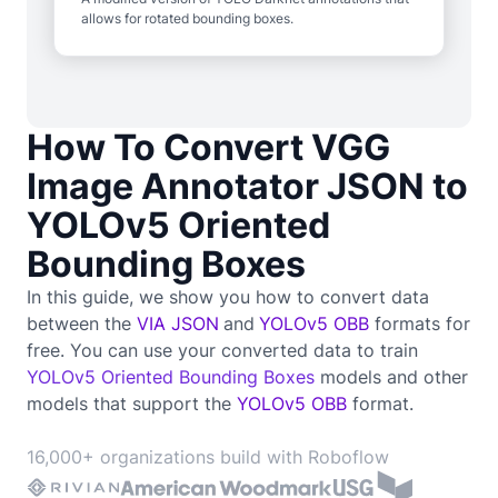
allows for rotated bounding boxes.
How To Convert VGG
Image Annotator JSON to
YOLOv5 Oriented
Bounding Boxes
In this guide, we show you how to convert data
between the
VIA JSON
and
YOLOv5 OBB
formats for
free. You can use your converted data to train
YOLOv5 Oriented Bounding Boxes
models and other
models that support the
YOLOv5 OBB
format.
16,000+ organizations build with Roboflow