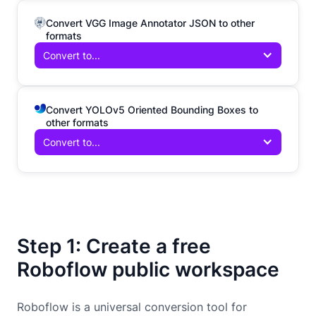
Convert VGG Image Annotator JSON to other
formats
Convert to...
Convert YOLOv5 Oriented Bounding Boxes to
other formats
Convert to...
Step 1: Create a free
Roboflow public workspace
Roboflow is a universal conversion tool for