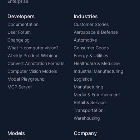
Enterprise
Developers
Industries
Documentation
Customer Stories
User Forum
Aerospace & Defense
Changelog
Automotive
What is computer vision?
Consumer Goods
Weekly Product Webinar
Energy & Utilities
Convert Annotation Formats
Healthcare & Medicine
Computer Vision Models
Industrial Manufacturing
Model Playground
Logistics
MCP Server
Manufacturing
Media & Entertainment
Retail & Service
Transportation
Warehousing
Models
Company