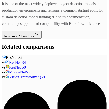
It is one of the most widely deployed object detection models in
production environments and remains a common starting point for
custom detection model training due to its documentation,
community support, and compatibility with Roboflow Inference.
Read more
Show less
Related comparisons
ResNet-32
vs
ResNet-34
vs
ResNet-50
vs
MobileNetV2
vs
Vision Transformer (ViT)