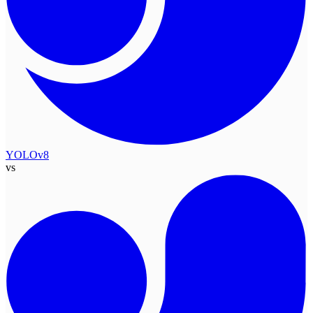
YOLOv8
vs