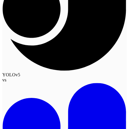
YOLOv5
vs