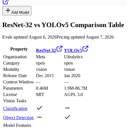
Add Model
ResNet-32
vs
YOLOv5
Comparison Table
Evals updated August 6, 2026
Pricing updated August 7, 2026
Property
ResNet-32
YOLOv5
Organization
Meta
Ultralytics
Category
open
open
Modality
vision
vision
Release Date
Dec 2015
Jan 2020
Context Window
—
—
Parameters
0.46M
1.9M-86.7M
License
MIT
AGPL 3.0
Vision Tasks
Classification
Object Detection
Model Features