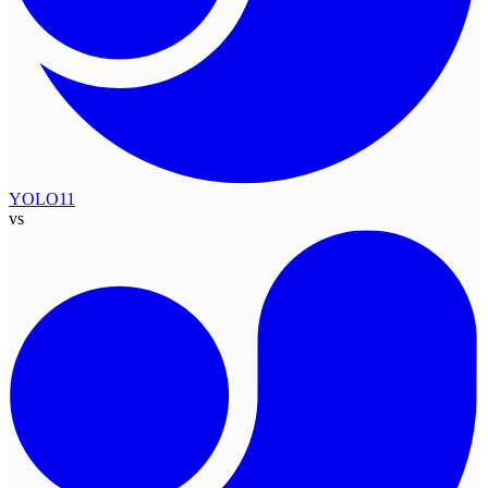
YOLO11
vs