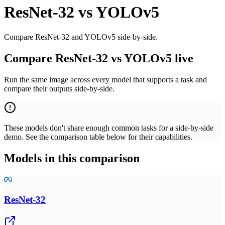
ResNet-32
vs
YOLOv5
Compare ResNet-32 and YOLOv5 side-by-side.
Compare ResNet-32 vs YOLOv5 live
Run the same image across every model that supports a task and
compare their outputs side-by-side.
These models don't share enough common tasks for a side-by-side
demo. See the comparison table below for their capabilities.
Models in this comparison
ResNet-32