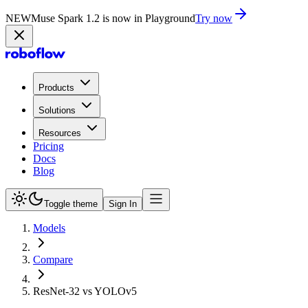
NEW
Muse Spark 1.2 is now in Playground
Try now
Products
Solutions
Resources
Pricing
Docs
Blog
Toggle theme
Sign In
Models
Compare
ResNet-32 vs YOLOv5