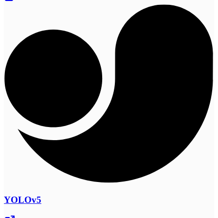
YOLOv5