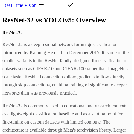
Real-Time Vision
ResNet-32 vs YOLOv5: Overview
ResNet-32
ResNet-32 is a deep residual network for image classification
introduced by Kaiming He et al. in December 2015. It is one of the
smaller variants in the ResNet family, designed for classification on
datasets such as CIFAR-10 and CIFAR-100 rather than ImageNet-
scale tasks. Residual connections allow gradients to flow directly
through skip connections, enabling training of significantly deeper
networks than was previously practical.
ResNet-32 is commonly used in educational and research contexts
as a lightweight classification baseline and as a starting point for
fine-tuning on custom datasets with limited compute. The
architecture is available through Meta's torchvision library. Larger