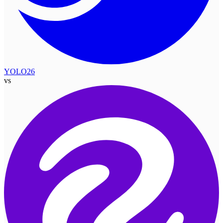
YOLO26
vs