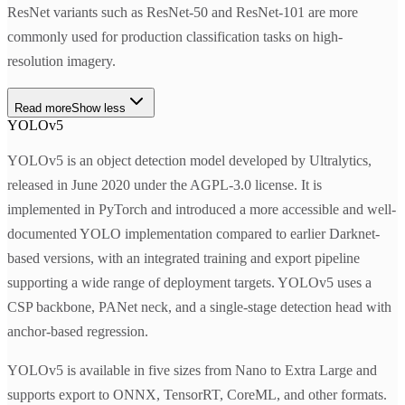
ResNet variants such as ResNet-50 and ResNet-101 are more
commonly used for production classification tasks on high-
resolution imagery.
Read more
Show less
YOLOv5
YOLOv5 is an object detection model developed by Ultralytics,
released in June 2020 under the AGPL-3.0 license. It is
implemented in PyTorch and introduced a more accessible and well-
documented YOLO implementation compared to earlier Darknet-
based versions, with an integrated training and export pipeline
supporting a wide range of deployment targets. YOLOv5 uses a
CSP backbone, PANet neck, and a single-stage detection head with
anchor-based regression.
YOLOv5 is available in five sizes from Nano to Extra Large and
supports export to ONNX, TensorRT, CoreML, and other formats.