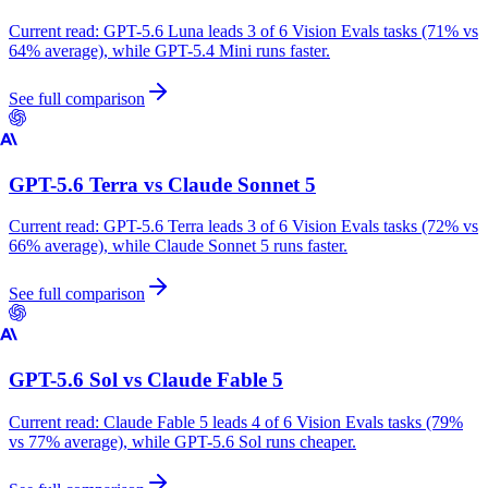
Current read:
GPT-5.6 Luna leads 3 of 6 Vision Evals tasks (71% vs
64% average), while GPT-5.4 Mini runs faster.
See full comparison
GPT-5.6 Terra
vs
Claude Sonnet 5
Current read:
GPT-5.6 Terra leads 3 of 6 Vision Evals tasks (72% vs
66% average), while Claude Sonnet 5 runs faster.
See full comparison
GPT-5.6 Sol
vs
Claude Fable 5
Current read:
Claude Fable 5 leads 4 of 6 Vision Evals tasks (79%
vs 77% average), while GPT-5.6 Sol runs cheaper.