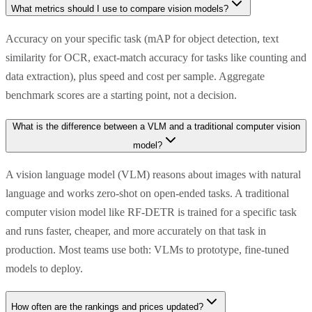
What metrics should I use to compare vision models?
Accuracy on your specific task (mAP for object detection, text
similarity for OCR, exact-match accuracy for tasks like counting and
data extraction), plus speed and cost per sample. Aggregate
benchmark scores are a starting point, not a decision.
What is the difference between a VLM and a traditional computer vision
model?
A vision language model (VLM) reasons about images with natural
language and works zero-shot on open-ended tasks. A traditional
computer vision model like RF-DETR is trained for a specific task
and runs faster, cheaper, and more accurately on that task in
production. Most teams use both: VLMs to prototype, fine-tuned
models to deploy.
How often are the rankings and prices updated?