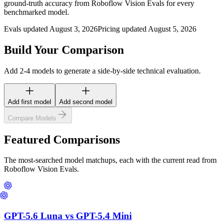
ground-truth accuracy from Roboflow Vision Evals for every
benchmarked model.
Evals updated August 3, 2026
Pricing updated August 5, 2026
Build Your Comparison
Add 2-4 models to generate a side-by-side technical evaluation.
Add first model
Add second model
Compare Models
Featured Comparisons
The most-searched model matchups, each with the current read from
Roboflow Vision Evals.
GPT-5.6 Luna
vs
GPT-5.4 Mini