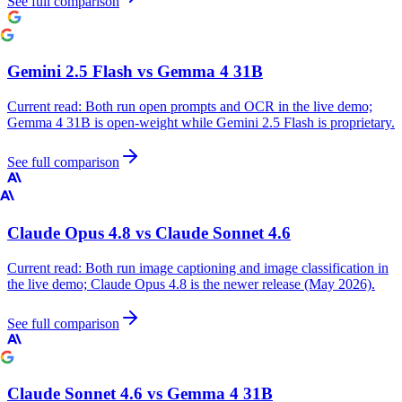
See full comparison
Gemini 2.5 Flash
vs
Gemma 4 31B
Current read:
Both run open prompts and OCR in the live demo;
Gemma 4 31B is open-weight while Gemini 2.5 Flash is proprietary.
See full comparison
Claude Opus 4.8
vs
Claude Sonnet 4.6
Current read:
Both run image captioning and image classification in
the live demo; Claude Opus 4.8 is the newer release (May 2026).
See full comparison
Claude Sonnet 4.6
vs
Gemma 4 31B