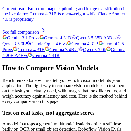
Current read:
Both run image captioning and image classification in
the live demo; Gemma 4 31B is open-weight while Claude Sonnet
4.6 is proprietary.
See full comparison
Gemini 3.1 Pro
vs
Gemma 4 31B
Qwen3.5 35B A3B
vs
Qwen3.5 9b
Claude Opus 4.6
vs
Gemma 4 31B
Gemini 2.5
Pro
vs
Gemma 4 31B
Gemma 3 4B
vs
Qwen3.5 9b
Gemma
4 26B A4B
vs
Gemma 4 31B
How to Compare Vision Models
Benchmarks alone will not tell you which vision model fits your
application. The right way to compare vision models is to test them
on the task you actually need, with images that look like yours, and
weigh accuracy against latency and cost. Here is the method behind
every comparison on this page.
Test on real tasks, not aggregate scores
A model that tops a general multimodal leaderboard can still lose
badly on OCR or small-object detection. Roboflow Vision Evals