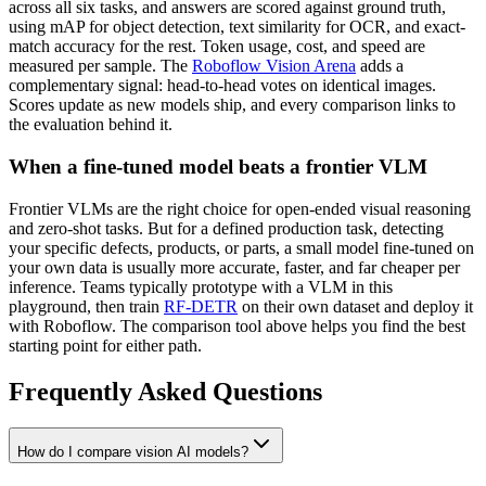
across all six tasks, and answers are scored against ground truth,
using mAP for object detection, text similarity for OCR, and exact-
match accuracy for the rest. Token usage, cost, and speed are
measured per sample. The
Roboflow Vision Arena
adds a
complementary signal: head-to-head votes on identical images.
Scores update as new models ship, and every comparison links to
the evaluation behind it.
When a fine-tuned model beats a frontier VLM
Frontier VLMs are the right choice for open-ended visual reasoning
and zero-shot tasks. But for a defined production task, detecting
your specific defects, products, or parts, a small model fine-tuned on
your own data is usually more accurate, faster, and far cheaper per
inference. Teams typically prototype with a VLM in this
playground, then train
RF-DETR
on their own dataset and deploy it
with Roboflow. The comparison tool above helps you find the best
starting point for either path.
Frequently Asked Questions
How do I compare vision AI models?