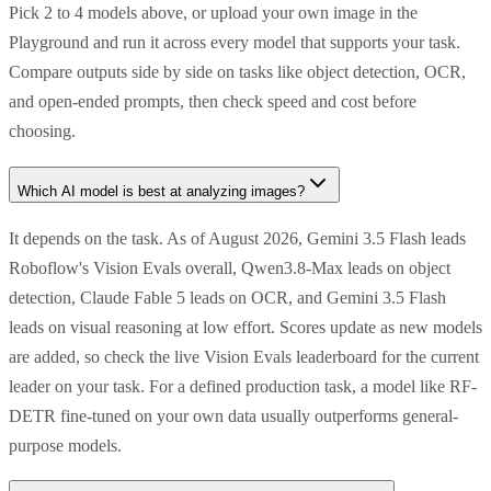
Pick 2 to 4 models above, or upload your own image in the
Playground and run it across every model that supports your task.
Compare outputs side by side on tasks like object detection, OCR,
and open-ended prompts, then check speed and cost before
choosing.
Which AI model is best at analyzing images?
It depends on the task. As of August 2026, Gemini 3.5 Flash leads
Roboflow's Vision Evals overall, Qwen3.8-Max leads on object
detection, Claude Fable 5 leads on OCR, and Gemini 3.5 Flash
leads on visual reasoning at low effort. Scores update as new models
are added, so check the live Vision Evals leaderboard for the current
leader on your task. For a defined production task, a model like RF-
DETR fine-tuned on your own data usually outperforms general-
purpose models.