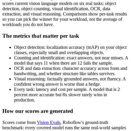
scores current vision language models on six real tasks: object
detection, object counting, visual identification, OCR, data
extraction, and visual reasoning. Comparisons show per-task results
so you can pick the winner for your workload, not the average of
workloads you do not have.
The metrics that matter per task
Object detection: localization accuracy (mAP) on your object
classes, especially small and overlapping objects.
Counting and identification: exact answers, not near misses. A
model that says 11 when there are 12 fails the sample.
OCR and data extraction: character accuracy across fonts and
handwriting, and whether structure like tables survives.
Visual reasoning: factually grounded answers, not fluency. A
confident wrong answer is worse than a hedge.
Every task: latency and cost per sample. A model that is 2
percent more accurate but 8x slower rarely wins in
production.
How our scores are generated
Scores come from
Vision Evals
, Roboflow's ground-truth
benchmark: every covered model runs the same real-world samples