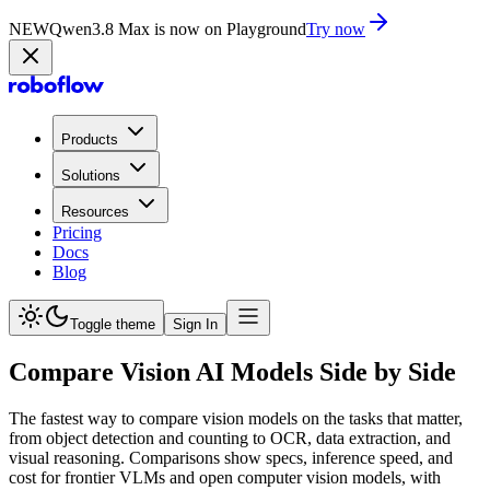
NEW
Qwen3.8 Max is now on Playground
Try now
Products
Solutions
Resources
Pricing
Docs
Blog
Toggle theme
Sign In
Compare Vision AI Models Side by Side
The fastest way to compare vision models on the tasks that matter,
from object detection and counting to OCR, data extraction, and
visual reasoning. Comparisons show specs, inference speed, and
cost for frontier VLMs and open computer vision models, with