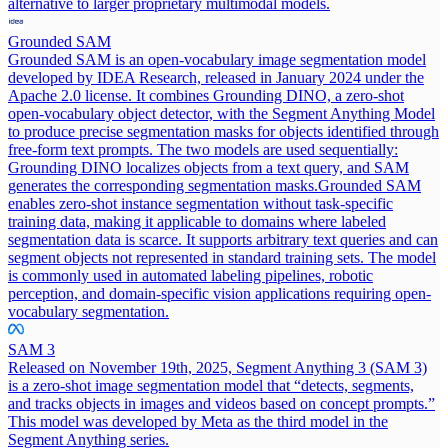
alternative to larger proprietary multimodal models.
Grounded SAM
Grounded SAM is an open-vocabulary image segmentation model
developed by IDEA Research, released in January 2024 under the
Apache 2.0 license. It combines Grounding DINO, a zero-shot
open-vocabulary object detector, with the Segment Anything Model
to produce precise segmentation masks for objects identified through
free-form text prompts. The two models are used sequentially:
Grounding DINO localizes objects from a text query, and SAM
generates the corresponding segmentation masks.
Grounded SAM
enables zero-shot instance segmentation without task-specific
training data, making it applicable to domains where labeled
segmentation data is scarce. It supports arbitrary text queries and can
segment objects not represented in standard training sets. The model
is commonly used in automated labeling pipelines, robotic
perception, and domain-specific vision applications requiring open-
vocabulary segmentation.
SAM 3
Released on November 19th, 2025, Segment Anything 3 (SAM 3)
is a zero-shot image segmentation model that “detects, segments,
and tracks objects in images and videos based on concept prompts.”
This model was developed by Meta as the third model in the
Segment Anything series.