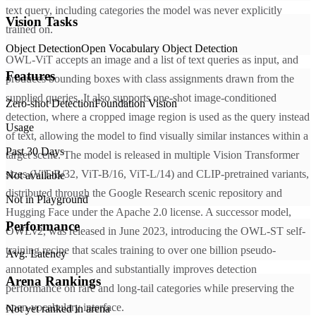
text query, including categories the model was never explicitly
Vision Tasks
trained on.
Object Detection
Open Vocabulary Object Detection
OWL-ViT accepts an image and a list of text queries as input, and
Features
produces bounding boxes with class assignments drawn from the
supplied queries. It also supports one-shot image-conditioned
Zero-shot Detection
Foundation Vision
detection, where a cropped image region is used as the query instead
Usage
of text, allowing the model to find visually similar instances within a
Past 30 Days
target scene. The model is released in multiple Vision Transformer
sizes (ViT-B/32, ViT-B/16, ViT-L/14) and CLIP-pretrained variants,
Not available
distributed through the Google Research scenic repository and
Not in Playground
Hugging Face under the Apache 2.0 license. A successor model,
Performance
OWLv2, was released in June 2023, introducing the OWL-ST self-
training recipe that scales training to over one billion pseudo-
Avg. Latency
annotated examples and substantially improves detection
Arena Rankings
performance on rare and long-tail categories while preserving the
open-vocabulary interface.
Not yet ranked in arena