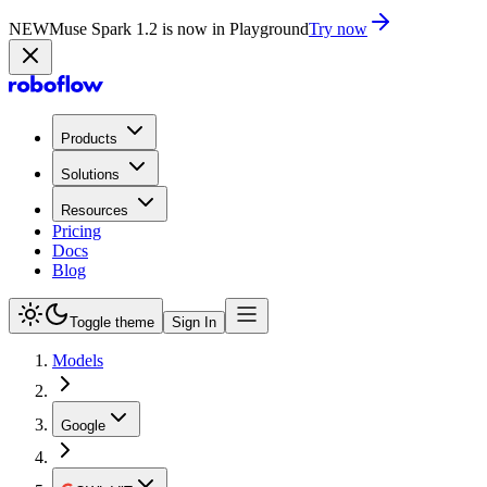
NEW
Muse Spark 1.2 is now in Playground
Try now
Products
Solutions
Resources
Pricing
Docs
Blog
Toggle theme
Sign In
Models
Google