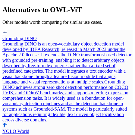
Alternatives to
OWL-ViT
Other models worth comparing for similar use cases.
Grounding DINO
Grounding DINO is an open-vocabulary object detection model
developed by IDEA Research, released in March 2023 under the
Apache 2.0 license. It extends the DINO transformer-based detector
with grounded pre-training, enabling it to detect arbitrary objects
described by free-form text queries rather than a fixed set of
predefined categories. The model integrates a text encoder with a
visual backbone through a feature fusion module that aligns
language and visual representations at multiple scales.
Grounding
DINO achieves strong zero-shot detection performance on COCO,
LVIS, and ODinW benchmarks, and supports referring expression
comprehension tasks. It is widely used as a foundation for open-
vocabulary detection pipelines and as the detection backbone in
systems such as Grounded-SAM. The model is particularly suited
for applications requiring flexible, text-driven object localization
across diverse domains.
YOLO World