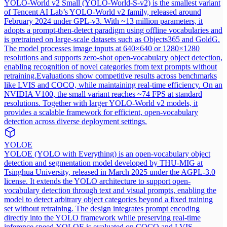
YOLO-World v2 Small (YOLO-World-S-v2) is the smallest variant
of Tencent AI Lab’s YOLO-World v2 family, released around
February 2024 under GPL-v3. With ~13 million parameters, it
adopts a prompt-then-detect paradigm using offline vocabularies and
is pretrained on large-scale datasets such as Objects365 and GoldG.
The model processes image inputs at 640×640 or 1280×1280
resolutions and supports zero-shot open-vocabulary object detection,
enabling recognition of novel categories from text prompts without
retraining.
Evaluations show competitive results across benchmarks
like LVIS and COCO, while maintaining real-time efficiency. On an
NVIDIA V100, the small variant reaches ~74 FPS at standard
resolutions. Together with larger YOLO-World v2 models, it
provides a scalable framework for efficient, open-vocabulary
detection across diverse deployment settings.
YOLOE
YOLOE (YOLO with Everything) is an open-vocabulary object
detection and segmentation model developed by THU-MIG at
Tsinghua University, released in March 2025 under the AGPL-3.0
license. It extends the YOLO architecture to support open-
vocabulary detection through text and visual prompts, enabling the
model to detect arbitrary object categories beyond a fixed training
set without retraining. The design integrates prompt encoding
directly into the YOLO framework while preserving real-time
inference speed.
YOLOE is evaluated on COCO and LVIS