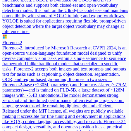
benchmarks and supports both closed-set and open-vocabulary
detection modes. It is built on the Ultralytics codebase and maintains
compatibility with standard YOLO training and export workflows.
YOLOE is suited for applications requiring flexible, prompt-driven
object detection where the target object vocabulary may change at
inference time.
Florence-2
Florence-2, introduced by Microsoft Research at CVPR 2024, is an
open-source vision-language foundation model designed to unify
diverse computer vision tasks within a single sequence-to-sequence
framework. Unlike traditional models that specialize in specific
tasks, Florence-2 accepts both images and text prompts and outputs
text for tasks such as captioning, object detection, segmentation,
OCR, and region-based grounding. It comes in two sizes—
Florence-2-base (~230M parameters) and Florence-2-large (~770M
parameters)—and is trained on FLD-5B, a large dataset of ~126M
images with ~5.4B annotations.
The model demonstrates strong
zero-shot and fine-tuned performance, often rivaling larger vision-
language systems while remaining lightweight and efficient.
Released under the MIT license, all weights are publicly available,
making it accessible for fine-tuning and deployment in applications
like VQA, content tagging, accessibility, and research. Florence-2’s
compact design, versatility, and openness position it as a practical