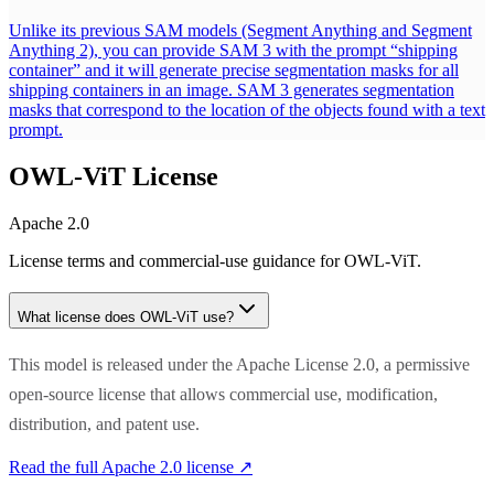
Unlike its previous SAM models (Segment Anything and Segment
Anything 2), you can provide SAM 3 with the prompt “shipping
container” and it will generate precise segmentation masks for all
shipping containers in an image. SAM 3 generates segmentation
masks that correspond to the location of the objects found with a text
prompt.
OWL-ViT
License
Apache 2.0
License terms and commercial-use guidance for
OWL-ViT
.
What license does
OWL-ViT
use?
This model is released under the Apache License 2.0, a permissive
open-source license that allows commercial use, modification,
distribution, and patent use.
Read the full
Apache 2.0
license ↗