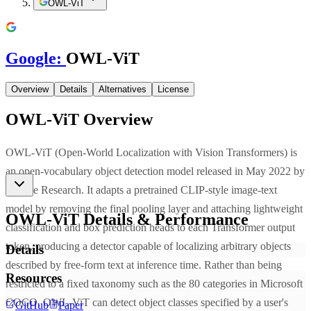
OWL-ViT
Google
:
OWL-ViT
Overview
Details
Alternatives
License
OWL-ViT
Overview
OWL-ViT (Open-World Localization with Vision Transformers) is
an open-vocabulary object detection model released in May 2022 by
Google Research. It adapts a pretrained CLIP-style image-text
model by removing the final pooling layer and attaching lightweight
OWL-ViT
Details & Performance
classification and box prediction heads to each Transformer output
token, producing a detector capable of localizing arbitrary objects
Details
described by free-form text at inference time. Rather than being
Resources
restricted to a fixed taxonomy such as the 80 categories in Microsoft
COCO, OWL-ViT can detect object classes specified by a user's
GitHub
Paper