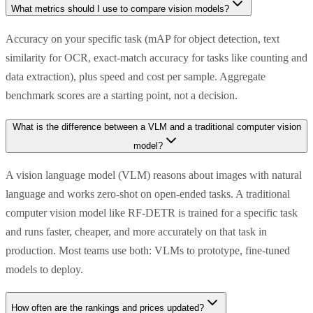
What metrics should I use to compare vision models?
Accuracy on your specific task (mAP for object detection, text
similarity for OCR, exact-match accuracy for tasks like counting and
data extraction), plus speed and cost per sample. Aggregate
benchmark scores are a starting point, not a decision.
What is the difference between a VLM and a traditional computer vision
model?
A vision language model (VLM) reasons about images with natural
language and works zero-shot on open-ended tasks. A traditional
computer vision model like RF-DETR is trained for a specific task
and runs faster, cheaper, and more accurately on that task in
production. Most teams use both: VLMs to prototype, fine-tuned
models to deploy.
How often are the rankings and prices updated?