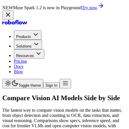
NEW
Muse Spark 1.2 is now in Playground
Try now
Products
Solutions
Resources
Pricing
Docs
Blog
Toggle theme
Sign In
Compare Vision AI Models Side by Side
The fastest way to compare vision models on the tasks that matter,
from object detection and counting to OCR, data extraction, and
visual reasoning. Comparisons show specs, inference speed, and
cost for frontier VLMs and open computer vision models, with