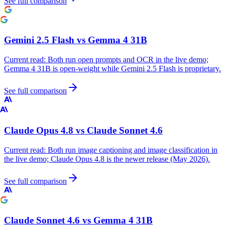
See full comparison
Gemini 2.5 Flash
vs
Gemma 4 31B
Current read:
Both run open prompts and OCR in the live demo;
Gemma 4 31B is open-weight while Gemini 2.5 Flash is proprietary.
See full comparison
Claude Opus 4.8
vs
Claude Sonnet 4.6
Current read:
Both run image captioning and image classification in
the live demo; Claude Opus 4.8 is the newer release (May 2026).
See full comparison
Claude Sonnet 4.6
vs
Gemma 4 31B