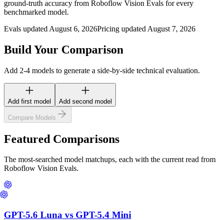
ground-truth accuracy from Roboflow Vision Evals for every
benchmarked model.
Evals updated August 6, 2026
Pricing updated August 7, 2026
Build Your Comparison
Add 2-4 models to generate a side-by-side technical evaluation.
Add first model
Add second model
Compare Models
Featured Comparisons
The most-searched model matchups, each with the current read from
Roboflow Vision Evals.
GPT-5.6 Luna
vs
GPT-5.4 Mini