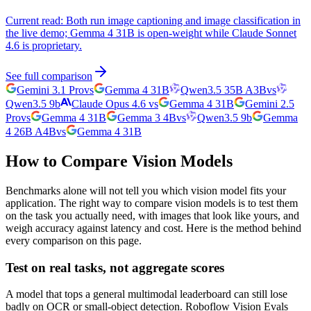
Current read:
Both run image captioning and image classification in
the live demo; Gemma 4 31B is open-weight while Claude Sonnet
4.6 is proprietary.
See full comparison
Gemini 3.1 Pro
vs
Gemma 4 31B
Qwen3.5 35B A3B
vs
Qwen3.5 9b
Claude Opus 4.6
vs
Gemma 4 31B
Gemini 2.5
Pro
vs
Gemma 4 31B
Gemma 3 4B
vs
Qwen3.5 9b
Gemma
4 26B A4B
vs
Gemma 4 31B
How to Compare Vision Models
Benchmarks alone will not tell you which vision model fits your
application. The right way to compare vision models is to test them
on the task you actually need, with images that look like yours, and
weigh accuracy against latency and cost. Here is the method behind
every comparison on this page.
Test on real tasks, not aggregate scores
A model that tops a general multimodal leaderboard can still lose
badly on OCR or small-object detection. Roboflow Vision Evals