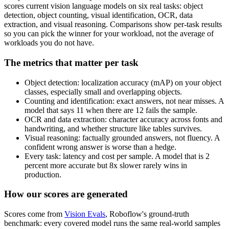
scores current vision language models on six real tasks: object
detection, object counting, visual identification, OCR, data
extraction, and visual reasoning. Comparisons show per-task results
so you can pick the winner for your workload, not the average of
workloads you do not have.
The metrics that matter per task
Object detection: localization accuracy (mAP) on your object
classes, especially small and overlapping objects.
Counting and identification: exact answers, not near misses. A
model that says 11 when there are 12 fails the sample.
OCR and data extraction: character accuracy across fonts and
handwriting, and whether structure like tables survives.
Visual reasoning: factually grounded answers, not fluency. A
confident wrong answer is worse than a hedge.
Every task: latency and cost per sample. A model that is 2
percent more accurate but 8x slower rarely wins in
production.
How our scores are generated
Scores come from
Vision Evals
, Roboflow's ground-truth
benchmark: every covered model runs the same real-world samples