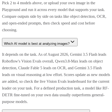
Pick 2 to 4 models above, or upload your own image in the
Playground and run it across every model that supports your task.
Compare outputs side by side on tasks like object detection, OCR,
and open-ended prompts, then check speed and cost before
choosing.
Which AI model is best at analyzing images?
It depends on the task. As of August 2026, Gemini 3.5 Flash leads
Roboflow's Vision Evals overall, Qwen3.8-Max leads on object
detection, Claude Fable 5 leads on OCR, and Gemini 3.5 Flash
leads on visual reasoning at low effort. Scores update as new models
are added, so check the live Vision Evals leaderboard for the current
leader on your task. For a defined production task, a model like RF-
DETR fine-tuned on your own data usually outperforms general-
purpose models.