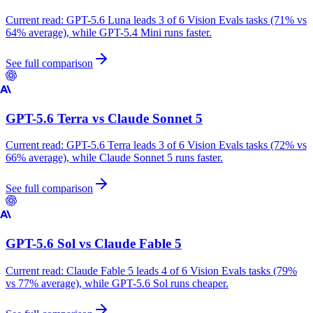
Current read:
GPT-5.6 Luna leads 3 of 6 Vision Evals tasks (71% vs
64% average), while GPT-5.4 Mini runs faster.
See full comparison
GPT-5.6 Terra
vs
Claude Sonnet 5
Current read:
GPT-5.6 Terra leads 3 of 6 Vision Evals tasks (72% vs
66% average), while Claude Sonnet 5 runs faster.
See full comparison
GPT-5.6 Sol
vs
Claude Fable 5
Current read:
Claude Fable 5 leads 4 of 6 Vision Evals tasks (79%
vs 77% average), while GPT-5.6 Sol runs cheaper.