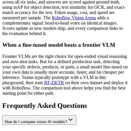
across all six tasks, and answers are scored against ground truth,
using mAP for object detection, text similarity for OCR, and exact-
match accuracy for the rest. Token usage, cost, and speed are
measured per sample. The
Roboflow Vision Arena
adds a
complementary signal: head-to-head votes on identical images.
Scores update as new models ship, and every comparison links to
the evaluation behind it.
When a fine-tuned model beats a frontier VLM
Frontier VLMs are the right choice for open-ended visual reasoning
and zero-shot tasks. But for a defined production task, detecting
your specific defects, products, or parts, a small model fine-tuned on
your own data is usually more accurate, faster, and far cheaper per
inference. Teams typically prototype with a VLM in this
playground, then train
RF-DETR
on their own dataset and deploy it
with Roboflow. The comparison tool above helps you find the best
starting point for either path.
Frequently Asked Questions
How do I compare vision AI models?