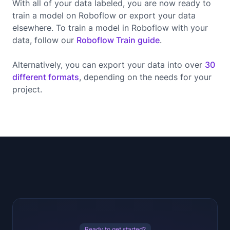
With all of your data labeled, you are now ready to
train a model on Roboflow or export your data
elsewhere. To train a model in Roboflow with your
data, follow our
Roboflow Train guide
.
Alternatively, you can export your data into over
30
different formats
, depending on the needs for your
project.
Ready to get started?