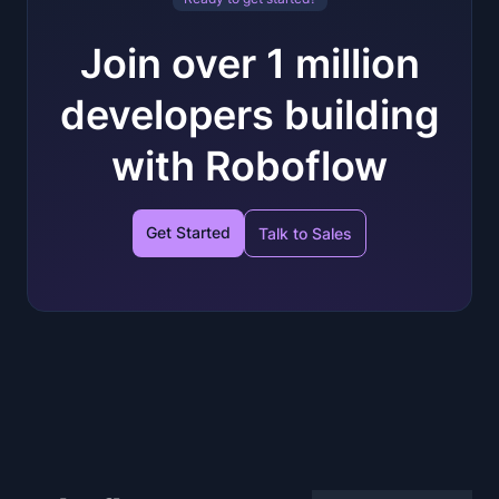
Join over 1 million
developers building
with Roboflow
Get Started
Talk to Sales