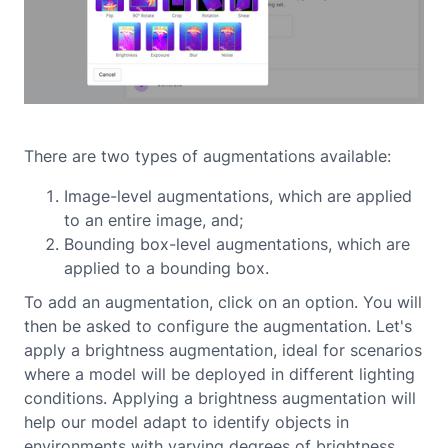
There are two types of augmentations available:
Image-level augmentations, which are applied
to an entire image, and;
Bounding box-level augmentations, which are
applied to a bounding box.
To add an augmentation, click on an option. You will
then be asked to configure the augmentation. Let's
apply a brightness augmentation, ideal for scenarios
where a model will be deployed in different lighting
conditions. Applying a brightness augmentation will
help our model adapt to identify objects in
environments with varying degrees of brightness.