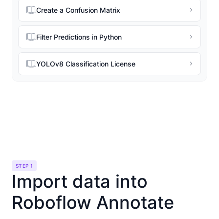
Create a Confusion Matrix
Filter Predictions in Python
YOLOv8 Classification License
STEP 1
Import data into
Roboflow Annotate