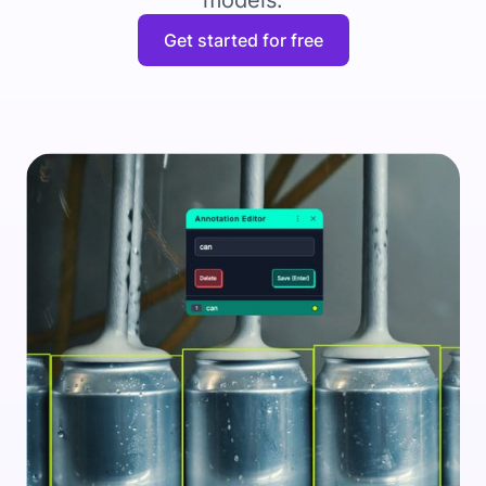
models.
Get started for free