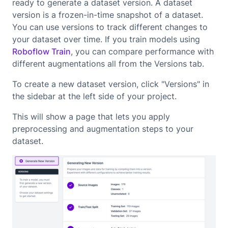
ready to generate a dataset version. A dataset
version is a frozen-in-time snapshot of a dataset.
You can use versions to track different changes to
your dataset over time. If you train models using
Roboflow Train
, you can compare performance with
different augmentations all from the Versions tab.
To create a new dataset version, click "Versions" in
the sidebar at the left side of your project.
This will show a page that lets you apply
preprocessing and augmentation steps to your
dataset.