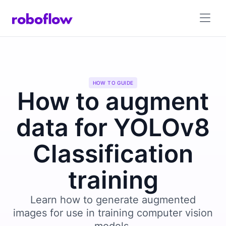
HOW TO GUIDE
How to augment
data for YOLOv8
Classification
training
Learn how to generate augmented
images for use in training computer vision