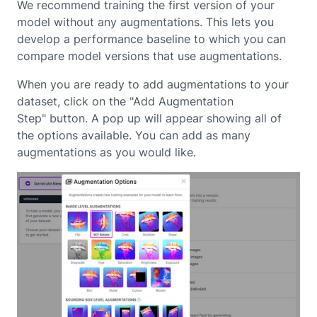
We recommend training the first version of your
model without any augmentations. This lets you
develop a performance baseline to which you can
compare model versions that use augmentations.
When you are ready to add augmentations to your
dataset, click on the "Add Augmentation
Step" button. A pop up will appear showing all of
the options available. You can add as many
augmentations as you would like.