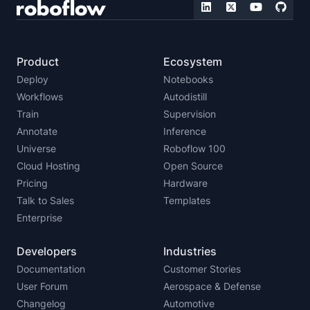
Product
Ecosystem
Deploy
Notebooks
Workflows
Autodistill
Train
Supervision
Annotate
Inference
Universe
Roboflow 100
Cloud Hosting
Open Source
Pricing
Hardware
Talk to Sales
Templates
Enterprise
Developers
Industries
Documentation
Customer Stories
User Forum
Aerospace & Defense
Changelog
Automotive