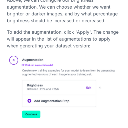
Above, we can configure our brightness
augmentation. We can choose whether we want
brighter or darker images, and by what percentage
brightness should be increased or decreased.
To add the augmentation, click "Apply". The change
will appear in the list of augmentations to apply
when generating your dataset version: