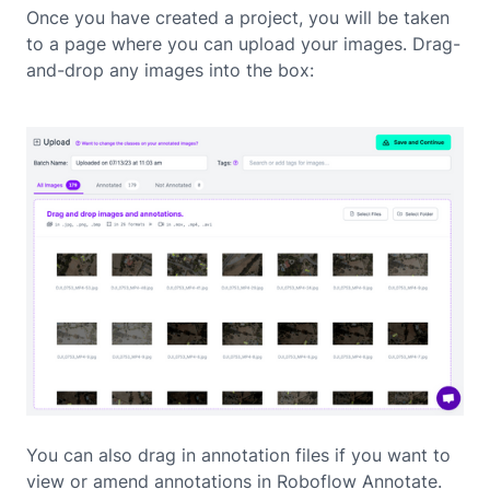
Once you have created a project, you will be taken
to a page where you can upload your images. Drag-
and-drop any images into the box:
You can also drag in annotation files if you want to
view or amend annotations in Roboflow Annotate.