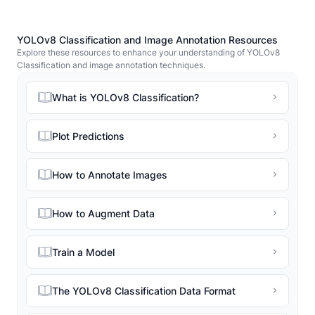
YOLOv8 Classification and Image Annotation Resources
Explore these resources to enhance your understanding of YOLOv8
Classification and image annotation techniques.
What is YOLOv8 Classification?
Plot Predictions
How to Annotate Images
How to Augment Data
Train a Model
The YOLOv8 Classification Data Format