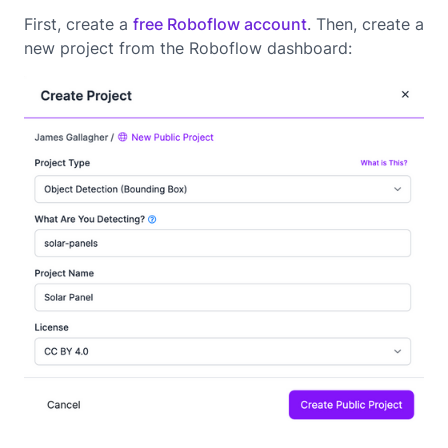
First, create a
free Roboflow account
. Then, create a
new project from the Roboflow dashboard: