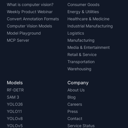
What is computer vision?
Consumer Goods
Weekly Product Webinar
Energy & Utilities
Convert Annotation Formats
Healthcare & Medicine
Computer Vision Models
Industrial Manufacturing
Model Playground
Logistics
MCP Server
Manufacturing
Media & Entertainment
Retail & Service
Transportation
Warehousing
Models
Company
RF-DETR
About Us
SAM 3
Blog
YOLO26
Careers
YOLO11
Press
YOLOv8
Contact
YOLOv5
Service Status