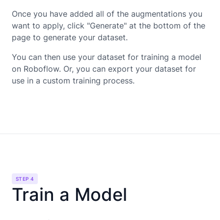
Once you have added all of the augmentations you
want to apply, click "Generate" at the bottom of the
page to generate your dataset.
You can then use your dataset for training a model
on Roboflow. Or, you can export your dataset for
use in a custom training process.
STEP 4
Train a Model