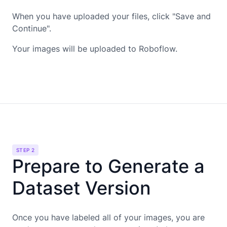
When you have uploaded your files, click "Save and
Continue".
Your images will be uploaded to Roboflow.
STEP 2
Prepare to Generate a
Dataset Version
Once you have labeled all of your images, you are