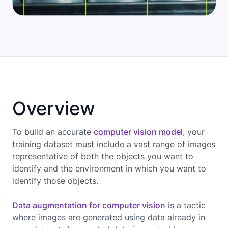
Overview
To build an accurate
computer vision model
, your
training dataset must include a vast range of images
representative of both the objects you want to
identify and the environment in which you want to
identify those objects.
Data augmentation for computer vision
is a tactic
where images are generated using data already in