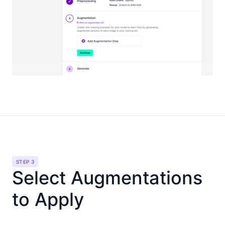
STEP 3
Select Augmentations
to Apply