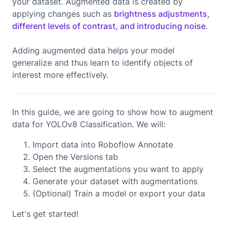
your dataset. Augmented data is created by
applying changes such as
brightness adjustments,
different levels of contrast, and introducing noise
.
Adding augmented data helps your model
generalize and thus learn to identify objects of
interest more effectively.
In this guide, we are going to show how to augment
data for YOLOv8 Classification. We will:
Import data into Roboflow Annotate
Open the Versions tab
Select the augmentations you want to apply
Generate your dataset with augmentations
(Optional) Train a model or export your data
Let's get started!